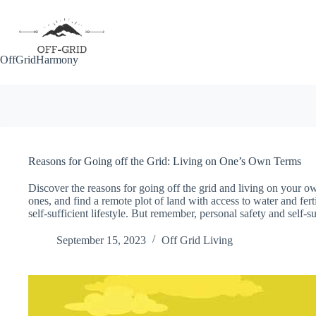
Skip
to
content
OffGridHarmony
Reasons for Going off the Grid: Living on One’s Own Terms
Discover the reasons for going off the grid and living on your o
ones, and find a remote plot of land with access to water and ferti
self-sufficient lifestyle. But remember, personal safety and self-s
September 15, 2023
Off Grid Living