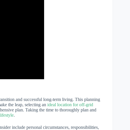
ransition and successful long-term living. This planning
make the leap, selecting an
ideal location for off-grid
ehensive plan. Taking the time to thoroughly plan and
lifestyle
.
onsider include personal circumstances, responsibilities,