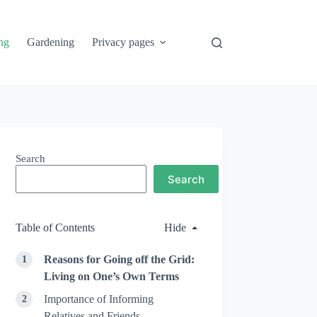
ng
Gardening
Privacy pages
Search
Search
Table of Contents
Hide
Reasons for Going off the Grid:
Living on One’s Own Terms
Importance of Informing
Relatives and Friends