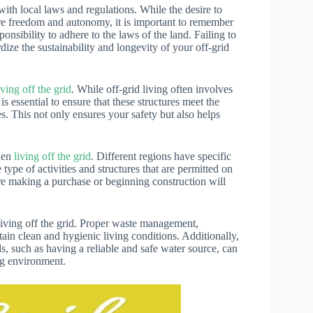
th local laws and regulations. While the desire to
re freedom and autonomy, it is important to remember
onsibility to adhere to the laws of the land. Failing to
dize the sustainability and longevity of your off-grid
iving off the grid
. While off-grid living often involves
is essential to ensure that these structures meet the
es. This not only ensures your safety but also helps
when
living off the grid
. Different regions have specific
ype of activities and structures that are permitted on
ore making a purchase or beginning construction will
iving off the grid. Proper waste management,
tain clean and hygienic living conditions. Additionally,
s, such as having a reliable and safe water source, can
ing environment.