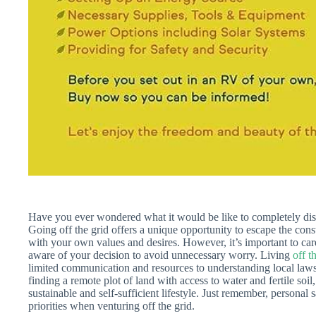
Have you ever wondered what it would be like to completely dis
Going off the grid offers a unique opportunity to escape the const
with your own values and desires. However, it’s important to car
aware of your decision to avoid unnecessary worry. Living
off t
limited communication and resources to understanding local laws 
finding a remote plot of land with access to water and fertile soil
sustainable and self-sufficient lifestyle. Just remember, personal
priorities when venturing off the grid.