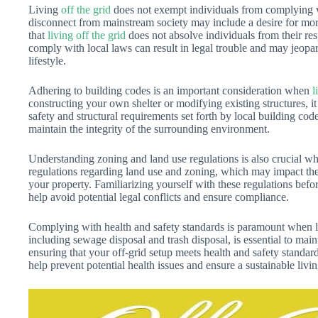
Living
off the grid
does not exempt individuals from complying wi
disconnect from mainstream society may include a desire for mo
that
living off the grid
does not absolve individuals from their resp
comply with local laws can result in legal trouble and may jeopar
lifestyle.
Adhering to building codes is an important consideration when
l
constructing your own shelter or modifying existing structures, it 
safety and structural requirements set forth by local building cod
maintain the integrity of the surrounding environment.
Understanding zoning and land use regulations is also crucial 
regulations regarding land use and zoning, which may impact the t
your property. Familiarizing yourself with these regulations bef
help avoid potential legal conflicts and ensure compliance.
Complying with health and safety standards is paramount when l
including sewage disposal and trash disposal, is essential to main
ensuring that your off-grid setup meets health and safety standard
help prevent potential health issues and ensure a sustainable liv