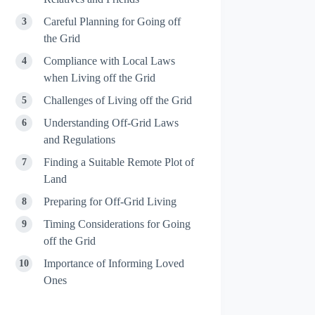
Careful Planning for Going off
the Grid
Compliance with Local Laws
when Living off the Grid
Challenges of Living off the Grid
Understanding Off-Grid Laws
and Regulations
Finding a Suitable Remote Plot of
Land
Preparing for Off-Grid Living
Timing Considerations for Going
off the Grid
Importance of Informing Loved
Ones