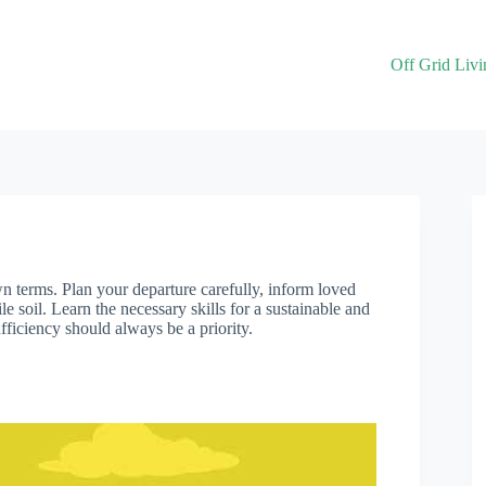
Off Grid Livi
wn terms. Plan your departure carefully, inform loved
le soil. Learn the necessary skills for a sustainable and
ufficiency should always be a priority.