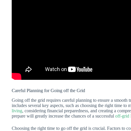
Careful Planning for Going off the Grid
Going off the grid requires careful planning to ensure a smooth t
includes several key aspects, such as choosing the right time to 
living
, considering financial preparedness, and creating a compr
prepare will greatly increase the chances of a successful
off-grid 
Choosing the right time to go off the grid is crucial. Factors to c