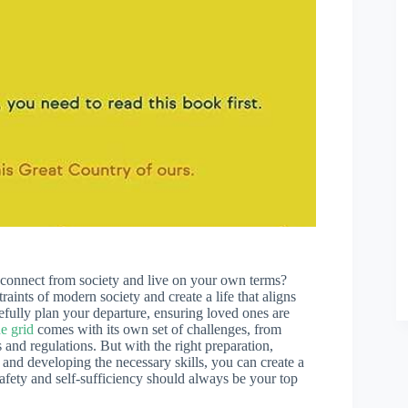
connect from society and live on your own terms?
raints of modern society and create a life that aligns
efully plan your departure, ensuring loved ones are
he grid
comes with its own set of challenges, from
and regulations. But with the right preparation,
, and developing the necessary skills, you can create a
 safety and self-sufficiency should always be your top