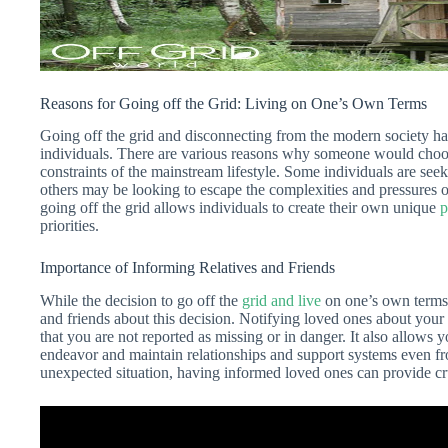
Reasons for Going off the Grid: Living on One’s Own Terms
Going off the grid and disconnecting from the modern society ha
individuals. There are various reasons why someone would choos
constraints of the mainstream lifestyle. Some individuals are seek
others may be looking to escape the complexities and pressures o
going off the grid allows individuals to create their own unique
p
priorities.
Importance of Informing Relatives and Friends
While the decision to go off the
grid and live
on one’s own terms i
and friends about this decision. Notifying loved ones about you
that you are not reported as missing or in danger. It also allows 
endeavor and maintain relationships and support systems even fr
unexpected situation, having informed loved ones can provide cr