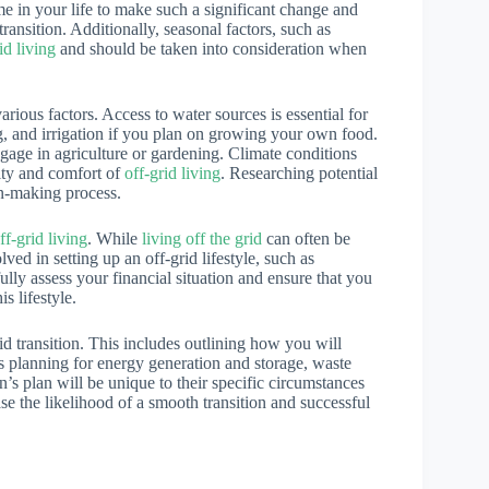
time in your life to make such a significant change and
ransition. Additionally, seasonal factors, such as
id living
and should be taken into consideration when
rious factors. Access to water sources is essential for
ing, and irrigation if you plan on growing your own food.
 engage in agriculture or gardening. Climate conditions
lity and comfort of
off-grid living
. Researching potential
on-making process.
ff-grid living
. While
living off the grid
can often be
lved in setting up an off-grid lifestyle, such as
ully assess your financial situation and ensure that you
s lifestyle.
id transition. This includes outlining how you will
as planning for energy generation and storage, waste
n’s plan will be unique to their specific circumstances
se the likelihood of a smooth transition and successful