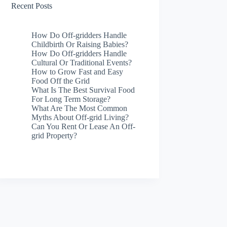
Recent Posts
How Do Off-gridders Handle
Childbirth Or Raising Babies?
How Do Off-gridders Handle
Cultural Or Traditional Events?
How to Grow Fast and Easy
Food Off the Grid
What Is The Best Survival Food
For Long Term Storage?
What Are The Most Common
Myths About Off-grid Living?
Can You Rent Or Lease An Off-
grid Property?