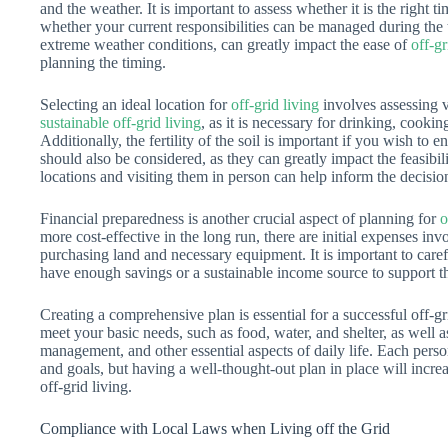
and the weather. It is important to assess whether it is the right 
whether your current responsibilities can be managed during the t
extreme weather conditions, can greatly impact the ease of
off-gr
planning the timing.
Selecting an ideal location for
off-grid living
involves assessing va
sustainable off-grid living
, as it is necessary for drinking, cook
Additionally, the fertility of the soil is important if you wish to
should also be considered, as they can greatly impact the feasibi
locations and visiting them in person can help inform the decisi
Financial preparedness is another crucial aspect of planning for
o
more cost-effective in the long run, there are initial expenses invo
purchasing land and necessary equipment. It is important to caref
have enough savings or a sustainable income source to support thi
Creating a comprehensive plan is essential for a successful off-gr
meet your basic needs, such as food, water, and shelter, as well 
management, and other essential aspects of daily life. Each perso
and goals, but having a well-thought-out plan in place will increa
off-grid living.
Compliance with Local Laws when Living off the Grid