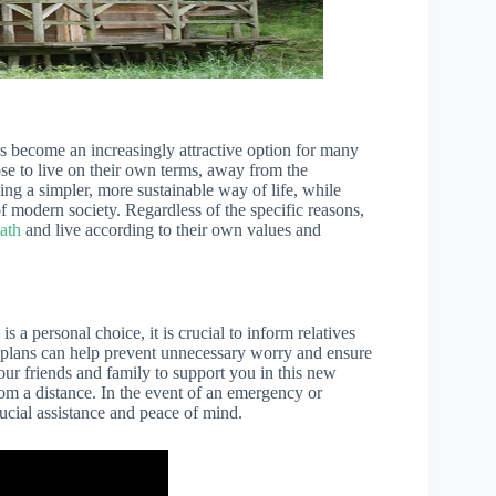
s become an increasingly attractive option for many
e to live on their own terms, away from the
ing a simpler, more sustainable way of life, while
f modern society. Regardless of the specific reasons,
ath
and live according to their own values and
s a personal choice, it is crucial to inform relatives
r plans can help prevent unnecessary worry and ensure
your friends and family to support you in this new
om a distance. In the event of an emergency or
ucial assistance and peace of mind.