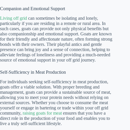
Companion and Emotional Support
Living off grid
can sometimes be isolating and lonely,
particularly if you are residing in a remote or rural area. In
such cases, goats can provide not only physical benefits but
also companionship and emotional support. Goats are known
for their friendly and affectionate nature, often forming strong
bonds with their owners. Their playful antics and gentle
presence can bring joy and a sense of connection, helping to
alleviate feelings of loneliness and providing a much-needed
source of emotional support in your off grid journey.
Self-Sufficiency in Meat Production
For individuals seeking self-sufficiency in meat production,
goats offer a viable solution. With proper breeding and
management, goats can provide a sustainable source of meat,
allowing you to meet your protein needs without relying on
external sources. Whether you choose to consume the meat
yourself or engage in bartering or trade within your off grid
community,
raising goats for meat
ensures that you have a
direct role in the production of your food and enables you to
live a truly self-sufficient lifestyle.