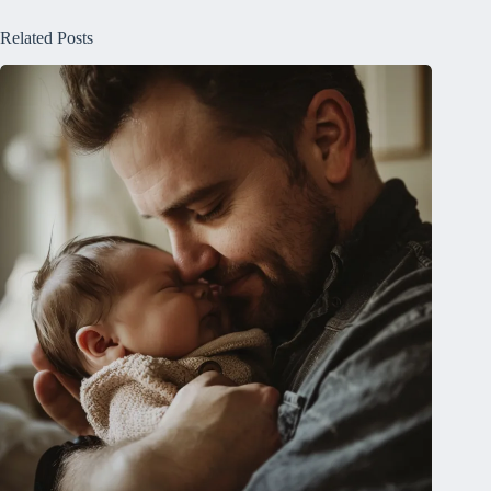
Related Posts