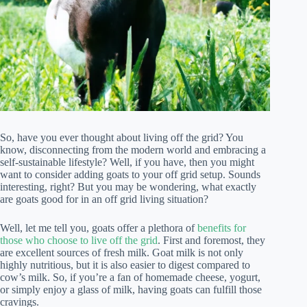
So, have you ever thought about living off the grid? You
know, disconnecting from the modern world and embracing a
self-sustainable lifestyle? Well, if you have, then you might
want to consider adding goats to your off grid setup. Sounds
interesting, right? But you may be wondering, what exactly
are goats good for in an off grid living situation?
Well, let me tell you, goats offer a plethora of
benefits for
those who choose to live off the grid
. First and foremost, they
are excellent sources of fresh milk. Goat milk is not only
highly nutritious, but it is also easier to digest compared to
cow’s milk. So, if you’re a fan of homemade cheese, yogurt,
or simply enjoy a glass of milk, having goats can fulfill those
cravings.