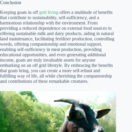
Conclusion
Keeping goats in off
grid living
offers a multitude of benefits
that contribute to sustainability, self-sufficiency, and a
harmonious relationship with the environment. From
providing a reduced dependence on external food sources to
offering sustainable milk and dairy products, aiding in natural
land maintenance, facilitating fertilizer production, controlling
weeds, offering companionship and emotional support,
enabling self-sufficiency in meat production, providing
educational opportunities, and even generating additional
income, goats are truly invaluable assets for anyone
embarking on an off grid lifestyle. By embracing the benefits
that goats bring, you can create a more self-reliant and
fulfilling way of life, all while cherishing the companionship
and contributions of these remarkable creatures.