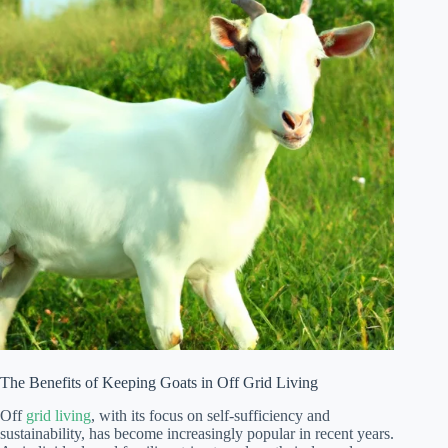
The Benefits of Keeping Goats in Off Grid Living
Off
grid living
, with its focus on self-sufficiency and
sustainability, has become increasingly popular in recent years.