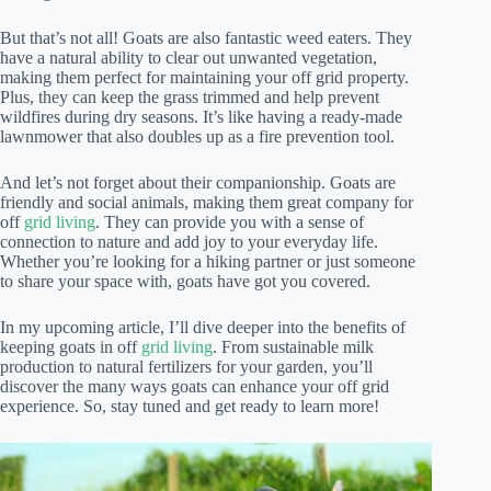
But that’s not all! Goats are also fantastic weed eaters. They
have a natural ability to clear out unwanted vegetation,
making them perfect for maintaining your off grid property.
Plus, they can keep the grass trimmed and help prevent
wildfires during dry seasons. It’s like having a ready-made
lawnmower that also doubles up as a fire prevention tool.
And let’s not forget about their companionship. Goats are
friendly and social animals, making them great company for
off
grid living
. They can provide you with a sense of
connection to nature and add joy to your everyday life.
Whether you’re looking for a hiking partner or just someone
to share your space with, goats have got you covered.
In my upcoming article, I’ll dive deeper into the benefits of
keeping goats in off
grid living
. From sustainable milk
production to natural fertilizers for your garden, you’ll
discover the many ways goats can enhance your off grid
experience. So, stay tuned and get ready to learn more!