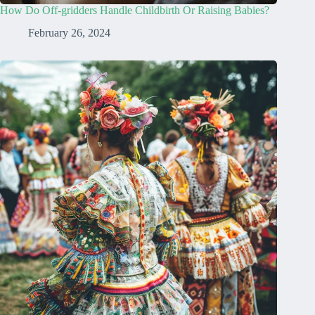
How Do Off-gridders Handle Childbirth Or Raising Babies?
February 26, 2024