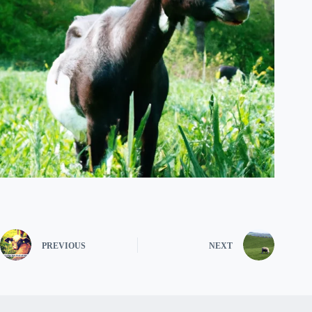
PREVIOUS
NEXT