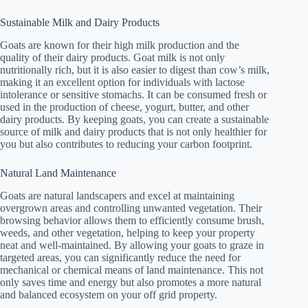
Sustainable Milk and Dairy Products
Goats are known for their high milk production and the
quality of their dairy products. Goat milk is not only
nutritionally rich, but it is also easier to digest than cow’s milk,
making it an excellent option for individuals with lactose
intolerance or sensitive stomachs. It can be consumed fresh or
used in the production of cheese, yogurt, butter, and other
dairy products. By keeping goats, you can create a sustainable
source of milk and dairy products that is not only healthier for
you but also contributes to reducing your carbon footprint.
Natural Land Maintenance
Goats are natural landscapers and excel at maintaining
overgrown areas and controlling unwanted vegetation. Their
browsing behavior allows them to efficiently consume brush,
weeds, and other vegetation, helping to keep your property
neat and well-maintained. By allowing your goats to graze in
targeted areas, you can significantly reduce the need for
mechanical or chemical means of land maintenance. This not
only saves time and energy but also promotes a more natural
and balanced ecosystem on your off grid property.