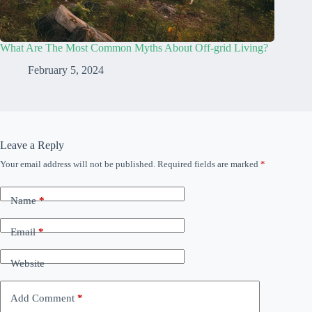
What Are The Most Common Myths About Off-grid Living?
February 5, 2024
Leave a Reply
Your email address will not be published.
Required fields are marked
*
Name
*
Email
*
Website
Add Comment
*