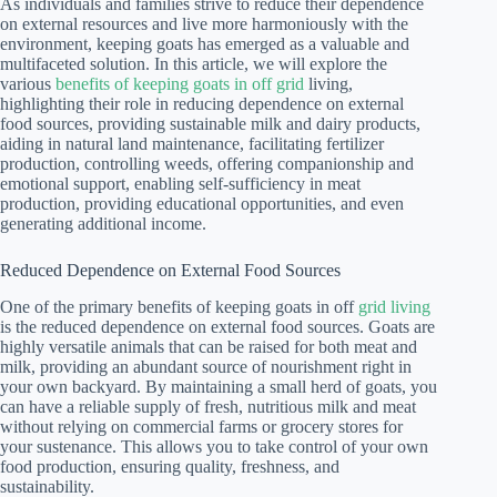
As individuals and families strive to reduce their dependence
on external resources and live more harmoniously with the
environment, keeping goats has emerged as a valuable and
multifaceted solution. In this article, we will explore the
various
benefits of keeping goats in off grid
living,
highlighting their role in reducing dependence on external
food sources, providing sustainable milk and dairy products,
aiding in natural land maintenance, facilitating fertilizer
production, controlling weeds, offering companionship and
emotional support, enabling self-sufficiency in meat
production, providing educational opportunities, and even
generating additional income.
Reduced Dependence on External Food Sources
One of the primary benefits of keeping goats in off
grid living
is the reduced dependence on external food sources. Goats are
highly versatile animals that can be raised for both meat and
milk, providing an abundant source of nourishment right in
your own backyard. By maintaining a small herd of goats, you
can have a reliable supply of fresh, nutritious milk and meat
without relying on commercial farms or grocery stores for
your sustenance. This allows you to take control of your own
food production, ensuring quality, freshness, and
sustainability.