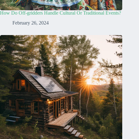
How Do Off-gridders Handle Cultural Or Traditional Events?
February 26, 2024