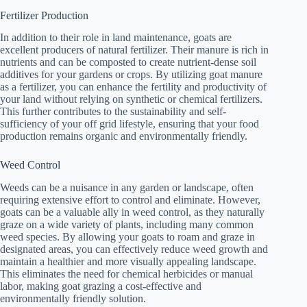
Fertilizer Production
In addition to their role in land maintenance, goats are
excellent producers of natural fertilizer. Their manure is rich in
nutrients and can be composted to create nutrient-dense soil
additives for your gardens or crops. By utilizing goat manure
as a fertilizer, you can enhance the fertility and productivity of
your land without relying on synthetic or chemical fertilizers.
This further contributes to the sustainability and self-
sufficiency of your off grid lifestyle, ensuring that your food
production remains organic and environmentally friendly.
Weed Control
Weeds can be a nuisance in any garden or landscape, often
requiring extensive effort to control and eliminate. However,
goats can be a valuable ally in weed control, as they naturally
graze on a wide variety of plants, including many common
weed species. By allowing your goats to roam and graze in
designated areas, you can effectively reduce weed growth and
maintain a healthier and more visually appealing landscape.
This eliminates the need for chemical herbicides or manual
labor, making goat grazing a cost-effective and
environmentally friendly solution.