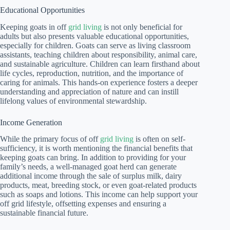
Educational Opportunities
Keeping goats in off
grid living
is not only beneficial for
adults but also presents valuable educational opportunities,
especially for children. Goats can serve as living classroom
assistants, teaching children about responsibility, animal care,
and sustainable agriculture. Children can learn firsthand about
life cycles, reproduction, nutrition, and the importance of
caring for animals. This hands-on experience fosters a deeper
understanding and appreciation of nature and can instill
lifelong values of environmental stewardship.
Income Generation
While the primary focus of off
grid living
is often on self-
sufficiency, it is worth mentioning the financial benefits that
keeping goats can bring. In addition to providing for your
family’s needs, a well-managed goat herd can generate
additional income through the sale of surplus milk, dairy
products, meat, breeding stock, or even goat-related products
such as soaps and lotions. This income can help support your
off grid lifestyle, offsetting expenses and ensuring a
sustainable financial future.