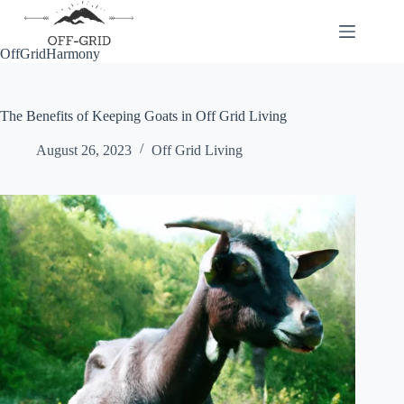
Skip
to
content
OffGridHarmony
The Benefits of Keeping Goats in Off Grid Living
August 26, 2023
Off Grid Living