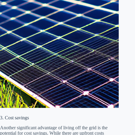
3. Cost savings
Another significant advantage of living off the grid is the
potential for cost savings. While there are upfront costs