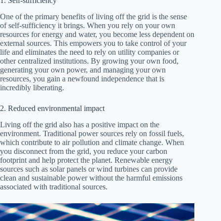
1. Self-sufficiency
One of the primary benefits of living off the grid is the sense
of self-sufficiency it brings. When you rely on your own
resources for energy and water, you become less dependent on
external sources. This empowers you to take control of your
life and eliminates the need to rely on utility companies or
other centralized institutions. By growing your own food,
generating your own power, and managing your own
resources, you gain a newfound independence that is
incredibly liberating.
2. Reduced environmental impact
Living off the grid also has a positive impact on the
environment. Traditional power sources rely on fossil fuels,
which contribute to air pollution and climate change. When
you disconnect from the grid, you reduce your carbon
footprint and help protect the planet. Renewable energy
sources such as solar panels or wind turbines can provide
clean and sustainable power without the harmful emissions
associated with traditional sources.