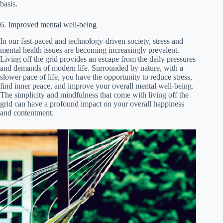
basis.
6. Improved mental well-being
In our fast-paced and technology-driven society, stress and
mental health issues are becoming increasingly prevalent.
Living off the grid provides an escape from the daily pressures
and demands of modern life. Surrounded by nature, with a
slower pace of life, you have the opportunity to reduce stress,
find inner peace, and improve your overall mental well-being.
The simplicity and mindfulness that come with living off the
grid can have a profound impact on your overall happiness
and contentment.