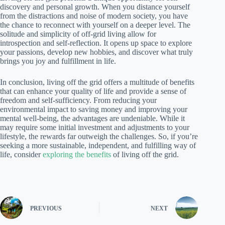
discovery and personal growth. When you distance yourself
from the distractions and noise of modern society, you have
the chance to reconnect with yourself on a deeper level. The
solitude and simplicity of off-grid living allow for
introspection and self-reflection. It opens up space to explore
your passions, develop new hobbies, and discover what truly
brings you joy and fulfillment in life.
In conclusion, living off the grid offers a multitude of benefits
that can enhance your quality of life and provide a sense of
freedom and self-sufficiency. From reducing your
environmental impact to saving money and improving your
mental well-being, the advantages are undeniable. While it
may require some initial investment and adjustments to your
lifestyle, the rewards far outweigh the challenges. So, if you’re
seeking a more sustainable, independent, and fulfilling way of
life, consider
exploring the benefits
of living off the grid.
PREVIOUS
NEXT