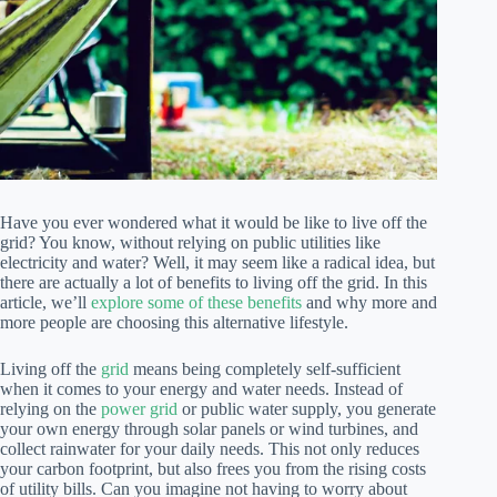
Have you ever wondered what it would be like to live off the
grid? You know, without relying on public utilities like
electricity and water? Well, it may seem like a radical idea, but
there are actually a lot of benefits to living off the grid. In this
article, we’ll
explore some of these benefits
and why more and
more people are choosing this alternative lifestyle.
Living off the
grid
means being completely self-sufficient
when it comes to your energy and water needs. Instead of
relying on the
power grid
or public water supply, you generate
your own energy through solar panels or wind turbines, and
collect rainwater for your daily needs. This not only reduces
your carbon footprint, but also frees you from the rising costs
of utility bills. Can you imagine not having to worry about