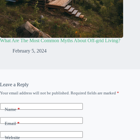
What Are The Most Common Myths About Off-grid Living?
February 5, 2024
Leave a Reply
Your email address will not be published.
Required fields are marked
*
Name
*
Email
*
Website