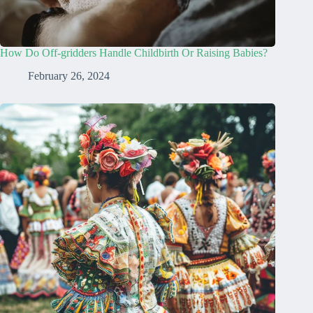
How Do Off-gridders Handle Childbirth Or Raising Babies?
February 26, 2024