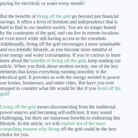
paying for electricity or water every month?
But the benefits of
living off the grid
go beyond just financial
savings. It offers a level of freedom and independence that is
hard to find in our modern society. You are no longer bound
by the constraints of the grid, and can live in remote locations
or even travel while still having access to the essentials.
Additionally, living off the grid encourages a more sustainable
and eco-friendly lifestyle, as you become more mindful of
your energy and water consumption. If you’re curious to learn
more about the
benefits of living off the grid
, keep reading our
article. When you think about modern society, one of the key
elements that keeps everything running smoothly is the
electrical grid. It provides us with the energy needed to power
our homes, businesses, and entire cities. But have you ever
stopped to consider what life would be like if you
lived off the
grid
?
Living off the grid
means disconnecting from the traditional
power sources and becoming self-sufficient. It may sound
challenging, but there are numerous benefits to embracing this
lifestyle. In this article, we will
explore ten of the most
compelling reasons why living
off the grid could be the best
choice for you.