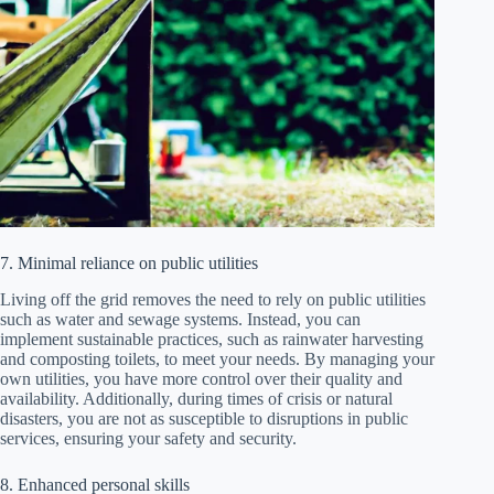
7. Minimal reliance on public utilities
Living off the grid removes the need to rely on public utilities
such as water and sewage systems. Instead, you can
implement sustainable practices, such as rainwater harvesting
and composting toilets, to meet your needs. By managing your
own utilities, you have more control over their quality and
availability. Additionally, during times of crisis or natural
disasters, you are not as susceptible to disruptions in public
services, ensuring your safety and security.
8. Enhanced personal skills