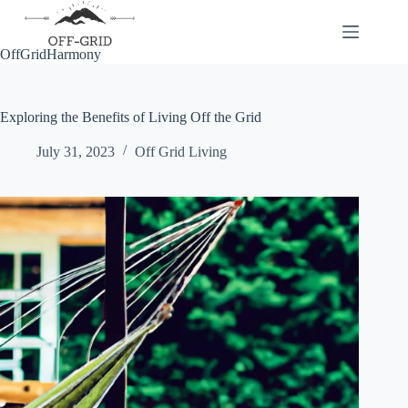
Skip
to
content
OffGridHarmony
Exploring the Benefits of Living Off the Grid
July 31, 2023
Off Grid Living