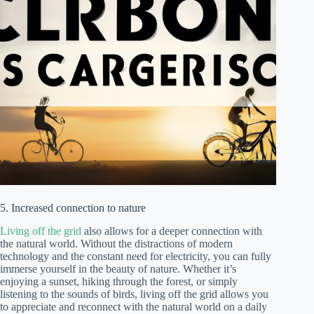
5. Increased connection to nature
Living off the grid
also allows for a deeper connection with
the natural world. Without the distractions of modern
technology and the constant need for electricity, you can fully
immerse yourself in the beauty of nature. Whether it’s
enjoying a sunset, hiking through the forest, or simply
listening to the sounds of birds, living off the grid allows you
to appreciate and reconnect with the natural world on a daily