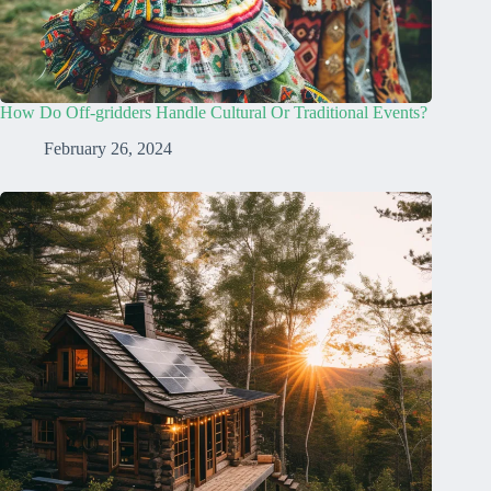
How Do Off-gridders Handle Cultural Or Traditional Events?
February 26, 2024