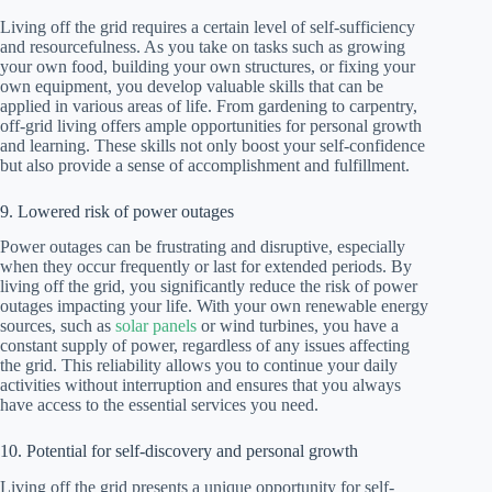
Living off the grid requires a certain level of self-sufficiency
and resourcefulness. As you take on tasks such as growing
your own food, building your own structures, or fixing your
own equipment, you develop valuable skills that can be
applied in various areas of life. From gardening to carpentry,
off-grid living offers ample opportunities for personal growth
and learning. These skills not only boost your self-confidence
but also provide a sense of accomplishment and fulfillment.
9. Lowered risk of power outages
Power outages can be frustrating and disruptive, especially
when they occur frequently or last for extended periods. By
living off the grid, you significantly reduce the risk of power
outages impacting your life. With your own renewable energy
sources, such as
solar panels
or wind turbines, you have a
constant supply of power, regardless of any issues affecting
the grid. This reliability allows you to continue your daily
activities without interruption and ensures that you always
have access to the essential services you need.
10. Potential for self-discovery and personal growth
Living off the grid presents a unique opportunity for self-