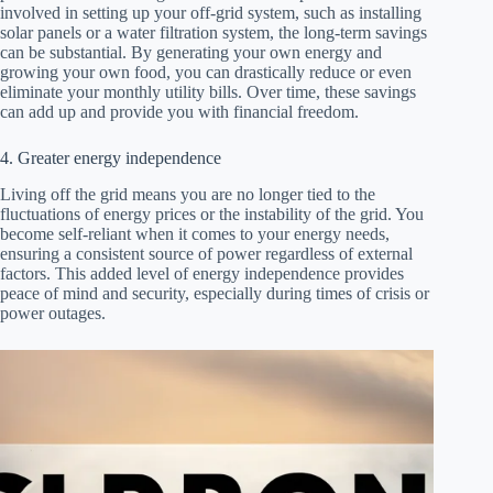
involved in setting up your off-grid system, such as installing
solar panels or a water filtration system, the long-term savings
can be substantial. By generating your own energy and
growing your own food, you can drastically reduce or even
eliminate your monthly utility bills. Over time, these savings
can add up and provide you with financial freedom.
4. Greater energy independence
Living off the grid means you are no longer tied to the
fluctuations of energy prices or the instability of the grid. You
become self-reliant when it comes to your energy needs,
ensuring a consistent source of power regardless of external
factors. This added level of energy independence provides
peace of mind and security, especially during times of crisis or
power outages.