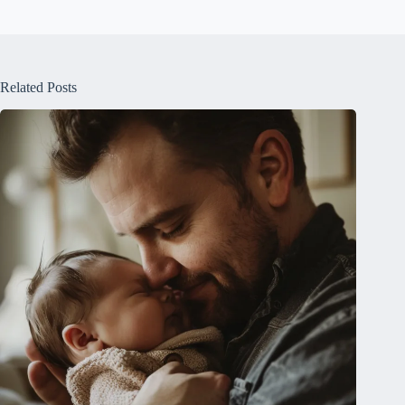
Related Posts