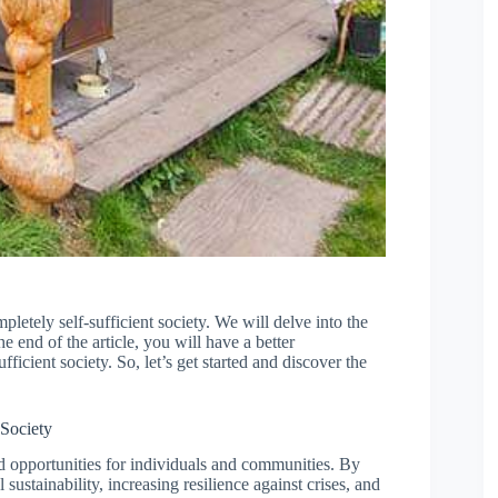
mpletely self-sufficient society. We will delve into the
he end of the article, you will have a better
ficient society. So, let’s get started and discover the
 Society
nd opportunities for individuals and communities. By
ustainability, increasing resilience against crises, and