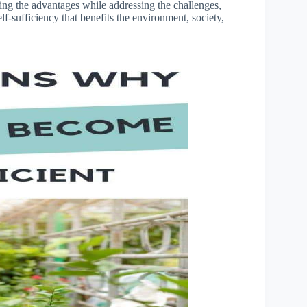
ing the advantages while addressing the challenges,
-sufficiency that benefits the environment, society,