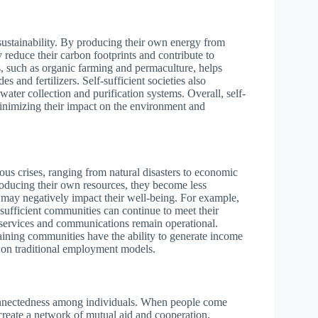
 sustainability. By producing their own energy from
 reduce their carbon footprints and contribute to
s, such as organic farming and permaculture, helps
 and fertilizers. Self-sufficient societies also
water collection and purification systems. Overall, self-
minimizing their impact on the environment and
rious crises, ranging from natural disasters to economic
oducing their own resources, they become less
at may negatively impact their well-being. For example,
sufficient communities can continue to meet their
 services and communications remain operational.
staining communities have the ability to generate income
e on traditional employment models.
connectedness among individuals. When people come
 create a network of mutual aid and cooperation.