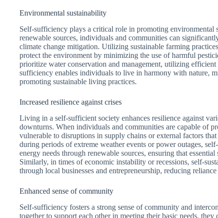
Environmental sustainability
Self-sufficiency plays a critical role in promoting environmental
renewable sources, individuals and communities can significantly
climate change mitigation. Utilizing sustainable farming practice
protect the environment by minimizing the use of harmful pesticides
prioritize water conservation and management, utilizing efficient 
sufficiency enables individuals to live in harmony with nature, 
promoting sustainable living practices.
Increased resilience against crises
Living in a self-sufficient society enhances resilience against va
downturns. When individuals and communities are capable of pr
vulnerable to disruptions in supply chains or external factors th
during periods of extreme weather events or power outages, self-
energy needs through renewable sources, ensuring that essential
Similarly, in times of economic instability or recessions, self-su
through local businesses and entrepreneurship, reducing relianc
Enhanced sense of community
Self-sufficiency fosters a strong sense of community and inter
together to support each other in meeting their basic needs, they