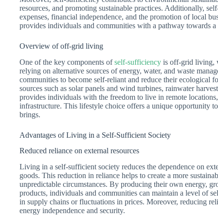
resources, and promoting sustainable practices. Additionally, sel
expenses, financial independence, and the promotion of local bus
provides individuals and communities with a pathway towards a mor
Overview of off-grid living
One of the key components of
self-sufficiency
is off-grid living,
relying on alternative sources of energy, water, and waste manag
communities to become self-reliant and reduce their ecological fo
sources such as solar panels and wind turbines, rainwater harvest
provides individuals with the freedom to live in remote locations,
infrastructure. This lifestyle choice offers a unique opportunity 
brings.
Advantages of Living in a Self-Sufficient Society
Reduced reliance on external resources
Living in a self-sufficient society reduces the dependence on exte
goods. This reduction in reliance helps to create a more sustaina
unpredictable circumstances. By producing their own energy, gr
products, individuals and communities can maintain a level of self
in supply chains or fluctuations in prices. Moreover, reducing rel
energy independence and security.