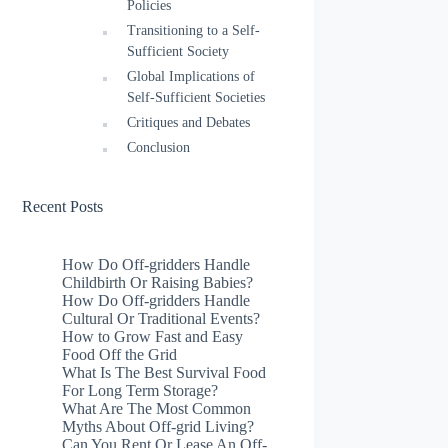
Policies
Transitioning to a Self-
Sufficient Society
Global Implications of
Self-Sufficient Societies
Critiques and Debates
Conclusion
Recent Posts
How Do Off-gridders Handle
Childbirth Or Raising Babies?
How Do Off-gridders Handle
Cultural Or Traditional Events?
How to Grow Fast and Easy
Food Off the Grid
What Is The Best Survival Food
For Long Term Storage?
What Are The Most Common
Myths About Off-grid Living?
Can You Rent Or Lease An Off-