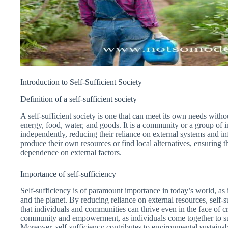
Introduction to Self-Sufficient Society
Definition of a self-sufficient society
A self-sufficient society is one that can meet its own needs witho
energy, food, water, and goods. It is a community or a group of 
independently, reducing their reliance on external systems and inf
produce their own resources or find local alternatives, ensuring t
dependence on external factors.
Importance of self-sufficiency
Self-sufficiency is of paramount importance in today’s world, as 
and the planet. By reducing reliance on external resources, self-s
that individuals and communities can thrive even in the face of cri
community and empowerment, as individuals come together to su
Moreover, self-sufficiency contributes to environmental sustainab