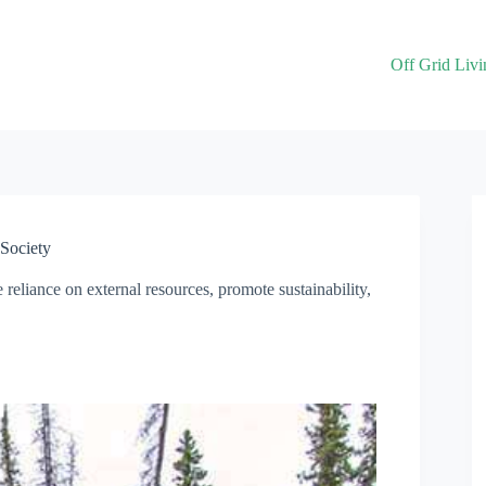
Off Grid Livi
 Society
e reliance on external resources, promote sustainability,