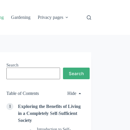
ng
Gardening
Privacy pages
Search
Search
Table of Contents
Hide
Exploring the Benefits of Living
in a Completely Self-Sufficient
Society
Introduction to Self-