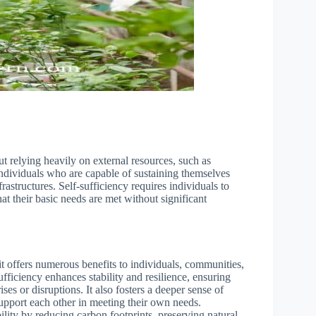
ut relying heavily on external resources, such as
individuals who are capable of sustaining themselves
rastructures. Self-sufficiency requires individuals to
hat their basic needs are met without significant
it offers numerous benefits to individuals, communities,
ufficiency enhances stability and resilience, ensuring
ses or disruptions. It also fosters a deeper sense of
pport each other in meeting their own needs.
ility by reducing carbon footprints, preserving natural