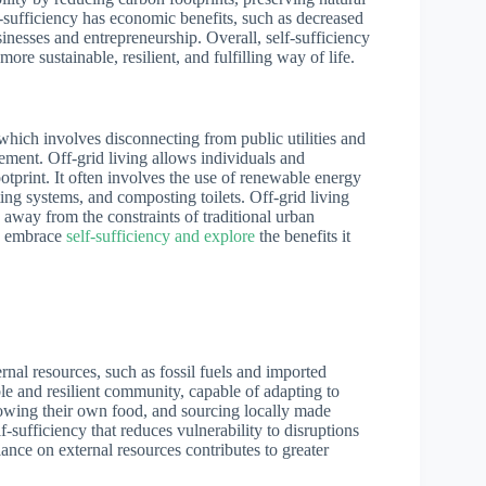
f-sufficiency has economic benefits, such as decreased
inesses and entrepreneurship. Overall, self-sufficiency
e sustainable, resilient, and fulfilling way of life.
 which involves disconnecting from public utilities and
ement. Off-grid living allows individuals and
otprint. It often involves the use of renewable energy
ing systems, and composting toilets. Off-grid living
 away from the constraints of traditional urban
to embrace
self-sufficiency and explore
the benefits it
rnal resources, such as fossil fuels and imported
ble and resilient community, capable of adapting to
owing their own food, and sourcing locally made
-sufficiency that reduces vulnerability to disruptions
iance on external resources contributes to greater