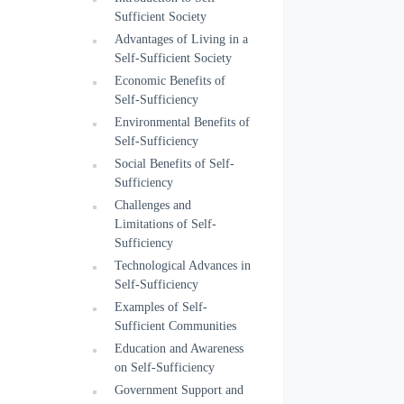
Sufficient Society
Advantages of Living in a
Self-Sufficient Society
Economic Benefits of
Self-Sufficiency
Environmental Benefits of
Self-Sufficiency
Social Benefits of Self-
Sufficiency
Challenges and
Limitations of Self-
Sufficiency
Technological Advances in
Self-Sufficiency
Examples of Self-
Sufficient Communities
Education and Awareness
on Self-Sufficiency
Government Support and