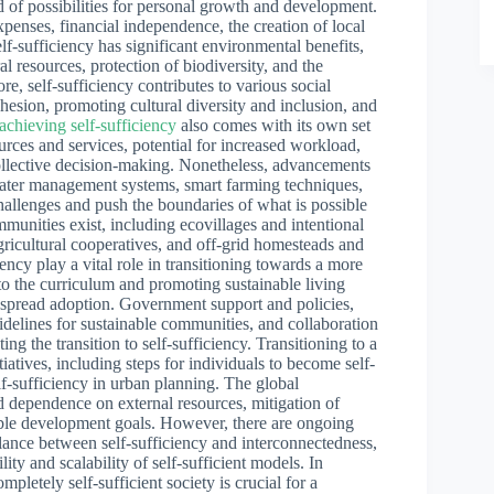
d of possibilities for personal growth and development.
penses, financial independence, the creation of local
lf-sufficiency has significant environmental benefits,
al resources, protection of biodiversity, and the
e, self-sufficiency contributes to various social
ohesion, promoting cultural diversity and inclusion, and
 achieving self-sufficiency
also comes with its own set
ources and services, potential for increased workload,
collective decision-making. Nonetheless, advancements
water management systems, smart farming techniques,
llenges and push the boundaries of what is possible
ommunities exist, including ecovillages and intentional
ricultural cooperatives, and off-grid homesteads and
ncy play a vital role in transitioning towards a more
into the curriculum and promoting sustainable living
espread adoption. Government support and policies,
guidelines for sustainable communities, and collaboration
ing the transition to self-sufficiency. Transitioning to a
itiatives, including steps for individuals to become self-
elf-sufficiency in urban planning. The global
ced dependence on external resources, mitigation of
nable development goals. However, there are ongoing
alance between self-sufficiency and interconnectedness,
lity and scalability of self-sufficient models. In
ompletely self-sufficient society is crucial for a