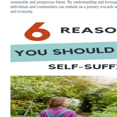
sustainable and prosperous future. By understanding and leverag
individuals and communities can embark on a journey towards self
and economy.