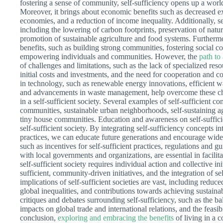
fostering a sense of community, self-sufficiency opens up a worl
Moreover, it brings about economic benefits such as decreased ex
economies, and a reduction of income inequality. Additionally, se
including the lowering of carbon footprints, preservation of natur
promotion of sustainable agriculture and food systems. Furthermor
benefits, such as building strong communities, fostering social c
empowering individuals and communities. However, the
path to
of challenges and limitations, such as the lack of specialized res
initial costs and investments, and the need for cooperation and 
in technology, such as renewable energy innovations, efficient 
and advancements in waste management, help overcome these cha
in a self-sufficient society. Several examples of self-sufficient c
communities, sustainable urban neighborhoods, self-sustaining ag
tiny house communities. Education and awareness on self-sufficie
self-sufficient society. By integrating self-sufficiency concepts 
practices, we can educate future generations and encourage wid
such as incentives for self-sufficient practices, regulations and 
with local governments and organizations, are essential in facilitat
self-sufficient society requires individual action and collective in
sufficient, community-driven initiatives, and the integration of s
implications of self-sufficient societies are vast, including redu
global inequalities, and contributions towards achieving sustai
critiques and debates surrounding self-sufficiency, such as the b
impacts on global trade and international relations, and the feasibi
conclusion,
exploring and embracing the benefits
of living in a c