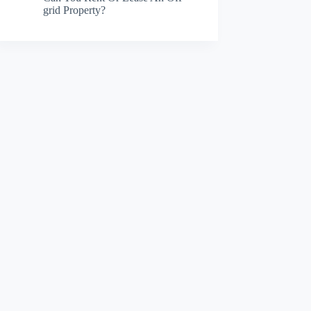
grid Property?