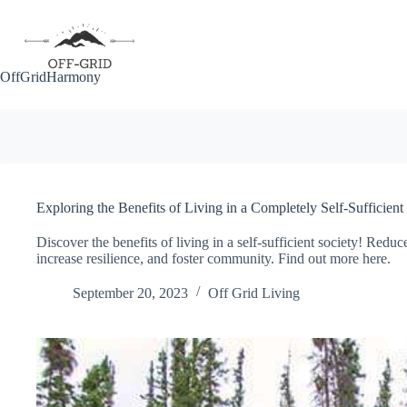
Skip
to
content
OffGridHarmony
Exploring the Benefits of Living in a Completely Self-Sufficient
Discover the benefits of living in a self-sufficient society! Reduc
increase resilience, and foster community. Find out more here.
September 20, 2023
Off Grid Living