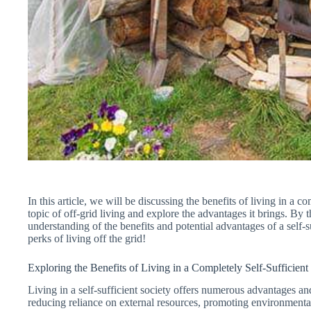
In this article, we will be discussing the benefits of living in a co
topic of off-grid living and explore the advantages it brings. By t
understanding of the benefits and potential advantages of a self-suf
perks of living off the grid!
Exploring the Benefits of Living in a Completely Self-Sufficient
Living in a self-sufficient society offers numerous advantages a
reducing reliance on external resources, promoting environmental s