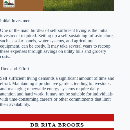
Initial Investment
One of the main hurdles of self-sufficient living is the initial
investment required. Setting up a self-sustaining infrastructure,
such as solar panels, water systems, and agricultural
equipment, can be costly. It may take several years to recoup
these expenses through savings on utility bills and grocery
costs.
Time and Effort
Self-sufficient living demands a significant amount of time and
effort. Maintaining a productive garden, tending to livestock,
and managing renewable energy systems require daily
attention and hard work. It may not be suitable for individuals
with time-consuming careers or other commitments that limit
their availability.