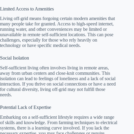
Limited Access to Amenities
Living off-grid means forgoing certain modern amenities that
many people take for granted. Access to high-speed internet,
running water, and other conveniences may be limited or
unavailable in remote self-sufficient locations. This can pose
challenges, especially for those who rely heavily on
technology or have specific medical needs.
Social Isolation
Self-sufficient living often involves living in remote areas,
away from urban centers and close-knit communities. This
isolation can lead to feelings of loneliness and a lack of social
interaction. If you thrive on social connections or have a need
for cultural diversity, living off-grid may not fulfill those
needs.
Potential Lack of Expertise
Embarking on a self-sufficient lifestyle requires a wide range
of skills and knowledge. From farming techniques to electrical
systems, there is a learning curve involved. If you lack the
necessary expertise, you may face challenges or require