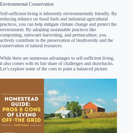
Environmental Conservation
Self-sufficient living is inherently environmentally friendly. By
reducing reliance on fossil fuels and industrial agricultural
practices, you can help mitigate climate change and protect the
environment. By adopting sustainable practices like
composting, rainwater harvesting, and permaculture, you
actively contribute to the preservation of biodiversity and the
conservation of natural resources.
While there are numerous advantages to self-sufficient living,
it also comes with its fair share of challenges and drawbacks.
Let’s explore some of the cons to paint a balanced picture.