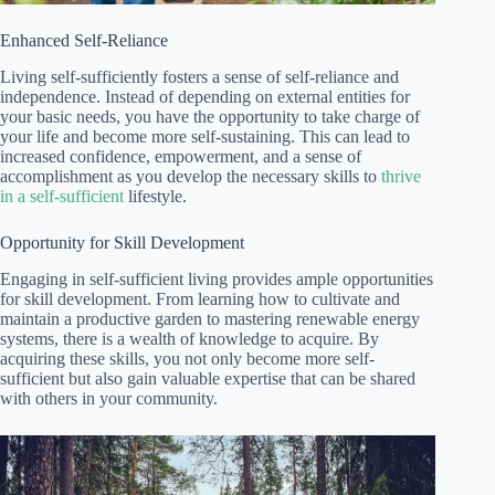
Enhanced Self-Reliance
Living self-sufficiently fosters a sense of self-reliance and
independence. Instead of depending on external entities for
your basic needs, you have the opportunity to take charge of
your life and become more self-sustaining. This can lead to
increased confidence, empowerment, and a sense of
accomplishment as you develop the necessary skills to
thrive
in a self-sufficient
lifestyle.
Opportunity for Skill Development
Engaging in self-sufficient living provides ample opportunities
for skill development. From learning how to cultivate and
maintain a productive garden to mastering renewable energy
systems, there is a wealth of knowledge to acquire. By
acquiring these skills, you not only become more self-
sufficient but also gain valuable expertise that can be shared
with others in your community.