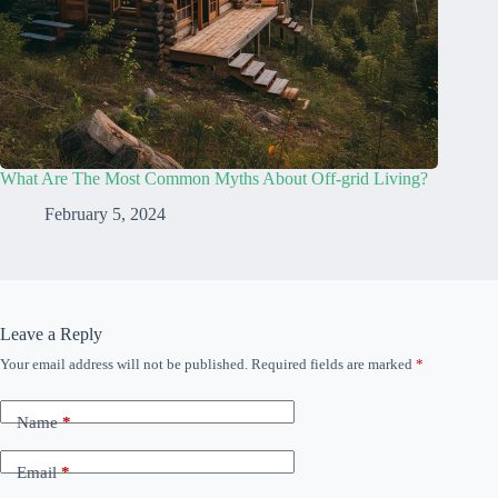
What Are The Most Common Myths About Off-grid Living?
February 5, 2024
Leave a Reply
Your email address will not be published.
Required fields are marked
*
Name
*
Email
*