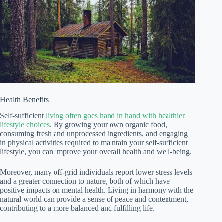
Health Benefits
Self-sufficient
living often goes hand in hand with healthier
lifestyle choices
. By growing your own organic food,
consuming fresh and unprocessed ingredients, and engaging
in physical activities required to maintain your self-sufficient
lifestyle, you can improve your overall health and well-being.
Moreover, many off-grid individuals report lower stress levels
and a greater connection to nature, both of which have
positive impacts on mental health. Living in harmony with the
natural world can provide a sense of peace and contentment,
contributing to a more balanced and fulfilling life.