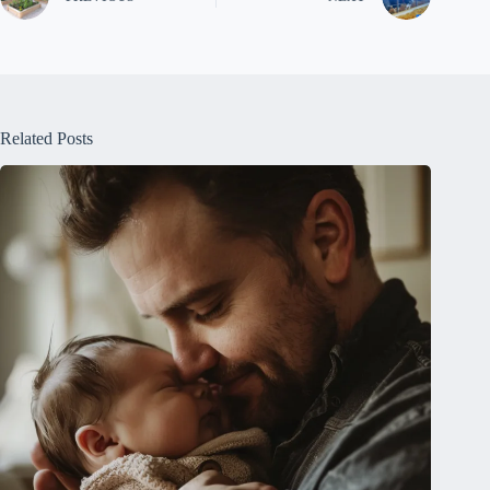
Related Posts