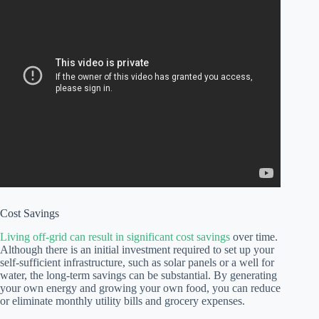
Cost Savings
Living off-grid can result in significant cost savings
over time.
Although there is an initial investment required to set up your
self-sufficient infrastructure, such as solar panels or a well for
water, the long-term savings can be substantial. By generating
your own energy and growing your own food, you can reduce
or eliminate monthly utility bills and grocery expenses.