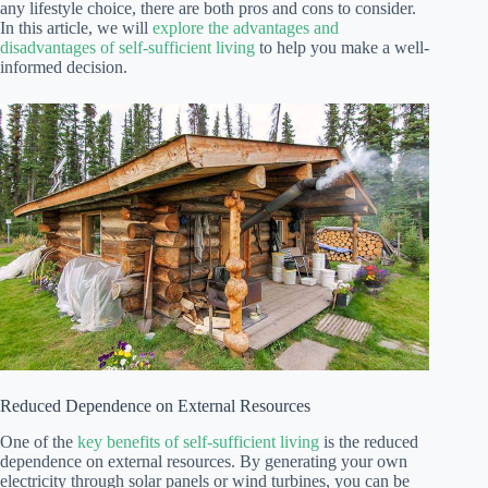
any lifestyle choice, there are both pros and cons to consider.
In this article, we will
explore the advantages and
disadvantages of self-sufficient living
to help you make a well-
informed decision.
Reduced Dependence on External Resources
One of the
key benefits of self-sufficient living
is the reduced
dependence on external resources. By generating your own
electricity through solar panels or wind turbines, you can be