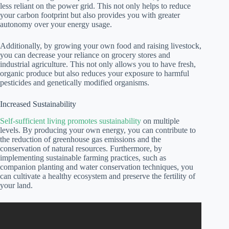
less reliant on the power grid. This not only helps to reduce
your carbon footprint but also provides you with greater
autonomy over your energy usage.
Additionally, by growing your own food and raising livestock,
you can decrease your reliance on grocery stores and
industrial agriculture. This not only allows you to have fresh,
organic produce but also reduces your exposure to harmful
pesticides and genetically modified organisms.
Increased Sustainability
Self-sufficient living promotes sustainability
on multiple
levels. By producing your own energy, you can contribute to
the reduction of greenhouse gas emissions and the
conservation of natural resources. Furthermore, by
implementing sustainable farming practices, such as
companion planting and water conservation techniques, you
can cultivate a healthy ecosystem and preserve the fertility of
your land.