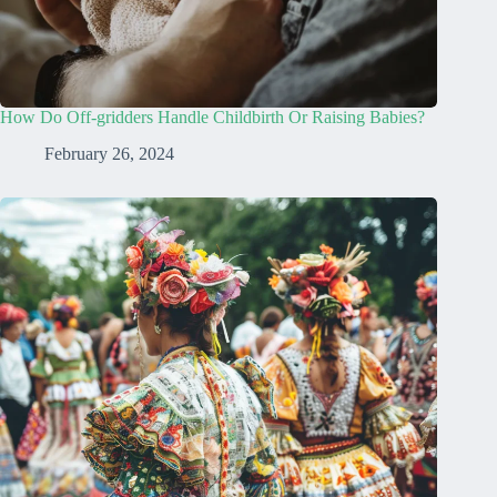
How Do Off-gridders Handle Childbirth Or Raising Babies?
February 26, 2024