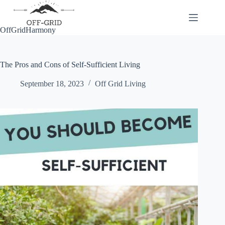
Skip
to
content
OffGridHarmony
The Pros and Cons of Self-Sufficient Living
September 18, 2023
Off Grid Living