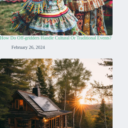
How Do Off-gridders Handle Cultural Or Traditional Events?
February 26, 2024