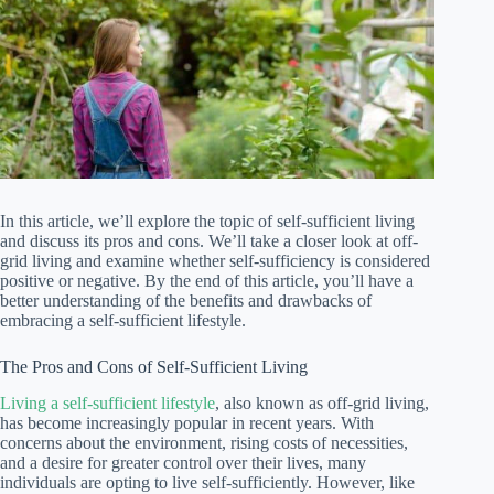
In this article, we’ll explore the topic of self-sufficient living
and discuss its pros and cons. We’ll take a closer look at off-
grid living and examine whether self-sufficiency is considered
positive or negative. By the end of this article, you’ll have a
better understanding of the benefits and drawbacks of
embracing a self-sufficient lifestyle.
The Pros and Cons of Self-Sufficient Living
Living a self-sufficient lifestyle
, also known as off-grid living,
has become increasingly popular in recent years. With
concerns about the environment, rising costs of necessities,
and a desire for greater control over their lives, many
individuals are opting to live self-sufficiently. However, like