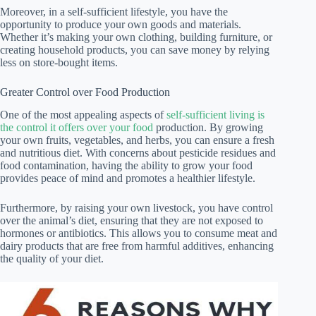
Moreover, in a self-sufficient lifestyle, you have the
opportunity to produce your own goods and materials.
Whether it’s making your own clothing, building furniture, or
creating household products, you can save money by relying
less on store-bought items.
Greater Control over Food Production
One of the most appealing aspects of
self-sufficient living is
the control it offers over your food
production. By growing
your own fruits, vegetables, and herbs, you can ensure a fresh
and nutritious diet. With concerns about pesticide residues and
food contamination, having the ability to grow your food
provides peace of mind and promotes a healthier lifestyle.
Furthermore, by raising your own livestock, you have control
over the animal’s diet, ensuring that they are not exposed to
hormones or antibiotics. This allows you to consume meat and
dairy products that are free from harmful additives, enhancing
the quality of your diet.