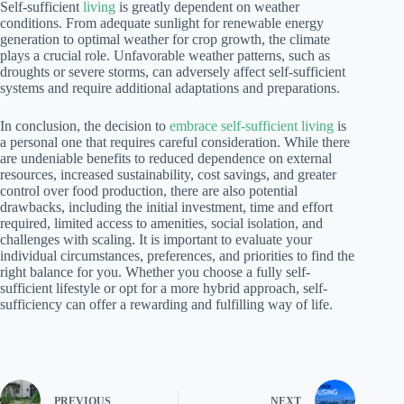
Self-sufficient
living
is greatly dependent on weather
conditions. From adequate sunlight for renewable energy
generation to optimal weather for crop growth, the climate
plays a crucial role. Unfavorable weather patterns, such as
droughts or severe storms, can adversely affect self-sufficient
systems and require additional adaptations and preparations.
In conclusion, the decision to
embrace self-sufficient living
is
a personal one that requires careful consideration. While there
are undeniable benefits to reduced dependence on external
resources, increased sustainability, cost savings, and greater
control over food production, there are also potential
drawbacks, including the initial investment, time and effort
required, limited access to amenities, social isolation, and
challenges with scaling. It is important to evaluate your
individual circumstances, preferences, and priorities to find the
right balance for you. Whether you choose a fully self-
sufficient lifestyle or opt for a more hybrid approach, self-
sufficiency can offer a rewarding and fulfilling way of life.
PREVIOUS
NEXT