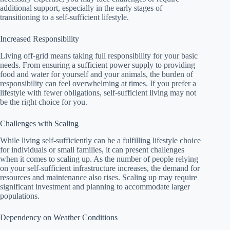
additional support, especially in the early stages of
transitioning to a self-sufficient lifestyle.
Increased Responsibility
Living off-grid means taking full responsibility for your basic
needs. From ensuring a sufficient power supply to providing
food and water for yourself and your animals, the burden of
responsibility can feel overwhelming at times. If you prefer a
lifestyle with fewer obligations, self-sufficient living may not
be the right choice for you.
Challenges with Scaling
While living self-sufficiently can be a fulfilling lifestyle choice
for individuals or small families, it can present challenges
when it comes to scaling up. As the number of people relying
on your self-sufficient infrastructure increases, the demand for
resources and maintenance also rises. Scaling up may require
significant investment and planning to accommodate larger
populations.
Dependency on Weather Conditions