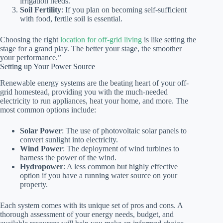
irrigation needs.
Soil Fertility
: If you plan on becoming self-sufficient
with food, fertile soil is essential.
Choosing the right
location for off-grid living
is like setting the
stage for a grand play. The better your stage, the smoother
your performance.”
Setting up Your Power Source
Renewable energy systems are the beating heart of your off-
grid homestead, providing you with the much-needed
electricity to run appliances, heat your home, and more. The
most common options include:
Solar Power
: The use of photovoltaic solar panels to
convert sunlight into electricity.
Wind Power
: The deployment of wind turbines to
harness the power of the wind.
Hydropower
: A less common but highly effective
option if you have a running water source on your
property.
Each system comes with its unique set of pros and cons. A
thorough assessment of your energy needs, budget, and