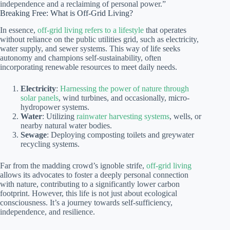
independence and a reclaiming of personal power.”
Breaking Free: What is Off-Grid Living?
In essence,
off-grid living refers to a lifestyle
that operates
without reliance on the public utilities grid, such as electricity,
water supply, and sewer systems. This way of life seeks
autonomy and champions self-sustainability, often
incorporating renewable resources to meet daily needs.
Electricity
:
Harnessing the power of nature through
solar panels
, wind turbines, and occasionally, micro-
hydropower systems.
Water
: Utilizing
rainwater harvesting systems
, wells, or
nearby natural water bodies.
Sewage
: Deploying composting toilets and greywater
recycling systems.
Far from the madding crowd’s ignoble strife,
off-grid living
allows its advocates to foster a deeply personal connection
with nature, contributing to a significantly lower carbon
footprint. However, this life is not just about ecological
consciousness. It’s a journey towards self-sufficiency,
independence, and resilience.