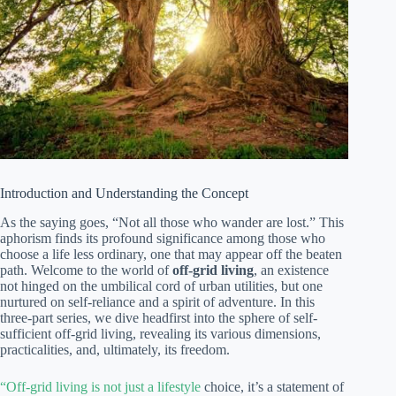
Introduction and Understanding the Concept
As the saying goes, “Not all those who wander are lost.” This
aphorism finds its profound significance among those who
choose a life less ordinary, one that may appear off the beaten
path. Welcome to the world of
off-grid living
, an existence
not hinged on the umbilical cord of urban utilities, but one
nurtured on self-reliance and a spirit of adventure. In this
three-part series, we dive headfirst into the sphere of self-
sufficient off-grid living, revealing its various dimensions,
practicalities, and, ultimately, its freedom.
“Off-grid living is not just a lifestyle
choice, it’s a statement of