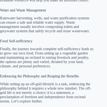
available resources will help you make an informed choice.
Water and Waste Management
Rainwater harvesting, wells, and water purification systems
can ensure a safe and reliable water supply. Waste
management usually involves composting toilets and
greywater systems that safely recycle and reuse wastewater.
Food Self-sufficiency
Finally, the journey towards complete self-sufficiency leads us
to grow our own food. From setting up a vegetable garden
and maintaining an orchard to raising livestock and poultry,
the options are plenty and varied, dictated by your land,
climate, and personal preferences.
Embracing the Philosophy and Reaping the Benefits
While setting up an off-grid lifestyle is a task, embracing the
philosophy behind it requires a whole new mindset. The off-
grid life is not merely a choice; it is a statement, a
proclamation of freedom and independence from societal
norms. Let’s explore further.