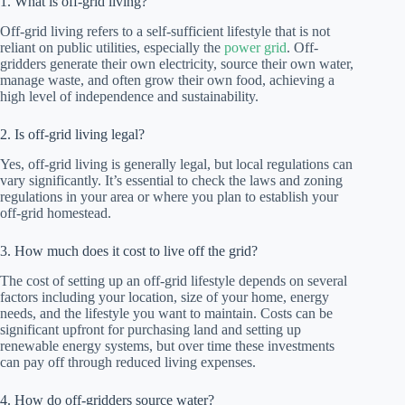
1. What is off-grid living?
Off-grid living refers to a self-sufficient lifestyle that is not
reliant on public utilities, especially the
power grid
. Off-
gridders generate their own electricity, source their own water,
manage waste, and often grow their own food, achieving a
high level of independence and sustainability.
2. Is off-grid living legal?
Yes, off-grid living is generally legal, but local regulations can
vary significantly. It’s essential to check the laws and zoning
regulations in your area or where you plan to establish your
off-grid homestead.
3. How much does it cost to live off the grid?
The cost of setting up an off-grid lifestyle depends on several
factors including your location, size of your home, energy
needs, and the lifestyle you want to maintain. Costs can be
significant upfront for purchasing land and setting up
renewable energy systems, but over time these investments
can pay off through reduced living expenses.
4. How do off-gridders source water?