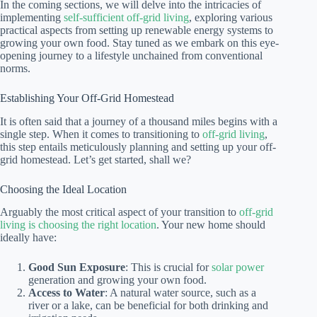
In the coming sections, we will delve into the intricacies of
implementing
self-sufficient off-grid living
, exploring various
practical aspects from setting up renewable energy systems to
growing your own food. Stay tuned as we embark on this eye-
opening journey to a lifestyle unchained from conventional
norms.
Establishing Your Off-Grid Homestead
It is often said that a journey of a thousand miles begins with a
single step. When it comes to transitioning to
off-grid living
,
this step entails meticulously planning and setting up your off-
grid homestead. Let’s get started, shall we?
Choosing the Ideal Location
Arguably the most critical aspect of your transition to
off-grid
living is choosing the right location
. Your new home should
ideally have:
Good Sun Exposure
: This is crucial for
solar power
generation and growing your own food.
Access to Water
: A natural water source, such as a
river or a lake, can be beneficial for both drinking and