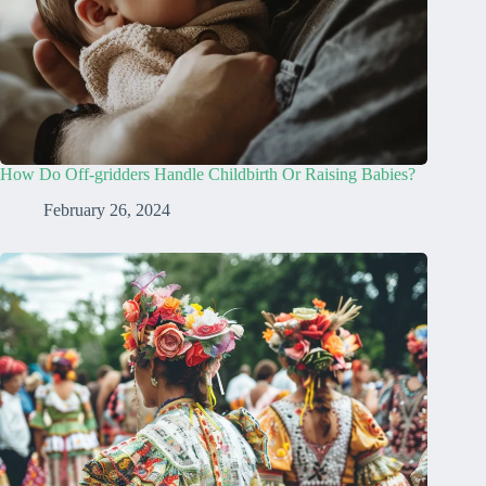
How Do Off-gridders Handle Childbirth Or Raising Babies?
February 26, 2024