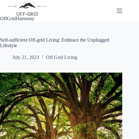
Skip
to
content
OffGridHarmony
Self-sufficient Off-grid Living: Embrace the Unplugged
Lifestyle
July 21, 2023
Off Grid Living