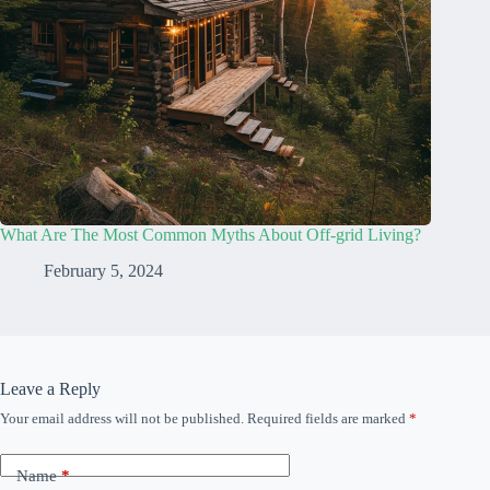
What Are The Most Common Myths About Off-grid Living?
February 5, 2024
Leave a Reply
Your email address will not be published.
Required fields are marked
*
Name
*