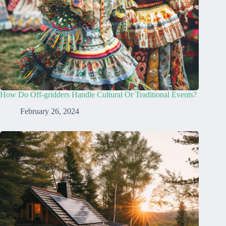
How Do Off-gridders Handle Cultural Or Traditional Events?
February 26, 2024