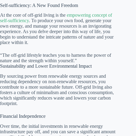
Self-sufficiency: A New Found Freedom
At the core of off-grid living is the
empowering concept of
self-sufficiency
. To produce your own food, generate your
own energy, and manage your resources is an invigorating
experience. As you delve deeper into this way of life, you
begin to understand the intricate patterns of nature and your
place within it.
“The off-grid lifestyle teaches you to harness the power of
nature and the strength within yourself.”
Sustainability and Lower Environmental Impact
By sourcing power from renewable energy sources and
reducing dependency on non-renewable resources, you
contribute to a more sustainable future. Off-grid living also
fosters a culture of minimalism and conscious consumption,
which significantly reduces waste and lowers your carbon
footprint.
Financial Independence
Over time, the initial investments in renewable energy
infrastructure pay off, and you can save a significant amount