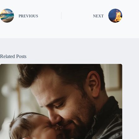
PREVIOUS
NEXT
Related Posts