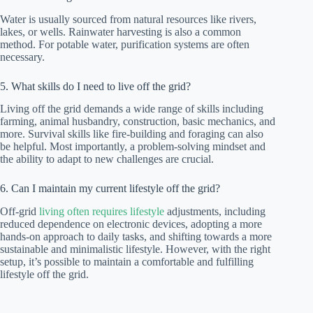
Water is usually sourced from natural resources like rivers,
lakes, or wells. Rainwater harvesting is also a common
method. For potable water, purification systems are often
necessary.
5. What skills do I need to live off the grid?
Living off the grid demands a wide range of skills including
farming, animal husbandry, construction, basic mechanics, and
more. Survival skills like fire-building and foraging can also
be helpful. Most importantly, a problem-solving mindset and
the ability to adapt to new challenges are crucial.
6. Can I maintain my current lifestyle off the grid?
Off-grid
living often requires lifestyle
adjustments, including
reduced dependence on electronic devices, adopting a more
hands-on approach to daily tasks, and shifting towards a more
sustainable and minimalistic lifestyle. However, with the right
setup, it’s possible to maintain a comfortable and fulfilling
lifestyle off the grid.