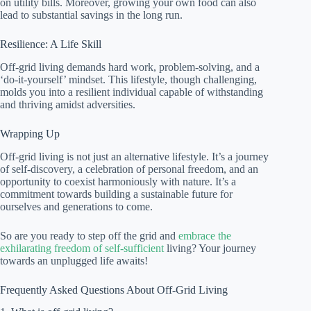
on utility bills. Moreover, growing your own food can also
lead to substantial savings in the long run.
Resilience: A Life Skill
Off-grid living demands hard work, problem-solving, and a
‘do-it-yourself’ mindset. This lifestyle, though challenging,
molds you into a resilient individual capable of withstanding
and thriving amidst adversities.
Wrapping Up
Off-grid living is not just an alternative lifestyle. It’s a journey
of self-discovery, a celebration of personal freedom, and an
opportunity to coexist harmoniously with nature. It’s a
commitment towards building a sustainable future for
ourselves and generations to come.
So are you ready to step off the grid and
embrace the
exhilarating freedom of self-sufficient
living? Your journey
towards an unplugged life awaits!
Frequently Asked Questions About Off-Grid Living