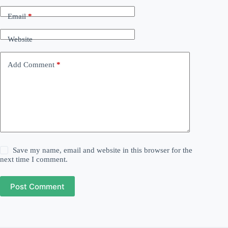
Email
*
Website
Add Comment
*
Save my name, email and website in this browser for the
next time I comment.
Post Comment