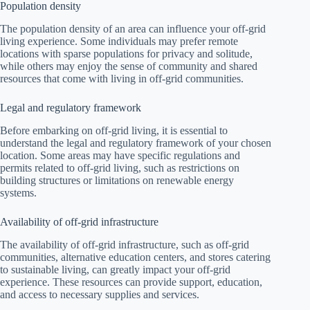
Population density
The population density of an area can influence your off-grid
living experience. Some individuals may prefer remote
locations with sparse populations for privacy and solitude,
while others may enjoy the sense of community and shared
resources that come with living in off-grid communities.
Legal and regulatory framework
Before embarking on off-grid living, it is essential to
understand the legal and regulatory framework of your chosen
location. Some areas may have specific regulations and
permits related to off-grid living, such as restrictions on
building structures or limitations on renewable energy
systems.
Availability of off-grid infrastructure
The availability of off-grid infrastructure, such as off-grid
communities, alternative education centers, and stores catering
to sustainable living, can greatly impact your off-grid
experience. These resources can provide support, education,
and access to necessary supplies and services.