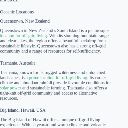
Oceanic Locations
Queenstown, New Zealand
Queenstown in New Zealand’s South Island is a picturesque
location for off-grid living
. With its stunning mountain ranges
and clear lakes, the region offers a beautiful backdrop for a
sustainable lifestyle. Queenstown also has a strong off-grid
community and a range of resources for self-sufficiency.
Tasmania, Australia
Tasmania, known for its rugged wilderness and untouched
landscapes, is a
prime location for off-grid living
. Its cooler
climate and abundant rainfall provide favorable conditions for
solar power
and sustainable farming. Tasmania also offers a
tight-knit off-grid community and access to alternative
resources.
Big Island, Hawaii, USA
The Big Island of Hawaii offers a unique off-grid living
experience. With its year-round warm climate and volcanic