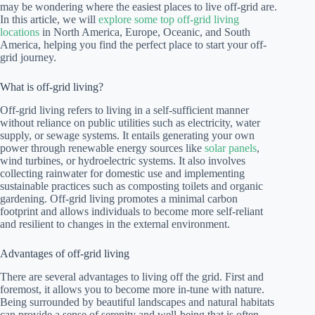
may be wondering where the easiest places to live off-grid are.
In this article, we will
explore some top off-grid living
locations
in North America, Europe, Oceanic, and South
America, helping you find the perfect place to start your off-
grid journey.
What is off-grid living?
Off-grid living refers to living in a self-sufficient manner
without reliance on public utilities such as electricity, water
supply, or sewage systems. It entails generating your own
power through renewable energy sources like
solar panels
,
wind turbines, or hydroelectric systems. It also involves
collecting rainwater for domestic use and implementing
sustainable practices such as composting toilets and organic
gardening. Off-grid living promotes a minimal carbon
footprint and allows individuals to become more self-reliant
and resilient to changes in the external environment.
Advantages of off-grid living
There are several advantages to living off the grid. First and
foremost, it allows you to become more in-tune with nature.
Being surrounded by beautiful landscapes and natural habitats
can provide a sense of serenity and well-being that is often