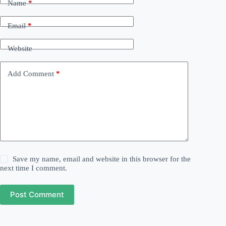
Name
*
Email
*
Website
Add Comment
*
Save my name, email and website in this browser for the
next time I comment.
Post Comment