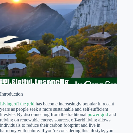
Introduction
Living off the grid
has become increasingly popular in recent
years as people seek a more sustainable and self-sufficient
lifestyle. By disconnecting from the traditional
power grid
and
relying on renewable energy sources, off-grid living allows
individuals to reduce their carbon footprint and live in
harmony with nature. If you’re considering this lifestyle, you