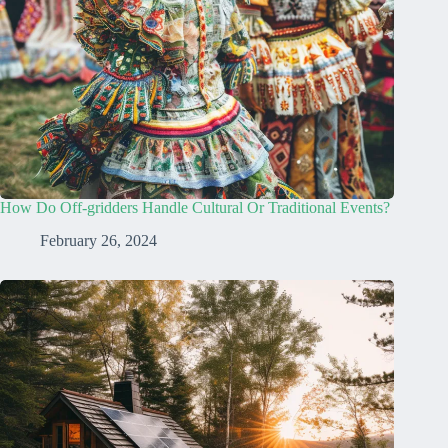
How Do Off-gridders Handle Cultural Or Traditional Events?
February 26, 2024