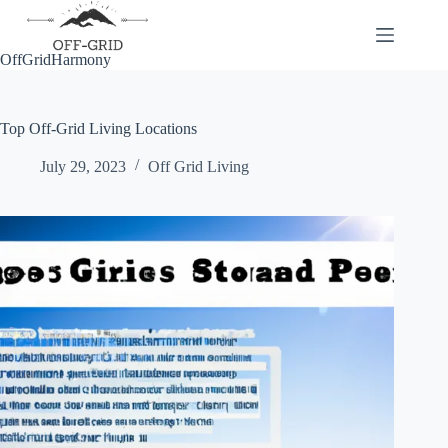
Skip
to
content
OffGridHarmony
Top Off-Grid Living Locations
July 29, 2023
Off Grid Living