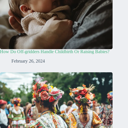
How Do Off-gridders Handle Childbirth Or Raising Babies?
February 26, 2024