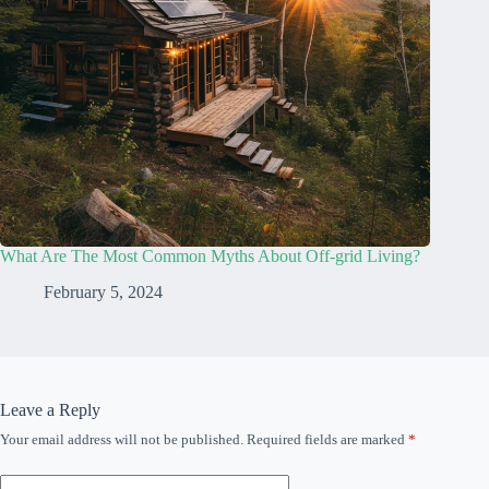
What Are The Most Common Myths About Off-grid Living?
February 5, 2024
Leave a Reply
Your email address will not be published.
Required fields are marked
*