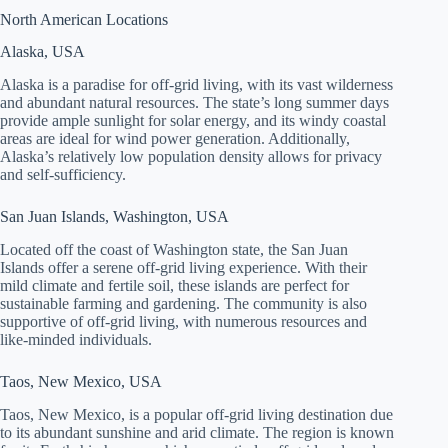
North American Locations
Alaska, USA
Alaska is a paradise for off-grid living, with its vast wilderness
and abundant natural resources. The state’s long summer days
provide ample sunlight for solar energy, and its windy coastal
areas are ideal for wind power generation. Additionally,
Alaska’s relatively low population density allows for privacy
and self-sufficiency.
San Juan Islands, Washington, USA
Located off the coast of Washington state, the San Juan
Islands offer a serene off-grid living experience. With their
mild climate and fertile soil, these islands are perfect for
sustainable farming and gardening. The community is also
supportive of off-grid living, with numerous resources and
like-minded individuals.
Taos, New Mexico, USA
Taos, New Mexico, is a popular off-grid living destination due
to its abundant sunshine and arid climate. The region is known