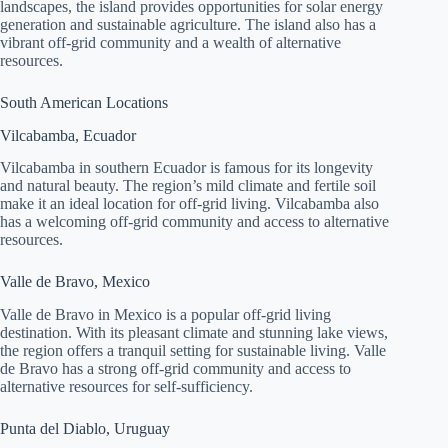
landscapes, the island provides opportunities for solar energy
generation and sustainable agriculture. The island also has a
vibrant off-grid community and a wealth of alternative
resources.
South American Locations
Vilcabamba, Ecuador
Vilcabamba in southern Ecuador is famous for its longevity
and natural beauty. The region’s mild climate and fertile soil
make it an ideal location for off-grid living. Vilcabamba also
has a welcoming off-grid community and access to alternative
resources.
Valle de Bravo, Mexico
Valle de Bravo in Mexico is a popular off-grid living
destination. With its pleasant climate and stunning lake views,
the region offers a tranquil setting for sustainable living. Valle
de Bravo has a strong off-grid community and access to
alternative resources for self-sufficiency.
Punta del Diablo, Uruguay