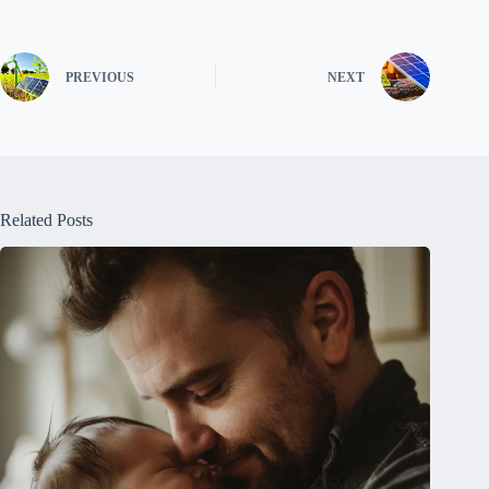
PREVIOUS
NEXT
Related Posts