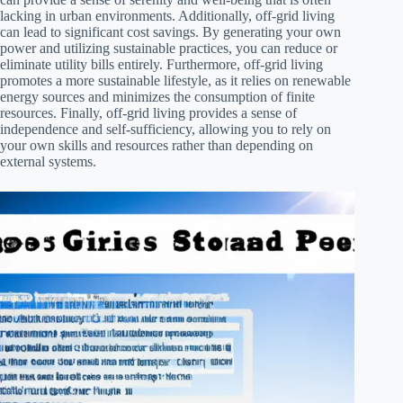
lacking in urban environments. Additionally, off-grid living
can lead to significant cost savings. By generating your own
power and utilizing sustainable practices, you can reduce or
eliminate utility bills entirely. Furthermore, off-grid living
promotes a more sustainable lifestyle, as it relies on renewable
energy sources and minimizes the consumption of finite
resources. Finally, off-grid living provides a sense of
independence and self-sufficiency, allowing you to rely on
your own skills and resources rather than depending on
external systems.