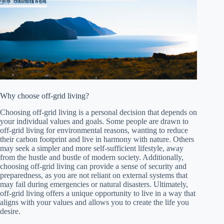
Why choose off-grid living?
Choosing off-grid living is a personal decision that depends on
your individual values and goals. Some people are drawn to
off-grid living for environmental reasons, wanting to reduce
their carbon footprint and live in harmony with nature. Others
may seek a simpler and more self-sufficient lifestyle, away
from the hustle and bustle of modern society. Additionally,
choosing off-grid living can provide a sense of security and
preparedness, as you are not reliant on external systems that
may fail during emergencies or natural disasters. Ultimately,
off-grid living offers a unique opportunity to live in a way that
aligns with your values and allows you to create the life you
desire.