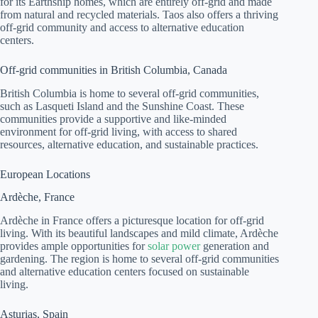
for its Earthship homes, which are entirely off-grid and made
from natural and recycled materials. Taos also offers a thriving
off-grid community and access to alternative education
centers.
Off-grid communities in British Columbia, Canada
British Columbia is home to several off-grid communities,
such as Lasqueti Island and the Sunshine Coast. These
communities provide a supportive and like-minded
environment for off-grid living, with access to shared
resources, alternative education, and sustainable practices.
European Locations
Ardèche, France
Ardèche in France offers a picturesque location for off-grid
living. With its beautiful landscapes and mild climate, Ardèche
provides ample opportunities for
solar power
generation and
gardening. The region is home to several off-grid communities
and alternative education centers focused on sustainable
living.
Asturias, Spain