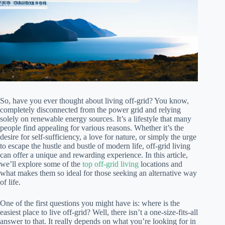
So, have you ever thought about living off-grid? You know,
completely disconnected from the power grid and relying
solely on renewable energy sources. It’s a lifestyle that many
people find appealing for various reasons. Whether it’s the
desire for self-sufficiency, a love for nature, or simply the urge
to escape the hustle and bustle of modern life, off-grid living
can offer a unique and rewarding experience. In this article,
we’ll explore some of the
top off-grid living
locations and
what makes them so ideal for those seeking an alternative way
of life.
One of the first questions you might have is: where is the
easiest place to live off-grid? Well, there isn’t a one-size-fits-all
answer to that. It really depends on what you’re looking for in