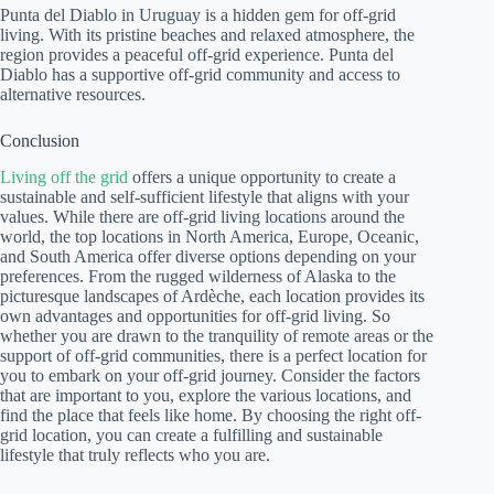
Punta del Diablo in Uruguay is a hidden gem for off-grid
living. With its pristine beaches and relaxed atmosphere, the
region provides a peaceful off-grid experience. Punta del
Diablo has a supportive off-grid community and access to
alternative resources.
Conclusion
Living off the grid
offers a unique opportunity to create a
sustainable and self-sufficient lifestyle that aligns with your
values. While there are off-grid living locations around the
world, the top locations in North America, Europe, Oceanic,
and South America offer diverse options depending on your
preferences. From the rugged wilderness of Alaska to the
picturesque landscapes of Ardèche, each location provides its
own advantages and opportunities for off-grid living. So
whether you are drawn to the tranquility of remote areas or the
support of off-grid communities, there is a perfect location for
you to embark on your off-grid journey. Consider the factors
that are important to you, explore the various locations, and
find the place that feels like home. By choosing the right off-
grid location, you can create a fulfilling and sustainable
lifestyle that truly reflects who you are.