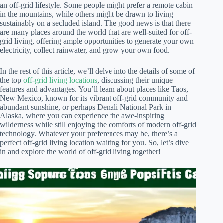
an off-grid lifestyle. Some people might prefer a remote cabin
in the mountains, while others might be drawn to living
sustainably on a secluded island. The good news is that there
are many places around the world that are well-suited for off-
grid living, offering ample opportunities to generate your own
electricity, collect rainwater, and grow your own food.
In the rest of this article, we’ll delve into the details of some of
the top
off-grid living locations
, discussing their unique
features and advantages. You’ll learn about places like Taos,
New Mexico, known for its vibrant off-grid community and
abundant sunshine, or perhaps Denali National Park in
Alaska, where you can experience the awe-inspiring
wilderness while still enjoying the comforts of modern off-grid
technology. Whatever your preferences may be, there’s a
perfect off-grid living location waiting for you. So, let’s dive
in and explore the world of off-grid living together!