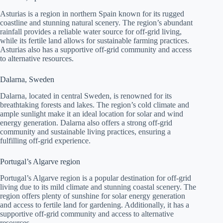
Asturias is a region in northern Spain known for its rugged
coastline and stunning natural scenery. The region’s abundant
rainfall provides a reliable water source for off-grid living,
while its fertile land allows for sustainable farming practices.
Asturias also has a supportive off-grid community and access
to alternative resources.
Dalarna, Sweden
Dalarna, located in central Sweden, is renowned for its
breathtaking forests and lakes. The region’s cold climate and
ample sunlight make it an ideal location for solar and wind
energy generation. Dalarna also offers a strong off-grid
community and sustainable living practices, ensuring a
fulfilling off-grid experience.
Portugal’s Algarve region
Portugal’s Algarve region is a popular destination for off-grid
living due to its mild climate and stunning coastal scenery. The
region offers plenty of sunshine for solar energy generation
and access to fertile land for gardening. Additionally, it has a
supportive off-grid community and access to alternative
resources.