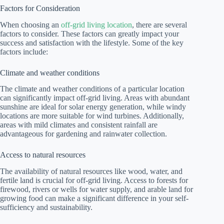
Factors for Consideration
When choosing an
off-grid living location
, there are several
factors to consider. These factors can greatly impact your
success and satisfaction with the lifestyle. Some of the key
factors include:
Climate and weather conditions
The climate and weather conditions of a particular location
can significantly impact off-grid living. Areas with abundant
sunshine are ideal for solar energy generation, while windy
locations are more suitable for wind turbines. Additionally,
areas with mild climates and consistent rainfall are
advantageous for gardening and rainwater collection.
Access to natural resources
The availability of natural resources like wood, water, and
fertile land is crucial for off-grid living. Access to forests for
firewood, rivers or wells for water supply, and arable land for
growing food can make a significant difference in your self-
sufficiency and sustainability.