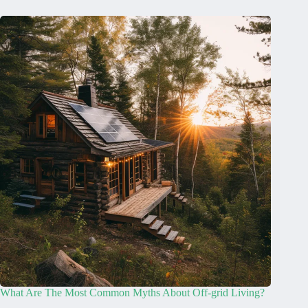
What Are The Most Common Myths About Off-grid Living?