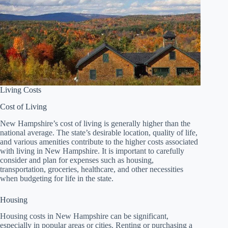
Living Costs
Cost of Living
New Hampshire’s cost of living is generally higher than the
national average. The state’s desirable location, quality of life,
and various amenities contribute to the higher costs associated
with living in New Hampshire. It is important to carefully
consider and plan for expenses such as housing,
transportation, groceries, healthcare, and other necessities
when budgeting for life in the state.
Housing
Housing costs in New Hampshire can be significant,
especially in popular areas or cities. Renting or purchasing a