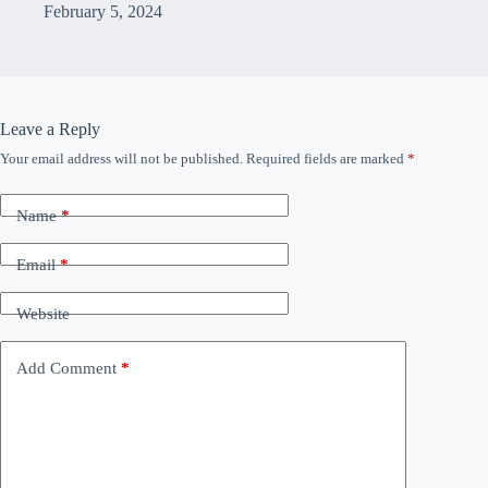
February 5, 2024
Leave a Reply
Your email address will not be published.
Required fields are marked
*
Name
*
Email
*
Website
Add Comment
*