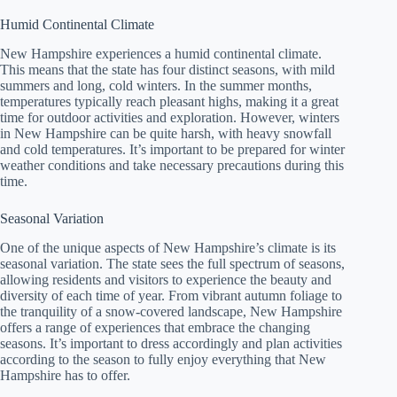
Humid Continental Climate
New Hampshire experiences a humid continental climate.
This means that the state has four distinct seasons, with mild
summers and long, cold winters. In the summer months,
temperatures typically reach pleasant highs, making it a great
time for outdoor activities and exploration. However, winters
in New Hampshire can be quite harsh, with heavy snowfall
and cold temperatures. It’s important to be prepared for winter
weather conditions and take necessary precautions during this
time.
Seasonal Variation
One of the unique aspects of New Hampshire’s climate is its
seasonal variation. The state sees the full spectrum of seasons,
allowing residents and visitors to experience the beauty and
diversity of each time of year. From vibrant autumn foliage to
the tranquility of a snow-covered landscape, New Hampshire
offers a range of experiences that embrace the changing
seasons. It’s important to dress accordingly and plan activities
according to the season to fully enjoy everything that New
Hampshire has to offer.