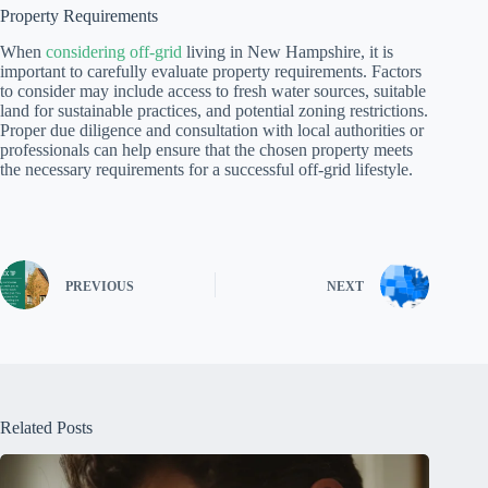
Property Requirements
When
considering off-grid
living in New Hampshire, it is
important to carefully evaluate property requirements. Factors
to consider may include access to fresh water sources, suitable
land for sustainable practices, and potential zoning restrictions.
Proper due diligence and consultation with local authorities or
professionals can help ensure that the chosen property meets
the necessary requirements for a successful off-grid lifestyle.
PREVIOUS
NEXT
Related Posts