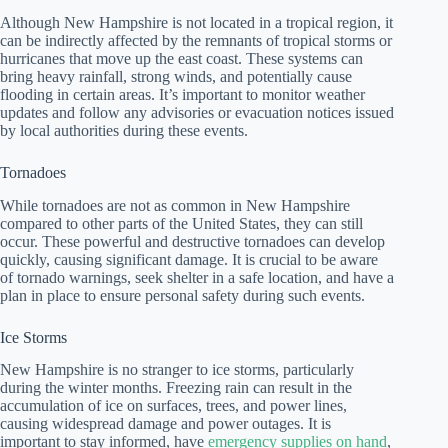
Although New Hampshire is not located in a tropical region, it
can be indirectly affected by the remnants of tropical storms or
hurricanes that move up the east coast. These systems can
bring heavy rainfall, strong winds, and potentially cause
flooding in certain areas. It’s important to monitor weather
updates and follow any advisories or evacuation notices issued
by local authorities during these events.
Tornadoes
While tornadoes are not as common in New Hampshire
compared to other parts of the United States, they can still
occur. These powerful and destructive tornadoes can develop
quickly, causing significant damage. It is crucial to be aware
of tornado warnings, seek shelter in a safe location, and have a
plan in place to ensure personal safety during such events.
Ice Storms
New Hampshire is no stranger to ice storms, particularly
during the winter months. Freezing rain can result in the
accumulation of ice on surfaces, trees, and power lines,
causing widespread damage and power outages. It is
important to stay informed, have
emergency supplies on hand
,