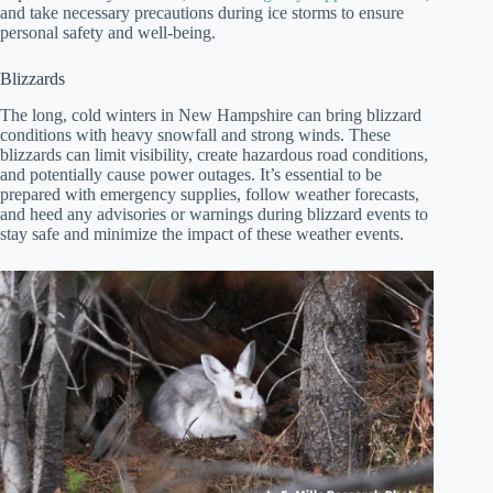
and take necessary precautions during ice storms to ensure
personal safety and well-being.
Blizzards
The long, cold winters in New Hampshire can bring blizzard
conditions with heavy snowfall and strong winds. These
blizzards can limit visibility, create hazardous road conditions,
and potentially cause power outages. It’s essential to be
prepared with emergency supplies, follow weather forecasts,
and heed any advisories or warnings during blizzard events to
stay safe and minimize the impact of these weather events.