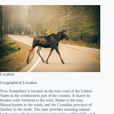
Location
Geographical Location
New Hampshire is located on the east coast of the United
States in the northeastern part of the country. It shares its
borders with Vermont to the west, Maine to the east,
Massachusetts to the south, and the Canadian province of
Quebec to the north. The state provides stunning natural
landscapes with its picturesque mountains, rolling hills, and