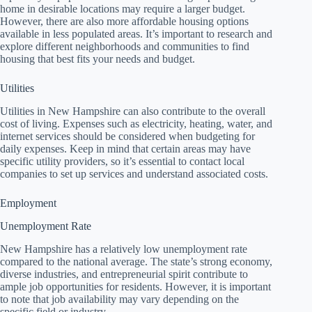
home in desirable locations may require a larger budget.
However, there are also more affordable housing options
available in less populated areas. It’s important to research and
explore different neighborhoods and communities to find
housing that best fits your needs and budget.
Utilities
Utilities in New Hampshire can also contribute to the overall
cost of living. Expenses such as electricity, heating, water, and
internet services should be considered when budgeting for
daily expenses. Keep in mind that certain areas may have
specific utility providers, so it’s essential to contact local
companies to set up services and understand associated costs.
Employment
Unemployment Rate
New Hampshire has a relatively low unemployment rate
compared to the national average. The state’s strong economy,
diverse industries, and entrepreneurial spirit contribute to
ample job opportunities for residents. However, it is important
to note that job availability may vary depending on the
specific field or industry.