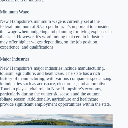
Minimum Wage
New Hampshire’s minimum wage is currently set at the
federal minimum of $7.25 per hour. It’s important to consider
this wage when budgeting and planning for living expenses in
the state. However, it’s worth noting that certain industries
may offer higher wages depending on the job position,
experience, and qualifications.
Major Industries
New Hampshire’s major industries include manufacturing,
tourism, agriculture, and healthcare. The state has a rich
history of manufacturing, with various companies specializing
in industries such as aerospace, electronics, and automotive.
Tourism plays a vital role in New Hampshire’s economy,
particularly during the winter ski season and the autumn
foliage season. Additionally, agriculture and healthcare
provide significant employment opportunities within the state.