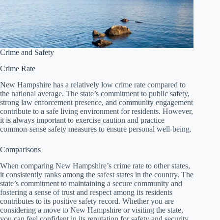
Crime and Safety
Crime Rate
New Hampshire has a relatively low crime rate compared to
the national average. The state’s commitment to public safety,
strong law enforcement presence, and community engagement
contribute to a safe living environment for residents. However,
it is always important to exercise caution and practice
common-sense safety measures to ensure personal well-being.
Comparisons
When comparing New Hampshire’s crime rate to other states,
it consistently ranks among the safest states in the country. The
state’s commitment to maintaining a secure community and
fostering a sense of trust and respect among its residents
contributes to its positive safety record. Whether you are
considering a move to New Hampshire or visiting the state,
you can feel confident in its reputation for safety and security.