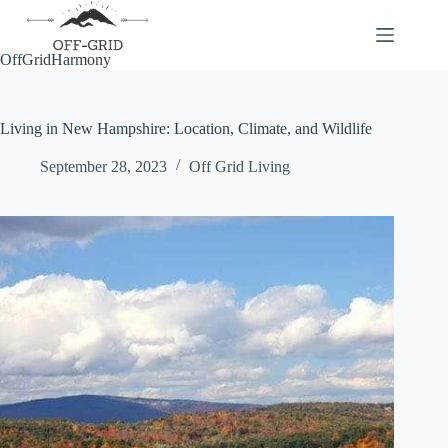
Skip
to
content
OffGridHarmony
Living in New Hampshire: Location, Climate, and Wildlife
September 28, 2023
Off Grid Living