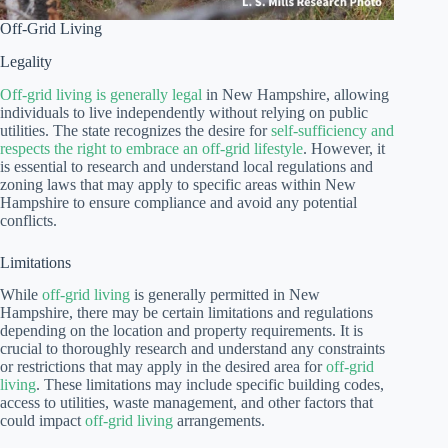
Off-Grid Living
Legality
Off-grid living is generally legal
in New Hampshire, allowing
individuals to live independently without relying on public
utilities. The state recognizes the desire for
self-sufficiency and
respects the right to embrace an off-grid lifestyle
. However, it
is essential to research and understand local regulations and
zoning laws that may apply to specific areas within New
Hampshire to ensure compliance and avoid any potential
conflicts.
Limitations
While
off-grid living
is generally permitted in New
Hampshire, there may be certain limitations and regulations
depending on the location and property requirements. It is
crucial to thoroughly research and understand any constraints
or restrictions that may apply in the desired area for
off-grid
living
. These limitations may include specific building codes,
access to utilities, waste management, and other factors that
could impact
off-grid living
arrangements.