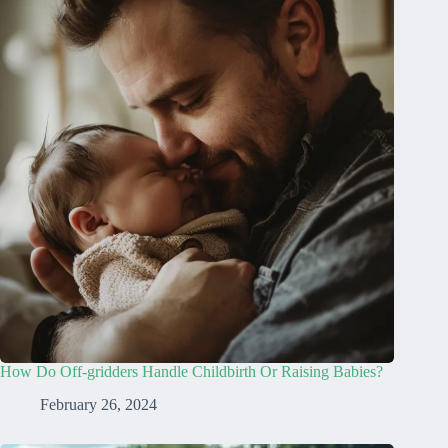
How Do Off-gridders Handle Childbirth Or Raising Babies?
February 26, 2024