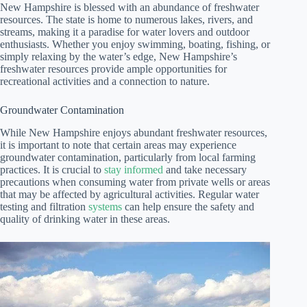
New Hampshire is blessed with an abundance of freshwater
resources. The state is home to numerous lakes, rivers, and
streams, making it a paradise for water lovers and outdoor
enthusiasts. Whether you enjoy swimming, boating, fishing, or
simply relaxing by the water’s edge, New Hampshire’s
freshwater resources provide ample opportunities for
recreational activities and a connection to nature.
Groundwater Contamination
While New Hampshire enjoys abundant freshwater resources,
it is important to note that certain areas may experience
groundwater contamination, particularly from local farming
practices. It is crucial to
stay informed
and take necessary
precautions when consuming water from private wells or areas
that may be affected by agricultural activities. Regular water
testing and filtration
systems
can help ensure the safety and
quality of drinking water in these areas.