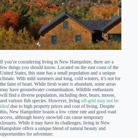
If you’re considering living in New Hampshire, there are a
few things you should know. Located on the east coast of the
United States, this state has a small population and a unique
climate. With mild summers and long, cold winters, it’s not for
the faint of heart. While fresh water is abundant, some areas
may have groundwater contamination. Wildlife enthusiasts
will find a diverse population, including deer, bears, moose,
and various fish species. However, living
off-grid may not be
ideal
due to high property prices and cost of living. Despite
this, New Hampshire boasts a low crime rate and good road
access, although heavy snowfall can cause temporary
closures. While it may have its challenges, living in New
Hampshire offers a unique blend of natural beauty and
opportunities for adventure.