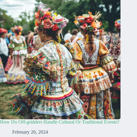
How Do Off-gridders Handle Cultural Or Traditional Events?
February 26, 2024