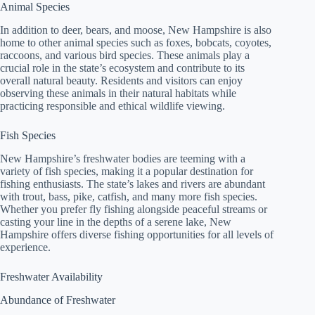
Animal Species
In addition to deer, bears, and moose, New Hampshire is also
home to other animal species such as foxes, bobcats, coyotes,
raccoons, and various bird species. These animals play a
crucial role in the state’s ecosystem and contribute to its
overall natural beauty. Residents and visitors can enjoy
observing these animals in their natural habitats while
practicing responsible and ethical wildlife viewing.
Fish Species
New Hampshire’s freshwater bodies are teeming with a
variety of fish species, making it a popular destination for
fishing enthusiasts. The state’s lakes and rivers are abundant
with trout, bass, pike, catfish, and many more fish species.
Whether you prefer fly fishing alongside peaceful streams or
casting your line in the depths of a serene lake, New
Hampshire offers diverse fishing opportunities for all levels of
experience.
Freshwater Availability
Abundance of Freshwater