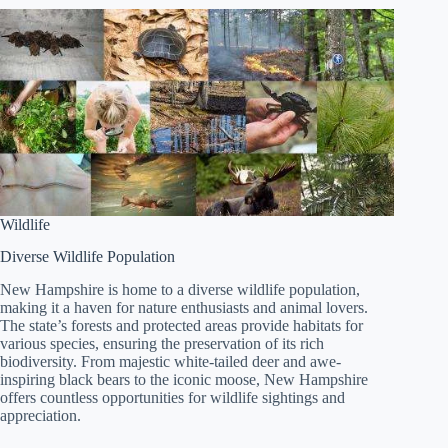
Wildlife
Diverse Wildlife Population
New Hampshire is home to a diverse wildlife population,
making it a haven for nature enthusiasts and animal lovers.
The state’s forests and protected areas provide habitats for
various species, ensuring the preservation of its rich
biodiversity. From majestic white-tailed deer and awe-
inspiring black bears to the iconic moose, New Hampshire
offers countless opportunities for wildlife sightings and
appreciation.