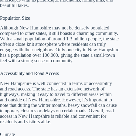
beautiful lakes.
Population Size
Although New Hampshire may not be densely populated
compared to other states, it still boasts a charming community.
With a small population of around 1.3 million people, the state
offers a close-knit atmosphere where residents can truly
engage with their neighbors. Only one city in New Hampshire
has a population over 100,000, giving the state a small-town
feel with a strong sense of community.
Accessibility and Road Access
New Hampshire is well-connected in terms of accessibility
and road access. The state has an extensive network of
highways, making it easy to travel to different areas within
and outside of New Hampshire. However, it’s important to
note that during the winter months, heavy snowfall can cause
temporary closures or delays on certain roads. Overall, road
access in New Hampshire is reliable and convenient for
residents and visitors alike.
Climate