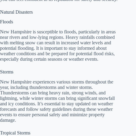
Natural Disasters
Floods
New Hampshire is susceptible to floods, particularly in areas
near rivers and low-lying regions. Heavy rainfalls combined
with melting snow can result in increased water levels and
potential flooding. It is important to stay informed about
weather conditions and be prepared for potential flood risks,
especially during certain seasons or weather events.
Storms
New Hampshire experiences various storms throughout the
year, including thunderstorms and winter storms.
Thunderstorms can bring heavy rain, strong winds, and
lightning, while winter storms can bring significant snowfall
and icy conditions. It’s essential to stay updated on weather
forecasts and follow safety guidelines during these weather
events to ensure personal safety and minimize property
damage.
Tropical Storms