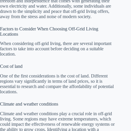
freedom and independence that comes with generating their
own electricity and water. Additionally, some individuals are
drawn to the simplicity and peace that off-grid living offers,
away from the stress and noise of modern society.
Factors to Consider When Choosing Off-Grid Living
Locations
When considering off-grid living, there are several important
factors to take into account before deciding on a suitable
location.
Cost of land
One of the first considerations is the cost of land. Different
regions vary significantly in terms of land prices, so it is
essential to research and compare the affordability of potential
locations.
Climate and weather conditions
Climate and weather conditions play a crucial role in off-grid
living. Some regions may have extreme temperatures, which
could impact the effectiveness of renewable energy systems or
the ability to grow crops. Identifying a location with a