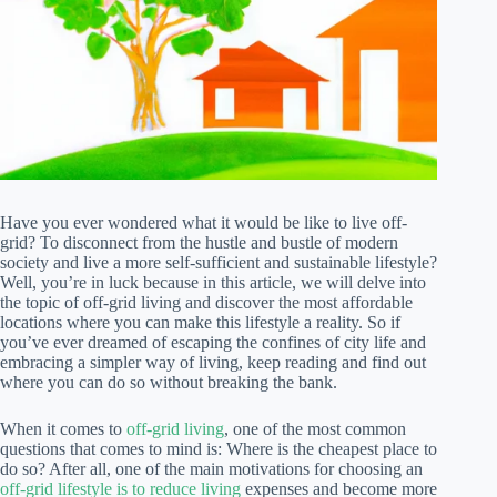
Have you ever wondered what it would be like to live off-
grid? To disconnect from the hustle and bustle of modern
society and live a more self-sufficient and sustainable lifestyle?
Well, you’re in luck because in this article, we will delve into
the topic of off-grid living and discover the most affordable
locations where you can make this lifestyle a reality. So if
you’ve ever dreamed of escaping the confines of city life and
embracing a simpler way of living, keep reading and find out
where you can do so without breaking the bank.
When it comes to
off-grid living
, one of the most common
questions that comes to mind is: Where is the cheapest place to
do so? After all, one of the main motivations for choosing an
off-grid lifestyle is to reduce living
expenses and become more