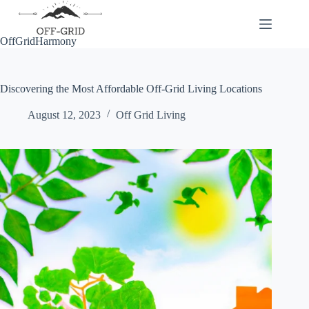
Skip
to
content
OffGridHarmony
Discovering the Most Affordable Off-Grid Living Locations
August 12, 2023
Off Grid Living