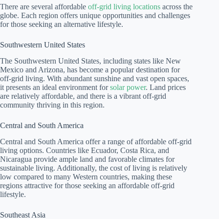
There are several affordable
off-grid living locations
across the
globe. Each region offers unique opportunities and challenges
for those seeking an alternative lifestyle.
Southwestern United States
The Southwestern United States, including states like New
Mexico and Arizona, has become a popular destination for
off-grid living. With abundant sunshine and vast open spaces,
it presents an ideal environment for
solar power
. Land prices
are relatively affordable, and there is a vibrant off-grid
community thriving in this region.
Central and South America
Central and South America offer a range of affordable off-grid
living options. Countries like Ecuador, Costa Rica, and
Nicaragua provide ample land and favorable climates for
sustainable living. Additionally, the cost of living is relatively
low compared to many Western countries, making these
regions attractive for those seeking an affordable off-grid
lifestyle.
Southeast Asia