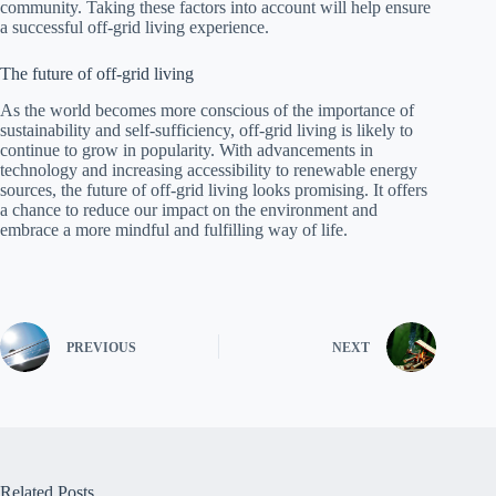
community. Taking these factors into account will help ensure
a successful off-grid living experience.
The future of off-grid living
As the world becomes more conscious of the importance of
sustainability and self-sufficiency, off-grid living is likely to
continue to grow in popularity. With advancements in
technology and increasing accessibility to renewable energy
sources, the future of off-grid living looks promising. It offers
a chance to reduce our impact on the environment and
embrace a more mindful and fulfilling way of life.
PREVIOUS
NEXT
Related Posts