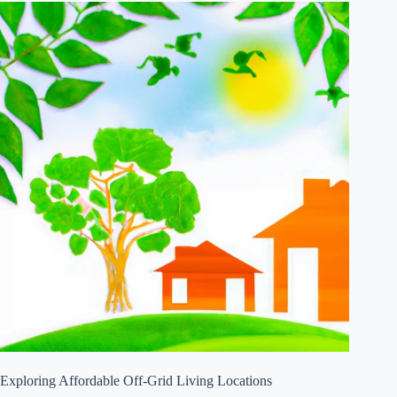
Exploring Affordable Off-Grid Living Locations