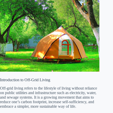
Introduction to Off-Grid Living
Off-grid living refers to the lifestyle of living without reliance
on public utilities and infrastructure such as electricity, water,
and sewage systems. It is a growing movement that aims to
reduce one’s carbon footprint, increase self-sufficiency, and
embrace a simpler, more sustainable way of life.