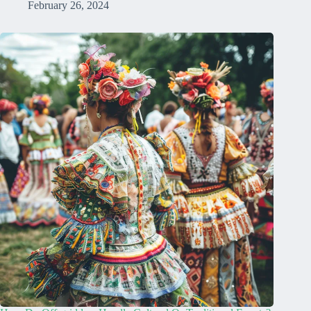
February 26, 2024