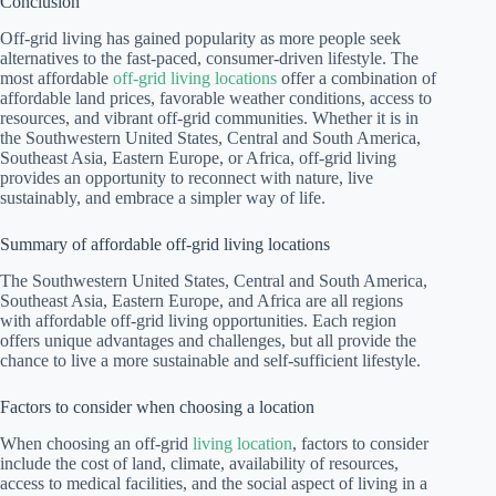
Conclusion
Off-grid living has gained popularity as more people seek
alternatives to the fast-paced, consumer-driven lifestyle. The
most affordable
off-grid living locations
offer a combination of
affordable land prices, favorable weather conditions, access to
resources, and vibrant off-grid communities. Whether it is in
the Southwestern United States, Central and South America,
Southeast Asia, Eastern Europe, or Africa, off-grid living
provides an opportunity to reconnect with nature, live
sustainably, and embrace a simpler way of life.
Summary of affordable off-grid living locations
The Southwestern United States, Central and South America,
Southeast Asia, Eastern Europe, and Africa are all regions
with affordable off-grid living opportunities. Each region
offers unique advantages and challenges, but all provide the
chance to live a more sustainable and self-sufficient lifestyle.
Factors to consider when choosing a location
When choosing an off-grid
living location
, factors to consider
include the cost of land, climate, availability of resources,
access to medical facilities, and the social aspect of living in a