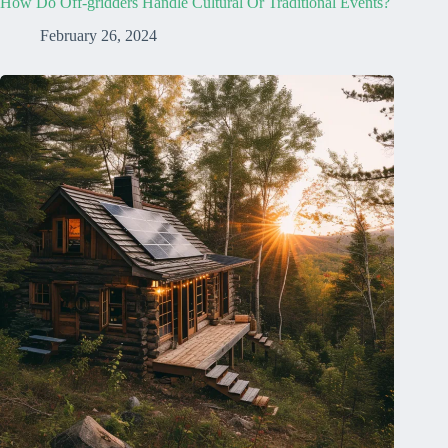
How Do Off-gridders Handle Cultural Or Traditional Events?
February 26, 2024