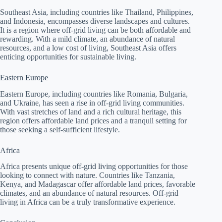
Southeast Asia, including countries like Thailand, Philippines,
and Indonesia, encompasses diverse landscapes and cultures.
It is a region where off-grid living can be both affordable and
rewarding. With a mild climate, an abundance of natural
resources, and a low cost of living, Southeast Asia offers
enticing opportunities for sustainable living.
Eastern Europe
Eastern Europe, including countries like Romania, Bulgaria,
and Ukraine, has seen a rise in off-grid living communities.
With vast stretches of land and a rich cultural heritage, this
region offers affordable land prices and a tranquil setting for
those seeking a self-sufficient lifestyle.
Africa
Africa presents unique off-grid living opportunities for those
looking to connect with nature. Countries like Tanzania,
Kenya, and Madagascar offer affordable land prices, favorable
climates, and an abundance of natural resources. Off-grid
living in Africa can be a truly transformative experience.