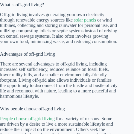
What is off-grid living?
Off-grid living involves generating your own electricity
through renewable energy sources like
solar panels
or wind
turbines, collecting and storing rainwater for personal use, and
utilizing composting toilets or septic systems instead of relying
on central sewage systems. It also often involves growing
your own food, minimizing waste, and reducing consumption.
Advantages of off-grid living
There are several advantages to off-grid living, including
increased self-sufficiency, reduced reliance on fossil fuels,
lower utility bills, and a smaller environmentally-friendly
footprint. Living off-grid also allows individuals or families
the opportunity to disconnect from the hustle and bustle of city
life and reconnect with nature, leading to a more peaceful and
harmonious lifestyle.
Why people choose off-grid living
People choose off-grid living
for a variety of reasons. Some
are driven by a desire to live a more sustainable lifestyle and
reduce their impact on the environment. Others seek the