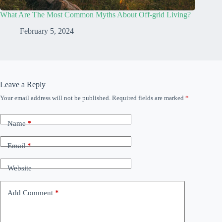
What Are The Most Common Myths About Off-grid Living?
February 5, 2024
Leave a Reply
Your email address will not be published.
Required fields are marked
*
Name
*
Email
*
Website
Add Comment
*