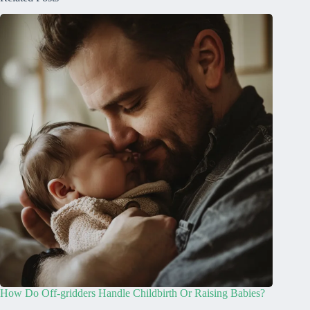
How Do Off-gridders Handle Childbirth Or Raising Babies?