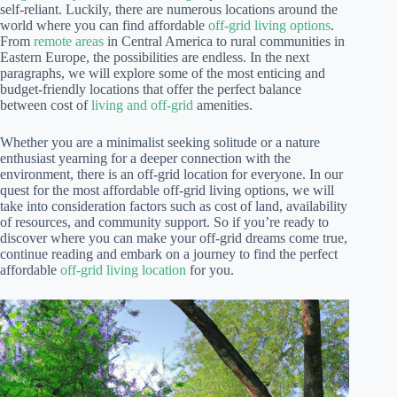
self-reliant. Luckily, there are numerous locations around the
world where you can find affordable
off-grid living options
.
From
remote areas
in Central America to rural communities in
Eastern Europe, the possibilities are endless. In the next
paragraphs, we will explore some of the most enticing and
budget-friendly locations that offer the perfect balance
between cost of
living and off-grid
amenities.
Whether you are a minimalist seeking solitude or a nature
enthusiast yearning for a deeper connection with the
environment, there is an off-grid location for everyone. In our
quest for the most affordable off-grid living options, we will
take into consideration factors such as cost of land, availability
of resources, and community support. So if you’re ready to
discover where you can make your off-grid dreams come true,
continue reading and embark on a journey to find the perfect
affordable
off-grid living location
for you.