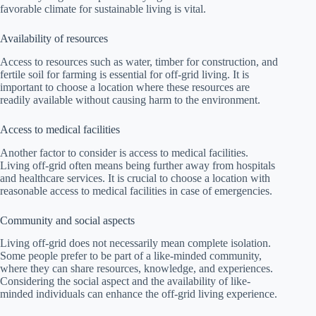
favorable climate for sustainable living is vital.
Availability of resources
Access to resources such as water, timber for construction, and
fertile soil for farming is essential for off-grid living. It is
important to choose a location where these resources are
readily available without causing harm to the environment.
Access to medical facilities
Another factor to consider is access to medical facilities.
Living off-grid often means being further away from hospitals
and healthcare services. It is crucial to choose a location with
reasonable access to medical facilities in case of emergencies.
Community and social aspects
Living off-grid does not necessarily mean complete isolation.
Some people prefer to be part of a like-minded community,
where they can share resources, knowledge, and experiences.
Considering the social aspect and the availability of like-
minded individuals can enhance the off-grid living experience.