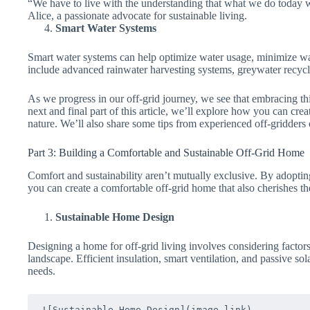
“We have to live with the understanding that what we do today w
Alice, a passionate advocate for sustainable living.
Smart Water Systems
Smart water systems can help optimize water usage, minimize was
include advanced rainwater harvesting systems, greywater recycl
As we progress in our off-grid journey, we see that embracing thi
next and final part of this article, we’ll explore how you can crea
nature. We’ll also share some tips from experienced off-gridders 
Part 3: Building a Comfortable and Sustainable Off-Grid Home
Comfort and sustainability aren’t mutually exclusive. By adoptin
you can create a comfortable off-grid home that also cherishes 
Sustainable Home Design
Designing a home for off-grid living involves considering factors 
landscape. Efficient insulation, smart ventilation, and passive s
needs.
![Sustainable Home Design](image-link)