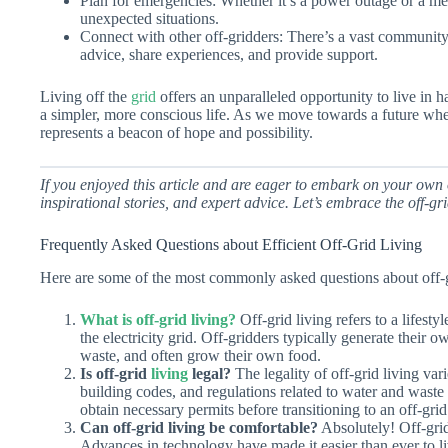
Plan for emergencies: Whether it’s a power outage or a me
unexpected situations.
Connect with other off-gridders: There’s a vast community 
advice, share experiences, and provide support.
Living off the
grid
offers an unparalleled opportunity to live in 
a simpler, more conscious life. As we move towards a future where 
represents a beacon of hope and possibility.
If you enjoyed this article and are eager to embark on your own o
inspirational stories, and expert advice. Let’s embrace the off-grid
Frequently Asked Questions about Efficient Off-Grid Living
Here are some of the most commonly asked questions about off-gr
What is off-grid living?
Off-grid living refers to a lifestyl
the electricity grid. Off-gridders typically generate their
waste, and often grow their own food.
Is off-grid
living
legal?
The legality of off-grid living va
building codes, and regulations related to water and waste d
obtain necessary permits before transitioning to an off-grid 
Can off-grid living be comfortable?
Absolutely! Off-grid
Advances in technology have made it easier than ever to li