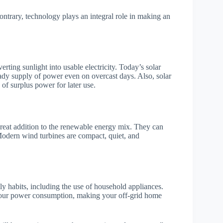
ontrary, technology plays an integral role in making an
rting sunlight into usable electricity. Today’s solar
eady supply of power even on overcast days. Also, solar
of surplus power for later use.
great addition to the renewable energy mix. They can
Modern wind turbines are compact, quiet, and
ily habits, including the use of household appliances.
e your power consumption, making your off-grid home