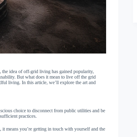
, the idea of off-grid living has gained popularity,
inability. But what does it mean to live off the grid
ful living. In this article, we’ll explore the art and
onscious choice to disconnect from public utilities and be
ufficient practices.
 it means you’re getting in touch with yourself and the