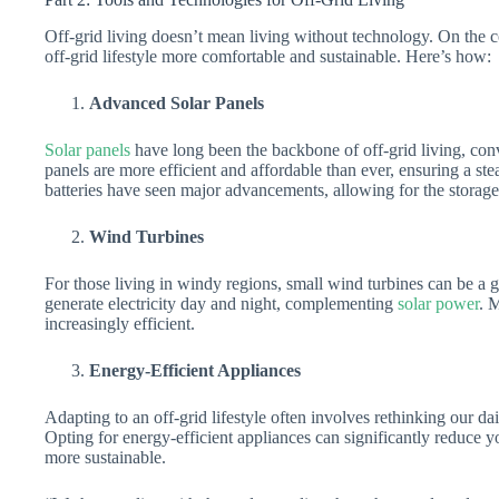
Off-grid living doesn’t mean living without technology. On the c
off-grid lifestyle more comfortable and sustainable. Here’s how:
Advanced Solar Panels
Solar panels
have long been the backbone of off-grid living, conve
panels are more efficient and affordable than ever, ensuring a st
batteries have seen major advancements, allowing for the storage 
Wind Turbines
For those living in windy regions, small wind turbines can be a 
generate electricity day and night, complementing
solar power
. 
increasingly efficient.
Energy-Efficient Appliances
Adapting to an off-grid lifestyle often involves rethinking our da
Opting for energy-efficient appliances can significantly reduc
more sustainable.