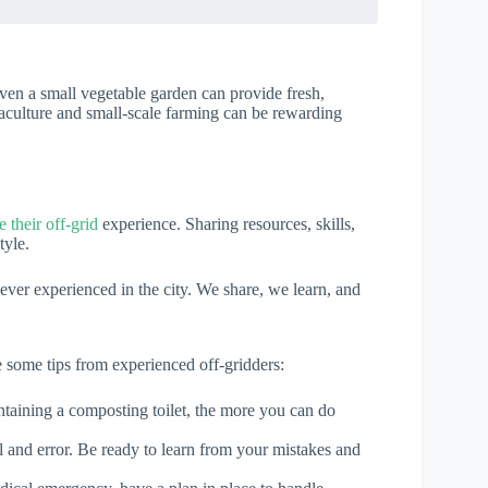
Even a small vegetable garden can provide fresh,
aculture and small-scale farming can be rewarding
their off-grid
experience. Sharing resources, skills,
tyle.
ver experienced in the city. We share, we learn, and
re some tips from experienced off-gridders:
intaining a composting toilet, the more you can do
al and error. Be ready to learn from your mistakes and