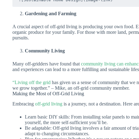
Gardening and Farming
A crucial aspect of off-grid living is producing your own food. 
organic produce for your family. For those with more land, perm
pursuits.
Community Living
Many off-gridders have found that
community living can enhance 
and experiences can lead to a more fulfilling and sustainable lifes
“Living off the grid
has given us a sense of community that we ne
we grow together.” – Mike, an off-grid community member.
Making the Most of Off-Grid Living
Embracing
off-grid living
is a journey, not a destination. Here a
Learn basic DIY skills: From installing solar panels to ma
yourself, the more self-sufficient you’ll be.
Be adaptable: Off-grid living involves a fair amount of tri
adapt to changing circumstances.