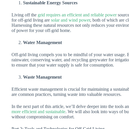
Sustainable Energy Sources
Living off the
grid requires an efficient and reliable power
source
for off-grid living are
solar and wind power
, both of which are cl
Harnessing these natural resources not only reduces your enviro
of power for your off-grid home.
Water Management
Off-grid living compels you to be mindful of your water usage. 
rainwater, conserving water, and recycling greywater for irrigation.
to ensure that your water supply is safe for consumption.
Waste Management
Efficient waste management is crucial for maintaining a sustainab
are common practices, turning waste into valuable resources.
In the next part of this article, we’ll delve deeper into the tool
more efficient and sustainable
. We will also look into ways of bu
without compromising on comfort.
Part 2: Tools and Technologies for Off-Grid Living