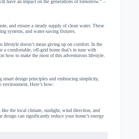
ill have an impact on the generations of tomorrow.” –
te, and ensure a steady supply of clean water. These
ing systems, and water-saving fixtures.
s lifestyle doesn’t mean giving up on comfort. In the
te a comfortable, off-grid home that’s in tune with
on how to make the most of this adventurous lifestyle.
g smart design principles and embracing simplicity,
the environment. Here’s how:
like the local climate, sunlight, wind direction, and
olar design can significantly reduce your home’s energy