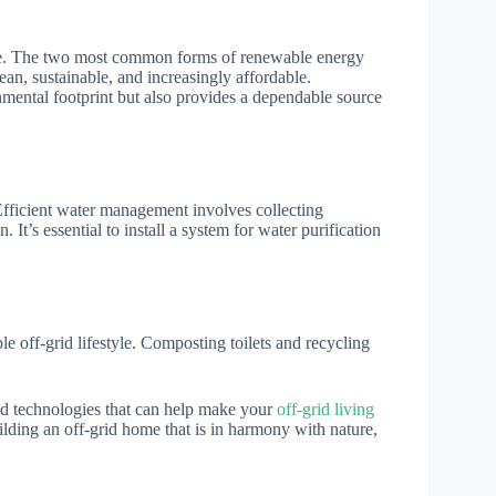
. The two most common forms of renewable energy
ean, sustainable, and increasingly affordable.
nmental footprint but also provides a dependable source
Efficient water management involves collecting
 It’s essential to install a system for water purification
le off-grid lifestyle. Composting toilets and recycling
s and technologies that can help make your
off-grid living
ilding an off-grid home that is in harmony with nature,