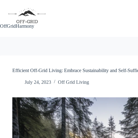
Skip
to
content
OffGridHarmony
Efficient Off-Grid Living: Embrace Sustainability and Self-Suffi
July 24, 2023
Off Grid Living