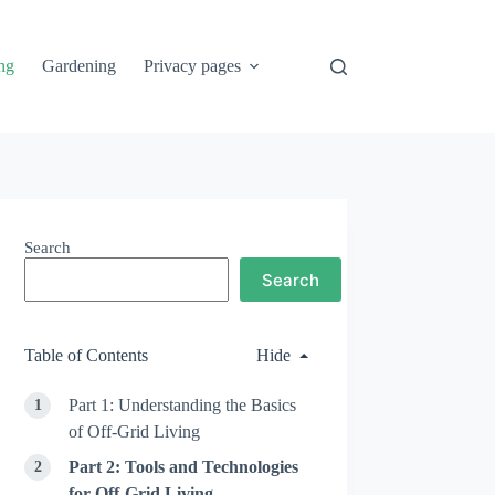
ng
Gardening
Privacy pages
Search
Search
Table of Contents
Hide
Part 1: Understanding the Basics
of Off-Grid Living
Part 2: Tools and Technologies
for Off-Grid Living