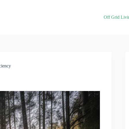
Off Grid Livi
ciency