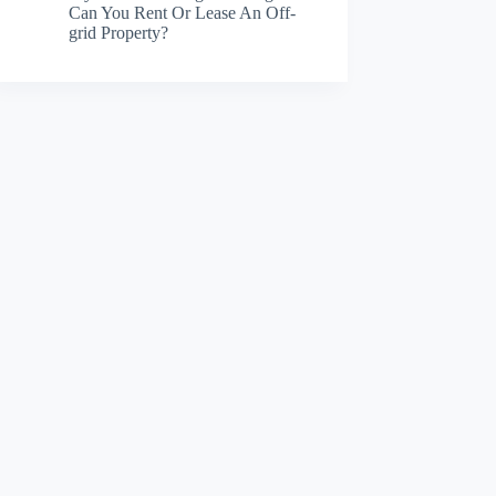
Can You Rent Or Lease An Off-
grid Property?