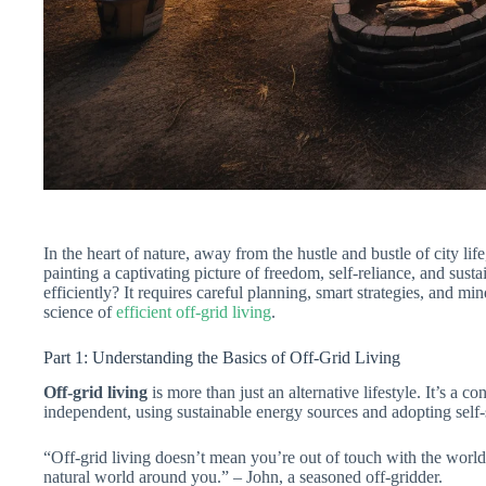
In the heart of nature, away from the hustle and bustle of city life
painting a captivating picture of freedom, self-reliance, and susta
efficiently? It requires careful planning, smart strategies, and mind
science of
efficient off-grid living
.
Part 1: Understanding the Basics of Off-Grid Living
Off-grid living
is more than just an alternative lifestyle. It’s a c
independent, using sustainable energy sources and adopting self-s
“Off-grid living doesn’t mean you’re out of touch with the world,
natural world around you.” – John, a seasoned off-gridder.