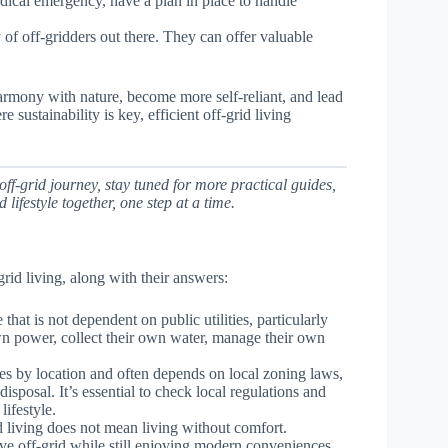
dical emergency, have a plan in place to handle
of off-gridders out there. They can offer valuable
harmony with nature, become more self-reliant, and lead
sustainability is key, efficient off-grid living
ff-grid journey, stay tuned for more practical guides,
 lifestyle together, one step at a time.
id living, along with their answers:
e that is not dependent on public utilities, particularly
 own power, collect their own water, manage their own
ries by location and often depends on local zoning laws,
isposal. It’s essential to check local regulations and
lifestyle.
 living does not mean living without comfort.
ve off-grid while still enjoying modern conveniences.