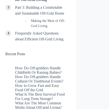
Part 3: Building a Comfortable
and Sustainable Off-Grid Home
Making the Most of Off-
Grid Living
Frequently Asked Questions
about Efficient Off-Grid Living
Recent Posts
How Do Off-gridders Handle
Childbirth Or Raising Babies?
How Do Off-gridders Handle
Cultural Or Traditional Events?
How to Grow Fast and Easy
Food Off the Grid
What Is The Best Survival Food
For Long Term Storage?
What Are The Most Common
Myths About Off-grid Living?