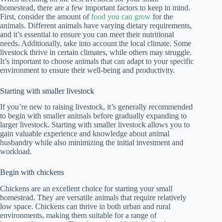
homestead, there are a few important factors to keep in mind.
First, consider the amount of
food you can grow
for the
animals. Different animals have varying dietary requirements,
and it’s essential to ensure you can meet their nutritional
needs. Additionally, take into account the local climate. Some
livestock thrive in certain climates, while others may struggle.
It’s important to choose animals that can adapt to your specific
environment to ensure their well-being and productivity.
Starting with smaller livestock
If you’re new to raising livestock, it’s generally recommended
to begin with smaller animals before gradually expanding to
larger livestock. Starting with smaller livestock allows you to
gain valuable experience and knowledge about animal
husbandry while also minimizing the initial investment and
workload.
Begin with chickens
Chickens are an excellent choice for starting your small
homestead. They are versatile animals that require relatively
low space. Chickens can thrive in both urban and rural
environments, making them suitable for a range of