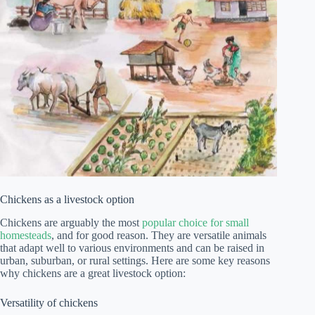
Chickens as a livestock option
Chickens are arguably the most
popular choice for small
homesteads
, and for good reason. They are versatile animals
that adapt well to various environments and can be raised in
urban, suburban, or rural settings. Here are some key reasons
why chickens are a great livestock option:
Versatility of chickens