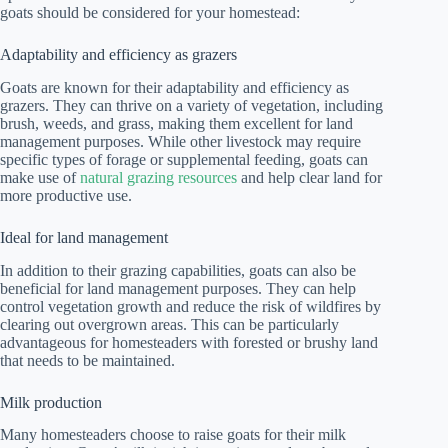
goats should be considered for your homestead:
Adaptability and efficiency as grazers
Goats are known for their adaptability and efficiency as
grazers. They can thrive on a variety of vegetation, including
brush, weeds, and grass, making them excellent for land
management purposes. While other livestock may require
specific types of forage or supplemental feeding, goats can
make use of
natural grazing resources
and help clear land for
more productive use.
Ideal for land management
In addition to their grazing capabilities, goats can also be
beneficial for land management purposes. They can help
control vegetation growth and reduce the risk of wildfires by
clearing out overgrown areas. This can be particularly
advantageous for homesteaders with forested or brushy land
that needs to be maintained.
Milk production
Many homesteaders choose to raise goats for their milk