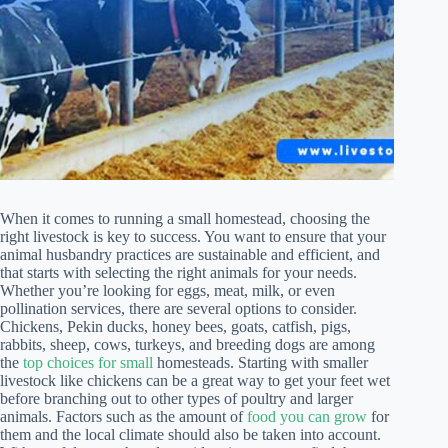
When it comes to running a small homestead, choosing the
right livestock is key to success. You want to ensure that your
animal husbandry practices are sustainable and efficient, and
that starts with selecting the right animals for your needs.
Whether you’re looking for eggs, meat, milk, or even
pollination services, there are several options to consider.
Chickens, Pekin ducks, honey bees, goats, catfish, pigs,
rabbits, sheep, cows, turkeys, and breeding dogs are among
the
top choices for small
homesteads. Starting with smaller
livestock like chickens can be a great way to get your feet wet
before branching out to other types of poultry and larger
animals. Factors such as the amount of
food you can grow
for
them and the local climate should also be taken into account.