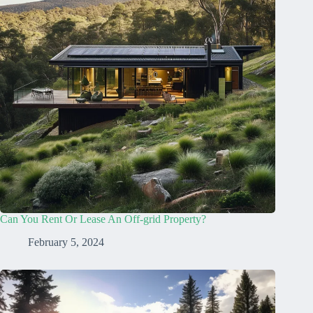
Can You Rent Or Lease An Off-grid Property?
February 5, 2024