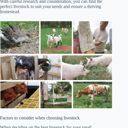
With careful research and consideration, you can find the
perfect livestock to suit your needs and ensure a thriving
homestead.
Factors to consider when choosing livestock
When deciding on the best livestock for your small