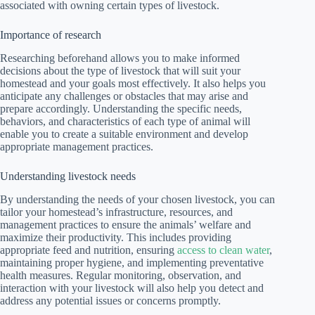
associated with owning certain types of livestock.
Importance of research
Researching beforehand allows you to make informed
decisions about the type of livestock that will suit your
homestead and your goals most effectively. It also helps you
anticipate any challenges or obstacles that may arise and
prepare accordingly. Understanding the specific needs,
behaviors, and characteristics of each type of animal will
enable you to create a suitable environment and develop
appropriate management practices.
Understanding livestock needs
By understanding the needs of your chosen livestock, you can
tailor your homestead’s infrastructure, resources, and
management practices to ensure the animals’ welfare and
maximize their productivity. This includes providing
appropriate feed and nutrition, ensuring
access to clean water
,
maintaining proper hygiene, and implementing preventative
health measures. Regular monitoring, observation, and
interaction with your livestock will also help you detect and
address any potential issues or concerns promptly.