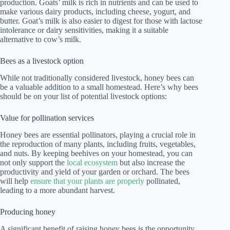
production. Goats’ milk is rich in nutrients and can be used to
make various dairy products, including cheese, yogurt, and
butter. Goat’s milk is also easier to digest for those with lactose
intolerance or dairy sensitivities, making it a suitable
alternative to cow’s milk.
Bees as a livestock option
While not traditionally considered livestock, honey bees can
be a valuable addition to a small homestead. Here’s why bees
should be on your list of potential livestock options:
Value for pollination services
Honey bees are essential pollinators, playing a crucial role in
the reproduction of many plants, including fruits, vegetables,
and nuts. By keeping beehives on your homestead, you can
not only support the
local ecosystem
but also increase the
productivity and yield of your garden or orchard. The bees
will help
ensure that your plants are properly
pollinated,
leading to a more abundant harvest.
Producing honey
A significant benefit of raising honey bees is the opportunity