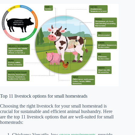
Top 11 livestock options for small homesteads
Choosing the right livestock for your small homestead is
crucial for sustainable and efficient animal husbandry. Here
are the top 11 livestock options that are well-suited for small
homesteads:
Chickens: Versatile, low
space requirements
, provide