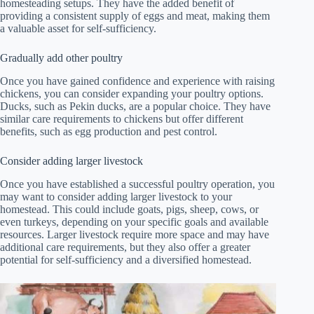
homesteading setups. They have the added benefit of
providing a consistent supply of eggs and meat, making them
a valuable asset for self-sufficiency.
Gradually add other poultry
Once you have gained confidence and experience with raising
chickens, you can consider expanding your poultry options.
Ducks, such as Pekin ducks, are a popular choice. They have
similar care requirements to chickens but offer different
benefits, such as egg production and pest control.
Consider adding larger livestock
Once you have established a successful poultry operation, you
may want to consider adding larger livestock to your
homestead. This could include goats, pigs, sheep, cows, or
even turkeys, depending on your specific goals and available
resources. Larger livestock require more space and may have
additional care requirements, but they also offer a greater
potential for self-sufficiency and a diversified homestead.