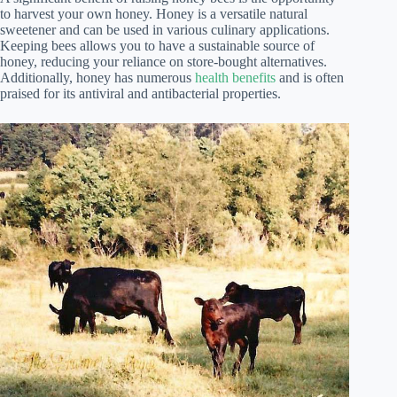
to harvest your own honey. Honey is a versatile natural
sweetener and can be used in various culinary applications.
Keeping bees allows you to have a sustainable source of
honey, reducing your reliance on store-bought alternatives.
Additionally, honey has numerous
health benefits
and is often
praised for its antiviral and antibacterial properties.