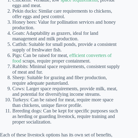
eggs and meat.
Pekin ducks: Similar care requirements to chickens,
offer eggs and pest control.
Honey bees: Value for pollination services and honey
production.
Goats: Adaptability as grazers, ideal for land
management and milk production.
Catfish: Suitable for small ponds, provide a consistent
supply of freshwater fish.
Pigs: Can be raised for meat,
efficient converters of
food
scraps, require proper containment.
Rabbits: Minimal space requirements, consistent supply
of meat and fur.
Sheep: Suitable for grazing and fiber production,
require adequate pastureland.
Cows: Larger space requirements, provide milk, meat,
and potential for diversifying income streams.
Turkeys: Can be raised for meat, require more space
than chickens, unique flavor profile.
Breeding dogs: Can be kept for specific purposes such
as herding or guarding livestock, require training and
proper socialization.
Each of these livestock options has its own set of benefits,