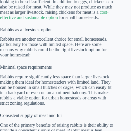
looking to be self-sufficient. In addition to eggs, chickens can
also be raised for meat. While they may not produce as much
meat as larger livestock, raising chickens for meat is a
cost-
effective and sustainable option
for small homesteads.
Rabbits as a livestock option
Rabbits are another excellent choice for small homesteads,
particularly for those with limited space. Here are some
reasons why rabbits could be the right livestock option for
your homestead:
Minimal space requirements
Rabbits require significantly less space than larger livestock,
making them ideal for homesteaders with limited land. They
can be housed in small hutches or cages, which can easily fit
in a backyard or even on an apartment balcony. This makes
rabbits a viable option for urban homesteads or areas with
strict zoning regulations.
Consistent supply of meat and fur
One of the primary benefits of raising rabbits is their ability to
provide a consistent supply of meat. Rabbit meat is lean,