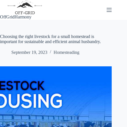
Skip
to
content
OffGridHarmony
Choosing the right livestock for a small homestead is
important for sustainable and efficient animal husbandry.
September 19, 2023
Homesteading