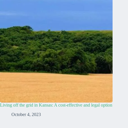
Living off the grid in Kansas: A cost-effective and legal option
October 4, 2023