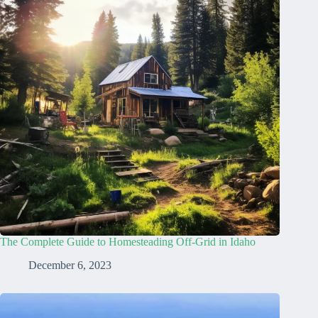
The Complete Guide to Homesteading Off-Grid in Idaho
December 6, 2023