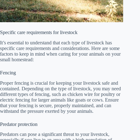
Specific care requirements for livestock
It’s essential to understand that each type of livestock has
specific care requirements and considerations. Here are some
factors to keep in mind when caring for your animals on your
small homestead:
Fencing
Proper fencing is crucial for keeping your livestock safe and
contained. Depending on the type of livestock, you may need
different types of fencing, such as chicken wire for poultry or
electric fencing for larger animals like goats or cows. Ensure
that your fencing is secure, properly maintained, and can
withstand the pressure exerted by your animals.
Predator protection
Predators can pose a significant threat to your livestock,
especially if you live in an area with a high population of