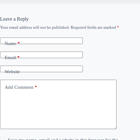
Leave a Reply
Your email address will not be published.
Required fields are marked
*
Name
*
Email
*
Website
Add Comment
*
Save my name, email and website in this browser for the