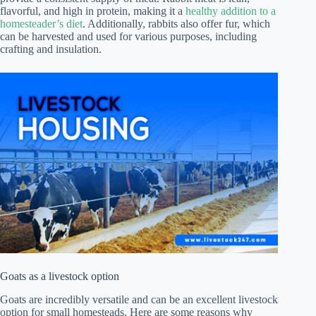
flavorful, and high in protein, making it a
healthy addition to a
homesteader’s diet
. Additionally, rabbits also offer fur, which
can be harvested and used for various purposes, including
crafting and insulation.
Goats as a livestock option
Goats are incredibly versatile and can be an excellent livestock
option for small homesteads. Here are some reasons why