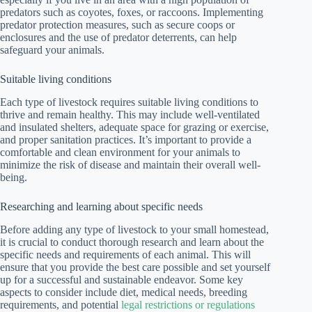
predators such as coyotes, foxes, or raccoons. Implementing
predator protection measures, such as secure coops or
enclosures and the use of predator deterrents, can help
safeguard your animals.
Suitable living conditions
Each type of livestock requires suitable living conditions to
thrive and remain healthy. This may include well-ventilated
and insulated shelters, adequate space for grazing or exercise,
and proper sanitation practices. It’s important to provide a
comfortable and clean environment for your animals to
minimize the risk of disease and maintain their overall well-
being.
Researching and learning about specific needs
Before adding any type of livestock to your small homestead,
it is crucial to conduct thorough research and learn about the
specific needs and requirements of each animal. This will
ensure that you provide the best care possible and set yourself
up for a successful and sustainable endeavor. Some key
aspects to consider include diet, medical needs, breeding
requirements, and potential
legal restrictions or regulations