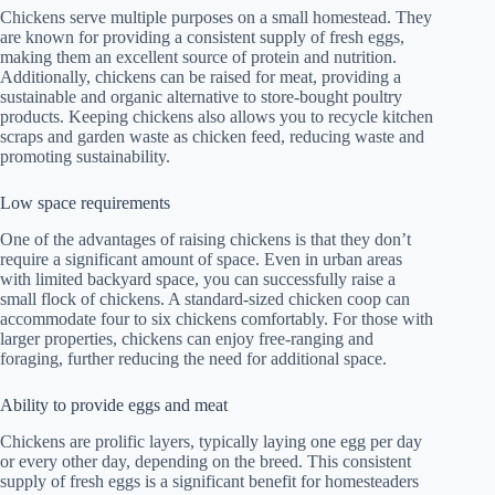
Chickens serve multiple purposes on a small homestead. They
are known for providing a consistent supply of fresh eggs,
making them an excellent source of protein and nutrition.
Additionally, chickens can be raised for meat, providing a
sustainable and organic alternative to store-bought poultry
products. Keeping chickens also allows you to recycle kitchen
scraps and garden waste as chicken feed, reducing waste and
promoting sustainability.
Low space requirements
One of the advantages of raising chickens is that they don’t
require a significant amount of space. Even in urban areas
with limited backyard space, you can successfully raise a
small flock of chickens. A standard-sized chicken coop can
accommodate four to six chickens comfortably. For those with
larger properties, chickens can enjoy free-ranging and
foraging, further reducing the need for additional space.
Ability to provide eggs and meat
Chickens are prolific layers, typically laying one egg per day
or every other day, depending on the breed. This consistent
supply of fresh eggs is a significant benefit for homesteaders