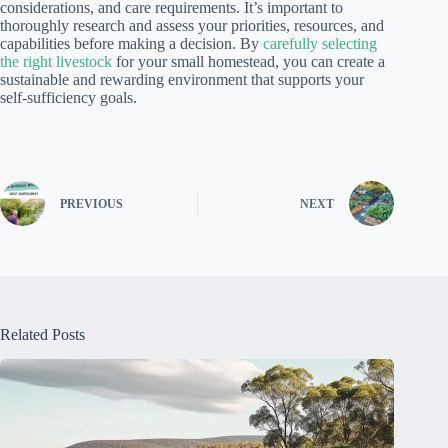
considerations, and care requirements. It’s important to
thoroughly research and assess your priorities, resources, and
capabilities before making a decision. By
carefully selecting
the right livestock
for your small homestead, you can create a
sustainable and rewarding environment that supports your
self-sufficiency goals.
PREVIOUS
NEXT
Related Posts