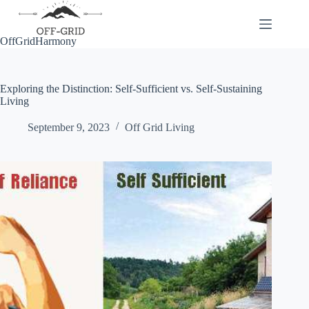
Skip
to
content
OffGridHarmony
Exploring the Distinction: Self-Sufficient vs. Self-Sustaining
Living
September 9, 2023
Off Grid Living