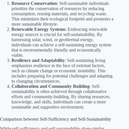
Resource Conservation
: Self-sustainable individuals
prioritize the conservation of resources by reducing
consumption, reusing materials, and recycling waste.
This minimizes their ecological footprint and promotes a
more sustainable lifestyle.
Renewable Energy Systems
: Embracing renewable
energy sources is crucial for self-sustainability. By
harnessing solar, wind, or geothermal energy,
individuals can achieve a self-sustaining energy system
that is environmentally friendly and economically
viable.
Resilience and Adaptability
: Self-sustaining living
emphasizes resilience in the face of external factors,
such as climate change or economic instability. This
includes preparing for potential challenges and adapting
to changing circumstances.
Collaboration and Community Building
: Self-
sustainability is often achieved through collaborative
efforts and community-building. By sharing resources,
knowledge, and skills, individuals can create a more
sustainable and supportive environment.
Comparison between Self-Sufficiency and Self-Sustainability
While self-sufficiency and self-sustainability share similar