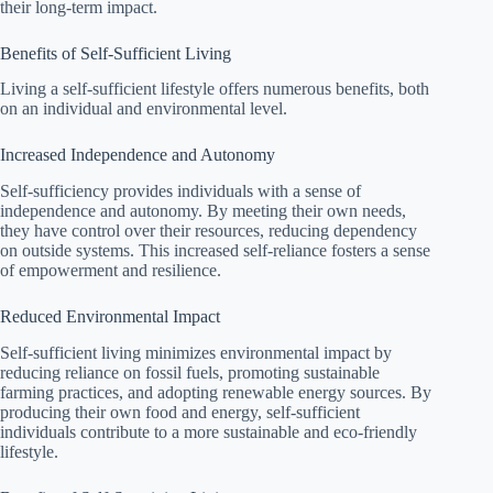
their long-term impact.
Benefits of Self-Sufficient Living
Living a self-sufficient lifestyle offers numerous benefits, both
on an individual and environmental level.
Increased Independence and Autonomy
Self-sufficiency provides individuals with a sense of
independence and autonomy. By meeting their own needs,
they have control over their resources, reducing dependency
on outside systems. This increased self-reliance fosters a sense
of empowerment and resilience.
Reduced Environmental Impact
Self-sufficient living minimizes environmental impact by
reducing reliance on fossil fuels, promoting sustainable
farming practices, and adopting renewable energy sources. By
producing their own food and energy, self-sufficient
individuals contribute to a more sustainable and eco-friendly
lifestyle.