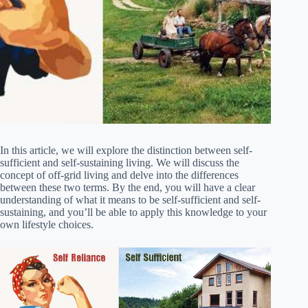
In this article, we will explore the distinction between self-
sufficient and self-sustaining living. We will discuss the
concept of off-grid living and delve into the differences
between these two terms. By the end, you will have a clear
understanding of what it means to be self-sufficient and self-
sustaining, and you’ll be able to apply this knowledge to your
own lifestyle choices.