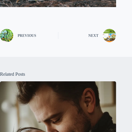
PREVIOUS
NEXT
Related Posts