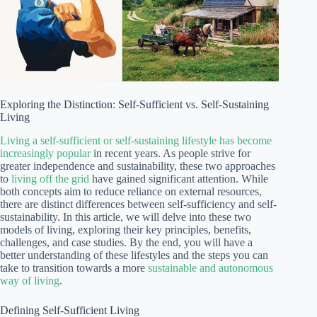
Exploring the Distinction: Self-Sufficient vs. Self-Sustaining
Living
Living a self-sufficient or self-sustaining lifestyle has become
increasingly popular
in recent years. As people strive for
greater independence and sustainability, these two approaches
to
living off the grid
have gained significant attention. While
both concepts aim to reduce reliance on external resources,
there are distinct differences between self-sufficiency and self-
sustainability. In this article, we will delve into these two
models of living, exploring their key principles, benefits,
challenges, and case studies. By the end, you will have a
better understanding of these lifestyles and the steps you can
take to transition towards a more
sustainable and autonomous
way of living
.
Defining Self-Sufficient Living