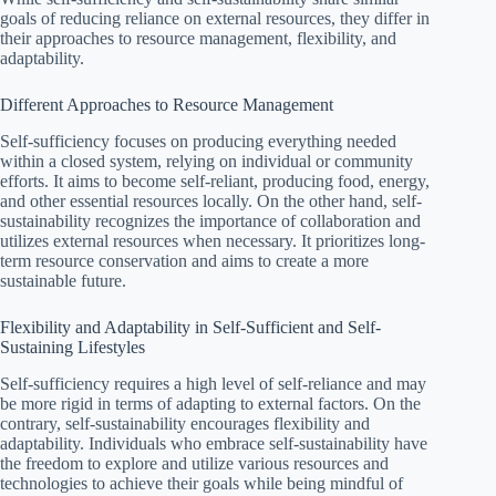
goals of reducing reliance on external resources, they differ in
their approaches to resource management, flexibility, and
adaptability.
Different Approaches to Resource Management
Self-sufficiency focuses on producing everything needed
within a closed system, relying on individual or community
efforts. It aims to become self-reliant, producing food, energy,
and other essential resources locally. On the other hand, self-
sustainability recognizes the importance of collaboration and
utilizes external resources when necessary. It prioritizes long-
term resource conservation and aims to create a more
sustainable future.
Flexibility and Adaptability in Self-Sufficient and Self-
Sustaining Lifestyles
Self-sufficiency requires a high level of self-reliance and may
be more rigid in terms of adapting to external factors. On the
contrary, self-sustainability encourages flexibility and
adaptability. Individuals who embrace self-sustainability have
the freedom to explore and utilize various resources and
technologies to achieve their goals while being mindful of