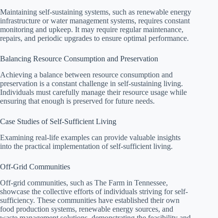
Maintaining self-sustaining systems, such as renewable energy
infrastructure or water management systems, requires constant
monitoring and upkeep. It may require regular maintenance,
repairs, and periodic upgrades to ensure optimal performance.
Balancing Resource Consumption and Preservation
Achieving a balance between resource consumption and
preservation is a constant challenge in self-sustaining living.
Individuals must carefully manage their resource usage while
ensuring that enough is preserved for future needs.
Case Studies of Self-Sufficient Living
Examining real-life examples can provide valuable insights
into the practical implementation of self-sufficient living.
Off-Grid Communities
Off-grid communities, such as The Farm in Tennessee,
showcase the collective efforts of individuals striving for self-
sufficiency. These communities have established their own
food production systems, renewable energy sources, and
waste management solutions, demonstrating the feasibility and