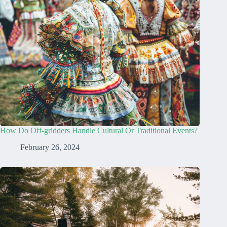
How Do Off-gridders Handle Cultural Or Traditional Events?
February 26, 2024