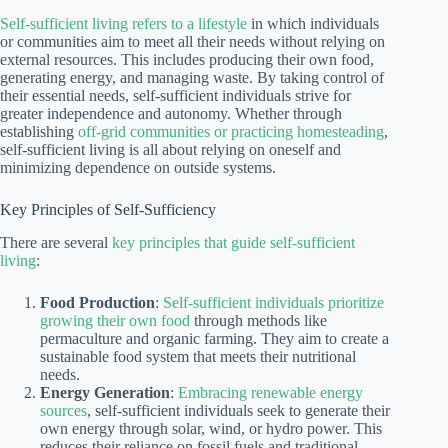
Self-sufficient living refers to a lifestyle
in which individuals
or communities aim to meet all their needs without relying on
external resources. This includes producing their own food,
generating energy, and managing waste. By taking control of
their essential needs, self-sufficient individuals strive for
greater independence and autonomy. Whether through
establishing
off-grid communities or practicing homesteading
,
self-sufficient living is all about relying on oneself and
minimizing dependence on outside systems.
Key Principles of Self-Sufficiency
There are several
key principles that guide self-sufficient
living
:
Food Production
:
Self-sufficient individuals prioritize
growing their own food
through methods like
permaculture and organic farming. They aim to create a
sustainable food system that meets their nutritional
needs.
Energy Generation
:
Embracing renewable energy
sources
, self-sufficient individuals seek to generate their
own energy through solar, wind, or hydro power. This
reduces their reliance on fossil fuels and traditional