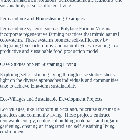
sustainability of self-sufficient living.
Permaculture and Homesteading Examples
Permaculture systems, such as Polyface Farm in Virginia,
incorporate regenerative farming practices that mimic natural
ecosystems. These systems promote self-sufficiency by
integrating livestock, crops, and natural cycles, resulting in a
productive and sustainable food production model.
Case Studies of Self-Sustaining Living
Exploring self-sustaining living through case studies sheds
light on the diverse approaches individuals and communities
take to achieve long-term sustainability.
Eco-Villages and Sustainable Development Projects
Eco-villages, like Findhorn in Scotland, prioritize sustainable
practices and community living. These projects embrace
renewable energy, ecological building materials, and organic
gardening, creating an integrated and self-sustaining living
environment.