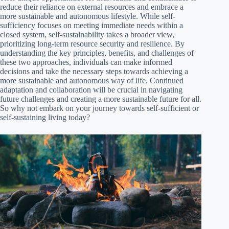
reduce their reliance on external resources and embrace a
more sustainable and autonomous lifestyle. While self-
sufficiency focuses on meeting immediate needs within a
closed system, self-sustainability takes a broader view,
prioritizing long-term resource security and resilience. By
understanding the key principles, benefits, and challenges of
these two approaches, individuals can make informed
decisions and take the necessary steps towards achieving a
more sustainable and autonomous way of life. Continued
adaptation and collaboration will be crucial in navigating
future challenges and creating a more sustainable future for all.
So why not embark on your journey towards self-sufficient or
self-sustaining living today?