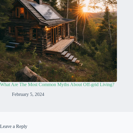
What Are The Most Common Myths About Off-grid Living?
February 5, 2024
Leave a Reply