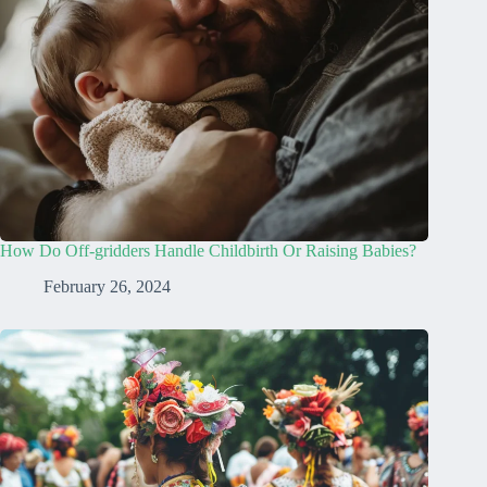
How Do Off-gridders Handle Childbirth Or Raising Babies?
February 26, 2024