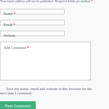
Your email address will not be published.
Required fields are marked
*
Name
*
Email
*
Website
Add Comment
*
Save my name, email and website in this browser for the
next time I comment.
Post Comment