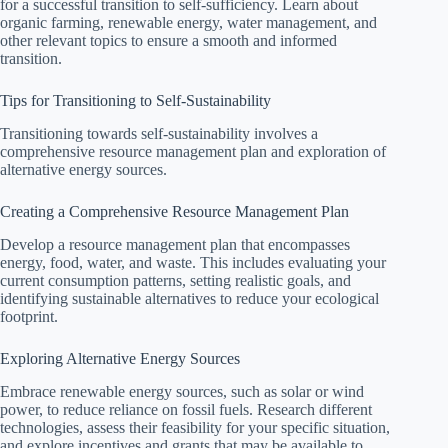
for a successful transition to self-sufficiency. Learn about
organic farming, renewable energy, water management, and
other relevant topics to ensure a smooth and informed
transition.
Tips for Transitioning to Self-Sustainability
Transitioning towards self-sustainability involves a
comprehensive resource management plan and exploration of
alternative energy sources.
Creating a Comprehensive Resource Management Plan
Develop a resource management plan that encompasses
energy, food, water, and waste. This includes evaluating your
current consumption patterns, setting realistic goals, and
identifying sustainable alternatives to reduce your ecological
footprint.
Exploring Alternative Energy Sources
Embrace renewable energy sources, such as solar or wind
power, to reduce reliance on fossil fuels. Research different
technologies, assess their feasibility for your specific situation,
and explore incentives and grants that may be available to