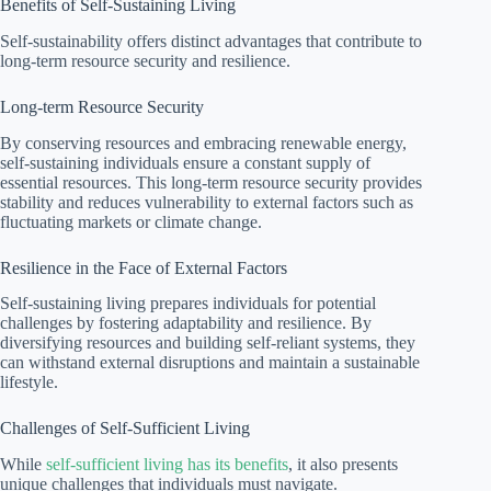
Benefits of Self-Sustaining Living
Self-sustainability offers distinct advantages that contribute to
long-term resource security and resilience.
Long-term Resource Security
By conserving resources and embracing renewable energy,
self-sustaining individuals ensure a constant supply of
essential resources. This long-term resource security provides
stability and reduces vulnerability to external factors such as
fluctuating markets or climate change.
Resilience in the Face of External Factors
Self-sustaining living prepares individuals for potential
challenges by fostering adaptability and resilience. By
diversifying resources and building self-reliant systems, they
can withstand external disruptions and maintain a sustainable
lifestyle.
Challenges of Self-Sufficient Living
While
self-sufficient living has its benefits
, it also presents
unique challenges that individuals must navigate.