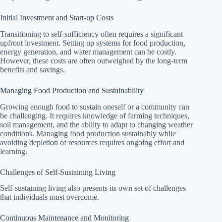
Initial Investment and Start-up Costs
Transitioning to self-sufficiency often requires a significant
upfront investment. Setting up systems for food production,
energy generation, and water management can be costly.
However, these costs are often outweighed by the long-term
benefits and savings.
Managing Food Production and Sustainability
Growing enough food to sustain oneself or a community can
be challenging. It requires knowledge of farming techniques,
soil management, and the ability to adapt to changing weather
conditions. Managing food production sustainably while
avoiding depletion of resources requires ongoing effort and
learning.
Challenges of Self-Sustaining Living
Self-sustaining living also presents its own set of challenges
that individuals must overcome.
Continuous Maintenance and Monitoring