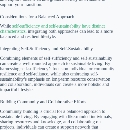
support your transition.
Considerations for a Balanced Approach
While
self-sufficiency and self-sustainability have distinct
characteristics
, integrating both approaches can lead to a more
balanced and resilient lifestyle.
Integrating Self-Sufficiency and Self-Sustainability
Combining elements of self-sufficiency and self-sustainability
can create a well-rounded approach to sustainable living. By
harnessing self-sufficiency’s focus on individual or community
resilience and self-reliance, while also embracing self-
sustainability’s emphasis on long-term resource conservation
and collaboration, individuals can create a more holistic and
impactful lifestyle.
Building Community and Collaborative Efforts
Community-building is crucial for a balanced approach to
sustainable living. By engaging with like-minded individuals,
sharing resources and knowledge, and collaborating on
projects, individuals can create a support network that