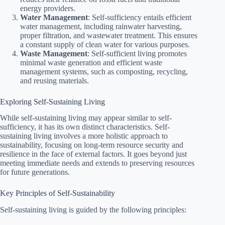
energy providers.
Water Management
: Self-sufficiency entails efficient
water management, including rainwater harvesting,
proper filtration, and wastewater treatment. This ensures
a constant supply of clean water for various purposes.
Waste Management
: Self-sufficient living promotes
minimal waste generation and efficient waste
management systems, such as composting, recycling,
and reusing materials.
Exploring Self-Sustaining Living
While self-sustaining living may appear similar to self-
sufficiency, it has its own distinct characteristics. Self-
sustaining living involves a more holistic approach to
sustainability, focusing on long-term resource security and
resilience in the face of external factors. It goes beyond just
meeting immediate needs and extends to preserving resources
for future generations.
Key Principles of Self-Sustainability
Self-sustaining living is guided by the following principles: