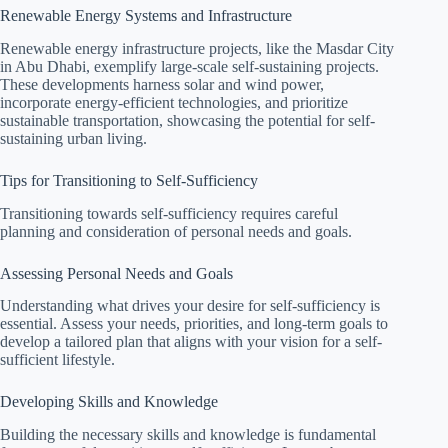
Renewable Energy Systems and Infrastructure
Renewable energy infrastructure projects, like the Masdar City
in Abu Dhabi, exemplify large-scale self-sustaining projects.
These developments harness solar and wind power,
incorporate energy-efficient technologies, and prioritize
sustainable transportation, showcasing the potential for self-
sustaining urban living.
Tips for Transitioning to Self-Sufficiency
Transitioning towards self-sufficiency requires careful
planning and consideration of personal needs and goals.
Assessing Personal Needs and Goals
Understanding what drives your desire for self-sufficiency is
essential. Assess your needs, priorities, and long-term goals to
develop a tailored plan that aligns with your vision for a self-
sufficient lifestyle.
Developing Skills and Knowledge
Building the necessary skills and knowledge is fundamental