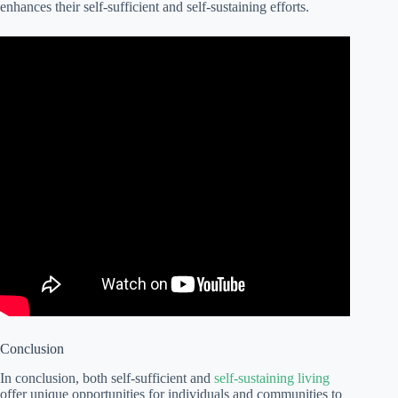
enhances their self-sufficient and self-sustaining efforts.
Conclusion
In conclusion, both self-sufficient and
self-sustaining living
offer unique opportunities for individuals and communities to