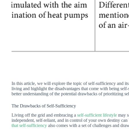
In this article, we will explore the topic of self-sufficiency and 
living and highlight the disadvantages that come with being self-su
better understanding of the potential drawbacks of prioritizing sel
The Drawbacks of Self-Sufficiency
Living off the grid and embracing a
self-sufficient lifestyle
may se
independent, self-reliant, and in control of your own destiny can 
that self-sufficiency
also comes with a set of challenges and draw