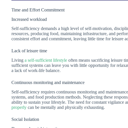
Time and Effort Commitment
Increased workload
Self-sufficiency demands a high level of self-motivation, discip
resources, producing food, maintaining infrastructure, and perfo
consistent effort and commitment, leaving little time for leisure ac
Lack of leisure time
Living
a self-sufficient lifestyle
often means sacrificing leisure t
sufficient systems can leave you with little opportunity for relax
a lack of work-life balance.
Continuous monitoring and maintenance
Self-sufficiency requires continuous monitoring and maintenance 
systems, and food production methods. Neglecting these responsib
ability to sustain your lifestyle. The need for constant vigilance 
properly
can be mentally and physically exhausting.
Social Isolation