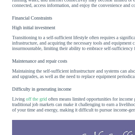
connected, access information, and enjoy the convenience and co
Financial Constraints
High initial investment
Transitioning to a self-sufficient lifestyle often requires a signif
infrastructure, and acquiring the necessary tools and equipment 
insurmountable, limiting their ability to embrace self-sufficiency f
Maintenance and repair costs
Maintaining the self-sufficient infrastructure and systems can al
and upgrades, as well as the need to replace equipment periodicall
Difficulty in generating income
Living
off the grid
often means limited opportunities for income 
traditional job markets can make it challenging to earn a livelih
of your time and energy, making it difficult to pursue income-gene