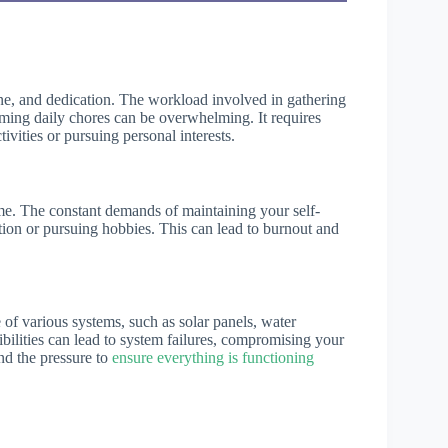
line, and dedication. The workload involved in gathering
rming daily chores can be overwhelming. It requires
tivities or pursuing personal interests.
ime. The constant demands of maintaining your self-
ation or pursuing hobbies. This can lead to burnout and
of various systems, such as solar panels, water
ilities can lead to system failures, compromising your
and the pressure to
ensure everything is functioning