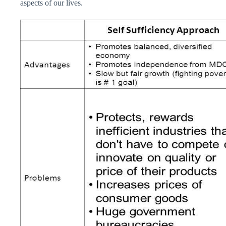
aspects of our lives.