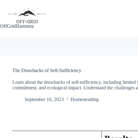
Skip
to
content
OffGridHarmony
The Drawbacks of Self-Sufficiency
Learn about the drawbacks of self-sufficiency, including limited f
commitment, and ecological impact. Understand the challenges and
September 16, 2023
Homesteading