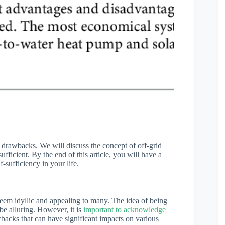
its drawbacks. We will discuss the concept of off-grid
fficient. By the end of this article, you will have a
f-sufficiency in your life.
em idyllic and appealing to many. The idea of being
be alluring. However, it is
important to acknowledge
backs that can have significant impacts on various