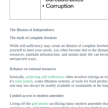
The Illusion of Independence
The myth of complete freedom
While self-sufficiency may create an illusion of complete freedom,
yourself to meet your needs, you often become tied to the deman
resources, maintain infrastructure, and sustain daily life can b
unexpected ways.
Reliance on external resources
Ironically,
achieving self-sufficiency
often involves relying on ext
it’s
solar panels
, water filtration systems, or tools for food produ
and may not always be readily available or sustainable in the lon
Limited access to modern amenities
Living off the
grid means
sacrificing many modern amenities that 
running water, and internet connectivity may become limited or e