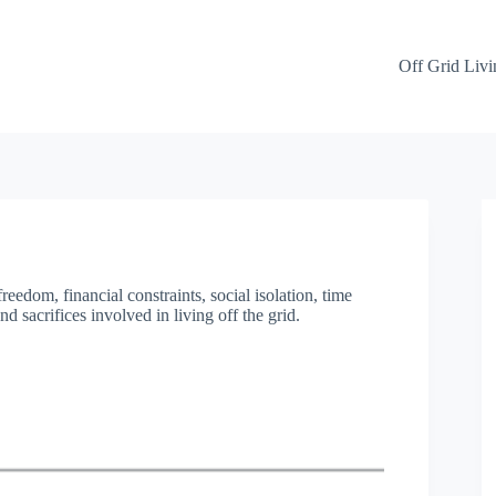
Off Grid Livi
reedom, financial constraints, social isolation, time
 sacrifices involved in living off the grid.