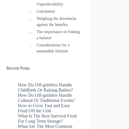
Unpredictability
Conclusion
Weighing the drawbacks
against the benefits
The importance of finding
a balance
Considerations for a
sustainable lifestyle
Recent Posts
How Do Off-gridders Handle
Childbirth Or Raising Babies?
How Do Off-gridders Handle
Cultural Or Traditional Events?
How to Grow Fast and Easy
Food Off the Grid
What Is The Best Survival Food
For Long Term Storage?
What Are The Most Common