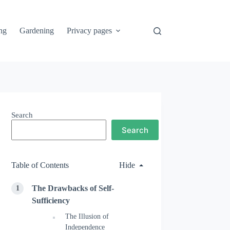
ng
Gardening
Privacy pages
Search
Search
Table of Contents
Hide
The Drawbacks of Self-
Sufficiency
The Illusion of
Independence