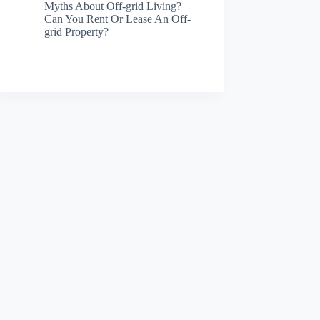
Myths About Off-grid Living?
Can You Rent Or Lease An Off-
grid Property?