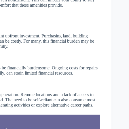
mfort that these amenities provide.
icant upfront investment. Purchasing land, building
can be costly. For many, this financial burden may be
ully.
so be financially burdensome. Ongoing costs for repairs
y, can strain limited financial resources.
generation. Remote locations and a lack of access to
ood. The need to be self-reliant can also consume most
rating activities or explore alternative career paths.