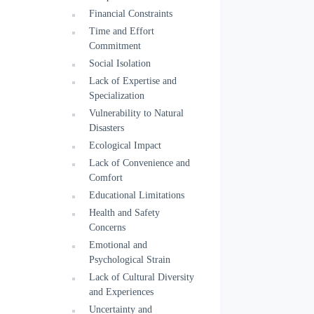
Financial Constraints
Time and Effort
Commitment
Social Isolation
Lack of Expertise and
Specialization
Vulnerability to Natural
Disasters
Ecological Impact
Lack of Convenience and
Comfort
Educational Limitations
Health and Safety
Concerns
Emotional and
Psychological Strain
Lack of Cultural Diversity
and Experiences
Uncertainty and