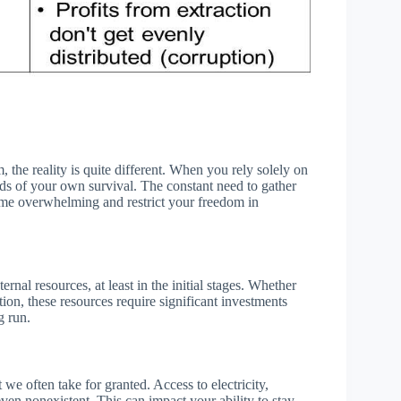
 the reality is quite different. When you rely solely on
ds of your own survival. The constant need to gather
ecome overwhelming and restrict your freedom in
ernal resources, at least in the initial stages. Whether
ction, these resources require significant investments
g run.
we often take for granted. Access to electricity,
ven nonexistent. This can impact your ability to stay