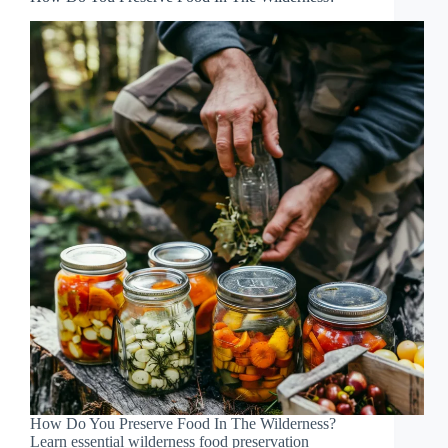
How Do You Preserve Food In The Wilderness?
Learn essential wilderness food preservation