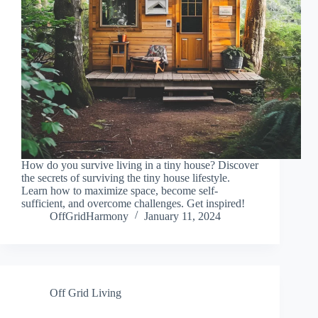
How do you survive living in a tiny house? Discover
the secrets of surviving the tiny house lifestyle.
Learn how to maximize space, become self-
sufficient, and overcome challenges. Get inspired!
OffGridHarmony
January 11, 2024
Off Grid Living