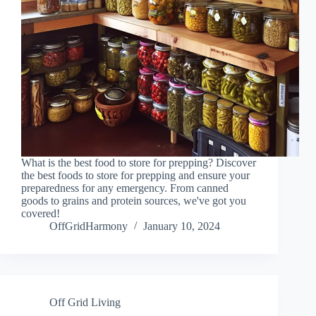
What is the best food to store for prepping? Discover
the best foods to store for prepping and ensure your
preparedness for any emergency. From canned
goods to grains and protein sources, we've got you
covered!
OffGridHarmony
January 10, 2024
Off Grid Living