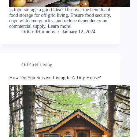
Is food storage a good idea? Discover the benefits of
food storage for off-grid living. Ensure food security,
cope with emergencies, and reduce dependency on
commercial supply. Learn more!
OffGridHarmony
January 12, 2024
Off Grid Living
How Do You Survive Living In A Tiny House?