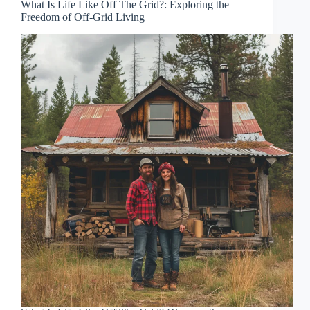
What Is Life Like Off The Grid?: Exploring the
Freedom of Off-Grid Living