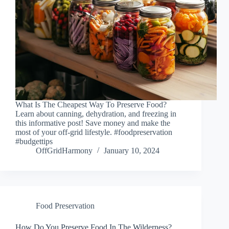
What Is The Cheapest Way To Preserve Food?
Learn about canning, dehydration, and freezing in
this informative post! Save money and make the
most of your off-grid lifestyle. #foodpreservation
#budgettips
OffGridHarmony
January 10, 2024
Food Preservation
How Do You Preserve Food In The Wilderness?