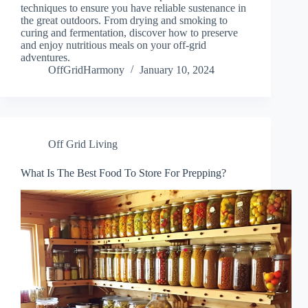
techniques to ensure you have reliable sustenance in
the great outdoors. From drying and smoking to
curing and fermentation, discover how to preserve
and enjoy nutritious meals on your off-grid
adventures.
OffGridHarmony
January 10, 2024
Off Grid Living
What Is The Best Food To Store For Prepping?