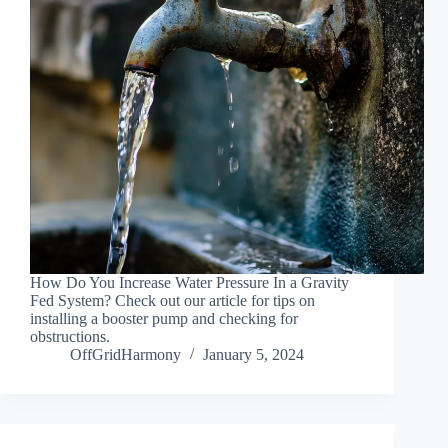
How Do You Increase Water Pressure In a Gravity
Fed System? Check out our article for tips on
installing a booster pump and checking for
obstructions.
OffGridHarmony
January 5, 2024