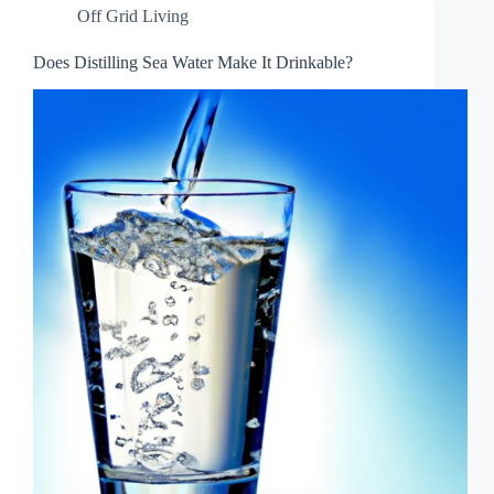
Off Grid Living
Does Distilling Sea Water Make It Drinkable?