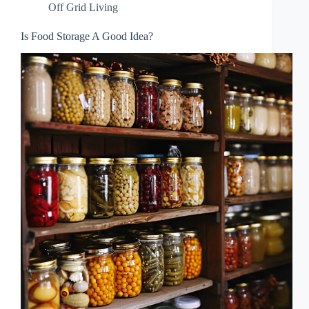
Off Grid Living
Is Food Storage A Good Idea?