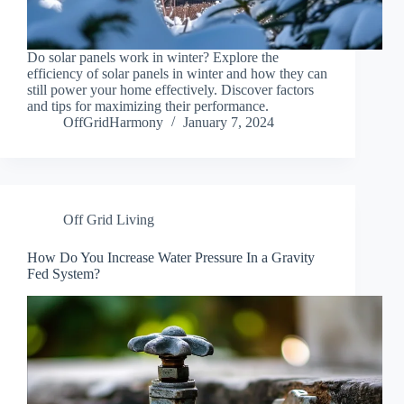
Do solar panels work in winter? Explore the
efficiency of solar panels in winter and how they can
still power your home effectively. Discover factors
and tips for maximizing their performance.
OffGridHarmony
January 7, 2024
Off Grid Living
How Do You Increase Water Pressure In a Gravity
Fed System?