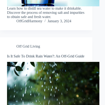
Learn how to distill sea water to make it drinkable.
Discover the process of removing salt and impurities
to obtain safe and fresh water.
OffGridHarmony
January 3, 2024
Off Grid Living
Is It Safe To Drink Rain Water?: An Off-Grid Guide