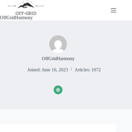
Skip
to
content
OffGridHarmony
OffGridHarmony
Joined: June 16, 2023
Articles: 1072