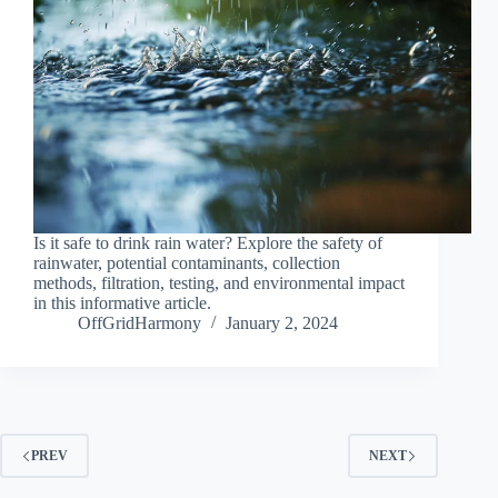
Is it safe to drink rain water? Explore the safety of
rainwater, potential contaminants, collection
methods, filtration, testing, and environmental impact
in this informative article.
OffGridHarmony
January 2, 2024
PREV
NEXT