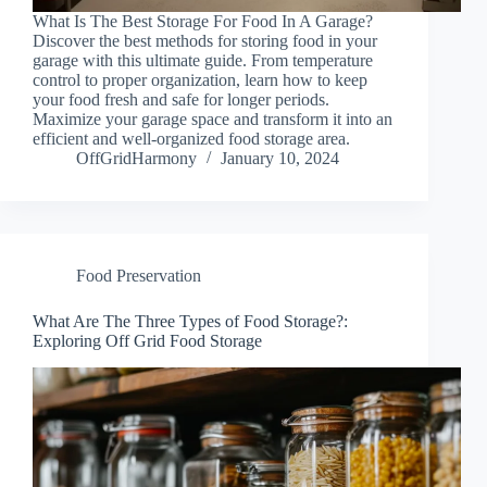
What Is The Best Storage For Food In A Garage?
Discover the best methods for storing food in your
garage with this ultimate guide. From temperature
control to proper organization, learn how to keep
your food fresh and safe for longer periods.
Maximize your garage space and transform it into an
efficient and well-organized food storage area.
OffGridHarmony
January 10, 2024
Food Preservation
What Are The Three Types of Food Storage?:
Exploring Off Grid Food Storage