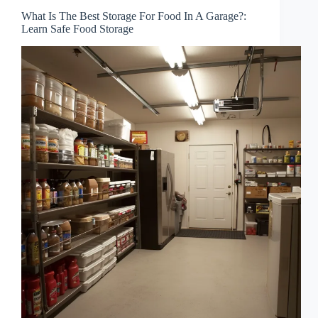
What Is The Best Storage For Food In A Garage?:
Learn Safe Food Storage