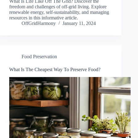
What Is Life Like Off The Grid? Discover the
freedom and challenges of off-grid living. Explore
renewable energy, self-sustainability, and managing
resources in this informative article.
OffGridHarmony
January 11, 2024
Food Preservation
What Is The Cheapest Way To Preserve Food?