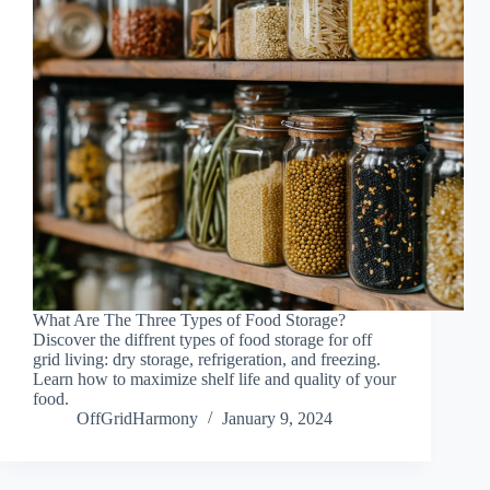
What Are The Three Types of Food Storage?
Discover the diffrent types of food storage for off
grid living: dry storage, refrigeration, and freezing.
Learn how to maximize shelf life and quality of your
food.
OffGridHarmony
January 9, 2024