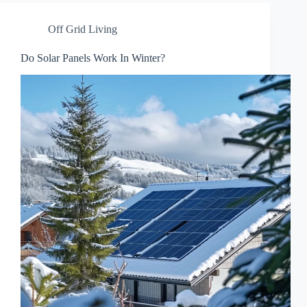
Off Grid Living
Do Solar Panels Work In Winter?