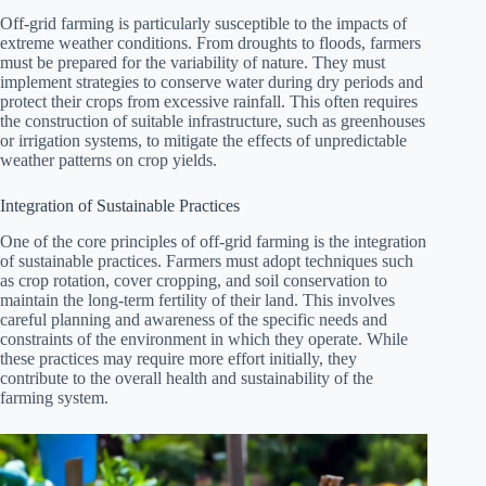
Off-grid farming is particularly susceptible to the impacts of
extreme weather conditions. From droughts to floods, farmers
must be prepared for the variability of nature. They must
implement strategies to conserve water during dry periods and
protect their crops from excessive rainfall. This often requires
the construction of suitable infrastructure, such as greenhouses
or irrigation systems, to mitigate the effects of unpredictable
weather patterns on crop yields.
Integration of Sustainable Practices
One of the core principles of off-grid farming is the integration
of sustainable practices. Farmers must adopt techniques such
as crop rotation, cover cropping, and soil conservation to
maintain the long-term fertility of their land. This involves
careful planning and awareness of the specific needs and
constraints of the environment in which they operate. While
these practices may require more effort initially, they
contribute to the overall health and sustainability of the
farming system.