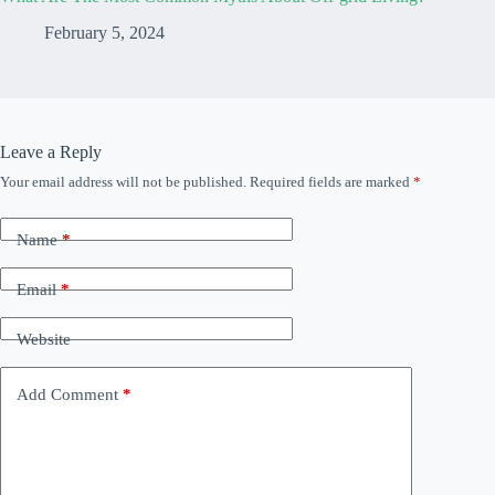
February 5, 2024
Leave a Reply
Your email address will not be published.
Required fields are marked
*
Name
*
Email
*
Website
Add Comment
*