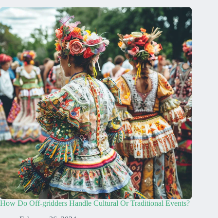
How Do Off-gridders Handle Cultural Or Traditional Events?