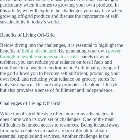
particularly when it comes to growing your own produce. In
this article, we will explore the challenges you may face when
growing off-grid produce and discuss the importance of self-
sustainability in today’s world.
Benefits of Living Off-Grid
Before diving into the challenges, it is essential to highlight the
benefits of
living off the grid
. By generating your own
power
through renewable sources such as solar
panels or wind
turbines, you can reduce your reliance on fossil fuels and
contribute to a healthier environment. Additionally, living off
the grid allows you to become self-sufficient, producing your
own food, and reducing your reliance on grocery stores for
daily sustenance. This not only promotes a healthier lifestyle
but also provides a sense of fulfillment and independence.
Challenges of Living Off-Grid
While the off-grid lifestyle offers numerous advantages, it
does come with its own set of challenges. One of the main
difficulties is limited access to resources. Being located away
from urban centers can make it more difficult to obtain
essential supplies and services. Another challenge is the