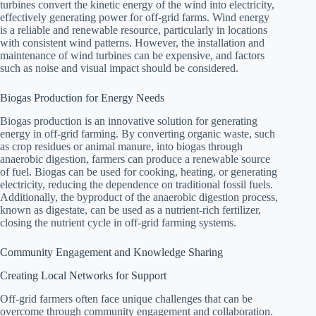
turbines convert the kinetic energy of the wind into electricity,
effectively generating power for off-grid farms. Wind energy
is a reliable and renewable resource, particularly in locations
with consistent wind patterns. However, the installation and
maintenance of wind turbines can be expensive, and factors
such as noise and visual impact should be considered.
Biogas Production for Energy Needs
Biogas production is an innovative solution for generating
energy in off-grid farming. By converting organic waste, such
as crop residues or animal manure, into biogas through
anaerobic digestion, farmers can produce a renewable source
of fuel. Biogas can be used for cooking, heating, or generating
electricity, reducing the dependence on traditional fossil fuels.
Additionally, the byproduct of the anaerobic digestion process,
known as digestate, can be used as a nutrient-rich fertilizer,
closing the nutrient cycle in off-grid farming systems.
Community Engagement and Knowledge Sharing
Creating Local Networks for Support
Off-grid farmers often face unique challenges that can be
overcome through community engagement and collaboration.