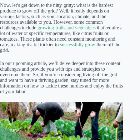
Now, let’s get down to the nitty-gritty: what is the hardest
produce to grow off the grid? Well, it really depends on
various factors, such as your location, climate, and the
resources available to you. However, some common
challenges include
growing fruits and vegetables
that require a
lot of water or specific temperatures, like citrus fruits or
tomatoes. These plants often need constant monitoring and
care, making it a bit trickier to
successfully grow
them off the
grid.
In our upcoming article, we’ll delve deeper into these content
challenges and provide you with tips and strategies to
overcome them. So, if you’re considering living off the grid
and want to have a thriving garden, stay tuned for more
information on how to tackle these hurdles and enjoy the fruits
of your labor.