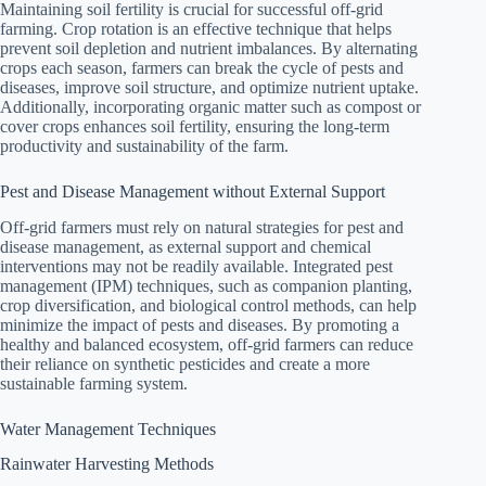
Maintaining soil fertility is crucial for successful off-grid
farming. Crop rotation is an effective technique that helps
prevent soil depletion and nutrient imbalances. By alternating
crops each season, farmers can break the cycle of pests and
diseases, improve soil structure, and optimize nutrient uptake.
Additionally, incorporating organic matter such as compost or
cover crops enhances soil fertility, ensuring the long-term
productivity and sustainability of the farm.
Pest and Disease Management without External Support
Off-grid farmers must rely on natural strategies for pest and
disease management, as external support and chemical
interventions may not be readily available. Integrated pest
management (IPM) techniques, such as companion planting,
crop diversification, and biological control methods, can help
minimize the impact of pests and diseases. By promoting a
healthy and balanced ecosystem, off-grid farmers can reduce
their reliance on synthetic pesticides and create a more
sustainable farming system.
Water Management Techniques
Rainwater Harvesting Methods