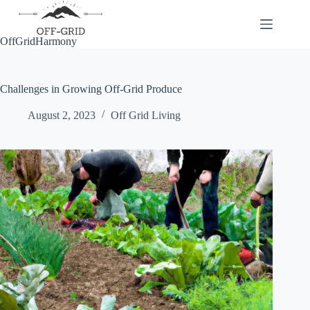
Skip
to
content
OffGridHarmony
Challenges in Growing Off-Grid Produce
August 2, 2023
Off Grid Living