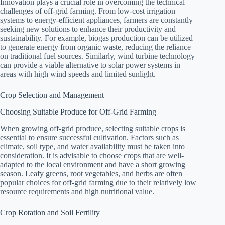
Innovation plays a crucial role in overcoming the technical
challenges of off-grid farming. From low-cost irrigation
systems to energy-efficient appliances, farmers are constantly
seeking new solutions to enhance their productivity and
sustainability. For example, biogas production can be utilized
to generate energy from organic waste, reducing the reliance
on traditional fuel sources. Similarly, wind turbine technology
can provide a viable alternative to solar power systems in
areas with high wind speeds and limited sunlight.
Crop Selection and Management
Choosing Suitable Produce for Off-Grid Farming
When growing off-grid produce, selecting suitable crops is
essential to ensure successful cultivation. Factors such as
climate, soil type, and water availability must be taken into
consideration. It is advisable to choose crops that are well-
adapted to the local environment and have a short growing
season. Leafy greens, root vegetables, and herbs are often
popular choices for off-grid farming due to their relatively low
resource requirements and high nutritional value.
Crop Rotation and Soil Fertility