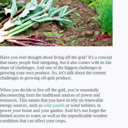
Have you ever thought about living off the grid? It’s a concept
that many people find intriguing, but it also comes with its fair
share of challenges. And one of the biggest challenges is
growing your own produce. So, let’s talk about the content
challenges in growing off-grid produce.
When you decide to live off the grid, you’re essentially
disconnecting from the traditional sources of power and
resources. This means that you have to rely on renewable
energy sources, such as
solar panels
or wind turbines, to
power your home and your garden. And let’s not forget the
limited access to water, as well as the unpredictable weather
conditions that can affect your crops.