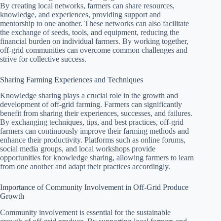
By creating local networks, farmers can share resources,
knowledge, and experiences, providing support and
mentorship to one another. These networks can also facilitate
the exchange of seeds, tools, and equipment, reducing the
financial burden on individual farmers. By working together,
off-grid communities can overcome common challenges and
strive for collective success.
Sharing Farming Experiences and Techniques
Knowledge sharing plays a crucial role in the growth and
development of off-grid farming. Farmers can significantly
benefit from sharing their experiences, successes, and failures.
By exchanging techniques, tips, and best practices, off-grid
farmers can continuously improve their farming methods and
enhance their productivity. Platforms such as online forums,
social media groups, and local workshops provide
opportunities for knowledge sharing, allowing farmers to learn
from one another and adapt their practices accordingly.
Importance of Community Involvement in Off-Grid Produce
Growth
Community involvement is essential for the sustainable