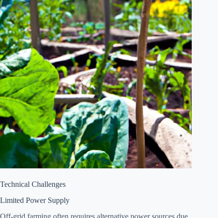
Technical Challenges
Limited Power Supply
Off-grid farming often requires alternative power sources due