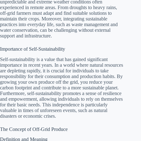
unpredictable and extreme weather conditions often
experienced in remote areas. From droughts to heavy rains,
off-grid farmers must adapt and find suitable solutions to
maintain their crops. Moreover, integrating sustainable
practices into everyday life, such as waste management and
water conservation, can be challenging without external
support and infrastructure.
Importance of Self-Sustainability
Self-sustainability is a value that has gained significant
importance in recent years. In a world where natural resources
are depleting rapidly, it is crucial for individuals to take
responsibility for their consumption and production habits. By
growing your own produce off the grid, you reduce your
carbon footprint and contribute to a more sustainable planet.
Furthermore, self-sustainability promotes a sense of resilience
and empowerment, allowing individuals to rely on themselves
for their basic needs. This independence is particularly
valuable in times of unforeseen events, such as natural
disasters or economic crises.
The Concept of Off-Grid Produce
Definition and Meaning