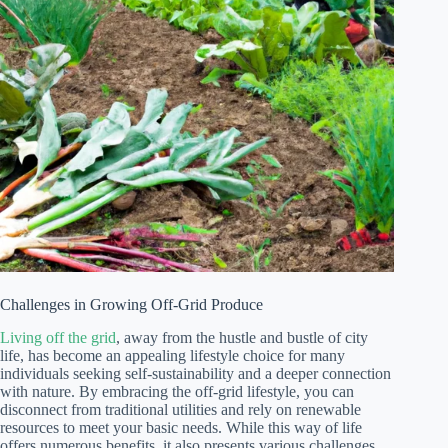
Challenges in Growing Off-Grid Produce
Living off the grid
, away from the hustle and bustle of city
life, has become an appealing lifestyle choice for many
individuals seeking self-sustainability and a deeper connection
with nature. By embracing the off-grid lifestyle, you can
disconnect from traditional utilities and rely on renewable
resources to meet your basic needs. While this way of life
offers numerous benefits, it also presents various challenges,