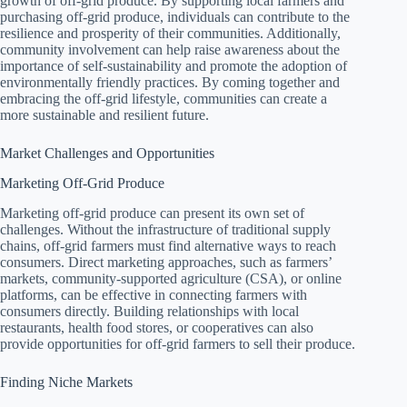
growth of off-grid produce. By supporting local farmers and
purchasing off-grid produce, individuals can contribute to the
resilience and prosperity of their communities. Additionally,
community involvement can help raise awareness about the
importance of self-sustainability and promote the adoption of
environmentally friendly practices. By coming together and
embracing the off-grid lifestyle, communities can create a
more sustainable and resilient future.
Market Challenges and Opportunities
Marketing Off-Grid Produce
Marketing off-grid produce can present its own set of
challenges. Without the infrastructure of traditional supply
chains, off-grid farmers must find alternative ways to reach
consumers. Direct marketing approaches, such as farmers’
markets, community-supported agriculture (CSA), or online
platforms, can be effective in connecting farmers with
consumers directly. Building relationships with local
restaurants, health food stores, or cooperatives can also
provide opportunities for off-grid farmers to sell their produce.
Finding Niche Markets