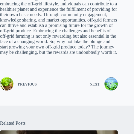
embracing the off-grid lifestyle, individuals can contribute to a
healthier planet and experience the fulfillment of providing for
their own basic needs. Through community engagement,
knowledge sharing, and market opportunities, off-grid farmers
can thrive and establish a promising future for the growth of
off-grid produce. Embracing the challenges and benefits of
off-grid farming is not only rewarding but also essential in the
face of a changing world. So, why not take the plunge and
start growing your own off-grid produce today? The journey
may be challenging, but the rewards are undoubtedly worth it.
PREVIOUS
NEXT
Related Posts