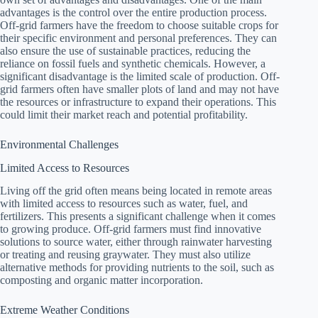
advantages is the control over the entire production process.
Off-grid farmers have the freedom to choose suitable crops for
their specific environment and personal preferences. They can
also ensure the use of sustainable practices, reducing the
reliance on fossil fuels and synthetic chemicals. However, a
significant disadvantage is the limited scale of production. Off-
grid farmers often have smaller plots of land and may not have
the resources or infrastructure to expand their operations. This
could limit their market reach and potential profitability.
Environmental Challenges
Limited Access to Resources
Living off the grid often means being located in remote areas
with limited access to resources such as water, fuel, and
fertilizers. This presents a significant challenge when it comes
to growing produce. Off-grid farmers must find innovative
solutions to source water, either through rainwater harvesting
or treating and reusing graywater. They must also utilize
alternative methods for providing nutrients to the soil, such as
composting and organic matter incorporation.
Extreme Weather Conditions