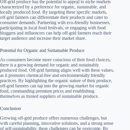
Off-grid produce has the potential to appeal to niche markets
characterized by a preference for organic, sustainable, and
locally produced food. By targeting these specific markets,
off-grid farmers can differentiate their products and cater to
consumer demands. Partnering with eco-friendly businesses,
participating in local food festivals, or engaging with food
bloggers and influencers can help off-grid farmers reach their
target audience and increase their market share.
Potential for Organic and Sustainable Produce
As consumers become more conscious of their food choices,
there is a growing demand for organic and sustainably
produced food. Off-grid farming aligns well with these values,
as it promotes chemical-free and environmentally friendly
practices. By highlighting the organic nature of their produce,
off-grid farmers can tap into the growing market for organic
food, commanding premium prices and establishing
themselves as trusted suppliers of sustainable produce.
Conclusion
Growing off-grid produce offers numerous challenges, but
with careful planning, innovative solutions, and a strong sense
of self-sustainability, these challenges can be overcome. By