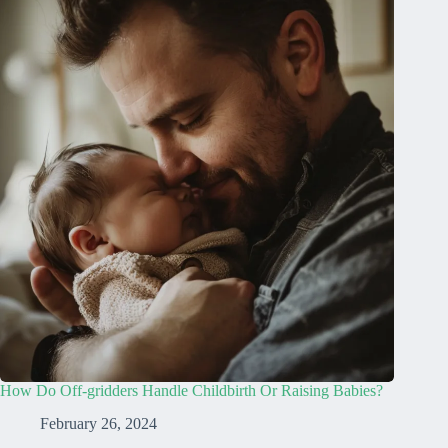
How Do Off-gridders Handle Childbirth Or Raising Babies?
February 26, 2024