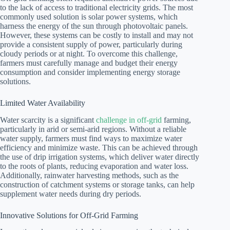
to the lack of access to traditional electricity grids. The most
commonly used solution is solar power systems, which
harness the energy of the sun through photovoltaic panels.
However, these systems can be costly to install and may not
provide a consistent supply of power, particularly during
cloudy periods or at night. To overcome this challenge,
farmers must carefully manage and budget their energy
consumption and consider implementing energy storage
solutions.
Limited Water Availability
Water scarcity is a significant
challenge in off-grid
farming,
particularly in arid or semi-arid regions. Without a reliable
water supply, farmers must find ways to maximize water
efficiency and minimize waste. This can be achieved through
the use of drip irrigation systems, which deliver water directly
to the roots of plants, reducing evaporation and water loss.
Additionally, rainwater harvesting methods, such as the
construction of catchment systems or storage tanks, can help
supplement water needs during dry periods.
Innovative Solutions for Off-Grid Farming