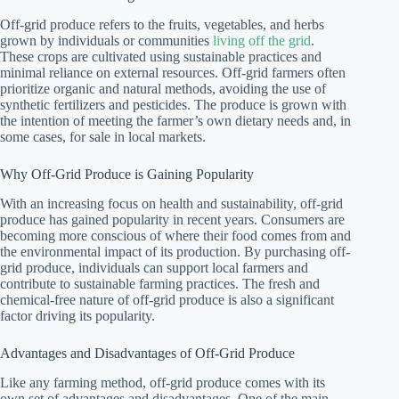
Off-grid produce refers to the fruits, vegetables, and herbs
grown by individuals or communities
living off the grid
.
These crops are cultivated using sustainable practices and
minimal reliance on external resources. Off-grid farmers often
prioritize organic and natural methods, avoiding the use of
synthetic fertilizers and pesticides. The produce is grown with
the intention of meeting the farmer’s own dietary needs and, in
some cases, for sale in local markets.
Why Off-Grid Produce is Gaining Popularity
With an increasing focus on health and sustainability, off-grid
produce has gained popularity in recent years. Consumers are
becoming more conscious of where their food comes from and
the environmental impact of its production. By purchasing off-
grid produce, individuals can support local farmers and
contribute to sustainable farming practices. The fresh and
chemical-free nature of off-grid produce is also a significant
factor driving its popularity.
Advantages and Disadvantages of Off-Grid Produce
Like any farming method, off-grid produce comes with its
own set of advantages and disadvantages. One of the main