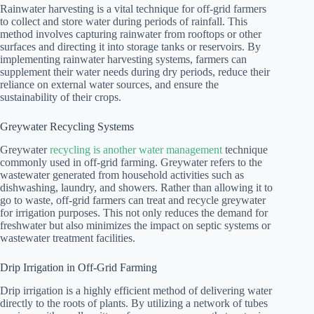
Rainwater harvesting is a vital technique for off-grid farmers
to collect and store water during periods of rainfall. This
method involves capturing rainwater from rooftops or other
surfaces and directing it into storage tanks or reservoirs. By
implementing rainwater harvesting systems, farmers can
supplement their water needs during dry periods, reduce their
reliance on external water sources, and ensure the
sustainability of their crops.
Greywater Recycling Systems
Greywater
recycling is another water management
technique
commonly used in off-grid farming. Greywater refers to the
wastewater generated from household activities such as
dishwashing, laundry, and showers. Rather than allowing it to
go to waste, off-grid farmers can treat and recycle greywater
for irrigation purposes. This not only reduces the demand for
freshwater but also minimizes the impact on septic systems or
wastewater treatment facilities.
Drip Irrigation in Off-Grid Farming
Drip irrigation is a highly efficient method of delivering water
directly to the roots of plants. By utilizing a network of tubes