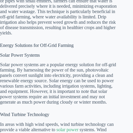
or pipes with small emitters, farmers can ensure that water is
delivered precisely where it is needed, minimizing evaporation
and water wastage. This technique is particularly beneficial in
off-grid farming, where water availability is limited. Drip
irrigation also helps prevent weed growth and reduces the risk
of disease transmission, resulting in healthier crops and higher
yields.
Energy Solutions for Off-Grid Farming
Solar Power Systems
Solar power systems are a popular energy solution for off-grid
farming. By harnessing the power of the sun, photovoltaic
panels convert sunlight into electricity, providing a clean and
renewable energy source. Solar energy can be used to power
various farm activities, including irrigation systems, lighting,
and equipment. However, it is important to note that solar
power systems require an initial investment and may not
generate as much power during cloudy or winter months.
Wind Turbine Technology
In areas with high wind speeds, wind turbine technology can
provide a viable alternative to
solar power
systems. Wind