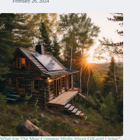
February 26, 2024
What Are The Most Common Myths About Off-grid Living?