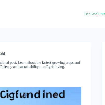
Off Grid Livi
Grid
ational post. Learn about the fastest-growing crops and
iciency and sustainability in off-grid living.