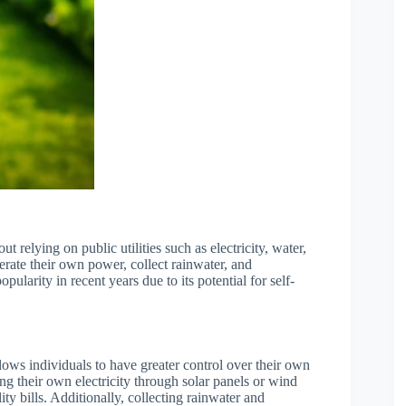
ut relying on public utilities such as electricity, water,
erate their own power, collect rainwater, and
pularity in recent years due to its potential for self-
allows individuals to have greater control over their own
g their own electricity through solar panels or wind
ity bills. Additionally, collecting rainwater and