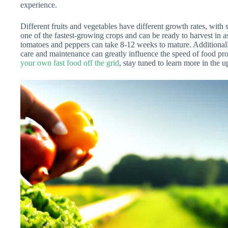
experience.
Different fruits and vegetables have different growth rates, with 
one of the fastest-growing crops and can be ready to harvest in as
tomatoes and peppers can take 8-12 weeks to mature. Additionally,
care and maintenance can greatly influence the speed of food prod
your own fast food off the grid
, stay tuned to learn more in the u