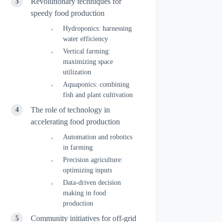
Revolutionary techniques for
speedy food production
Hydroponics: harnessing
water efficiency
Vertical farming:
maximizing space
utilization
Aquaponics: combining
fish and plant cultivation
The role of technology in
accelerating food production
Automation and robotics
in farming
Precision agriculture:
optimizing inputs
Data-driven decision
making in food
production
Community initiatives for off-grid