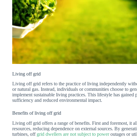
Living off grid
Living off grid refers to the practice of living independently witho
or natural gas. Instead, individuals or communities choose to gen
implement sustainable living practices. This lifestyle has gained po
sufficiency and reduced environmental impact.
Benefits of living off grid
Living off grid offers a range of benefits. First and foremost, it 
resources, reducing dependence on external sources. By generatin
turbines, off
grid dwellers are not subject to power
outages or util