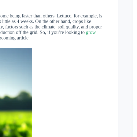
some being faster than others. Lettuce, for example, is
 little as 4 weeks. On the other hand, crops like
 factors such as the climate, soil quality, and proper
uction off the grid. So, if you’re looking to
grow
pcoming article.