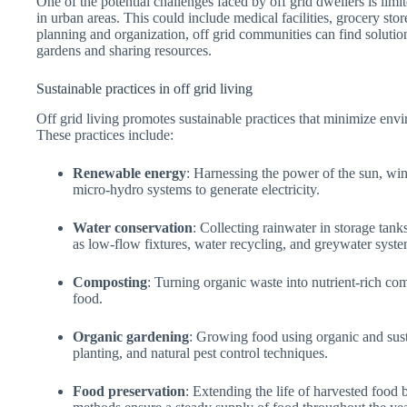
One of the potential challenges faced by off grid dwellers is limit
in urban areas. This could include medical facilities, grocery sto
planning and organization, off grid communities can find solutio
gardens and sharing resources.
Sustainable practices in off grid living
Off grid living promotes sustainable practices that minimize env
These practices include:
Renewable energy
: Harnessing the power of the sun, wi
micro-hydro systems to generate electricity.
Water conservation
: Collecting rainwater in storage tan
as low-flow fixtures, water recycling, and greywater syste
Composting
: Turning organic waste into nutrient-rich co
food.
Organic gardening
: Growing food using organic and sus
planting, and natural pest control techniques.
Food preservation
: Extending the life of harvested food 