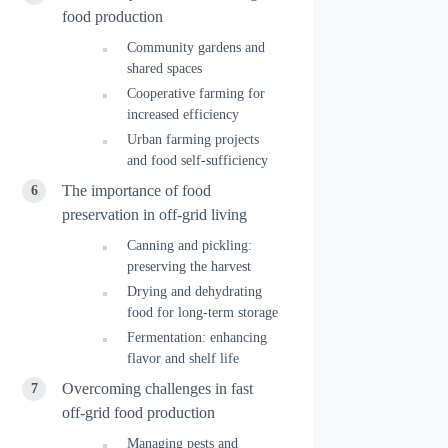
food production
Community gardens and
shared spaces
Cooperative farming for
increased efficiency
Urban farming projects
and food self-sufficiency
The importance of food
preservation in off-grid living
Canning and pickling:
preserving the harvest
Drying and dehydrating
food for long-term storage
Fermentation: enhancing
flavor and shelf life
Overcoming challenges in fast
off-grid food production
Managing pests and