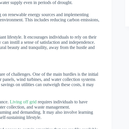
ater supply even in periods of drought.
ing on renewable energy sources and implementing
e environment. This includes reducing carbon emissions,
nt lifestyle. It encourages individuals to rely on their
y can instill a sense of satisfaction and independence.
ural beauty and tranquility, away from the hustle and
hare of challenges. One of the main hurdles is the initial
lar panels, wind turbines, and water collection systems
savings on utilities can outweigh these costs, it may
nance.
Living off grid
requires individuals to have
ter collection, and waste management.
suming and demanding. It may also involve learning
lf-sustaining lifestyle.