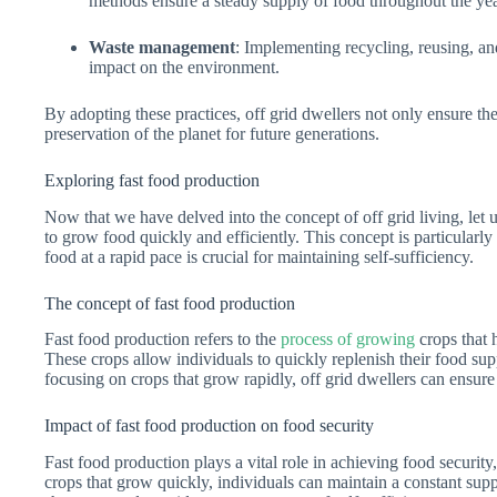
methods ensure a steady supply of food throughout the yea
Waste management
: Implementing recycling, reusing, an
impact on the environment.
By adopting these practices, off grid dwellers not only ensure thei
preservation of the planet for future generations.
Exploring fast food production
Now that we have delved into the concept of off grid living, let us
to grow food quickly and efficiently. This concept is particularly r
food at a rapid pace is crucial for maintaining self-sufficiency.
The concept of fast food production
Fast food production refers to the
process of growing
crops that 
These crops allow individuals to quickly replenish their food su
focusing on crops that grow rapidly, off grid dwellers can ensure
Impact of fast food production on food security
Fast food production plays a vital role in achieving food security,
crops that grow quickly, individuals can maintain a constant supp