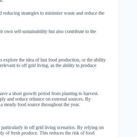
r.
d reducing strategies to minimize waste and reduce the
r own self-sustainability but also contribute to the
 explore the idea of fast food production, or the ability
elevant to off grid living, as the ability to produce
have a short growth period from planting to harvest.
pply and reduce reliance on external sources. By
 a steady food source throughout the year.
 particularly in off grid living scenarios. By relying on
ly of fresh produce. This reduces the risk of food