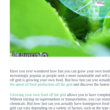
Have you ever wondered how fast you can grow your own food of
increasingly popular as people seek a more sustainable and self-su
off grid is growing your own food. But how fast can you actuall
the speed of food production off the grid
and discover the fastes
Growing your own food off the grid
allows you to have complete 
Without relying on supermarkets or transportation, you can ensur
chemicals. But how fast can you actually have homegrown food o
grid can vary depending on a variety of factors, such as the type