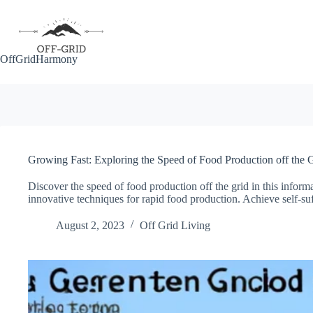
Skip
to
content
OffGridHarmony
Growing Fast: Exploring the Speed of Food Production off the 
Discover the speed of food production off the grid in this inform
innovative techniques for rapid food production. Achieve self-suff
August 2, 2023
Off Grid Living