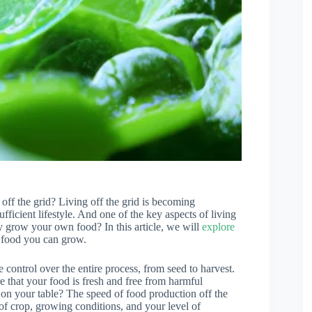
f the grid? Living off the grid is becoming
fficient lifestyle. And one of the key aspects of living
y grow your own food? In this article, we will
explore
t food you can grow.
control over the entire process, from seed to harvest.
e that your food is fresh and free from harmful
n your table? The speed of food production off the
 of crop, growing conditions, and your level of