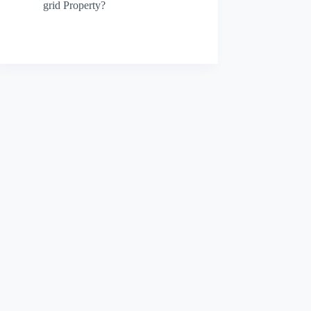
grid Property?