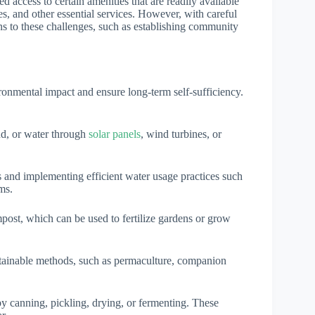
ed access to certain amenities that are readily available
res, and other essential services. However, with careful
ns to these challenges, such as establishing community
ironmental impact and ensure long-term self-sufficiency.
nd, or water through
solar panels
, wind turbines, or
ks and implementing efficient water usage practices such
ms.
mpost, which can be used to fertilize gardens or grow
tainable methods, such as permaculture, companion
by canning, pickling, drying, or fermenting. These