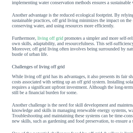
implementing water conservation methods ensures a sustainable w
Another advantage is the reduced ecological footprint. By rely
sustainable practices, off grid living minimizes the impact on th
conserving water, and using resources more efficiently.
Furthermore,
living off grid
promotes a simpler and more self-relia
own skills, adaptability, and resourcefulness. This self-sufficienc
Moreover, off grid living often involves being surrounded by nat
bustle of urban life.
Challenges of living off grid
While living off grid has its advantages, it also presents its fair s
costs associated with setting up an off grid system. Installing so
requires a significant upfront investment. Although the long-term 
still be a financial burden for some.
Another challenge is the need for skill development and mainte
knowledge and skills in managing renewable energy systems, wa
Troubleshooting and maintaining these systems can be time-con
new skills, such as gardening and food preservation, to ensure a se