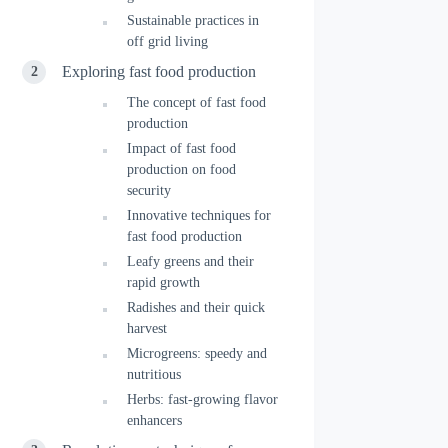
Sustainable practices in
off grid living
Exploring fast food production
The concept of fast food
production
Impact of fast food
production on food
security
Innovative techniques for
fast food production
Leafy greens and their
rapid growth
Radishes and their quick
harvest
Microgreens: speedy and
nutritious
Herbs: fast-growing flavor
enhancers