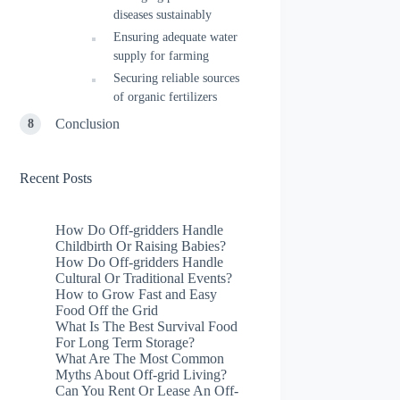
diseases sustainably
Ensuring adequate water
supply for farming
Securing reliable sources
of organic fertilizers
Conclusion
Recent Posts
How Do Off-gridders Handle
Childbirth Or Raising Babies?
How Do Off-gridders Handle
Cultural Or Traditional Events?
How to Grow Fast and Easy
Food Off the Grid
What Is The Best Survival Food
For Long Term Storage?
What Are The Most Common
Myths About Off-grid Living?
Can You Rent Or Lease An Off-