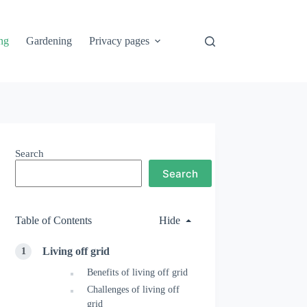
ng
Gardening
Privacy pages
Search
Search
Table of Contents
Hide
Living off grid
Benefits of living off grid
Challenges of living off
grid