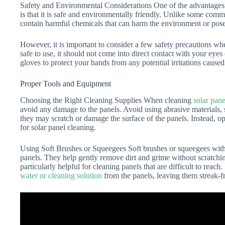
Safety and Environmental Considerations One of the advantages of
is that it is safe and environmentally friendly. Unlike some comm
contain harmful chemicals that can harm the environment or pose 
However, it is important to consider a few safety precautions w
safe to use, it should not come into direct contact with your eyes
gloves to protect your hands from any potential irritations caused
Proper Tools and Equipment
Choosing the Right Cleaning Supplies When cleaning
solar pane
avoid any damage to the panels. Avoid using abrasive materials, 
they may scratch or damage the surface of the panels. Instead, op
for solar panel cleaning.
Using Soft Brushes or Squeegees Soft brushes or squeegees with n
panels. They help gently remove dirt and grime without scratchin
particularly helpful for cleaning panels that are difficult to rea
water or cleaning solution
from the panels, leaving them streak-f