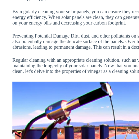
By regularly cleaning your solar panels, you can ensure they r
energy efficiency. When solar panels are clean, they can generate
on your energy bills and decreasing your carbon footprint.
Preventing Potential Damage Dirt, dust, and other pollutants on 
also potentially damage the delicate surface of the panels. Over 
abrasions, leading to permanent damage. This can result in a decr
Regular cleaning with an appropriate cleaning solution, such as v
maintaining the longevity of your solar panels. Now that you unde
clean, let’s delve into the properties of vinegar as a cleaning solu