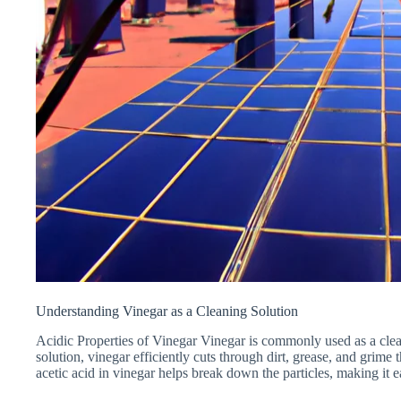
Understanding Vinegar as a Cleaning Solution
Acidic Properties of Vinegar Vinegar is commonly used as a clean
solution, vinegar efficiently cuts through dirt, grease, and grime
acetic acid in vinegar helps break down the particles, making it 