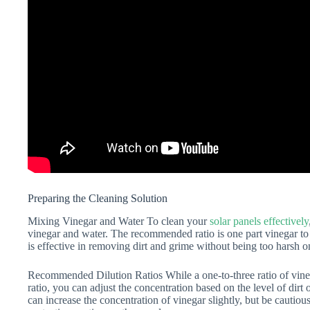
Preparing the Cleaning Solution
Mixing Vinegar and Water To clean your
solar panels effectively
vinegar and water. The recommended ratio is one part vinegar to t
is effective in removing dirt and grime without being too harsh o
Recommended Dilution Ratios While a one-to-three ratio of vin
ratio, you can adjust the concentration based on the level of dirt
can increase the concentration of vinegar slightly, but be cautiou