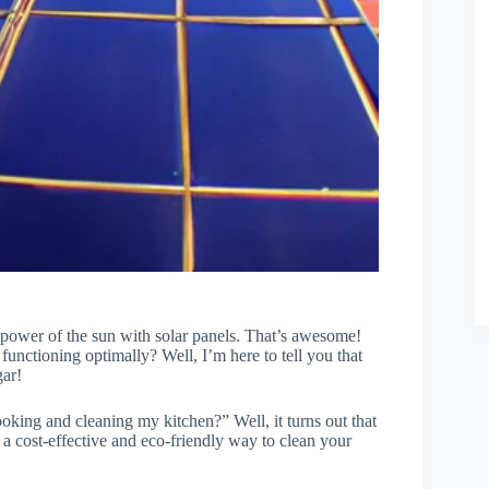
e power of the sun with solar panels. That’s awesome!
nctioning optimally? Well, I’m here to tell you that
gar!
ooking and cleaning my kitchen?” Well, it turns out that
e a cost-effective and eco-friendly way to clean your