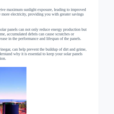
eceive maximum sunlight exposure, leading to improved
 more electricity, providing you with greater savings
solar panels can not only reduce energy production but
time, accumulated debris can cause scratches or
ease in the performance and lifespan of the panels.
inegar, can help prevent the buildup of dirt and grime,
rstand why it is essential to keep your solar panels
tion.