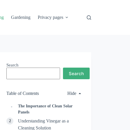
ng
Gardening
Privacy pages
Search
Search
Table of Contents
Hide
The Importance of Clean Solar
Panels
Understanding Vinegar as a
Cleaning Solution