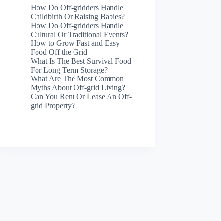
How Do Off-gridders Handle
Childbirth Or Raising Babies?
How Do Off-gridders Handle
Cultural Or Traditional Events?
How to Grow Fast and Easy
Food Off the Grid
What Is The Best Survival Food
For Long Term Storage?
What Are The Most Common
Myths About Off-grid Living?
Can You Rent Or Lease An Off-
grid Property?