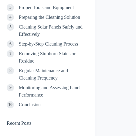
Proper Tools and Equipment
Preparing the Cleaning Solution
Cleaning Solar Panels Safely and
Effectively
Step-by-Step Cleaning Process
Removing Stubborn Stains or
Residue
Regular Maintenance and
Cleaning Frequency
Monitoring and Assessing Panel
Performance
Conclusion
Recent Posts