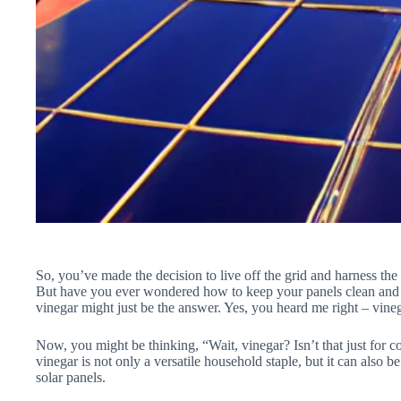
So, you’ve made the decision to live off the grid and harness th
But have you ever wondered how to keep your panels clean and fu
vinegar might just be the answer. Yes, you heard me right – vine
Now, you might be thinking, “Wait, vinegar? Isn’t that just for c
vinegar is not only a versatile household staple, but it can also b
solar panels.