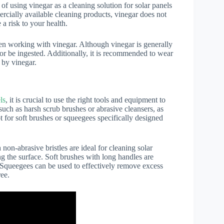
 using vinegar as a cleaning solution for solar panels
ercially available cleaning products, vinegar does not
a risk to your health.
hen working with vinegar. Although vinegar is generally
 or be ingested. Additionally, it is recommended to wear
 by vinegar.
ls
, it is crucial to use the right tools and equipment to
such as harsh scrub brushes or abrasive cleansers, as
t for soft brushes or squeegees specifically designed
on-abrasive bristles are ideal for cleaning solar
g the surface. Soft brushes with long handles are
ch. Squeegees can be used to effectively remove excess
ree.