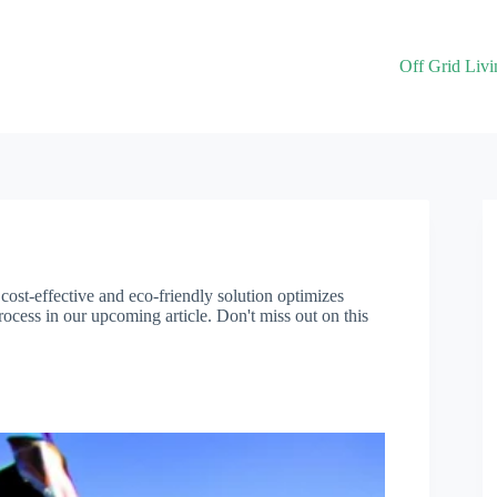
Off Grid Livi
 cost-effective and eco-friendly solution optimizes
ocess in our upcoming article. Don't miss out on this