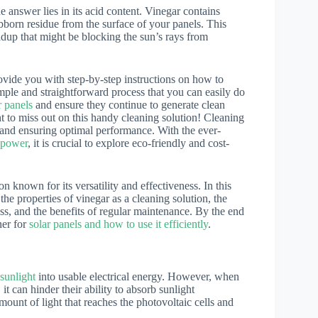
e answer lies in its acid content. Vinegar contains
bborn residue from the surface of your panels. This
dup that might be blocking the sun’s rays from
rovide you with step-by-step instructions on how to
imple and straightforward process that you can easily do
r panels
and ensure they continue to generate clean
 to miss out on this handy cleaning solution! Cleaning
cy and ensuring optimal performance. With the ever-
 power
, it is crucial to explore eco-friendly and cost-
known for its versatility and effectiveness. In this
 the properties of vinegar as a cleaning solution, the
ss, and the benefits of regular maintenance. By the end
ner for
solar panels and how to use it efficiently
.
sunlight
into usable electrical energy. However, when
 it can hinder their ability to absorb sunlight
amount of light that reaches the photovoltaic cells and