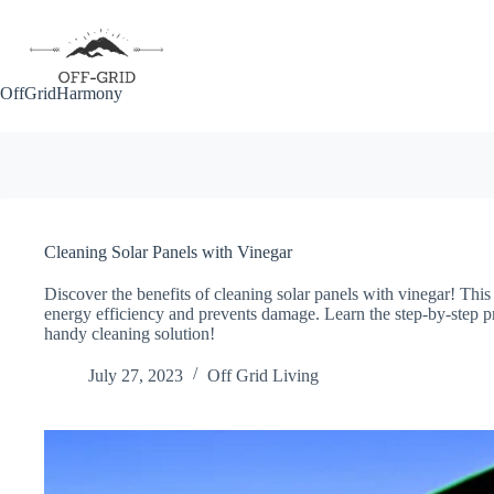
Skip
to
content
OffGridHarmony
Cleaning Solar Panels with Vinegar
Discover the benefits of cleaning solar panels with vinegar! This
energy efficiency and prevents damage. Learn the step-by-step pr
handy cleaning solution!
July 27, 2023
Off Grid Living