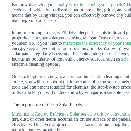
But how does vinegar actually
work in cleaning solar panels
? Th
acetic acid, which helps dissolve and remove dirt, grime, and stu
means that by using vinegar, you can effectively remove any buil
reaching your solar cells.
In our upcoming article, we’ll delve deeper into this topic and p
properly clean your solar panels using vinegar. Trust me, it’s a s
yourself. So, if you want to
maximize the efficiency of your sola
energy, keep an eye out for our upcoming article. You won’t want
solar panels regularly is essential for maintaining their efficien
increasing popularity of renewable energy sources, such as
solar
effective cleaning options.
One such option is vinegar, a common household cleaning solution 
article, you will learn about the importance of clean solar panels,
tools and equipment required for cleaning, the step-by-step proce
of this article, you will understand why vinegar is a suitable clea
The Importance of Clean Solar Panels
Maximizing Energy Efficiency Solar panels work by converting 
dirt, dust, or other debris accumulate on the surface of the panels,
effectively. The layer of grime acts as a barrier, diminishing the 
reducing energy production.