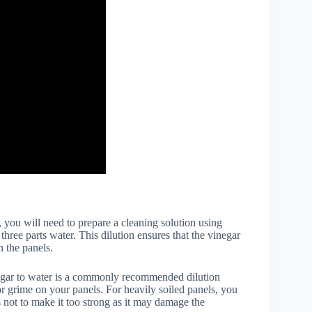
, you will need to prepare a cleaning solution using
hree parts water. This dilution ensures that the vinegar
n the panels.
egar to water is a commonly recommended dilution
 or grime on your panels. For heavily soiled panels, you
s not to make it too strong as it may damage the