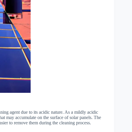
ing agent due to its acidic nature. As a mildly acidic
 that may accumulate on the surface of solar panels. The
easier to remove them during the cleaning process.