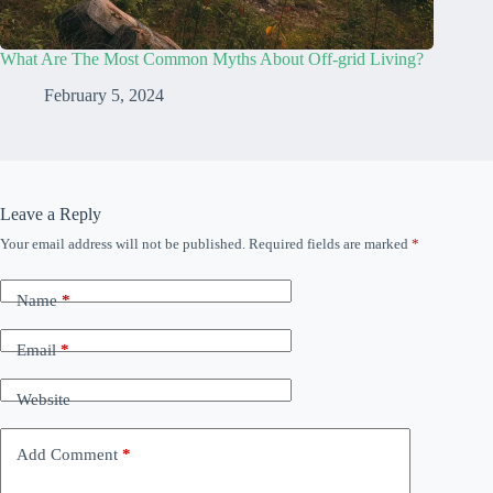
What Are The Most Common Myths About Off-grid Living?
February 5, 2024
Leave a Reply
Your email address will not be published.
Required fields are marked
*
Name
*
Email
*
Website
Add Comment
*