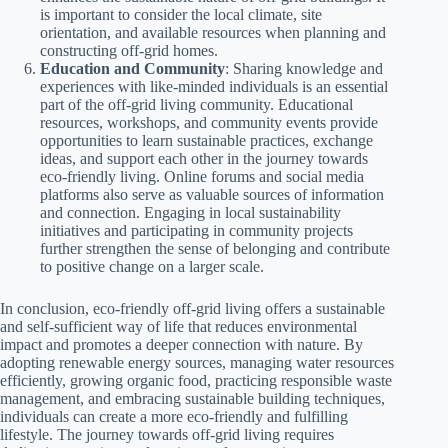
is important to consider the local climate, site
orientation, and available resources when planning and
constructing off-grid homes.
Education and Community
: Sharing knowledge and
experiences with like-minded individuals is an essential
part of the off-grid living community. Educational
resources, workshops, and community events provide
opportunities to learn sustainable practices, exchange
ideas, and support each other in the journey towards
eco-friendly living. Online forums and social media
platforms also serve as valuable sources of information
and connection. Engaging in local sustainability
initiatives and participating in community projects
further strengthen the sense of belonging and contribute
to positive change on a larger scale.
In conclusion, eco-friendly off-grid living offers a sustainable
and self-sufficient way of life that reduces environmental
impact and promotes a deeper connection with nature. By
adopting renewable energy sources, managing water resources
efficiently, growing organic food, practicing responsible waste
management, and embracing sustainable building techniques,
individuals can create a more eco-friendly and fulfilling
lifestyle. The journey towards off-grid living requires