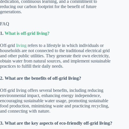
dedication, continuous learning, and a commitment to
reducing our carbon footprint for the benefit of future
generations.
FAQ
1.
What is off-grid living?
Off-grid
living
refers to a lifestyle in which individuals or
households are not connected to the traditional electrical grid
and other public utilities. They generate their own electricity,
obtain water from natural sources, and implement sustainable
practices to fulfill their daily needs.
2. What are the benefits of off-grid living?
Off-grid living offers several benefits, including reducing
environmental impact, enhancing energy independence,
encouraging sustainable water usage, promoting sustainable
food production, minimizing waste and practicing recycling,
and connecting with nature.
3. What are the key aspects of eco-friendly off-grid living?