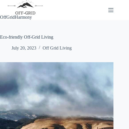
Skip
to
content
OffGridHarmony
Eco-friendly Off-Grid Living
July 20, 2023
Off Grid Living