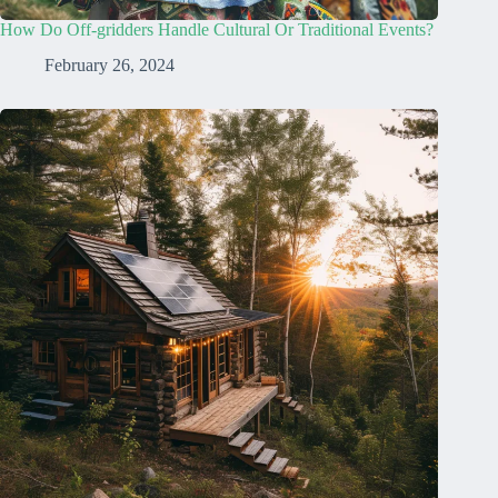
How Do Off-gridders Handle Cultural Or Traditional Events?
February 26, 2024