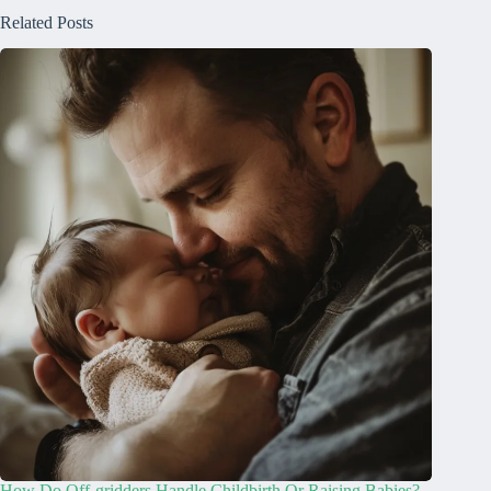
Related Posts
How Do Off-gridders Handle Childbirth Or Raising Babies?