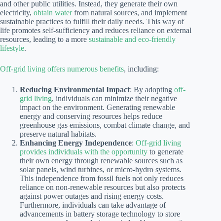
and other public utilities. Instead, they generate their own
electricity,
obtain water
from natural sources, and implement
sustainable practices to fulfill their daily needs. This way of
life promotes self-sufficiency and reduces reliance on external
resources, leading to a more
sustainable and eco-friendly
lifestyle
.
Off-grid living offers numerous benefits
, including:
Reducing Environmental Impact
: By adopting
off-
grid living
, individuals can minimize their negative
impact on the environment. Generating renewable
energy and conserving resources helps reduce
greenhouse gas emissions, combat climate change, and
preserve natural habitats.
Enhancing Energy Independence
:
Off-grid living
provides individuals with the opportunity
to generate
their own energy through renewable sources such as
solar panels, wind turbines, or micro-hydro systems.
This independence from fossil fuels not only reduces
reliance on non-renewable resources but also protects
against power outages and rising energy costs.
Furthermore, individuals can take advantage of
advancements in battery storage technology to store