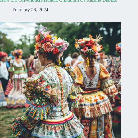
February 26, 2024