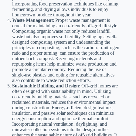
incorporating food preservation techniques like canning,
fermenting, and drying allows individuals to enjoy
homegrown produce throughout the year.
Waste Management
: Proper waste management is
crucial for maintaining an eco-friendly off-grid lifestyle.
Composting organic waste not only reduces landfill
waste but also improves soil fertility. Setting up a well-
designed composting system and understanding the
principles of composting, such as the carbon-to-nitrogen
ratio and proper turning, can ensure the production of
nutrient-rich compost. Recycling materials and
repurposing items help minimize waste production and
promote a circular economy. Reducing the use of
single-use plastics and opting for reusable alternatives
also contribute to waste reduction efforts.
Sustainable Building and Design
: Off-grid homes are
often designed with sustainability in mind. Utilizing
eco-friendly building materials, such as recycled or
reclaimed materials, reduces the environmental impact
during construction. Energy-efficient design features,
insulation, and passive solar techniques can minimize
energy consumption and optimize thermal comfort.
Incorporating natural ventilation, daylighting, and
rainwater collection systems into the design further
enhances the sustainable nature of off-grid buildings. It