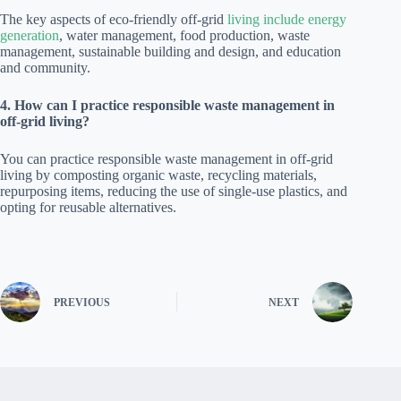
The key aspects of eco-friendly off-grid
living include energy
generation
, water management, food production, waste
management, sustainable building and design, and education
and community.
4. How can I practice responsible waste management in
off-grid living?
You can practice responsible waste management in off-grid
living by composting organic waste, recycling materials,
repurposing items, reducing the use of single-use plastics, and
opting for reusable alternatives.
PREVIOUS
NEXT