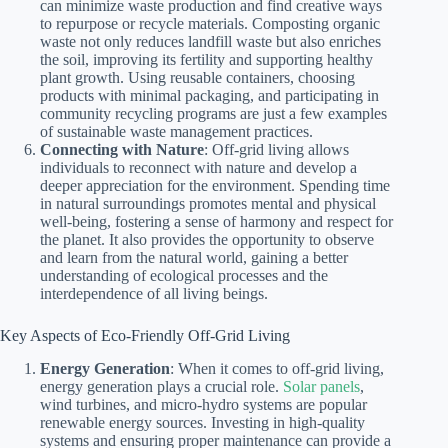
can minimize waste production and find creative ways
to repurpose or recycle materials. Composting organic
waste not only reduces landfill waste but also enriches
the soil, improving its fertility and supporting healthy
plant growth. Using reusable containers, choosing
products with minimal packaging, and participating in
community recycling programs are just a few examples
of sustainable waste management practices.
Connecting with Nature
: Off-grid living allows
individuals to reconnect with nature and develop a
deeper appreciation for the environment. Spending time
in natural surroundings promotes mental and physical
well-being, fostering a sense of harmony and respect for
the planet. It also provides the opportunity to observe
and learn from the natural world, gaining a better
understanding of ecological processes and the
interdependence of all living beings.
Key Aspects of Eco-Friendly Off-Grid Living
Energy Generation
: When it comes to off-grid living,
energy generation plays a crucial role.
Solar panels
,
wind turbines, and micro-hydro systems are popular
renewable energy sources. Investing in high-quality
systems and ensuring proper maintenance can provide a