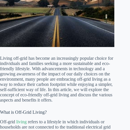
Living off-grid has become an increasingly popular choice for
individuals and families seeking a more sustainable and eco-
friendly lifestyle. With advancements in technology and a
growing awareness of the impact of our daily choices on the
environment, many people are embracing off-grid living as a
way to reduce their carbon footprint while enjoying a simpler,
self-sufficient way of life. In this article, we will explore the
concept of eco-friendly off-grid living and discuss the various
aspects and benefits it offers.
What is Off-Grid Living?
Off-grid
living
refers to a lifestyle in which individuals or
households are not connected to the traditional electrical grid