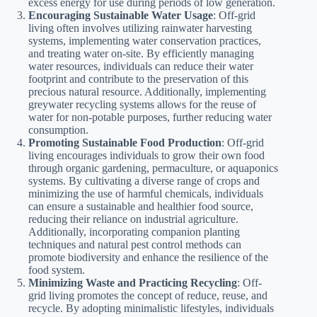
excess energy for use during periods of low generation.
Encouraging Sustainable Water Usage
: Off-grid
living often involves utilizing rainwater harvesting
systems, implementing water conservation practices,
and treating water on-site. By efficiently managing
water resources, individuals can reduce their water
footprint and contribute to the preservation of this
precious natural resource. Additionally, implementing
greywater recycling systems allows for the reuse of
water for non-potable purposes, further reducing water
consumption.
Promoting Sustainable Food Production
: Off-grid
living encourages individuals to grow their own food
through organic gardening, permaculture, or aquaponics
systems. By cultivating a diverse range of crops and
minimizing the use of harmful chemicals, individuals
can ensure a sustainable and healthier food source,
reducing their reliance on industrial agriculture.
Additionally, incorporating companion planting
techniques and natural pest control methods can
promote biodiversity and enhance the resilience of the
food system.
Minimizing Waste and Practicing Recycling
: Off-
grid living promotes the concept of reduce, reuse, and
recycle. By adopting minimalistic lifestyles, individuals