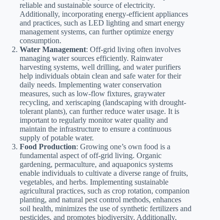
reliable and sustainable source of electricity.
Additionally, incorporating energy-efficient appliances
and practices, such as LED lighting and smart energy
management systems, can further optimize energy
consumption.
Water Management
: Off-grid living often involves
managing water sources efficiently. Rainwater
harvesting systems, well drilling, and water purifiers
help individuals obtain clean and safe water for their
daily needs. Implementing water conservation
measures, such as low-flow fixtures, graywater
recycling, and xeriscaping (landscaping with drought-
tolerant plants), can further reduce water usage. It is
important to regularly monitor water quality and
maintain the infrastructure to ensure a continuous
supply of potable water.
Food Production
: Growing one’s own food is a
fundamental aspect of off-grid living. Organic
gardening, permaculture, and aquaponics systems
enable individuals to cultivate a diverse range of fruits,
vegetables, and herbs. Implementing sustainable
agricultural practices, such as crop rotation, companion
planting, and natural pest control methods, enhances
soil health, minimizes the use of synthetic fertilizers and
pesticides, and promotes biodiversity. Additionally,