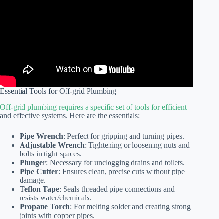
Essential Tools for Off-grid Plumbing
Off-grid plumbing requires a specific set of tools for efficient
and effective systems. Here are the essentials:
Pipe Wrench
: Perfect for gripping and turning pipes.
Adjustable Wrench
: Tightening or loosening nuts and
bolts in tight spaces.
Plunger
: Necessary for unclogging drains and toilets.
Pipe Cutter
: Ensures clean, precise cuts without pipe
damage.
Teflon Tape
: Seals threaded pipe connections and
resists water/chemicals.
Propane Torch
: For melting solder and creating strong
joints with copper pipes.