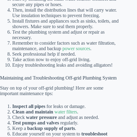
secure any pipes or hoses.
Then, install the distribution lines that will carry water.
Use insulation techniques to prevent freezing.
Install fixtures and appliances such as sinks, toilets, and
showers. Make sure to seal them properly.
Test the plumbing system and adjust or repair as
necessary.
Remember to consider factors such as water filtration,
maintenance, and backup
power sources
.
Seek professional help if needed.
Take action now to enjoy off-grid living.
Enjoy troubleshooting leaks and avoiding alligators!
Maintaining and Troubleshooting Off-grid Plumbing System
Stay on top of your off-grid plumbing! Here are some
important maintenance tips:
Inspect all pipes
for leaks or damage.
Clean and maintain
water filters
.
Check
water pressure
and adjust as needed.
Test pumps and valves
regularly.
Keep a
backup supply of parts
.
Educate yourself on your system to
troubleshoot