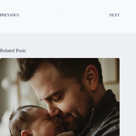
PREVIOUS
NEXT
Related Posts