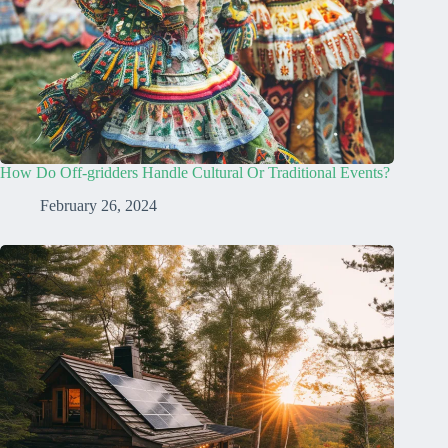
How Do Off-gridders Handle Cultural Or Traditional Events?
February 26, 2024