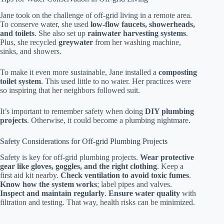
Jane took on the challenge of off-grid living in a remote area.
To conserve water, she used
low-flow faucets, showerheads,
and toilets
. She also set up
rainwater harvesting systems
.
Plus, she recycled
greywater
from her washing machine,
sinks, and showers.
To make it even more sustainable, Jane installed a
composting
toilet system
. This used little to no water. Her practices were
so inspiring that her neighbors followed suit.
It’s important to remember safety when doing
DIY plumbing
projects
. Otherwise, it could become a plumbing nightmare.
Safety Considerations for Off-grid Plumbing Projects
Safety is key for off-grid plumbing projects.
Wear protective
gear like gloves, goggles, and the right clothing
. Keep a
first aid kit nearby.
Check ventilation to avoid toxic fumes
.
Know how the system works
; label pipes and valves.
Inspect and maintain regularly
.
Ensure water quality
with
filtration and testing. That way, health risks can be minimized.