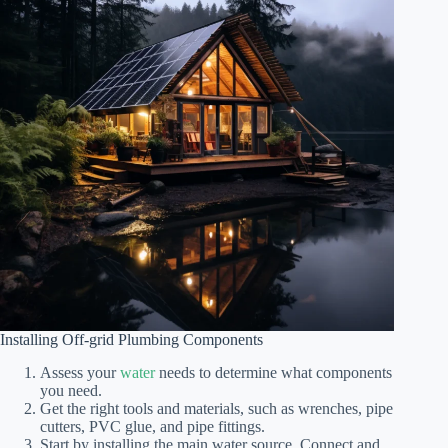
Installing Off-grid Plumbing Components
Assess your
water
needs to determine what components
you need.
Get the right tools and materials, such as wrenches, pipe
cutters, PVC glue, and pipe fittings.
Start by installing the main water source. Connect and