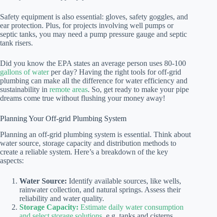
Safety equipment is also essential: gloves, safety goggles, and
ear protection. Plus, for projects involving well pumps or
septic tanks, you may need a pump pressure gauge and septic
tank risers.
Did you know the EPA states an average person uses 80-100
gallons of water
per day? Having the right tools for off-grid
plumbing can make all the difference for water efficiency and
sustainability in
remote areas
. So, get ready to make your pipe
dreams come true without flushing your money away!
Planning Your Off-grid Plumbing System
Planning an off-grid plumbing system is essential. Think about
water source, storage capacity and distribution methods to
create a reliable system. Here’s a breakdown of the key
aspects:
Water Source:
Identify available sources, like wells,
rainwater collection, and natural springs. Assess their
reliability and water quality.
Storage Capacity:
Estimate daily water consumption
and select storage solutions
, e.g. tanks and cisterns.