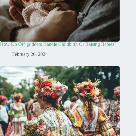
How Do Off-gridders Handle Childbirth Or Raising Babies?
February 26, 2024