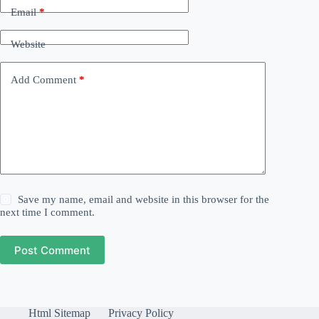
Email
*
Website
Add Comment
*
Save my name, email and website in this browser for the
next time I comment.
Post Comment
Html Sitemap
Privacy Policy