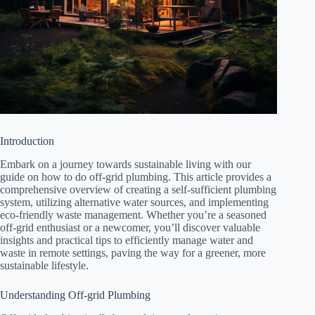
Introduction
Embark on a journey towards sustainable living with our
guide on how to do off-grid plumbing. This article provides a
comprehensive overview of creating a self-sufficient plumbing
system, utilizing alternative water sources, and implementing
eco-friendly waste management. Whether you’re a seasoned
off-grid enthusiast or a newcomer, you’ll discover valuable
insights and practical tips to efficiently manage water and
waste in remote settings, paving the way for a greener, more
sustainable lifestyle.
Understanding Off-grid Plumbing