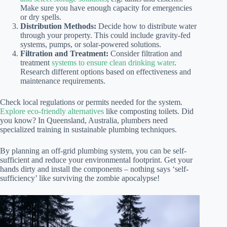
Make sure you have enough capacity for emergencies
or dry spells.
Distribution Methods:
Decide how to distribute water
through your property. This could include gravity-fed
systems, pumps, or solar-powered solutions.
Filtration and Treatment:
Consider filtration and
treatment
systems to ensure clean drinking water
.
Research different options based on effectiveness and
maintenance requirements.
Check local regulations or permits needed for the system.
Explore eco-friendly alternatives
like composting toilets. Did
you know? In Queensland, Australia, plumbers need
specialized training in sustainable plumbing techniques.
By planning an off-grid plumbing system, you can be self-
sufficient and reduce your environmental footprint. Get your
hands dirty and install the components – nothing says ‘self-
sufficiency’ like surviving the zombie apocalypse!