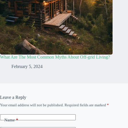
What Are The Most Common Myths About Off-grid Living?
February 5, 2024
Leave a Reply
Your email address will not be published.
Required fields are marked
*
Name
*