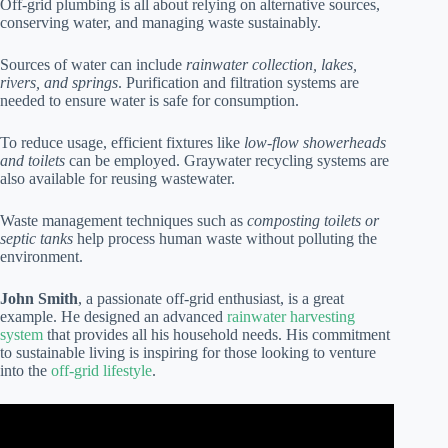
Off-grid plumbing is all about relying on alternative sources,
conserving water, and managing waste sustainably.
Sources of water can include
rainwater collection, lakes,
rivers, and springs
. Purification and filtration systems are
needed to ensure water is safe for consumption.
To reduce usage, efficient fixtures like
low-flow showerheads
and toilets
can be employed. Graywater recycling systems are
also available for reusing wastewater.
Waste management techniques such as
composting toilets or
septic tanks
help process human waste without polluting the
environment.
John Smith
, a passionate off-grid enthusiast, is a great
example. He designed an advanced
rainwater harvesting
system
that provides all his household needs. His commitment
to sustainable living is inspiring for those looking to venture
into the
off-grid lifestyle
.