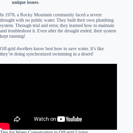
unique issues
.
In 1978, a Rocky Mountain community faced a severe
drought with no public water. They built their own plumbing
system. Through trial and error, they learned how to maintain
and troubleshoot it. Even after the drought ended, their system
kept running!
Off-grid dwellers know best how to save water. It’s like
they’re doing synchronized swimming in a desert!
Tips for Water Conservation in Off-grid Living