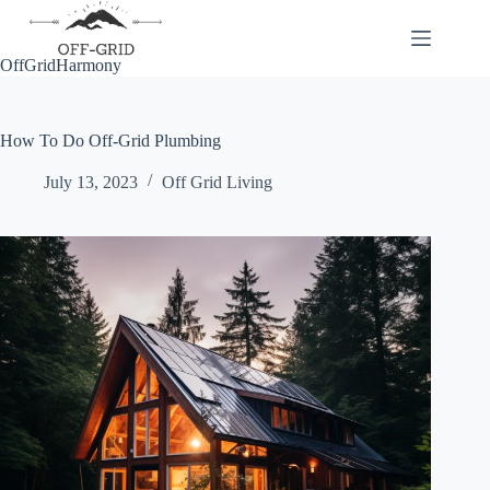
Skip
to
content
OffGridHarmony
How To Do Off-Grid Plumbing
July 13, 2023
Off Grid Living