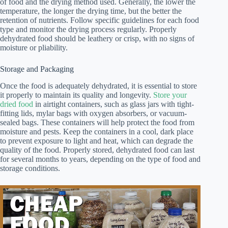
of food and the drying method used. Generally, the lower the
temperature, the longer the drying time, but the better the
retention of nutrients. Follow specific guidelines for each food
type and monitor the drying process regularly. Properly
dehydrated food should be leathery or crisp, with no signs of
moisture or pliability.
Storage and Packaging
Once the food is adequately dehydrated, it is essential to store
it properly to maintain its quality and longevity.
Store your
dried food
in airtight containers, such as glass jars with tight-
fitting lids, mylar bags with oxygen absorbers, or vacuum-
sealed bags. These containers will help protect the food from
moisture and pests. Keep the containers in a cool, dark place
to prevent exposure to light and heat, which can degrade the
quality of the food. Properly stored, dehydrated food can last
for several months to years, depending on the type of food and
storage conditions.