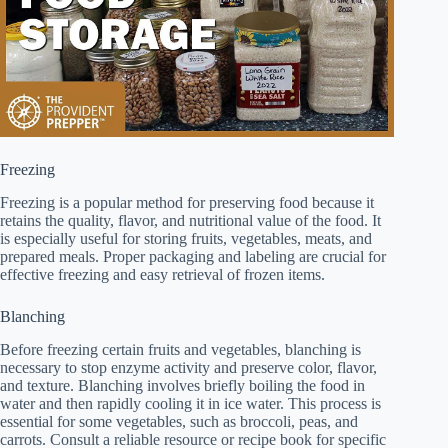
Freezing
Freezing is a popular method for preserving food because it
retains the quality, flavor, and nutritional value of the food. It
is especially useful for storing fruits, vegetables, meats, and
prepared meals. Proper packaging and labeling are crucial for
effective freezing and easy retrieval of frozen items.
Blanching
Before freezing certain fruits and vegetables, blanching is
necessary to stop enzyme activity and preserve color, flavor,
and texture. Blanching involves briefly boiling the food in
water and then rapidly cooling it in ice water. This process is
essential for some vegetables, such as broccoli, peas, and
carrots. Consult a reliable resource or recipe book for specific