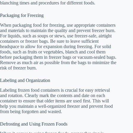
blanching times and procedures for different foods.
Packaging for Freezing
When packaging food for freezing, use appropriate containers
and materials to maintain the quality and prevent freezer burn.
For liquids, such as soups or stews, use freezer-safe, airtight
containers or freezer bags. Be sure to leave sufficient
headspace to allow for expansion during freezing. For solid
foods, such as fruits or vegetables, blanch and cool them
before packaging them in freezer bags or vacuum-sealed bags.
Remove as much air as possible from the bags to minimize the
risk of freezer burn.
Labeling and Organization
Labeling frozen food containers is crucial for easy retrieval
and rotation. Clearly mark the contents and date on each
container to ensure that older items are used first. This will
help you maintain a well-organized freezer and prevent food
from being forgotten and wasted.
Defrosting and Using Frozen Foods