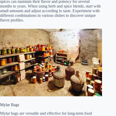
spices can maintain their flavor and potency for several
months to years. When using herb and spice blends, start with
small amounts and adjust according to taste. Experiment with
different combinations in various dishes to discover unique
flavor profiles.
Mylar Bags
Mylar bags are versatile and effective for long-term food