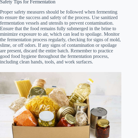
Safety Tips for Fermentation
Proper safety measures should be followed when fermenting
to ensure the success and safety of the process. Use sanitized
fermentation vessels and utensils to prevent contamination.
Ensure that the food remains fully submerged in the brine to
minimize exposure to air, which can lead to spoilage. Monitor
the fermentation process regularly, checking for signs of mold,
slime, or off odors. If any signs of contamination or spoilage
are present, discard the entire batch. Remember to practice
good food hygiene throughout the fermentation process,
including clean hands, tools, and work surfaces.