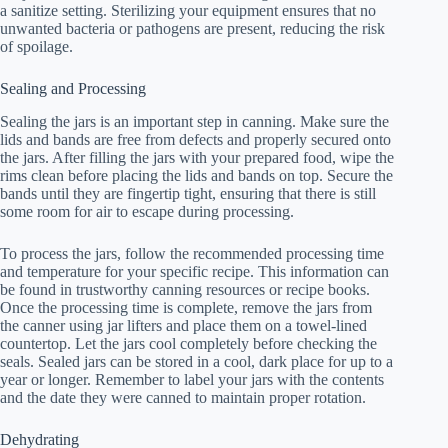
a sanitize setting. Sterilizing your equipment ensures that no
unwanted bacteria or pathogens are present, reducing the risk
of spoilage.
Sealing and Processing
Sealing the jars is an important step in canning. Make sure the
lids and bands are free from defects and properly secured onto
the jars. After filling the jars with your prepared food, wipe the
rims clean before placing the lids and bands on top. Secure the
bands until they are fingertip tight, ensuring that there is still
some room for air to escape during processing.
To process the jars, follow the recommended processing time
and temperature for your specific recipe. This information can
be found in trustworthy canning resources or recipe books.
Once the processing time is complete, remove the jars from
the canner using jar lifters and place them on a towel-lined
countertop. Let the jars cool completely before checking the
seals. Sealed jars can be stored in a cool, dark place for up to a
year or longer. Remember to label your jars with the contents
and the date they were canned to maintain proper rotation.
Dehydrating