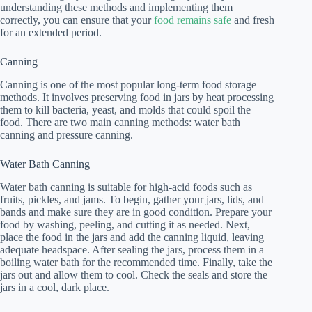
understanding these methods and implementing them
correctly, you can ensure that your
food remains safe
and fresh
for an extended period.
Canning
Canning is one of the most popular long-term food storage
methods. It involves preserving food in jars by heat processing
them to kill bacteria, yeast, and molds that could spoil the
food. There are two main canning methods: water bath
canning and pressure canning.
Water Bath Canning
Water bath canning is suitable for high-acid foods such as
fruits, pickles, and jams. To begin, gather your jars, lids, and
bands and make sure they are in good condition. Prepare your
food by washing, peeling, and cutting it as needed. Next,
place the food in the jars and add the canning liquid, leaving
adequate headspace. After sealing the jars, process them in a
boiling water bath for the recommended time. Finally, take the
jars out and allow them to cool. Check the seals and store the
jars in a cool, dark place.