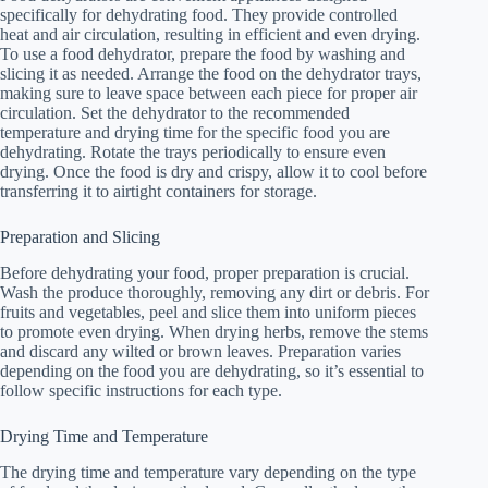
specifically for dehydrating food. They provide controlled
heat and air circulation, resulting in efficient and even drying.
To use a food dehydrator, prepare the food by washing and
slicing it as needed. Arrange the food on the dehydrator trays,
making sure to leave space between each piece for proper air
circulation. Set the dehydrator to the recommended
temperature and drying time for the specific food you are
dehydrating. Rotate the trays periodically to ensure even
drying. Once the food is dry and crispy, allow it to cool before
transferring it to airtight containers for storage.
Preparation and Slicing
Before dehydrating your food, proper preparation is crucial.
Wash the produce thoroughly, removing any dirt or debris. For
fruits and vegetables, peel and slice them into uniform pieces
to promote even drying. When drying herbs, remove the stems
and discard any wilted or brown leaves. Preparation varies
depending on the food you are dehydrating, so it’s essential to
follow specific instructions for each type.
Drying Time and Temperature
The drying time and temperature vary depending on the type