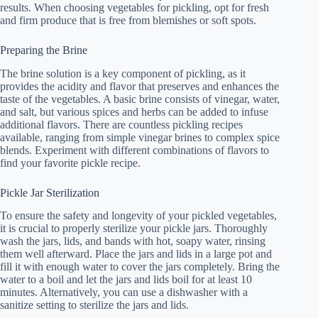
results. When choosing vegetables for pickling, opt for fresh
and firm produce that is free from blemishes or soft spots.
Preparing the Brine
The brine solution is a key component of pickling, as it
provides the acidity and flavor that preserves and enhances the
taste of the vegetables. A basic brine consists of vinegar, water,
and salt, but various spices and herbs can be added to infuse
additional flavors. There are countless pickling recipes
available, ranging from simple vinegar brines to complex spice
blends. Experiment with different combinations of flavors to
find your favorite pickle recipe.
Pickle Jar Sterilization
To ensure the safety and longevity of your pickled vegetables,
it is crucial to properly sterilize your pickle jars. Thoroughly
wash the jars, lids, and bands with hot, soapy water, rinsing
them well afterward. Place the jars and lids in a large pot and
fill it with enough water to cover the jars completely. Bring the
water to a boil and let the jars and lids boil for at least 10
minutes. Alternatively, you can use a dishwasher with a
sanitize setting to sterilize the jars and lids.