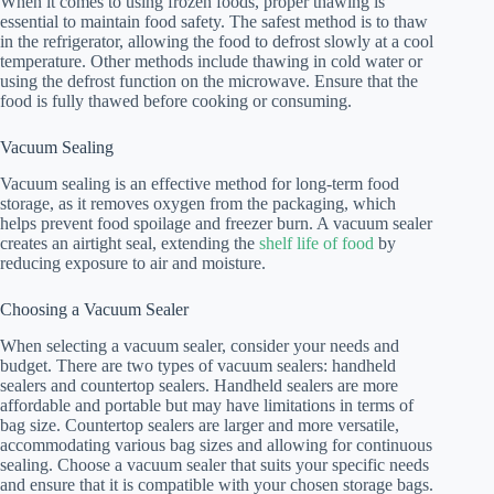
When it comes to using frozen foods, proper thawing is
essential to maintain food safety. The safest method is to thaw
in the refrigerator, allowing the food to defrost slowly at a cool
temperature. Other methods include thawing in cold water or
using the defrost function on the microwave. Ensure that the
food is fully thawed before cooking or consuming.
Vacuum Sealing
Vacuum sealing is an effective method for long-term food
storage, as it removes oxygen from the packaging, which
helps prevent food spoilage and freezer burn. A vacuum sealer
creates an airtight seal, extending the
shelf life of food
by
reducing exposure to air and moisture.
Choosing a Vacuum Sealer
When selecting a vacuum sealer, consider your needs and
budget. There are two types of vacuum sealers: handheld
sealers and countertop sealers. Handheld sealers are more
affordable and portable but may have limitations in terms of
bag size. Countertop sealers are larger and more versatile,
accommodating various bag sizes and allowing for continuous
sealing. Choose a vacuum sealer that suits your specific needs
and ensure that it is compatible with your chosen storage bags.