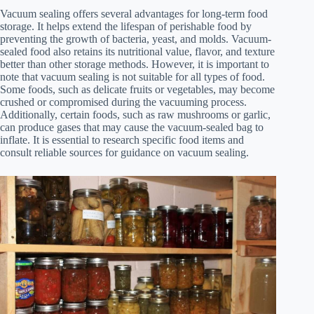
Vacuum sealing offers several advantages for long-term food
storage. It helps extend the lifespan of perishable food by
preventing the growth of bacteria, yeast, and molds. Vacuum-
sealed food also retains its nutritional value, flavor, and texture
better than other storage methods. However, it is important to
note that vacuum sealing is not suitable for all types of food.
Some foods, such as delicate fruits or vegetables, may become
crushed or compromised during the vacuuming process.
Additionally, certain foods, such as raw mushrooms or garlic,
can produce gases that may cause the vacuum-sealed bag to
inflate. It is essential to research specific food items and
consult reliable sources for guidance on vacuum sealing.