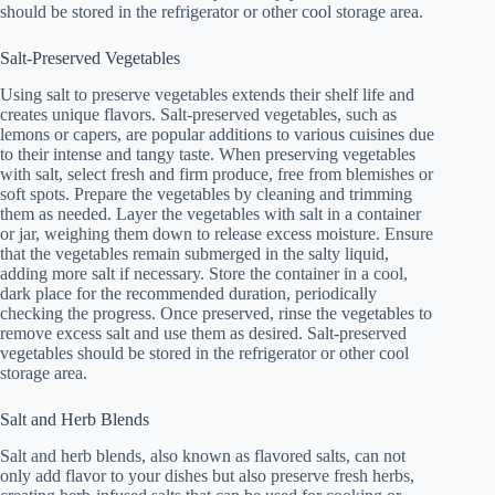
should be stored in the refrigerator or other cool storage area.
Salt-Preserved Vegetables
Using salt to preserve vegetables extends their shelf life and
creates unique flavors. Salt-preserved vegetables, such as
lemons or capers, are popular additions to various cuisines due
to their intense and tangy taste. When preserving vegetables
with salt, select fresh and firm produce, free from blemishes or
soft spots. Prepare the vegetables by cleaning and trimming
them as needed. Layer the vegetables with salt in a container
or jar, weighing them down to release excess moisture. Ensure
that the vegetables remain submerged in the salty liquid,
adding more salt if necessary. Store the container in a cool,
dark place for the recommended duration, periodically
checking the progress. Once preserved, rinse the vegetables to
remove excess salt and use them as desired. Salt-preserved
vegetables should be stored in the refrigerator or other cool
storage area.
Salt and Herb Blends
Salt and herb blends, also known as flavored salts, can not
only add flavor to your dishes but also preserve fresh herbs,