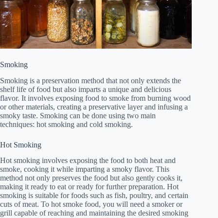
Smoking
Smoking is a preservation method that not only extends the
shelf life of food but also imparts a unique and delicious
flavor. It involves exposing food to smoke from burning wood
or other materials, creating a preservative layer and infusing a
smoky taste. Smoking can be done using two main
techniques: hot smoking and cold smoking.
Hot Smoking
Hot smoking involves exposing the food to both heat and
smoke, cooking it while imparting a smoky flavor. This
method not only preserves the food but also gently cooks it,
making it ready to eat or ready for further preparation. Hot
smoking is suitable for foods such as fish, poultry, and certain
cuts of meat. To hot smoke food, you will need a smoker or
grill capable of reaching and maintaining the desired smoking