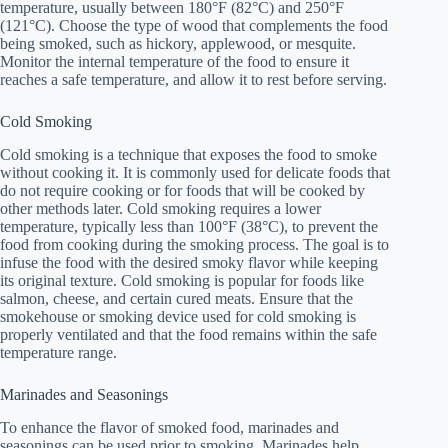
temperature, usually between 180°F (82°C) and 250°F
(121°C). Choose the type of wood that complements the food
being smoked, such as hickory, applewood, or mesquite.
Monitor the internal temperature of the food to ensure it
reaches a safe temperature, and allow it to rest before serving.
Cold Smoking
Cold smoking is a technique that exposes the food to smoke
without cooking it. It is commonly used for delicate foods that
do not require cooking or for foods that will be cooked by
other methods later. Cold smoking requires a lower
temperature, typically less than 100°F (38°C), to prevent the
food from cooking during the smoking process. The goal is to
infuse the food with the desired smoky flavor while keeping
its original texture. Cold smoking is popular for foods like
salmon, cheese, and certain cured meats. Ensure that the
smokehouse or smoking device used for cold smoking is
properly ventilated and that the food remains within the safe
temperature range.
Marinades and Seasonings
To enhance the flavor of smoked food, marinades and
seasonings can be used prior to smoking. Marinades help