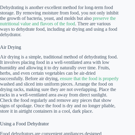
Dehydrating is another excellent method for long-term food
storage. By removing moisture from food, you not only inhibit
the growth of bacteria, yeast, and molds but also
preserve the
nutritional value and flavors of the food
. There are various
ways to dehydrate food, including air drying and using a food
dehydrator.
Air Drying
Air drying is a simple, traditional method of dehydrating food.
It involves placing food in a well-ventilated area with low
humidity and allowing it to dry naturally over time. Fruits,
herbs, and even certain vegetables can be air-dried
successfully. Before air drying,
ensure that the food is properly
washed and sliced into uniform pieces. Arrange the food on
drying racks, making sure they are not overlapping. Place the
racks in a well-ventilated area away from direct sunlight.
Check the food regularly and remove any pieces that show
signs of spoilage. Once the food is dry and no longer pliable,
store it in airtight containers in a cool, dark place.
Using a Food Dehydrator
Food dehydrators are convenient appliances designed