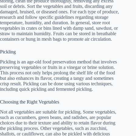
storing, clean the produce thoroughly, removing any excess
soil or debris. Sort the vegetables and fruits, discarding any
damaged, bruised, or diseased ones. For each type of produce,
research and follow specific guidelines regarding storage
temperature, humidity, and duration. In general, store root
vegetables in crates or bins lined with damp sand, sawdust, or
straw to maintain humidity. Fruits can be stored in breathable
containers or hung in mesh bags to promote air circulation.
Pickling
Pickling is an age-old food preservation method that involves
preserving vegetables or fruits in a vinegar or brine solution.
This process not only helps prolong the shelf life of the food
but also enhances its flavor, creating a tangy and sometimes
crisp result. Pickling can be done using various techniques,
including quick pickling and fermented pickling.
Choosing the Right Vegetables
Not all vegetables are suitable for pickling. Some vegetables,
such as cucumbers, green beans, and radishes, are popular
choices due to their texture and ability to retain flavor during
the pickling process. Other vegetables, such as zucchini,
shallots, or cauliflower, can also be pickled with delicious