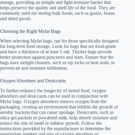
storage, providing an airtight and light-resistant barrier that
helps preserve the quality and shelf life of the food. They are
commonly used for storing bulk foods, such as grains, beans,
and dried goods.
Choosing the Right Mylar Bags
When selecting Mylar bags, opt for those specifically designed
for long-term food storage. Look for bags that are food-grade
and have a thickness of at least 5 mil. Thicker bags provide
better protection against punctures and tears. Ensure that the
bags have airtight closures, such as zip locks or heat seals, to
prevent air and moisture infiltration.
Oxygen Absorbers and Desiccants
To further enhance the longevity of stored food, oxygen
absorbers and desiccants can be used in conjunction with
Mylar bags. Oxygen absorbers remove oxygen from the
packaging, creating an environment that inhibits the growth of
aerobic bacteria that can cause spoilage. Desiccants, such as
silica gel packets or powdered milk, help absorb moisture and
reduce the risk of mold or mildew growth. Follow the
instructions provided by the manufacturer to determine the
appropriate number and size of oxygen absorbers or