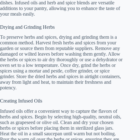
dishes. Infused oils and herb and spice blends are versatile
additions to your pantry, allowing you to enhance the taste of
your meals easily.
Drying and Grinding Herbs
To preserve herbs and spices, drying and grinding them is a
common method. Harvest fresh herbs and spices from your
garden or source them from reputable suppliers. Remove any
damaged or wilted leaves before washing them gently. Allow
the herbs or spices to air dry thoroughly or use a dehydrator or
oven set to a low temperature. Once dry, grind the herbs or
spices using a mortar and pestle, coffee grinder, or spice
grinder. Store the dried herbs and spices in airtight containers,
away from light and heat, to maintain their freshness and
potency.
Creating Infused Oils
Infused oils offer a convenient way to capture the flavors of
herbs and spices. Begin by selecting high-quality, neutral oils,
such as grapeseed or olive oil. Clean and dry your chosen
herbs or spices before placing them in sterilized glass jars.
Heat the oil in a small saucepan until warm but not boiling.
Pour the warm oil over the herbs or spices, ensuring they are