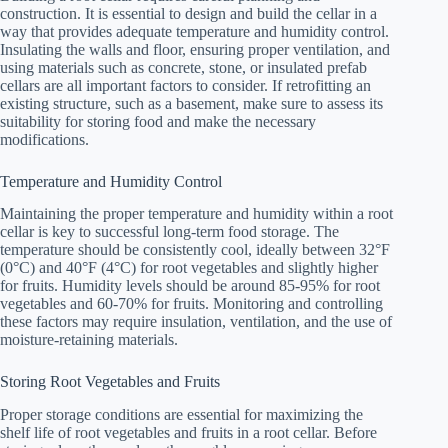
construction. It is essential to design and build the cellar in a
way that provides adequate temperature and humidity control.
Insulating the walls and floor, ensuring proper ventilation, and
using materials such as concrete, stone, or insulated prefab
cellars are all important factors to consider. If retrofitting an
existing structure, such as a basement, make sure to assess its
suitability for storing food and make the necessary
modifications.
Temperature and Humidity Control
Maintaining the proper temperature and humidity within a root
cellar is key to successful long-term food storage. The
temperature should be consistently cool, ideally between 32°F
(0°C) and 40°F (4°C) for root vegetables and slightly higher
for fruits. Humidity levels should be around 85-95% for root
vegetables and 60-70% for fruits. Monitoring and controlling
these factors may require insulation, ventilation, and the use of
moisture-retaining materials.
Storing Root Vegetables and Fruits
Proper storage conditions are essential for maximizing the
shelf life of root vegetables and fruits in a root cellar. Before