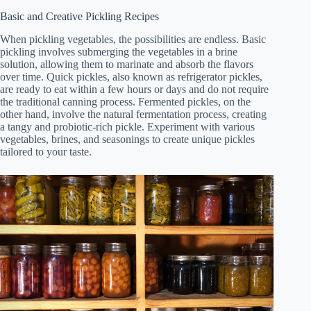
Basic and Creative Pickling Recipes
When pickling vegetables, the possibilities are endless. Basic
pickling involves submerging the vegetables in a brine
solution, allowing them to marinate and absorb the flavors
over time. Quick pickles, also known as refrigerator pickles,
are ready to eat within a few hours or days and do not require
the traditional canning process. Fermented pickles, on the
other hand, involve the natural fermentation process, creating
a tangy and probiotic-rich pickle. Experiment with various
vegetables, brines, and seasonings to create unique pickles
tailored to your taste.