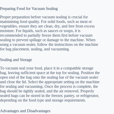
Preparing Food for Vacuum Sealing
Proper preparation before vacuum sealing is crucial for
maintaining food quality. For solid foods, such as meat or
vegetables, ensure they are clean, dry, and free from excess
moisture. For liquids, such as sauces or soups, it is
recommended to partially freeze them first before vacuum
sealing to prevent spillage or damage to the machine. When
using a vacuum sealer, follow the instructions on the machine
for bag placement, sealing, and vacuuming.
Sealing and Storage
To vacuum seal your food, place it in a compatible storage
bag, leaving sufficient space at the top for sealing. Position the
open end of the bag onto the sealing bar of the vacuum sealer
and close the lid. Select the appropriate setting on the machine
for sealing and vacuuming. Once the process is complete, the
bag should be tightly sealed, and the air removed. Properly
sealed bags can be stored in the freezer, pantry, or refrigerator,
depending on the food type and storage requirements.
Advantages and Disadvantages