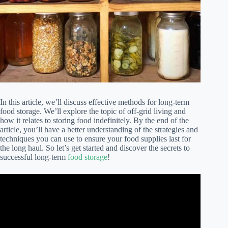
In this article, we’ll discuss effective methods for long-term
food storage. We’ll explore the topic of off-grid living and
how it relates to storing food indefinitely. By the end of the
article, you’ll have a better understanding of the strategies and
techniques you can use to ensure your food supplies last for
the long haul. So let’s get started and discover the secrets to
successful long-term
food storage
!