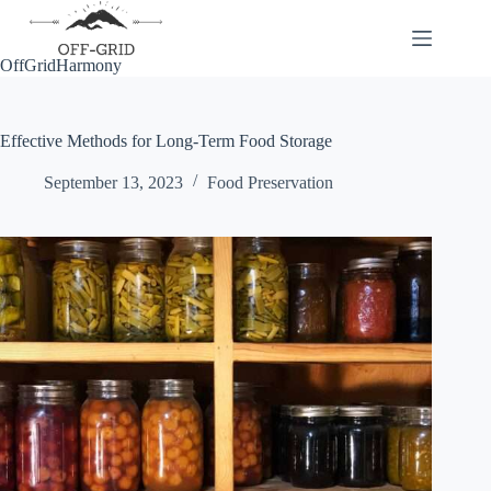
Skip
to
content
OffGridHarmony
Effective Methods for Long-Term Food Storage
September 13, 2023
Food Preservation