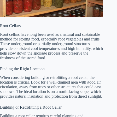
Root Cellars
Root cellars have long been used as a natural and sustainable
method for storing food, especially root vegetables and fruits.
These underground or partially underground structures
provide consistent cool temperatures and high humidity, which
help slow down the spoilage process and preserve the
freshness of the stored food.
Finding the Right Location
When considering building or retrofitting a root cellar, the
location is crucial. Look for a well-drained area with good air
circulation, away from trees or other structures that could cast
shadows. The ideal location is on a north-facing slope, which
provides natural insulation and protection from direct sunlight.
Building or Retrofitting a Root Cellar
Building a root cellar requires careful planning and