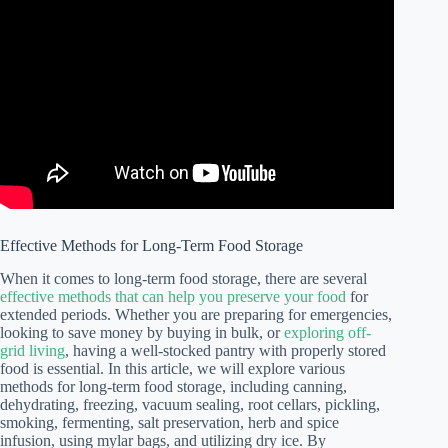
Effective Methods for Long-Term Food Storage
When it comes to long-term food storage, there are several
effective methods that can help you preserve your food
for
extended periods. Whether you are preparing for emergencies,
looking to save money by buying in bulk, or
exploring off-
grid living
, having a well-stocked pantry with properly stored
food is essential. In this article, we will explore various
methods for long-term food storage, including canning,
dehydrating, freezing, vacuum sealing, root cellars, pickling,
smoking, fermenting, salt preservation, herb and spice
infusion, using mylar bags, and utilizing dry ice. By