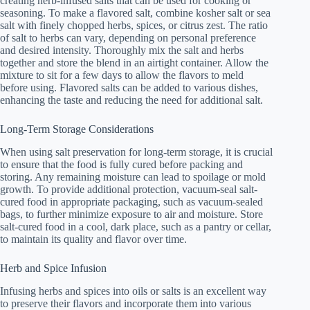
creating herb-infused salts that can be used for cooking or
seasoning. To make a flavored salt, combine kosher salt or sea
salt with finely chopped herbs, spices, or citrus zest. The ratio
of salt to herbs can vary, depending on personal preference
and desired intensity. Thoroughly mix the salt and herbs
together and store the blend in an airtight container. Allow the
mixture to sit for a few days to allow the flavors to meld
before using. Flavored salts can be added to various dishes,
enhancing the taste and reducing the need for additional salt.
Long-Term Storage Considerations
When using salt preservation for long-term storage, it is crucial
to ensure that the food is fully cured before packing and
storing. Any remaining moisture can lead to spoilage or mold
growth. To provide additional protection, vacuum-seal salt-
cured food in appropriate packaging, such as vacuum-sealed
bags, to further minimize exposure to air and moisture. Store
salt-cured food in a cool, dark place, such as a pantry or cellar,
to maintain its quality and flavor over time.
Herb and Spice Infusion
Infusing herbs and spices into oils or salts is an excellent way
to preserve their flavors and incorporate them into various