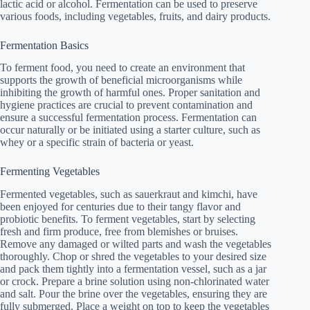
lactic acid or alcohol. Fermentation can be used to preserve
various foods, including vegetables, fruits, and dairy products.
Fermentation Basics
To ferment food, you need to create an environment that
supports the growth of beneficial microorganisms while
inhibiting the growth of harmful ones. Proper sanitation and
hygiene practices are crucial to prevent contamination and
ensure a successful fermentation process. Fermentation can
occur naturally or be initiated using a starter culture, such as
whey or a specific strain of bacteria or yeast.
Fermenting Vegetables
Fermented vegetables, such as sauerkraut and kimchi, have
been enjoyed for centuries due to their tangy flavor and
probiotic benefits. To ferment vegetables, start by selecting
fresh and firm produce, free from blemishes or bruises.
Remove any damaged or wilted parts and wash the vegetables
thoroughly. Chop or shred the vegetables to your desired size
and pack them tightly into a fermentation vessel, such as a jar
or crock. Prepare a brine solution using non-chlorinated water
and salt. Pour the brine over the vegetables, ensuring they are
fully submerged. Place a weight on top to keep the vegetables