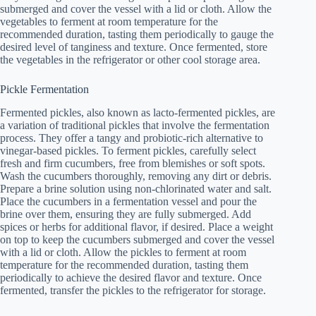
submerged and cover the vessel with a lid or cloth. Allow the
vegetables to ferment at room temperature for the
recommended duration, tasting them periodically to gauge the
desired level of tanginess and texture. Once fermented, store
the vegetables in the refrigerator or other cool storage area.
Pickle Fermentation
Fermented pickles, also known as lacto-fermented pickles, are
a variation of traditional pickles that involve the fermentation
process. They offer a tangy and probiotic-rich alternative to
vinegar-based pickles. To ferment pickles, carefully select
fresh and firm cucumbers, free from blemishes or soft spots.
Wash the cucumbers thoroughly, removing any dirt or debris.
Prepare a brine solution using non-chlorinated water and salt.
Place the cucumbers in a fermentation vessel and pour the
brine over them, ensuring they are fully submerged. Add
spices or herbs for additional flavor, if desired. Place a weight
on top to keep the cucumbers submerged and cover the vessel
with a lid or cloth. Allow the pickles to ferment at room
temperature for the recommended duration, tasting them
periodically to achieve the desired flavor and texture. Once
fermented, transfer the pickles to the refrigerator for storage.