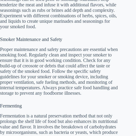
tenderize the meat and infuse it with additional flavors, while
seasonings such as rubs or brines add depth and complexity.
Experiment with different combinations of herbs, spices, oils,
and liquids to create unique marinades and seasonings for
your smoked food.
Smoker Maintenance and Safety
Proper maintenance and safety precautions are essential when
smoking food. Regularly clean and inspect your smoker to
ensure that it is in good working condition. Check for any
build-up of creosote or debris that could affect the taste or
safety of the smoked food. Follow the specific safety
guidelines for your smoker or smoking device, including
proper ventilation, safe fueling methods, and monitoring of
internal temperatures. Always practice safe food handling and
storage to prevent any foodborne illnesses.
Fermenting
Fermentation is a natural preservation method that not only
prolongs the shelf life of food but also enhances its nutritional
value and flavor. It involves the breakdown of carbohydrates
by microorganisms, such as bacteria or yeasts, which produce