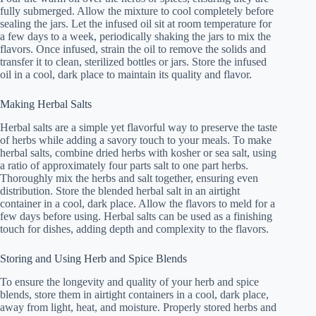
fully submerged. Allow the mixture to cool completely before
sealing the jars. Let the infused oil sit at room temperature for
a few days to a week, periodically shaking the jars to mix the
flavors. Once infused, strain the oil to remove the solids and
transfer it to clean, sterilized bottles or jars. Store the infused
oil in a cool, dark place to maintain its quality and flavor.
Making Herbal Salts
Herbal salts are a simple yet flavorful way to preserve the taste
of herbs while adding a savory touch to your meals. To make
herbal salts, combine dried herbs with kosher or sea salt, using
a ratio of approximately four parts salt to one part herbs.
Thoroughly mix the herbs and salt together, ensuring even
distribution. Store the blended herbal salt in an airtight
container in a cool, dark place. Allow the flavors to meld for a
few days before using. Herbal salts can be used as a finishing
touch for dishes, adding depth and complexity to the flavors.
Storing and Using Herb and Spice Blends
To ensure the longevity and quality of your herb and spice
blends, store them in airtight containers in a cool, dark place,
away from light, heat, and moisture. Properly stored herbs and