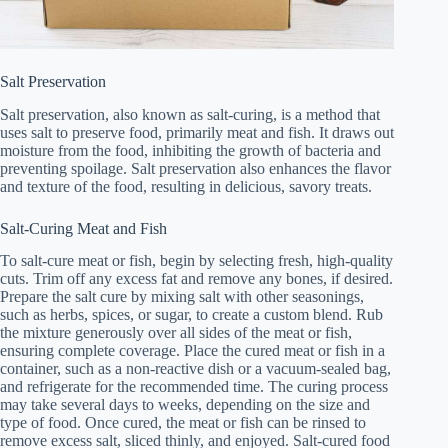
Salt Preservation
Salt preservation, also known as salt-curing, is a method that
uses salt to preserve food, primarily meat and fish. It draws out
moisture from the food, inhibiting the growth of bacteria and
preventing spoilage. Salt preservation also enhances the flavor
and texture of the food, resulting in delicious, savory treats.
Salt-Curing Meat and Fish
To salt-cure meat or fish, begin by selecting fresh, high-quality
cuts. Trim off any excess fat and remove any bones, if desired.
Prepare the salt cure by mixing salt with other seasonings,
such as herbs, spices, or sugar, to create a custom blend. Rub
the mixture generously over all sides of the meat or fish,
ensuring complete coverage. Place the cured meat or fish in a
container, such as a non-reactive dish or a vacuum-sealed bag,
and refrigerate for the recommended time. The curing process
may take several days to weeks, depending on the size and
type of food. Once cured, the meat or fish can be rinsed to
remove excess salt, sliced thinly, and enjoyed. Salt-cured food