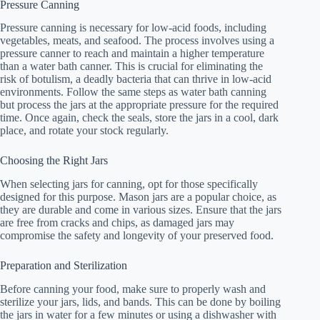
Pressure Canning
Pressure canning is necessary for low-acid foods, including
vegetables, meats, and seafood. The process involves using a
pressure canner to reach and maintain a higher temperature
than a water bath canner. This is crucial for eliminating the
risk of botulism, a deadly bacteria that can thrive in low-acid
environments. Follow the same steps as water bath canning
but process the jars at the appropriate pressure for the required
time. Once again, check the seals, store the jars in a cool, dark
place, and rotate your stock regularly.
Choosing the Right Jars
When selecting jars for canning, opt for those specifically
designed for this purpose. Mason jars are a popular choice, as
they are durable and come in various sizes. Ensure that the jars
are free from cracks and chips, as damaged jars may
compromise the safety and longevity of your preserved food.
Preparation and Sterilization
Before canning your food, make sure to properly wash and
sterilize your jars, lids, and bands. This can be done by boiling
the jars in water for a few minutes or using a dishwasher with