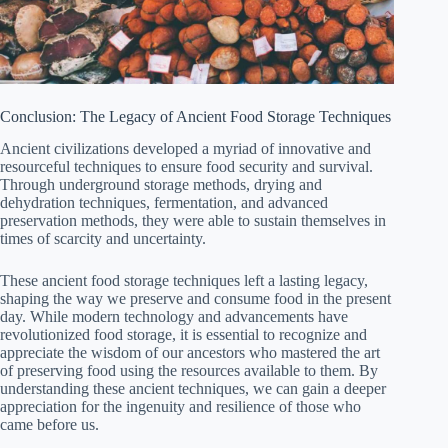
Conclusion: The Legacy of Ancient Food Storage Techniques
Ancient civilizations developed a myriad of innovative and
resourceful techniques to ensure food security and survival.
Through underground storage methods, drying and
dehydration techniques, fermentation, and advanced
preservation methods, they were able to sustain themselves in
times of scarcity and uncertainty.
These ancient food storage techniques left a lasting legacy,
shaping the way we preserve and consume food in the present
day. While modern technology and advancements have
revolutionized food storage, it is essential to recognize and
appreciate the wisdom of our ancestors who mastered the art
of preserving food using the resources available to them. By
understanding these ancient techniques, we can gain a deeper
appreciation for the ingenuity and resilience of those who
came before us.