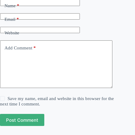
Name
*
Email
*
Website
Add Comment
*
Save my name, email and website in this browser for the
next time I comment.
Post Comment