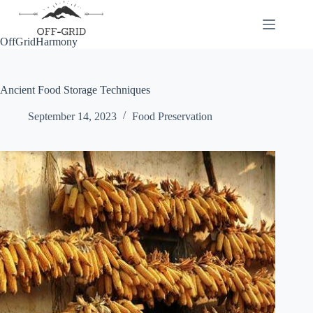
Skip
to
content
OffGridHarmony
Ancient Food Storage Techniques
September 14, 2023
Food Preservation