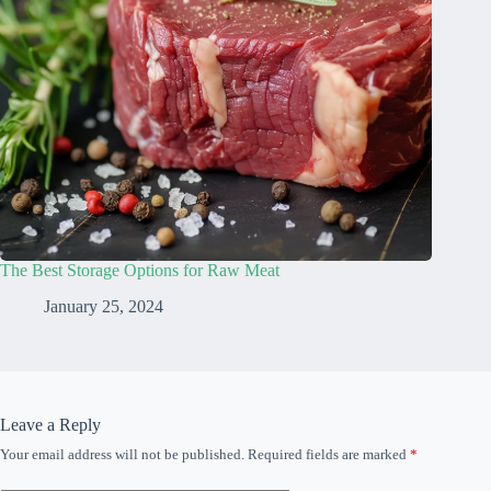
The Best Storage Options for Raw Meat
January 25, 2024
Leave a Reply
Your email address will not be published.
Required fields are marked
*