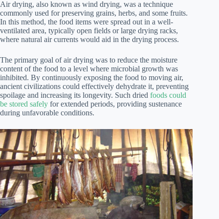
Air drying, also known as wind drying, was a technique
commonly used for preserving grains, herbs, and some fruits.
In this method, the food items were spread out in a well-
ventilated area, typically open fields or large drying racks,
where natural air currents would aid in the drying process.
The primary goal of air drying was to reduce the moisture
content of the food to a level where microbial growth was
inhibited. By continuously exposing the food to moving air,
ancient civilizations could effectively dehydrate it, preventing
spoilage and increasing its longevity. Such dried
foods could
be stored safely
for extended periods, providing sustenance
during unfavorable conditions.