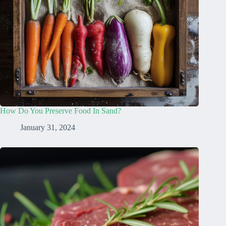
How Do You Preserve Food In Sand?
January 31, 2024