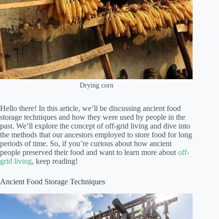
Drying corn
Hello there! In this article, we’ll be discussing ancient food
storage techniques and how they were used by people in the
past. We’ll explore the concept of off-grid living and dive into
the methods that our ancestors employed to store food for long
periods of time. So, if you’re curious about how ancient
people preserved their food and want to learn more about
off-
grid living
, keep reading!
Ancient Food Storage Techniques