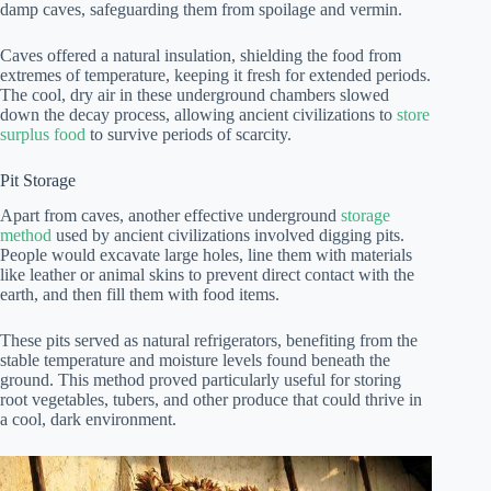
damp caves, safeguarding them from spoilage and vermin.
Caves offered a natural insulation, shielding the food from
extremes of temperature, keeping it fresh for extended periods.
The cool, dry air in these underground chambers slowed
down the decay process, allowing ancient civilizations to
store
surplus food
to survive periods of scarcity.
Pit Storage
Apart from caves, another effective underground
storage
method
used by ancient civilizations involved digging pits.
People would excavate large holes, line them with materials
like leather or animal skins to prevent direct contact with the
earth, and then fill them with food items.
These pits served as natural refrigerators, benefiting from the
stable temperature and moisture levels found beneath the
ground. This method proved particularly useful for storing
root vegetables, tubers, and other produce that could thrive in
a cool, dark environment.