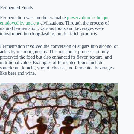
Fermented Foods
Fermentation was another valuable
preservation technique
employed by ancient
civilizations. Through the process of
natural fermentation, various foods and beverages were
transformed into long-lasting, nutrient-rich products.
Fermentation involved the conversion of sugars into alcohol or
acids by microorganisms. This metabolic process not only
preserved the food but also enhanced its flavor, texture, and
nutritional value. Examples of fermented foods include
sauerkraut, kimchi, yogurt, cheese, and fermented beverages
like beer and wine.