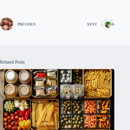
PREVIOUS
NEXT
Related Posts