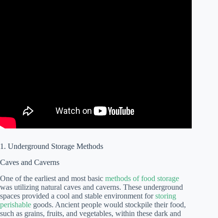
1. Underground Storage Methods
Caves and Caverns
One of the earliest and most basic
methods of food storage
was utilizing natural caves and caverns. These underground
spaces provided a cool and stable environment for
storing
perishable
goods. Ancient people would stockpile their food,
such as grains, fruits, and vegetables, within these dark and