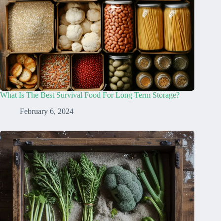
What Is The Best Survival Food For Long Term Storage?
February 6, 2024