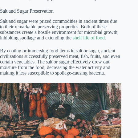
Salt and Sugar Preservation
Salt and sugar were prized commodities in ancient times due
to their remarkable preserving properties. Both of these
substances create a hostile environment for microbial growth,
inhibiting spoilage and extending the
shelf life of food
.
By coating or immersing food items in salt or sugar, ancient
civilizations successfully preserved meat, fish, fruits, and even
certain vegetables. The salt or sugar effectively drew out
moisture from the food, decreasing the water activity and
making it less susceptible to spoilage-causing bacteria.