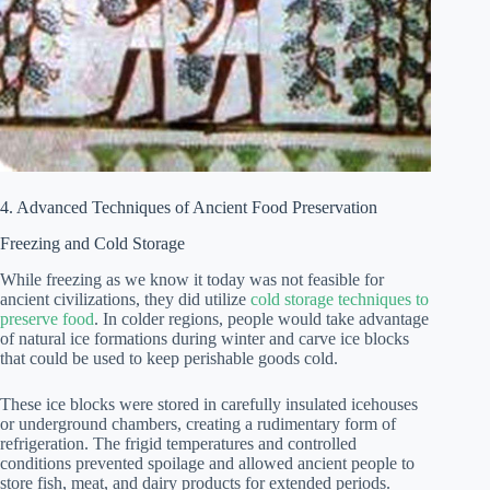
4. Advanced Techniques of Ancient Food Preservation
Freezing and Cold Storage
While freezing as we know it today was not feasible for
ancient civilizations, they did utilize
cold storage techniques to
preserve food
. In colder regions, people would take advantage
of natural ice formations during winter and carve ice blocks
that could be used to keep perishable goods cold.
These ice blocks were stored in carefully insulated icehouses
or underground chambers, creating a rudimentary form of
refrigeration. The frigid temperatures and controlled
conditions prevented spoilage and allowed ancient people to
store fish, meat, and dairy products for extended periods.