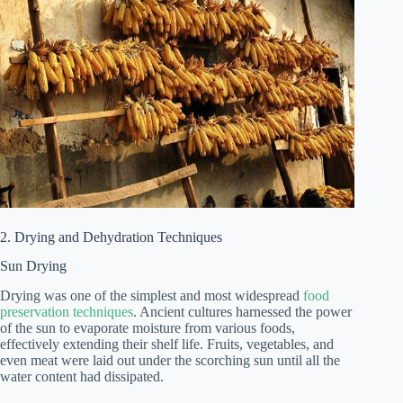
2. Drying and Dehydration Techniques
Sun Drying
Drying was one of the simplest and most widespread
food
preservation techniques
. Ancient cultures harnessed the power
of the sun to evaporate moisture from various foods,
effectively extending their shelf life. Fruits, vegetables, and
even meat were laid out under the scorching sun until all the
water content had dissipated.