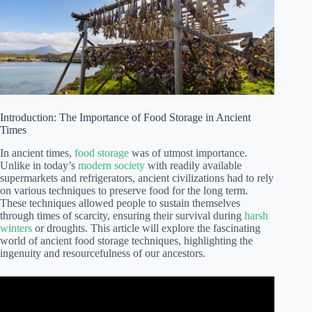
Introduction: The Importance of Food Storage in Ancient
Times
In ancient times,
food storage
was of utmost importance.
Unlike in today’s
modern society
with readily available
supermarkets and refrigerators, ancient civilizations had to rely
on various techniques to preserve food for the long term.
These techniques allowed people to sustain themselves
through times of scarcity, ensuring their survival during
harsh
winters
or droughts. This article will explore the fascinating
world of ancient food storage techniques, highlighting the
ingenuity and resourcefulness of our ancestors.