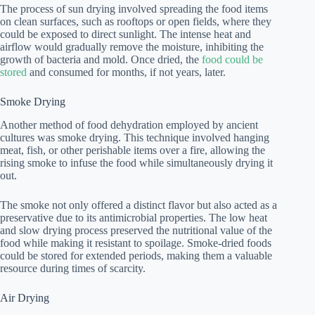
The process of sun drying involved spreading the food items
on clean surfaces, such as rooftops or open fields, where they
could be exposed to direct sunlight. The intense heat and
airflow would gradually remove the moisture, inhibiting the
growth of bacteria and mold. Once dried, the
food could be
stored
and consumed for months, if not years, later.
Smoke Drying
Another method of food dehydration employed by ancient
cultures was smoke drying. This technique involved hanging
meat, fish, or other perishable items over a fire, allowing the
rising smoke to infuse the food while simultaneously drying it
out.
The smoke not only offered a distinct flavor but also acted as a
preservative due to its antimicrobial properties. The low heat
and slow drying process preserved the nutritional value of the
food while making it resistant to spoilage. Smoke-dried foods
could be stored for extended periods, making them a valuable
resource during times of scarcity.
Air Drying