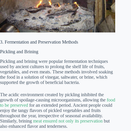
3. Fermentation and Preservation Methods
Pickling and Brining
Pickling and brining were popular fermentation techniques
used by ancient cultures to prolong the shelf life of fruits,
vegetables, and even meats. These methods involved soaking
the food in a solution of vinegar, saltwater, or brine, which
supported the growth of beneficial bacteria.
The acidic environment created by pickling inhibited the
growth of spoilage-causing microorganisms, allowing the
food
to be preserved
for an extended period. Ancient people could
enjoy the tangy flavors of pickled vegetables and fruits
throughout the year, irrespective of seasonal availability.
Similarly, brining
meat ensured not only its preservation
but
also enhanced flavor and tenderness.