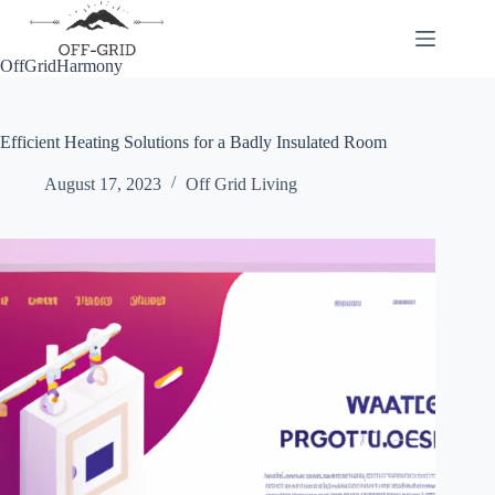
Skip
to
content
OffGridHarmony
Efficient Heating Solutions for a Badly Insulated Room
August 17, 2023
Off Grid Living