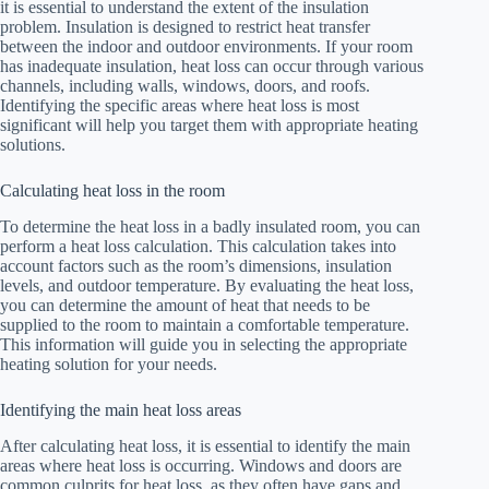
it is essential to understand the extent of the insulation
problem. Insulation is designed to restrict heat transfer
between the indoor and outdoor environments. If your room
has inadequate insulation, heat loss can occur through various
channels, including walls, windows, doors, and roofs.
Identifying the specific areas where heat loss is most
significant will help you target them with appropriate heating
solutions.
Calculating heat loss in the room
To determine the heat loss in a badly insulated room, you can
perform a heat loss calculation. This calculation takes into
account factors such as the room’s dimensions, insulation
levels, and outdoor temperature. By evaluating the heat loss,
you can determine the amount of heat that needs to be
supplied to the room to maintain a comfortable temperature.
This information will guide you in selecting the appropriate
heating solution for your needs.
Identifying the main heat loss areas
After calculating heat loss, it is essential to identify the main
areas where heat loss is occurring. Windows and doors are
common culprits for heat loss, as they often have gaps and