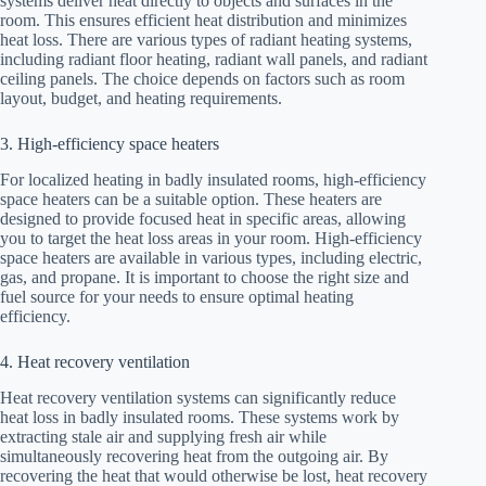
systems deliver heat directly to objects and surfaces in the
room. This ensures efficient heat distribution and minimizes
heat loss. There are various types of radiant heating systems,
including radiant floor heating, radiant wall panels, and radiant
ceiling panels. The choice depends on factors such as room
layout, budget, and heating requirements.
3. High-efficiency space heaters
For localized heating in badly insulated rooms, high-efficiency
space heaters can be a suitable option. These heaters are
designed to provide focused heat in specific areas, allowing
you to target the heat loss areas in your room. High-efficiency
space heaters are available in various types, including electric,
gas, and propane. It is important to choose the right size and
fuel source for your needs to ensure optimal heating
efficiency.
4. Heat recovery ventilation
Heat recovery ventilation systems can significantly reduce
heat loss in badly insulated rooms. These systems work by
extracting stale air and supplying fresh air while
simultaneously recovering heat from the outgoing air. By
recovering the heat that would otherwise be lost, heat recovery