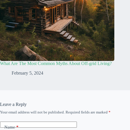
What Are The Most Common Myths About Off-grid Living?
February 5, 2024
Leave a Reply
Your email address will not be published.
Required fields are marked
*
Name
*