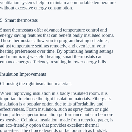
ventilation systems help to maintain a comfortable temperature
without excessive energy consumption.
5. Smart thermostats
Smart thermostats offer advanced temperature control and
energy-saving features that can benefit badly insulated rooms.
These thermostats allow you to program heating schedules,
adjust temperature settings remotely, and even learn your
heating preferences over time. By optimizing heating settings
and minimizing wasteful heating, smart thermostats can
enhance energy efficiency, resulting in lower energy bills.
Insulation Improvements
Choosing the right insulation materials
When improving insulation in a badly insulated room, it is
important to choose the right insulation materials. Fiberglass
insulation is a popular option due to its affordability and
effectiveness. Foam insulation, such as spray foam or rigid
foam, offers superior insulation performance but can be more
expensive. Cellulose insulation, made from recycled paper, is
an eco-friendly option that provides excellent thermal
properties. The choice depends on factors such as budget,