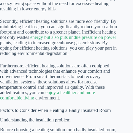
a cozy living space without the need for excessive heating,
resulting in lower energy bills.
Secondly, efficient heating solutions are more eco-friendly. By
minimizing heat loss, you can significantly reduce your carbon
footprint and contribute to a greener planet. Inefficient heating
not only wastes
energy but also puts undue pressure on power
plants, leading to increased greenhouse gas emissions. By
opting for efficient heating solutions, you can play your part in
reducing environmental degradation.
Furthermore, efficient heating solutions are often equipped
with advanced technologies that enhance your comfort and
convenience. From smart thermostats to heat recovery
ventilation systems, these solutions allow for precise
temperature control and improved air quality. With these
added features, you can
enjoy a healthier and more
comfortable living
environment.
Factors to Consider when Heating a Badly Insulated Room
Understanding the insulation problem
Before choosing a heating solution for a badly insulated room,