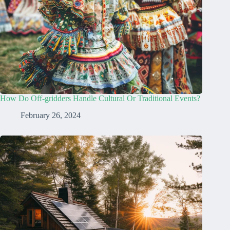
How Do Off-gridders Handle Cultural Or Traditional Events?
February 26, 2024