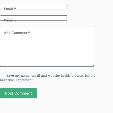
Email
*
Website
Add Comment
*
Save my name, email and website in this browser for the
next time I comment.
Post Comment