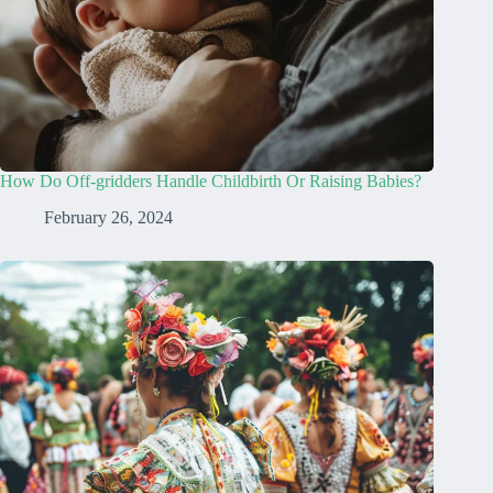
How Do Off-gridders Handle Childbirth Or Raising Babies?
February 26, 2024