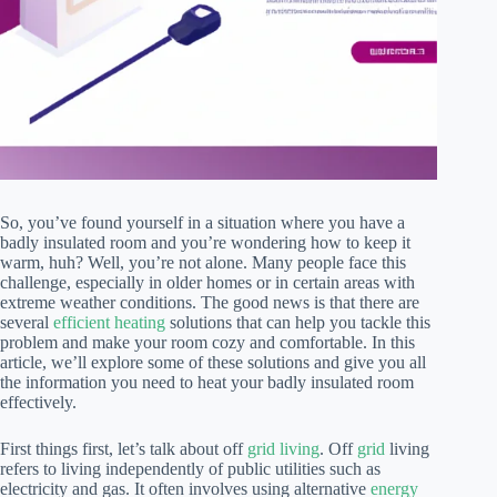
So, you’ve found yourself in a situation where you have a
badly insulated room and you’re wondering how to keep it
warm, huh? Well, you’re not alone. Many people face this
challenge, especially in older homes or in certain areas with
extreme weather conditions. The good news is that there are
several
efficient heating
solutions that can help you tackle this
problem and make your room cozy and comfortable. In this
article, we’ll explore some of these solutions and give you all
the information you need to heat your badly insulated room
effectively.
First things first, let’s talk about off
grid living
. Off
grid
living
refers to living independently of public utilities such as
electricity and gas. It often involves using alternative
energy