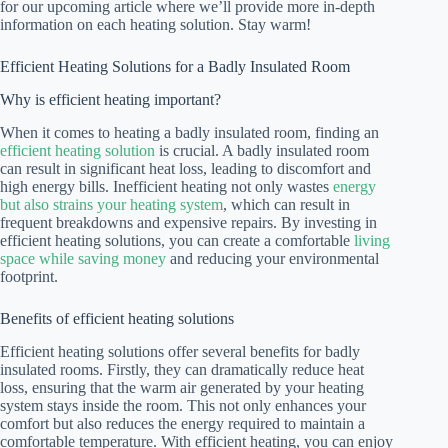
for our upcoming article where we’ll provide more in-depth
information on each heating solution. Stay warm!
Efficient Heating Solutions for a Badly Insulated Room
Why is efficient heating important?
When it comes to heating a badly insulated room, finding an
efficient heating solution
is crucial. A badly insulated room
can result in significant heat loss, leading to discomfort and
high energy bills. Inefficient heating not only wastes
energy
but also strains your heating system
, which can result in
frequent breakdowns and expensive repairs. By investing in
efficient heating solutions, you can create a comfortable
living
space while saving money
and reducing your environmental
footprint.
Benefits of efficient heating solutions
Efficient heating solutions offer several benefits for badly
insulated rooms. Firstly, they can dramatically reduce heat
loss, ensuring that the warm air generated by your heating
system stays inside the room. This not only enhances your
comfort but also reduces the energy required to maintain a
comfortable temperature. With efficient heating, you can enjoy