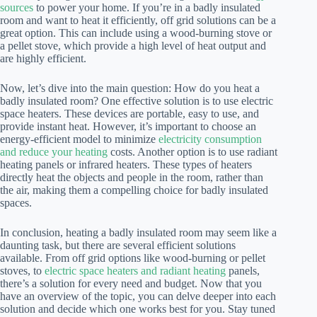
sources
to power your home. If you’re in a badly insulated
room and want to heat it efficiently, off grid solutions can be a
great option. This can include using a wood-burning stove or
a pellet stove, which provide a high level of heat output and
are highly efficient.
Now, let’s dive into the main question: How do you heat a
badly insulated room? One effective solution is to use electric
space heaters. These devices are portable, easy to use, and
provide instant heat. However, it’s important to choose an
energy-efficient model to minimize
electricity consumption
and reduce your heating
costs. Another option is to use radiant
heating panels or infrared heaters. These types of heaters
directly heat the objects and people in the room, rather than
the air, making them a compelling choice for badly insulated
spaces.
In conclusion, heating a badly insulated room may seem like a
daunting task, but there are several efficient solutions
available. From off grid options like wood-burning or pellet
stoves, to
electric space heaters and radiant heating
panels,
there’s a solution for every need and budget. Now that you
have an overview of the topic, you can delve deeper into each
solution and decide which one works best for you. Stay tuned