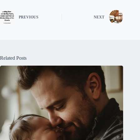
PREVIOUS
NEXT
Related Posts