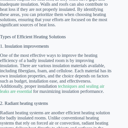
inadequate insulation. Walls and roofs can also contribute to
heat loss if they are not properly insulated. By identifying
these areas, you can prioritize them when choosing heating
solutions, ensuring that your efforts are focused on the most
significant sources of heat loss.
Types of Efficient Heating Solutions
1. Insulation improvements
One of the most effective ways to improve the heating
efficiency of a badly insulated room is by improving
insulation. There are various insulation materials available,
including fiberglass, foam, and cellulose. Each material has its
own insulation properties, and the choice depends on factors
such as budget, installation ease, and effectiveness.
Additionally, proper installation
techniques and sealing air
leaks are essential
for maximizing insulation performance.
2. Radiant heating systems
Radiant heating systems are another efficient heating solution
for badly insulated rooms. Unlike conventional heating
systems that rely on forced air or convection, radiant heating