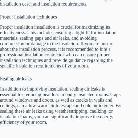
installation ease, and insulation requirements.
Proper installation techniques
Proper insulation installation is crucial for maximizing its
effectiveness. This includes ensuring a tight fit for insulation
materials, sealing gaps and air leaks, and avoiding
compression or damage to the insulation. If you are unsure
about the installation process, it is recommended to hire a
professional insulation contractor who can ensure proper
installation techniques and provide guidance regarding the
specific insulation requirements of your room.
Sealing air leaks
In addition to improving insulation, sealing air leaks is
essential for reducing heat loss in badly insulated rooms. Gaps
around windows and doors, as well as cracks in walls and
ceilings, can allow warm air to escape and cold air to enter. By
sealing these air leaks using weatherstripping, caulking, or
insulation foams, you can significantly improve the energy
efficiency of your room.