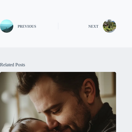
PREVIOUS
NEXT
Related Posts