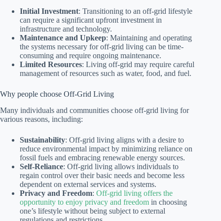
Initial Investment
: Transitioning to an off-grid lifestyle
can require a significant upfront investment in
infrastructure and technology.
Maintenance and Upkeep
: Maintaining and operating
the systems necessary for off-grid living can be time-
consuming and require ongoing maintenance.
Limited Resources
: Living off-grid may require careful
management of resources such as water, food, and fuel.
Why people choose Off-Grid Living
Many individuals and communities choose off-grid living for
various reasons, including:
Sustainability
: Off-grid living aligns with a desire to
reduce environmental impact by minimizing reliance on
fossil fuels and embracing renewable energy sources.
Self-Reliance
: Off-grid living allows individuals to
regain control over their basic needs and become less
dependent on external services and systems.
Privacy and Freedom
:
Off-grid living offers the
opportunity to enjoy privacy and freedom
in choosing
one’s lifestyle without being subject to external
regulations and restrictions.