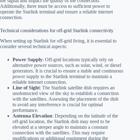
the signal and impact the quality of the connection.
Additionally, there must be access to sufficient power to
operate the Starlink terminal and ensure a reliable internet
connection.
Technical considerations for off-grid Starlink connectivity
When setting up Starlink for off-grid living, it is essential to
consider several technical aspects:
Power Supply
: Off-grid locations typically rely on
alternative power sources, such as solar, wind, or diesel
generators. It is crucial to ensure a stable and continuous
power supply to the Starlink terminal to maintain a
reliable internet connection.
Line of Sight
: The Starlink satellite dish requires an
unobstructed view of the sky to establish a connection
with the satellites. Assessing the placement of the dish
to avoid any interference is crucial for optimal
performance.
Antenna Elevation
: Depending on the latitude of the
off-grid location, the Starlink dish may need to be
elevated at a steeper angle to maintain a constant
connection with the satellites. This may require
modifications or additional equipment during the