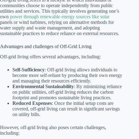
communities choose to operate independently from public
utilities and services. This typically involves generating one’s
own
power through renewable energy sources like solar
panels or wind turbines, relying on alternative methods for
water supply and waste management, and adopting
sustainable practices to reduce reliance on external resources.
Advantages and challenges of Off-Grid Living
Off-grid living offers several advantages, including:
Self-Sufficiency
: Off-grid living allows individuals to
become more self-reliant by producing their own energy
and managing their resources efficiently.
Environmental Sustainability
: By minimizing reliance
on public utilities, off-grid living reduces the carbon
footprint and promotes sustainable living practices.
Reduced Expenses
: Once the initial setup costs are
covered, off-grid living can result in significant savings
on utility bills.
However, off-grid living also poses certain challenges,
including: