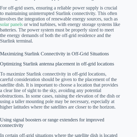
For off-grid users, ensuring a reliable power supply is crucial
to maintaining uninterrupted Starlink connectivity. This often
involves the integration of renewable energy sources, such as
solar panels
or wind turbines, with energy storage systems like
batteries. The power system must be properly sized to meet
the energy demands of both the off-grid residence and the
Starlink terminal.
Maximizing Starlink Connectivity in Off-Grid Situations
Optimizing Starlink antenna placement in off-grid locations
To maximize Starlink connectivity in off-grid locations,
careful consideration should be given to the placement of the
satellite dish. It is important to choose a location that provides
a clear line of sight to the sky, avoiding any potential
obstructions. In some cases, raising the elevation of the dish or
using a taller mounting pole may be necessary, especially at
higher latitudes where the satellites are closer to the horizon.
Using signal boosters or range extenders for improved
connectivity
In certain off-grid situations where the satellite dish is located