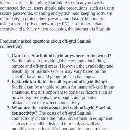
internet service, including Starlink. As with any network-
connected device, users should take precautions, such as using
secure passwords, enabling encryption, and keeping software
up to date, to protect their privacy and data. Additionally,
using a virtual private network (VPN) can further enhance
security and privacy when accessing the internet via Starlink.
Frequently asked questions about off-grid Starlink
connectivity
Can I use Starlink off-grid anywhere in the world?
Starlink aims to provide global coverage, including
remote and off-grid areas. However, the availability and
feasibility of Starlink service may vary based on the
specific location and geographical challenges.
Is Starlink suitable for all types of off-grid living?
Starlink can be a viable solution for many off-grid living
situations, but it is important to consider factors such as
power requirements, line of sight, and potential
obstacles that may affect connectivity.
What are the costs associated with off-grid Starlink
connectivity?
The costs of off-grid Starlink
connectivity include the initial investment in equipment,
such as the satellite dish and terminal, as well as
monthly service fees. It is important to compare these