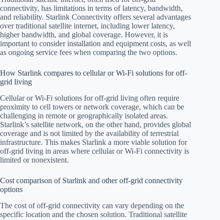
connectivity, has limitations in terms of latency, bandwidth,
and reliability. Starlink Connectivity offers several advantages
over traditional satellite internet, including lower latency,
higher bandwidth, and global coverage. However, it is
important to consider installation and equipment costs, as well
as ongoing service fees when comparing the two options.
How Starlink compares to cellular or Wi-Fi solutions for off-
grid living
Cellular or Wi-Fi solutions for off-grid living often require
proximity to cell towers or network coverage, which can be
challenging in remote or geographically isolated areas.
Starlink’s satellite network, on the other hand, provides global
coverage and is not limited by the availability of terrestrial
infrastructure. This makes Starlink a more viable solution for
off-grid living in areas where cellular or Wi-Fi connectivity is
limited or nonexistent.
Cost comparison of Starlink and other off-grid connectivity
options
The cost of off-grid connectivity can vary depending on the
specific location and the chosen solution. Traditional satellite