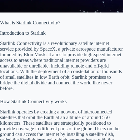
What is Starlink Connectivity?
Introduction to Starlink
Starlink Connectivity is a revolutionary satellite internet
service provided by SpaceX, a private aerospace manufacturer
founded by Elon Musk. It aims to provide high-speed internet
access to areas where traditional internet providers are
unavailable or unreliable, including remote and off-grid
locations. With the deployment of a constellation of thousands
of small satellites in low Earth orbit, Starlink promises to
bridge the digital divide and connect the world like never
before.
How Starlink Connectivity works
Starlink operates by creating a network of interconnected
satellites that orbit the Earth at an altitude of around 550
kilometers. These satellites are strategically positioned to
provide coverage to different parts of the globe. Users on the
ground can access the internet by installing a satellite dish,
called the Starlink terminal, which communicates with the