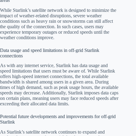
areas
While Starlink’s satellite network is designed to minimize the
impact of weather-related disruptions, severe weather
conditions such as heavy rain or snowstorms can still affect
the quality of the connection. In such cases, users may
experience temporary outages or reduced speeds until the
weather conditions improve.
Data usage and speed limitations in off-grid Starlink
connections
As with any internet service, Starlink has data usage and
speed limitations that users must be aware of. While Starlink
offers high-speed internet connections, the total available
bandwidth is shared among users in a given area. During
times of high demand, such as peak usage hours, the available
speeds may decrease. Additionally, Starlink imposes data caps
on certain plans, meaning users may face reduced speeds after
exceeding their allocated data limits.
Potential future developments and improvements for off-grid
Starlink
As Starlink’s satellite network continues to expand and