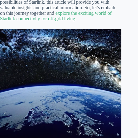
possibilities of Starlink, this article will provide you with
valuable insights and practical information. So, let’s embark
on this journey together and
explore the exciting world of
Starlink connectivity for off-grid living
.