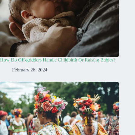
How Do Off-gridders Handle Childbirth Or Raising Babies?
February 26, 2024