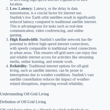
location.
Low Latency
: Latency, or the delay in data
transmission, is a crucial factor for internet use.
Starlink’s low Earth orbit satellites result in significantly
reduced latency compared to traditional satellite internet.
This is advantageous for tasks such as real-time
communication, video conferencing, and online
gaming.
High Bandwidth
: Starlink’s satellite network has the
potential to deliver high-speed internet connections,
with speeds comparable to traditional wired connections
in urban areas. This ensures off-grid users can enjoy fast
and reliable internet access for activities like streaming
media, online learning, and remote work.
Reliability
: Traditional internet options for off-grid
living, such as satellite internet, can be prone to
interruptions due to weather conditions. Starlink’s vast
satellite constellation reduces the impact of weather-
related disruptions, improving overall reliability.
Understanding Off-Grid Living
Definition of Off-Grid Living
Off-grid living refers to a lifestyle in which individuals or