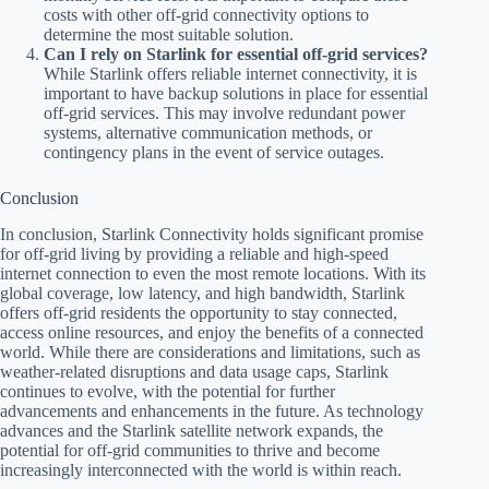
costs with other off-grid connectivity options to
determine the most suitable solution.
Can I rely on Starlink for essential off-grid services?
While Starlink offers reliable internet connectivity, it is
important to have backup solutions in place for essential
off-grid services. This may involve redundant power
systems, alternative communication methods, or
contingency plans in the event of service outages.
Conclusion
In conclusion, Starlink Connectivity holds significant promise
for off-grid living by providing a reliable and high-speed
internet connection to even the most remote locations. With its
global coverage, low latency, and high bandwidth, Starlink
offers off-grid residents the opportunity to stay connected,
access online resources, and enjoy the benefits of a connected
world. While there are considerations and limitations, such as
weather-related disruptions and data usage caps, Starlink
continues to evolve, with the potential for further
advancements and enhancements in the future. As technology
advances and the Starlink satellite network expands, the
potential for off-grid communities to thrive and become
increasingly interconnected with the world is within reach.