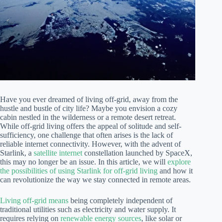
Have you ever dreamed of living off-grid, away from the
hustle and bustle of city life? Maybe you envision a cozy
cabin nestled in the wilderness or a remote desert retreat.
While off-grid living offers the appeal of solitude and self-
sufficiency, one challenge that often arises is the lack of
reliable internet connectivity. However, with the advent of
Starlink, a
satellite internet
constellation launched by SpaceX,
this may no longer be an issue. In this article, we will
explore
the possibilities of using Starlink for off-grid living
and how it
can revolutionize the way we stay connected in remote areas.
Living off-grid means
being completely independent of
traditional utilities such as electricity and water supply. It
requires relying on
renewable energy sources
, like solar or