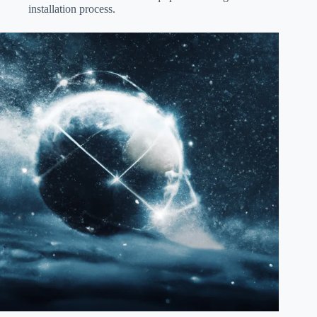
installation process.