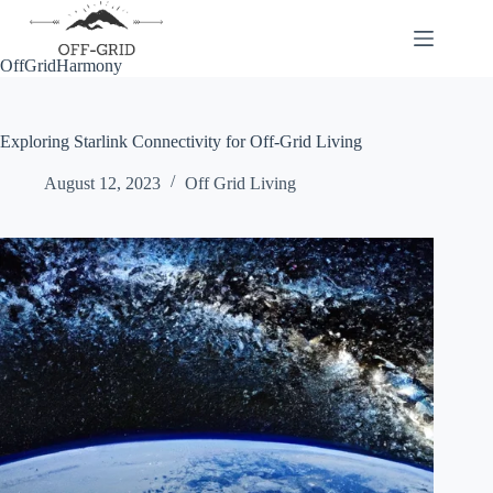
Skip
to
content
OffGridHarmony
Exploring Starlink Connectivity for Off-Grid Living
August 12, 2023
Off Grid Living