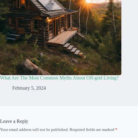
What Are The Most Common Myths About Off-grid Living?
February 5, 2024
Leave a Reply
Your email address will not be published.
Required fields are marked
*