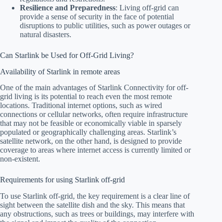
Resilience and Preparedness
: Living off-grid can
provide a sense of security in the face of potential
disruptions to public utilities, such as power outages or
natural disasters.
Can Starlink be Used for Off-Grid Living?
Availability of Starlink in remote areas
One of the main advantages of Starlink Connectivity for off-
grid living is its potential to reach even the most remote
locations. Traditional internet options, such as wired
connections or cellular networks, often require infrastructure
that may not be feasible or economically viable in sparsely
populated or geographically challenging areas. Starlink’s
satellite network, on the other hand, is designed to provide
coverage to areas where internet access is currently limited or
non-existent.
Requirements for using Starlink off-grid
To use Starlink off-grid, the key requirement is a clear line of
sight between the satellite dish and the sky. This means that
any obstructions, such as trees or buildings, may interfere with