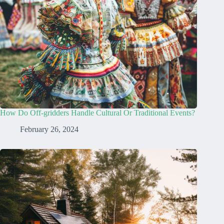
How Do Off-gridders Handle Cultural Or Traditional Events?
February 26, 2024