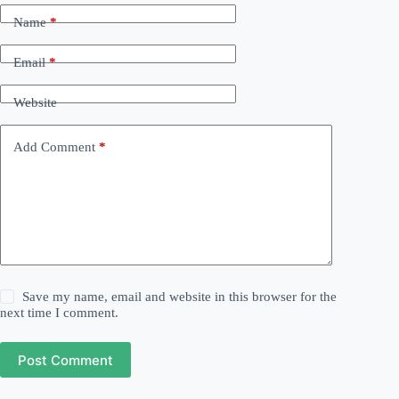
Name
*
Email
*
Website
Add Comment
*
Save my name, email and website in this browser for the
next time I comment.
Post Comment