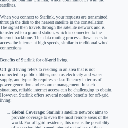
satellites.
When you connect to Starlink, your requests are transmitted
through the dish to the nearest satellite in the constellation.
The signal then travels through the satellite network and is
transferred to a ground station, which is connected to the
internet backbone. This data routing process allows users to
access the internet at high speeds, similar to traditional wired
connections.
Benefits of Starlink for off-grid living
Off-grid living refers to residing in an area that is not
connected to public utilities, such as electricity and water
supply, and typically requires self-sufficiency in terms of
power generation and resource management. In such
situations, reliable internet access can be challenging to obtain.
However, Starlink offers several notable benefits for off-grid
living:
Global Coverage
: Starlink’s satellite network aims to
provide coverage to even the most remote areas of the
world. For off-grid residents, this means the possibility
of accessing high-speed internet regardless of their