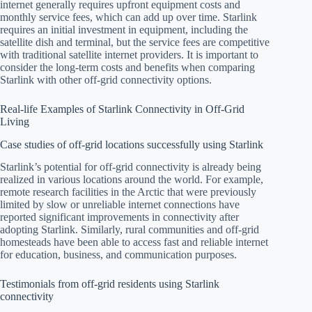
internet generally requires upfront equipment costs and
monthly service fees, which can add up over time. Starlink
requires an initial investment in equipment, including the
satellite dish and terminal, but the service fees are competitive
with traditional satellite internet providers. It is important to
consider the long-term costs and benefits when comparing
Starlink with other off-grid connectivity options.
Real-life Examples of Starlink Connectivity in Off-Grid
Living
Case studies of off-grid locations successfully using Starlink
Starlink’s potential for off-grid connectivity is already being
realized in various locations around the world. For example,
remote research facilities in the Arctic that were previously
limited by slow or unreliable internet connections have
reported significant improvements in connectivity after
adopting Starlink. Similarly, rural communities and off-grid
homesteads have been able to access fast and reliable internet
for education, business, and communication purposes.
Testimonials from off-grid residents using Starlink
connectivity