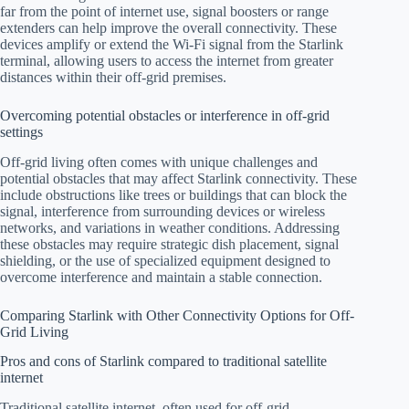
far from the point of internet use, signal boosters or range
extenders can help improve the overall connectivity. These
devices amplify or extend the Wi-Fi signal from the Starlink
terminal, allowing users to access the internet from greater
distances within their off-grid premises.
Overcoming potential obstacles or interference in off-grid
settings
Off-grid living often comes with unique challenges and
potential obstacles that may affect Starlink connectivity. These
include obstructions like trees or buildings that can block the
signal, interference from surrounding devices or wireless
networks, and variations in weather conditions. Addressing
these obstacles may require strategic dish placement, signal
shielding, or the use of specialized equipment designed to
overcome interference and maintain a stable connection.
Comparing Starlink with Other Connectivity Options for Off-
Grid Living
Pros and cons of Starlink compared to traditional satellite
internet
Traditional satellite internet, often used for off-grid