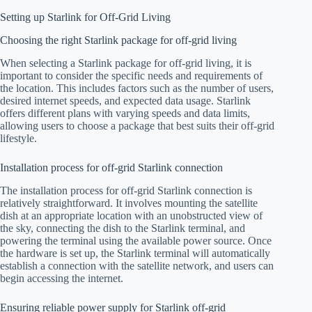
Setting up Starlink for Off-Grid Living
Choosing the right Starlink package for off-grid living
When selecting a Starlink package for off-grid living, it is
important to consider the specific needs and requirements of
the location. This includes factors such as the number of users,
desired internet speeds, and expected data usage. Starlink
offers different plans with varying speeds and data limits,
allowing users to choose a package that best suits their off-grid
lifestyle.
Installation process for off-grid Starlink connection
The installation process for off-grid Starlink connection is
relatively straightforward. It involves mounting the satellite
dish at an appropriate location with an unobstructed view of
the sky, connecting the dish to the Starlink terminal, and
powering the terminal using the available power source. Once
the hardware is set up, the Starlink terminal will automatically
establish a connection with the satellite network, and users can
begin accessing the internet.
Ensuring reliable power supply for Starlink off-grid