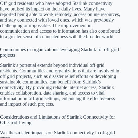
Off-grid residents who have adopted Starlink connectivity
have praised its impact on their daily lives. Many have
reported being able to work remotely, access online resources,
and stay connected with loved ones, which was previously
challenging or impossible. The improvement in
communication and access to information has also contributed
to a greater sense of connectedness with the broader world.
Communities or organizations leveraging Starlink for off-grid
projects
Starlink’s potential extends beyond individual off-grid
residents. Communities and organizations that are involved in
off-grid projects, such as disaster relief efforts or developing
sustainable communities, can benefit from Starlink’s
connectivity. By providing reliable internet access, Starlink
enables collaboration, data sharing, and access to vital
information in off-grid settings, enhancing the effectiveness
and impact of such projects.
Considerations and Limitations of Starlink Connectivity for
Off-Grid Living
Weather-related impacts on Starlink connectivity in off-grid