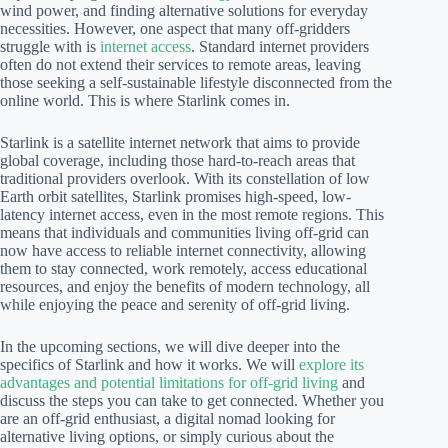
wind power, and finding alternative solutions for everyday
necessities. However, one aspect that many off-gridders
struggle with is
internet access
. Standard internet providers
often do not extend their services to remote areas, leaving
those seeking a self-sustainable lifestyle disconnected from the
online world. This is where Starlink comes in.
Starlink is a satellite internet network that aims to provide
global coverage, including those hard-to-reach areas that
traditional providers overlook. With its constellation of low
Earth orbit satellites, Starlink promises high-speed, low-
latency internet access, even in the most remote regions. This
means that individuals and communities living off-grid can
now have access to reliable internet connectivity, allowing
them to stay connected, work remotely, access educational
resources, and enjoy the benefits of modern technology, all
while enjoying the peace and serenity of off-grid living.
In the upcoming sections, we will dive deeper into the
specifics of Starlink and how it works. We will
explore its
advantages and potential limitations for off-grid living
and
discuss the steps you can take to get connected. Whether you
are an off-grid enthusiast, a digital nomad looking for
alternative living options, or simply curious about the