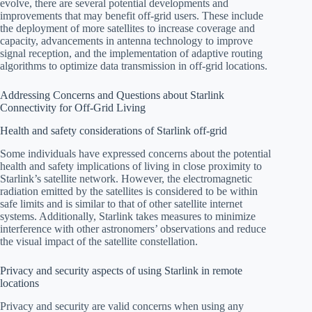
evolve, there are several potential developments and
improvements that may benefit off-grid users. These include
the deployment of more satellites to increase coverage and
capacity, advancements in antenna technology to improve
signal reception, and the implementation of adaptive routing
algorithms to optimize data transmission in off-grid locations.
Addressing Concerns and Questions about Starlink
Connectivity for Off-Grid Living
Health and safety considerations of Starlink off-grid
Some individuals have expressed concerns about the potential
health and safety implications of living in close proximity to
Starlink’s satellite network. However, the electromagnetic
radiation emitted by the satellites is considered to be within
safe limits and is similar to that of other satellite internet
systems. Additionally, Starlink takes measures to minimize
interference with other astronomers’ observations and reduce
the visual impact of the satellite constellation.
Privacy and security aspects of using Starlink in remote
locations
Privacy and security are valid concerns when using any