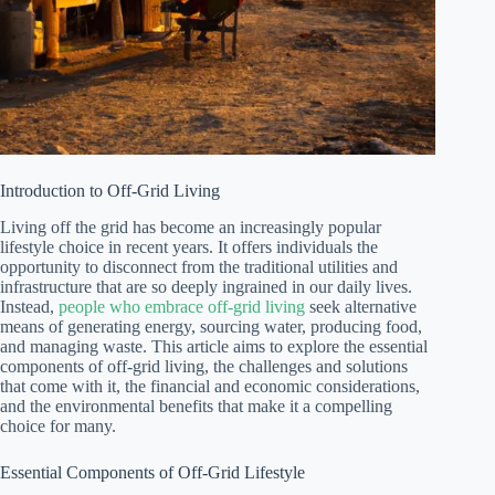
Introduction to Off-Grid Living
Living off the grid has become an increasingly popular
lifestyle choice in recent years. It offers individuals the
opportunity to disconnect from the traditional utilities and
infrastructure that are so deeply ingrained in our daily lives.
Instead,
people who embrace off-grid living
seek alternative
means of generating energy, sourcing water, producing food,
and managing waste. This article aims to explore the essential
components of off-grid living, the challenges and solutions
that come with it, the financial and economic considerations,
and the environmental benefits that make it a compelling
choice for many.
Essential Components of Off-Grid Lifestyle