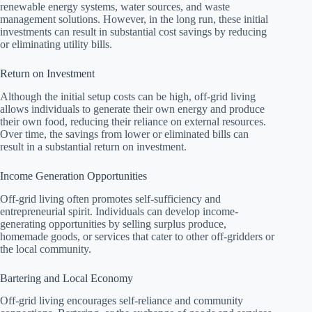
renewable energy systems, water sources, and waste
management solutions. However, in the long run, these initial
investments can result in substantial cost savings by reducing
or eliminating utility bills.
Return on Investment
Although the initial setup costs can be high, off-grid living
allows individuals to generate their own energy and produce
their own food, reducing their reliance on external resources.
Over time, the savings from lower or eliminated bills can
result in a substantial return on investment.
Income Generation Opportunities
Off-grid living often promotes self-sufficiency and
entrepreneurial spirit. Individuals can develop income-
generating opportunities by selling surplus produce,
homemade goods, or services that cater to other off-gridders or
the local community.
Bartering and Local Economy
Off-grid living encourages self-reliance and community