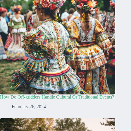
How Do Off-gridders Handle Cultural Or Traditional Events?
February 26, 2024