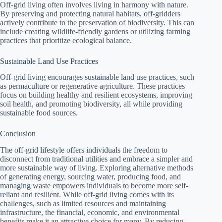
Off-grid living often involves living in harmony with nature.
By preserving and protecting natural habitats, off-gridders
actively contribute to the preservation of biodiversity. This can
include creating wildlife-friendly gardens or utilizing farming
practices that prioritize ecological balance.
Sustainable Land Use Practices
Off-grid living encourages sustainable land use practices, such
as permaculture or regenerative agriculture. These practices
focus on building healthy and resilient ecosystems, improving
soil health, and promoting biodiversity, all while providing
sustainable food sources.
Conclusion
The off-grid lifestyle offers individuals the freedom to
disconnect from traditional utilities and embrace a simpler and
more sustainable way of living. Exploring alternative methods
of generating energy, sourcing water, producing food, and
managing waste empowers individuals to become more self-
reliant and resilient. While off-grid living comes with its
challenges, such as limited resources and maintaining
infrastructure, the financial, economic, and environmental
benefits make it an attractive choice for many. By reducing