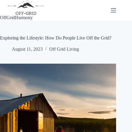
Skip
to
content
OffGridHarmony
Exploring the Lifestyle: How Do People Live Off the Grid?
August 11, 2023
Off Grid Living