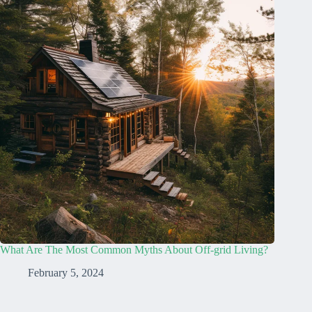
What Are The Most Common Myths About Off-grid Living?
February 5, 2024