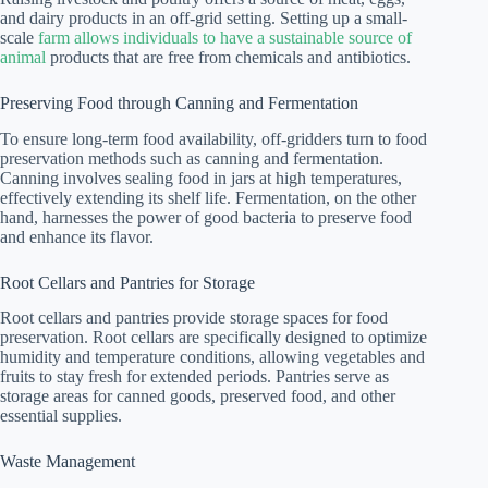
and dairy products in an off-grid setting. Setting up a small-
scale
farm allows individuals to have a sustainable source of
animal
products that are free from chemicals and antibiotics.
Preserving Food through Canning and Fermentation
To ensure long-term food availability, off-gridders turn to food
preservation methods such as canning and fermentation.
Canning involves sealing food in jars at high temperatures,
effectively extending its shelf life. Fermentation, on the other
hand, harnesses the power of good bacteria to preserve food
and enhance its flavor.
Root Cellars and Pantries for Storage
Root cellars and pantries provide storage spaces for food
preservation. Root cellars are specifically designed to optimize
humidity and temperature conditions, allowing vegetables and
fruits to stay fresh for extended periods. Pantries serve as
storage areas for canned goods, preserved food, and other
essential supplies.
Waste Management