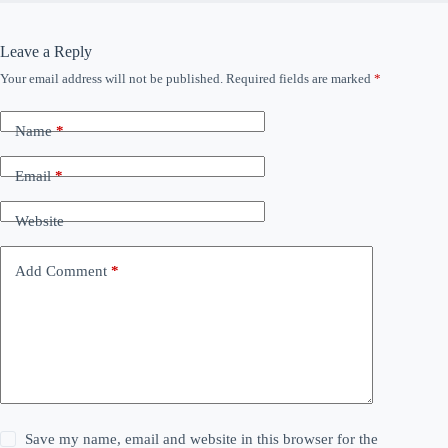
Leave a Reply
Your email address will not be published.
Required fields are marked
*
Name
*
Email
*
Website
Add Comment
*
Save my name, email and website in this browser for the