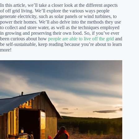
In this article, we’ll take a closer look at the different aspects
of off grid living. We’ll explore the various ways people
generate electricity, such as solar panels or wind turbines, to
power their homes. We’ll also delve into the methods they use
to collect and store water, as well as the techniques employed
in growing and preserving their own food. So, if you’ve ever
been curious about how
people are able to live off the grid
and
be self-sustainable, keep reading because you’re about to learn
more!