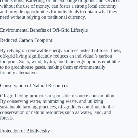
connections. Bartering, or the exchange of goods and services
without the use of money, can foster a strong local economy
and provide opportunities for individuals to obtain what they
need without relying on traditional currency.
Environmental Benefits of Off-Grid Lifestyle
Reduced Carbon Footprint
By relying on renewable energy sources instead of fossil fuels,
off-grid living significantly reduces an individual’s carbon
footprint. Solar, wind, hydro, and bioenergy options emit little
to no greenhouse gases, making them environmentally
friendly alternatives.
Conservation of Natural Resources
Off-grid living promotes responsible resource consumption.
By conserving water, minimizing waste, and utilizing
sustainable farming practices, off-gridders contribute to the
conservation of natural resources such as water, land, and
forests.
Protection of Biodiversity