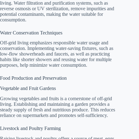
living. Water filtration and purification systems, such as
reverse osmosis or UV sterilization, remove impurities and
potential contaminants, making the water suitable for
consumption.
Water Conservation Techniques
Off-grid living emphasizes responsible water usage and
conservation. Implementing water-saving fixtures, such as
low-flow showerheads and faucets, as well as practicing
habits like shorter showers and reusing water for multiple
purposes, help minimize water consumption.
Food Production and Preservation
Vegetable and Fruit Gardens
Growing vegetables and fruits is a cornerstone of off-grid
living. Establishing and maintaining a garden provides a
steady supply of fresh and nutritious produce. This reduces
reliance on supermarkets and promotes self-sufficiency.
Livestock and Poultry Farming
Raising livestock and poultry offers a source of meat, eggs,