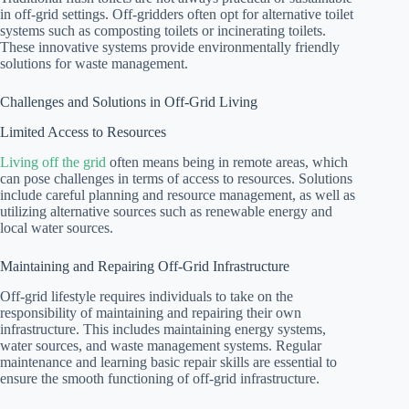
in off-grid settings. Off-gridders often opt for alternative toilet
systems such as composting toilets or incinerating toilets.
These innovative systems provide environmentally friendly
solutions for waste management.
Challenges and Solutions in Off-Grid Living
Limited Access to Resources
Living off the grid
often means being in remote areas, which
can pose challenges in terms of access to resources. Solutions
include careful planning and resource management, as well as
utilizing alternative sources such as renewable energy and
local water sources.
Maintaining and Repairing Off-Grid Infrastructure
Off-grid lifestyle requires individuals to take on the
responsibility of maintaining and repairing their own
infrastructure. This includes maintaining energy systems,
water sources, and waste management systems. Regular
maintenance and learning basic repair skills are essential to
ensure the smooth functioning of off-grid infrastructure.