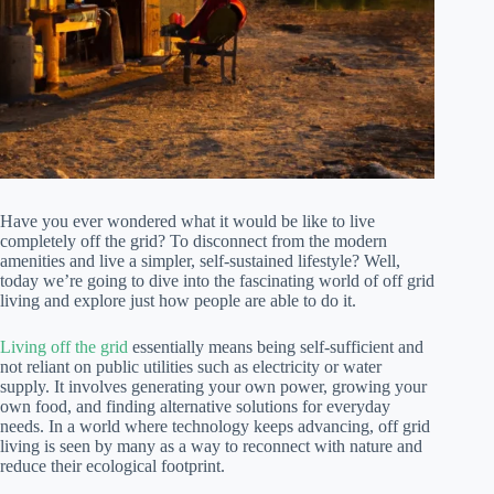
Have you ever wondered what it would be like to live
completely off the grid? To disconnect from the modern
amenities and live a simpler, self-sustained lifestyle? Well,
today we’re going to dive into the fascinating world of off grid
living and explore just how people are able to do it.
Living off the grid
essentially means being self-sufficient and
not reliant on public utilities such as electricity or water
supply. It involves generating your own power, growing your
own food, and finding alternative solutions for everyday
needs. In a world where technology keeps advancing, off grid
living is seen by many as a way to reconnect with nature and
reduce their ecological footprint.