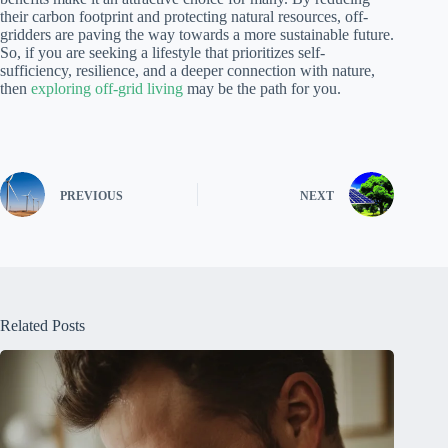
their carbon footprint and protecting natural resources, off-
gridders are paving the way towards a more sustainable future.
So, if you are seeking a lifestyle that prioritizes self-
sufficiency, resilience, and a deeper connection with nature,
then
exploring off-grid living
may be the path for you.
PREVIOUS
NEXT
Related Posts