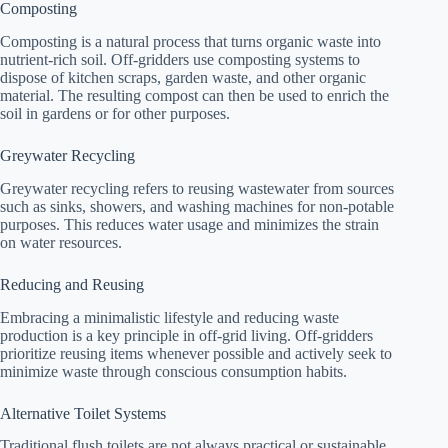
Composting
Composting is a natural process that turns organic waste into
nutrient-rich soil. Off-gridders use composting systems to
dispose of kitchen scraps, garden waste, and other organic
material. The resulting compost can then be used to enrich the
soil in gardens or for other purposes.
Greywater Recycling
Greywater recycling refers to reusing wastewater from sources
such as sinks, showers, and washing machines for non-potable
purposes. This reduces water usage and minimizes the strain
on water resources.
Reducing and Reusing
Embracing a minimalistic lifestyle and reducing waste
production is a key principle in off-grid living. Off-gridders
prioritize reusing items whenever possible and actively seek to
minimize waste through conscious consumption habits.
Alternative Toilet Systems
Traditional flush toilets are not always practical or sustainable