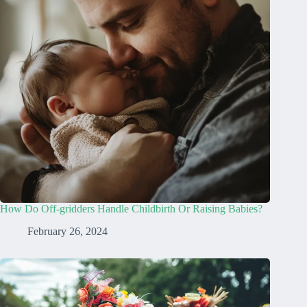
How Do Off-gridders Handle Childbirth Or Raising Babies?
February 26, 2024