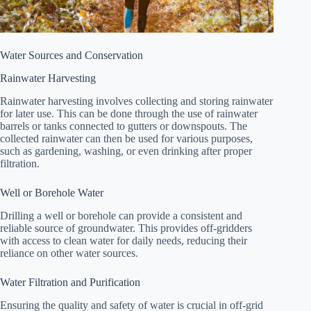
Water Sources and Conservation
Rainwater Harvesting
Rainwater harvesting involves collecting and storing rainwater
for later use. This can be done through the use of rainwater
barrels or tanks connected to gutters or downspouts. The
collected rainwater can then be used for various purposes,
such as gardening, washing, or even drinking after proper
filtration.
Well or Borehole Water
Drilling a well or borehole can provide a consistent and
reliable source of groundwater. This provides off-gridders
with access to clean water for daily needs, reducing their
reliance on other water sources.
Water Filtration and Purification
Ensuring the quality and safety of water is crucial in off-grid