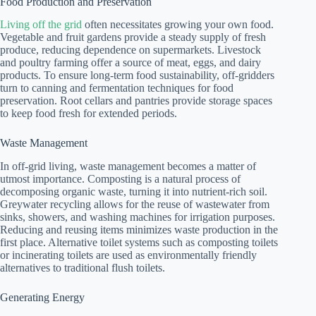
Food Production and Preservation
Living off the grid
often necessitates growing your own food.
Vegetable and fruit gardens provide a steady supply of fresh
produce, reducing dependence on supermarkets. Livestock
and poultry farming offer a source of meat, eggs, and dairy
products. To ensure long-term food sustainability, off-gridders
turn to canning and fermentation techniques for food
preservation. Root cellars and pantries provide storage spaces
to keep food fresh for extended periods.
Waste Management
In off-grid living, waste management becomes a matter of
utmost importance. Composting is a natural process of
decomposing organic waste, turning it into nutrient-rich soil.
Greywater recycling allows for the reuse of wastewater from
sinks, showers, and washing machines for irrigation purposes.
Reducing and reusing items minimizes waste production in the
first place. Alternative toilet systems such as composting toilets
or incinerating toilets are used as environmentally friendly
alternatives to traditional flush toilets.
Generating Energy