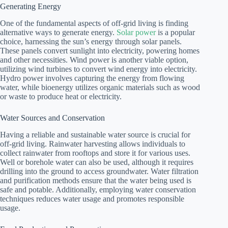
Generating Energy
One of the fundamental aspects of off-grid living is finding
alternative ways to generate energy.
Solar power
is a popular
choice, harnessing the sun’s energy through solar panels.
These panels convert sunlight into electricity, powering homes
and other necessities. Wind power is another viable option,
utilizing wind turbines to convert wind energy into electricity.
Hydro power involves capturing the energy from flowing
water, while bioenergy utilizes organic materials such as wood
or waste to produce heat or electricity.
Water Sources and Conservation
Having a reliable and sustainable water source is crucial for
off-grid living. Rainwater harvesting allows individuals to
collect rainwater from rooftops and store it for various uses.
Well or borehole water can also be used, although it requires
drilling into the ground to access groundwater. Water filtration
and purification methods ensure that the water being used is
safe and potable. Additionally, employing water conservation
techniques reduces water usage and promotes responsible
usage.