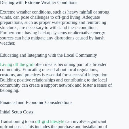
Dealing with Extreme Weather Conditions
Extreme weather conditions, such as heavy rainfall or strong
winds, can pose challenges to off-grid living. Adequate
preparations, such as proper waterproofing and reinforcing
structures, are necessary to withstand these conditions.
Furthermore, having backup systems or alternative energy
sources can help mitigate any disruptions caused by harsh
weather.
Educating and Integrating with the Local Community
Living off the grid
often means becoming part of a broader
community. Educating oneself about local regulations,
customs, and practices is essential for successful integration.
Building positive relationships and contributing to the local
community can create a support network and foster a sense of
belonging.
Financial and Economic Considerations
Initial Setup Costs
Transitioning to an
off-grid lifestyle
can involve significant
upfront costs. This includes the purchase and installation of