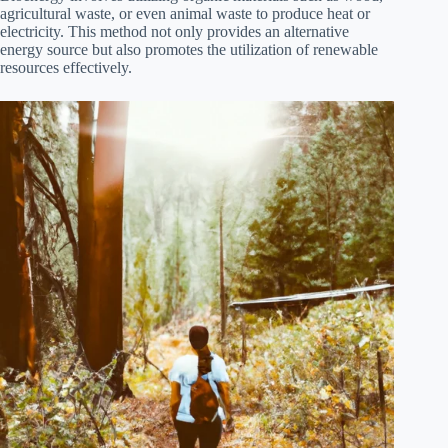
agricultural waste, or even animal waste to produce heat or
electricity. This method not only provides an alternative
energy source but also promotes the utilization of renewable
resources effectively.