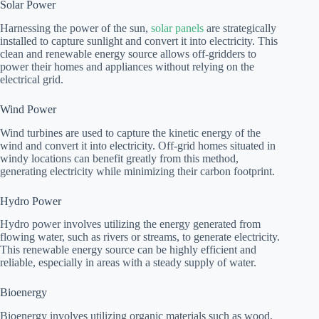
Solar Power
Harnessing the power of the sun,
solar panels
are strategically
installed to capture sunlight and convert it into electricity. This
clean and renewable energy source allows off-gridders to
power their homes and appliances without relying on the
electrical grid.
Wind Power
Wind turbines are used to capture the kinetic energy of the
wind and convert it into electricity. Off-grid homes situated in
windy locations can benefit greatly from this method,
generating electricity while minimizing their carbon footprint.
Hydro Power
Hydro power involves utilizing the energy generated from
flowing water, such as rivers or streams, to generate electricity.
This renewable energy source can be highly efficient and
reliable, especially in areas with a steady supply of water.
Bioenergy
Bioenergy involves utilizing organic materials such as wood,