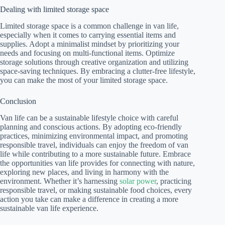
Dealing with limited storage space
Limited storage space is a common challenge in van life,
especially when it comes to carrying essential items and
supplies. Adopt a minimalist mindset by prioritizing your
needs and focusing on multi-functional items. Optimize
storage solutions through creative organization and utilizing
space-saving techniques. By embracing a clutter-free lifestyle,
you can make the most of your limited storage space.
Conclusion
Van life can be a sustainable lifestyle choice with careful
planning and conscious actions. By adopting eco-friendly
practices, minimizing environmental impact, and promoting
responsible travel, individuals can enjoy the freedom of van
life while contributing to a more sustainable future. Embrace
the opportunities van life provides for connecting with nature,
exploring new places, and living in harmony with the
environment. Whether it’s harnessing
solar power
, practicing
responsible travel, or making sustainable food choices, every
action you take can make a difference in creating a more
sustainable van life experience.