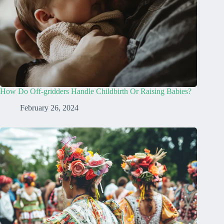
How Do Off-gridders Handle Childbirth Or Raising Babies?
February 26, 2024