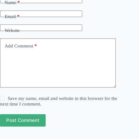
Name
*
Email
*
Website
Add Comment
*
Save my name, email and website in this browser for the
next time I comment.
Post Comment