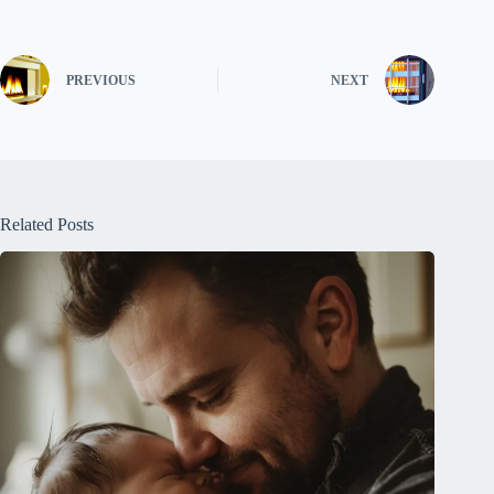
PREVIOUS
NEXT
Related Posts