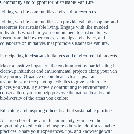
Community and Support for Sustainable Van Life
Joining van life communities and sharing resources
Joining van life communities can provide valuable support and
resources for sustainable living. Engage with like-minded
individuals who share your commitment to sustainability.
Learn from their experiences, share tips and advice, and
collaborate on initiatives that promote sustainable van life.
Participating in clean-up initiatives and environmental projects
Make a positive impact on the environment by participating in
clean-up initiatives and environmental projects along your van
life journey. Organize or join beach clean-ups, trail
restorations, or tree planting activities to give back to the
places you visit. By actively contributing to environmental
conservation, you can help preserve the natural beauty and
biodiversity of the areas you explore.
Educating and inspiring others to adopt sustainable practices
As a member of the van life community, you have the
opportunity to educate and inspire others to adopt sustainable
practices. Share your experiences, tips, and knowledge with