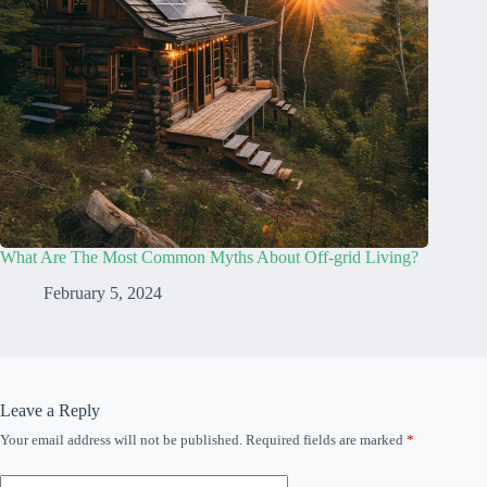
What Are The Most Common Myths About Off-grid Living?
February 5, 2024
Leave a Reply
Your email address will not be published.
Required fields are marked
*