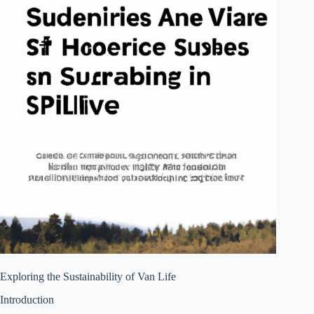
Exploring the Sustainability of Van Life
Introduction