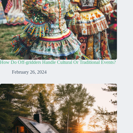
How Do Off-gridders Handle Cultural Or Traditional Events?
February 26, 2024