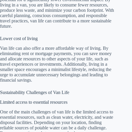
living in a van, you are likely to consume fewer resources,
produce less waste, and minimize your carbon footprint. With
careful planning, conscious consumption, and responsible
travel practices, van life can contribute to a more sustainable
future.
Lower cost of living
Van life can also offer a more affordable way of living. By
eliminating rent or mortgage payments, you can save money
and allocate resources to other aspects of your life, such as
travel experiences or investments. Additionally, living in a
smaller space encourages a minimalist lifestyle, reducing the
urge to accumulate unnecessary belongings and leading to
financial savings.
Sustainability Challenges of Van Life
Limited access to essential resources
One of the main challenges of van life is the limited access to
essential resources, such as clean water, electricity, and waste
disposal facilities. Depending on your location, finding
reliable sources of potable water can be a daily challenge.