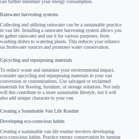
can further minimize your energy consumption.
Rainwater harvesting systems
Collecting and utilizing rainwater can be a sustainable practice
in van life. Installing a rainwater harvesting system allows you
to gather rainwater and use it for various purposes, from
washing dishes to watering plants. This reduces your reliance
on freshwater sources and promotes water conservation.
Upcycling and repurposing materials
To reduce waste and minimize your environmental impact,
consider upcycling and repurposing materials in your van
conversion or customizations. Use salvaged or reclaimed
materials for flooring, furniture, or storage solutions. Not only
will this contribute to a more sustainable lifestyle, but it will
also add unique character to your van.
Creating a Sustainable Van Life Routine
Developing eco-conscious habits
Creating a sustainable van life routine involves developing
eco-conscious habits. Practice energy conservation by turning