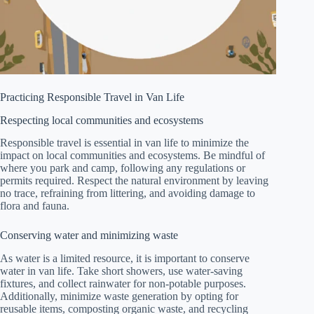
Practicing Responsible Travel in Van Life
Respecting local communities and ecosystems
Responsible travel is essential in van life to minimize the
impact on local communities and ecosystems. Be mindful of
where you park and camp, following any regulations or
permits required. Respect the natural environment by leaving
no trace, refraining from littering, and avoiding damage to
flora and fauna.
Conserving water and minimizing waste
As water is a limited resource, it is important to conserve
water in van life. Take short showers, use water-saving
fixtures, and collect rainwater for non-potable purposes.
Additionally, minimize waste generation by opting for
reusable items, composting organic waste, and recycling