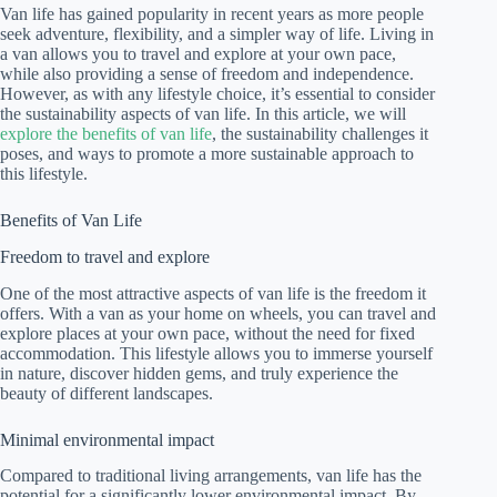
Van life has gained popularity in recent years as more people
seek adventure, flexibility, and a simpler way of life. Living in
a van allows you to travel and explore at your own pace,
while also providing a sense of freedom and independence.
However, as with any lifestyle choice, it’s essential to consider
the sustainability aspects of van life. In this article, we will
explore the benefits of van life
, the sustainability challenges it
poses, and ways to promote a more sustainable approach to
this lifestyle.
Benefits of Van Life
Freedom to travel and explore
One of the most attractive aspects of van life is the freedom it
offers. With a van as your home on wheels, you can travel and
explore places at your own pace, without the need for fixed
accommodation. This lifestyle allows you to immerse yourself
in nature, discover hidden gems, and truly experience the
beauty of different landscapes.
Minimal environmental impact
Compared to traditional living arrangements, van life has the
potential for a significantly lower environmental impact. By