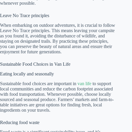
whenever possible.
Leave No Trace principles
When embarking on outdoor adventures, it is crucial to follow
Leave No Trace principles. This means leaving your campsite
as you found it, avoiding the disturbance of wildlife, and
staying on designated trails. By practicing these principles,
you can preserve the beauty of natural areas and ensure their
enjoyment for future generations.
Sustainable Food Choices in Van Life
Eating locally and seasonally
Sustainable food choices are important in
van life
to support
local communities and reduce the carbon footprint associated
with food transportation. Whenever possible, choose locally
sourced and seasonal produce. Farmers’ markets and farm-to-
table initiatives are great options for finding fresh, local
ingredients on your travels.
Reducing food waste
Food waste is a significant sustainability issue, and it’s