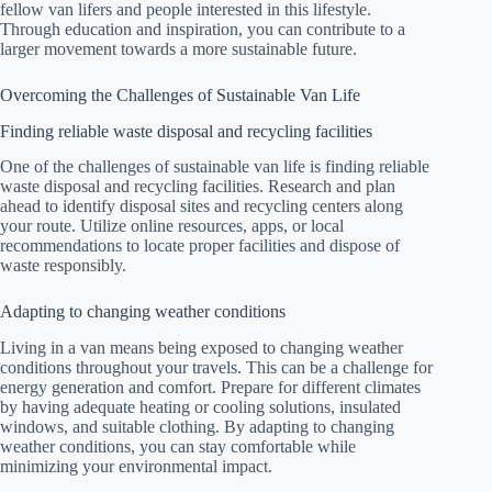
fellow van lifers and people interested in this lifestyle.
Through education and inspiration, you can contribute to a
larger movement towards a more sustainable future.
Overcoming the Challenges of Sustainable Van Life
Finding reliable waste disposal and recycling facilities
One of the challenges of sustainable van life is finding reliable
waste disposal and recycling facilities. Research and plan
ahead to identify disposal sites and recycling centers along
your route. Utilize online resources, apps, or local
recommendations to locate proper facilities and dispose of
waste responsibly.
Adapting to changing weather conditions
Living in a van means being exposed to changing weather
conditions throughout your travels. This can be a challenge for
energy generation and comfort. Prepare for different climates
by having adequate heating or cooling solutions, insulated
windows, and suitable clothing. By adapting to changing
weather conditions, you can stay comfortable while
minimizing your environmental impact.