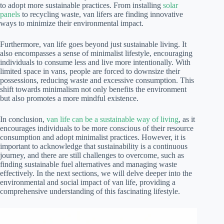
to adopt more sustainable practices. From installing
solar
panels
to recycling waste, van lifers are finding innovative
ways to minimize their environmental impact.
Furthermore, van life goes beyond just sustainable living. It
also encompasses a sense of minimalist lifestyle, encouraging
individuals to consume less and live more intentionally. With
limited space in vans, people are forced to downsize their
possessions, reducing waste and excessive consumption. This
shift towards minimalism not only benefits the environment
but also promotes a more mindful existence.
In conclusion,
van life can be a sustainable way of living
, as it
encourages individuals to be more conscious of their resource
consumption and adopt minimalist practices. However, it is
important to acknowledge that sustainability is a continuous
journey, and there are still challenges to overcome, such as
finding sustainable fuel alternatives and managing waste
effectively. In the next sections, we will delve deeper into the
environmental and social impact of van life, providing a
comprehensive understanding of this fascinating lifestyle.