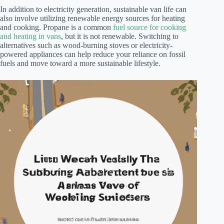
In addition to electricity generation, sustainable van life can
also involve utilizing renewable energy sources for heating
and cooking. Propane is a common
fuel source for cooking
and heating in vans
, but it is not renewable. Switching to
alternatives such as wood-burning stoves or electricity-
powered appliances can help reduce your reliance on fossil
fuels and move toward a more sustainable lifestyle.