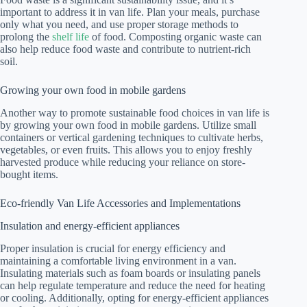
important to address it in van life. Plan your meals, purchase
only what you need, and use proper storage methods to
prolong the
shelf life
of food. Composting organic waste can
also help reduce food waste and contribute to nutrient-rich
soil.
Growing your own food in mobile gardens
Another way to promote sustainable food choices in van life is
by growing your own food in mobile gardens. Utilize small
containers or vertical gardening techniques to cultivate herbs,
vegetables, or even fruits. This allows you to enjoy freshly
harvested produce while reducing your reliance on store-
bought items.
Eco-friendly Van Life Accessories and Implementations
Insulation and energy-efficient appliances
Proper insulation is crucial for energy efficiency and
maintaining a comfortable living environment in a van.
Insulating materials such as foam boards or insulating panels
can help regulate temperature and reduce the need for heating
or cooling. Additionally, opting for energy-efficient appliances