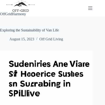
Skip
to
content
OffGridHarmony
Exploring the Sustainability of Van Life
August 15, 2023
Off Grid Living