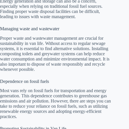
Energy generation and storage can also be a concern,
especially when relying on traditional fossil fuel sources.
Finding proper waste disposal facilities can be difficult,
leading to issues with waste management.
Managing waste and wastewater
Proper waste and wastewater management are crucial for
sustainability in van life. Without access to regular sewage
systems, it is essential to find alternative solutions. Installing
composting toilets and greywater systems can help reduce
water consumption and minimize environmental impact. It is
also important to dispose of waste responsibly and recycle
whenever possible.
Dependence on fossil fuels
Most vans rely on fossil fuels for transportation and energy
generation. This dependence contributes to greenhouse gas
emissions and air pollution. However, there are steps you can
take to reduce your reliance on fossil fuels, such as utilizing
renewable energy sources and adopting energy-efficient
practices.
Promoting Sustainability in Van Life