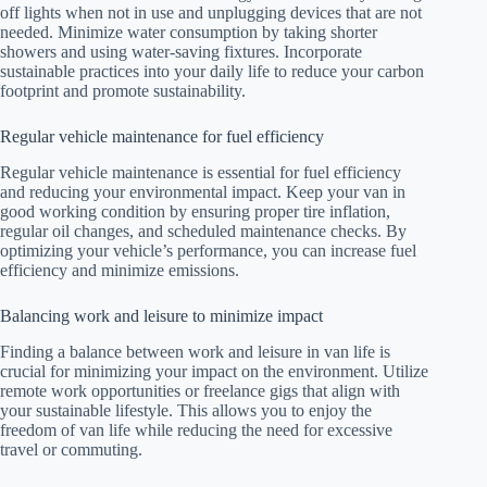
off lights when not in use and unplugging devices that are not
needed. Minimize water consumption by taking shorter
showers and using water-saving fixtures. Incorporate
sustainable practices into your daily life to reduce your carbon
footprint and promote sustainability.
Regular vehicle maintenance for fuel efficiency
Regular vehicle maintenance is essential for fuel efficiency
and reducing your environmental impact. Keep your van in
good working condition by ensuring proper tire inflation,
regular oil changes, and scheduled maintenance checks. By
optimizing your vehicle’s performance, you can increase fuel
efficiency and minimize emissions.
Balancing work and leisure to minimize impact
Finding a balance between work and leisure in van life is
crucial for minimizing your impact on the environment. Utilize
remote work opportunities or freelance gigs that align with
your sustainable lifestyle. This allows you to enjoy the
freedom of van life while reducing the need for excessive
travel or commuting.