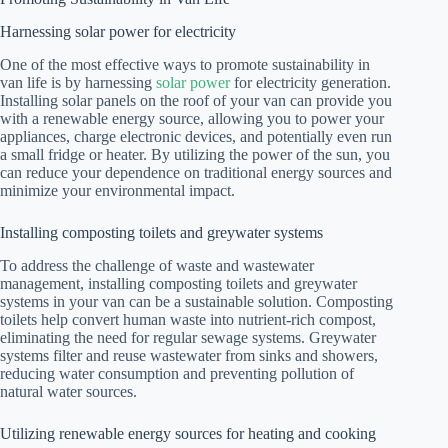
Harnessing solar power for electricity
One of the most effective ways to promote sustainability in
van life is by harnessing
solar power
for electricity generation.
Installing solar panels on the roof of your van can provide you
with a renewable energy source, allowing you to power your
appliances, charge electronic devices, and potentially even run
a small fridge or heater. By utilizing the power of the sun, you
can reduce your dependence on traditional energy sources and
minimize your environmental impact.
Installing composting toilets and greywater systems
To address the challenge of waste and wastewater
management, installing composting toilets and greywater
systems in your van can be a sustainable solution. Composting
toilets help convert human waste into nutrient-rich compost,
eliminating the need for regular sewage systems. Greywater
systems filter and reuse wastewater from sinks and showers,
reducing water consumption and preventing pollution of
natural water sources.
Utilizing renewable energy sources for heating and cooking