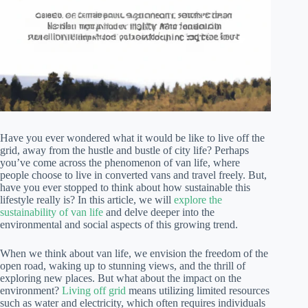
Have you ever wondered what it would be like to live off the
grid, away from the hustle and bustle of city life? Perhaps
you’ve come across the phenomenon of van life, where
people choose to live in converted vans and travel freely. But,
have you ever stopped to think about how sustainable this
lifestyle really is? In this article, we will
explore the
sustainability of van life
and delve deeper into the
environmental and social aspects of this growing trend.
When we think about van life, we envision the freedom of the
open road, waking up to stunning views, and the thrill of
exploring new places. But what about the impact on the
environment?
Living off grid
means utilizing limited resources
such as water and electricity, which often requires individuals