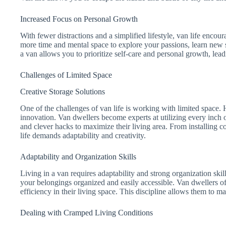
Increased Focus on Personal Growth
With fewer distractions and a simplified lifestyle, van life encou
more time and mental space to explore your passions, learn new s
a van allows you to prioritize self-care and personal growth, leadi
Challenges of Limited Space
Creative Storage Solutions
One of the challenges of van life is working with limited space. H
innovation. Van dwellers become experts at utilizing every inch of
and clever hacks to maximize their living area. From installing col
life demands adaptability and creativity.
Adaptability and Organization Skills
Living in a van requires adaptability and strong organization skill
your belongings organized and easily accessible. Van dwellers o
efficiency in their living space. This discipline allows them to m
Dealing with Cramped Living Conditions