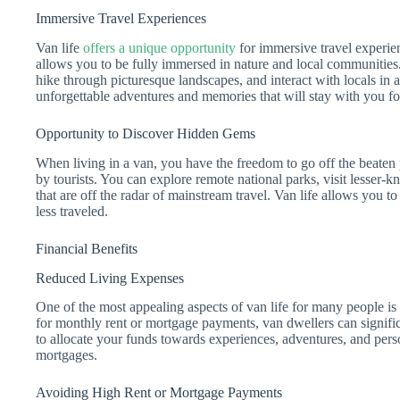
Immersive Travel Experiences
Van life
offers a unique opportunity
for immersive travel experienc
allows you to be fully immersed in nature and local communitie
hike through picturesque landscapes, and interact with locals in 
unforgettable adventures and memories that will stay with you fo
Opportunity to Discover Hidden Gems
When living in a van, you have the freedom to go off the beaten
by tourists. You can explore remote national parks, visit lesser
that are off the radar of mainstream travel. Van life allows you t
less traveled.
Financial Benefits
Reduced Living Expenses
One of the most appealing aspects of van life for many people is
for monthly rent or mortgage payments, van dwellers can signific
to allocate your funds towards experiences, adventures, and pers
mortgages.
Avoiding High Rent or Mortgage Payments