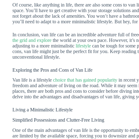
Of course, like anything in life, there are also some cons to van li
space. You’ll have to get creative with your storage solutions a
not forget about the lack of amenities. You won’t have a bathroo
you’ll need to adapt to a more minimalistic lifestyle. But hey, for
In conclusion, van life can be an incredible adventure full of fre
the grid and explore
the world at your own pace. However, it’s no
adjusting to a more minimalistic
lifestyle
can be tough for some pe
cons, van life might just be the perfect fit for you. Keep readin
unconventional lifestyle.
Exploring the Pros and Cons of Van Life
Van life is a lifestyle
choice that has gained popularity
in recent y
freedom and adventure of living on the road. While it may seem 
places, there are both pros and cons to consider before diving into 
delve into the advantages and disadvantages of van life, giving
Living a Minimalistic Lifestyle
Simplified Possessions and Clutter-Free Living
One of the main advantages of van life is the opportunity to embr
are limited by the available space, forcing you to downsize and pr