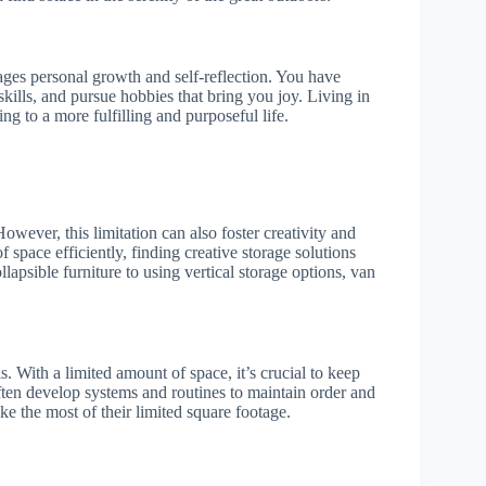
rages personal growth and self-reflection. You have
kills, and pursue hobbies that bring you joy. Living in
ng to a more fulfilling and purposeful life.
owever, this limitation can also foster creativity and
 space efficiently, finding creative storage solutions
lapsible furniture to using vertical storage options, van
s. With a limited amount of space, it’s crucial to keep
ften develop systems and routines to maintain order and
ake the most of their limited square footage.