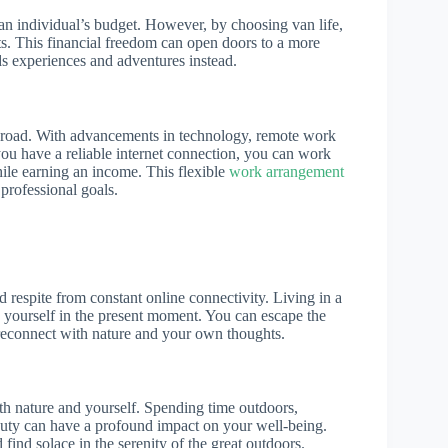
 an individual’s budget. However, by choosing van life,
s. This financial freedom can open doors to a more
rds experiences and adventures instead.
he road. With advancements in technology, remote work
u have a reliable internet connection, you can work
hile earning an income. This flexible
work arrangement
professional goals.
 respite from constant online connectivity. Living in a
 yourself in the present moment. You can escape the
o reconnect with nature and your own thoughts.
th nature and yourself. Spending time outdoors,
auty can have a profound impact on your well-being.
 find solace in the serenity of the great outdoors.