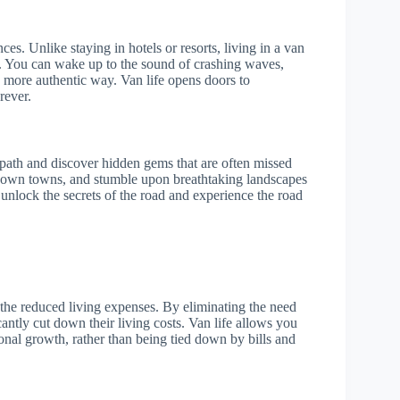
es. Unlike staying in hotels or resorts, living in a van
s. You can wake up to the sound of crashing waves,
a more authentic way. Van life opens doors to
rever.
 path and discover hidden gems that are often missed
-known towns, and stumble upon breathtaking landscapes
o unlock the secrets of the road and experience the road
 the reduced living expenses. By eliminating the need
antly cut down their living costs. Van life allows you
onal growth, rather than being tied down by bills and