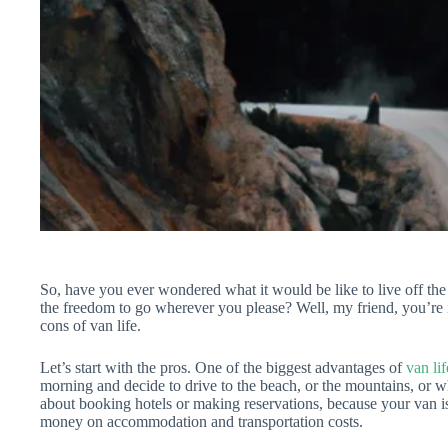
So, have you ever wondered what it would be like to live off the
the freedom to go wherever you please? Well, my friend, you’re 
cons of van life.
Let’s start with the pros. One of the biggest advantages of
van lif
morning and decide to drive to the beach, or the mountains, or w
about booking hotels or making reservations, because your van i
money on accommodation and transportation costs.