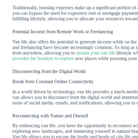
Traditionally, housing expenses make up a significant portion of
you can bypass the need for expensive rent or mortgage payment
fulfilling lifestyle, allowing you to allocate your resources towa
Potential Income from Remote Work or Freelancing
Van life also offers the potential to generate income while on t
and freelancing have become increasingly common. As long as yo
from anywhere, allowing you to
sustain your van life
lifestyle w
provides the freedom to explore
new places while pursuing your 
Disconnecting from the Digital World
Break from Constant Online Connectivity
In a world driven by technology, van life provides a much-needed
van allows you to disconnect from the digital world and immerse
noise of social media, emails, and notifications, allowing you t
Reconnecting with Nature and Oneself
By embracing van life, you have the opportunity to reconnect wi
exploring new landscapes, and immersing yourself in natural be
Van life allows you to escape the hustle and bustle of city life and