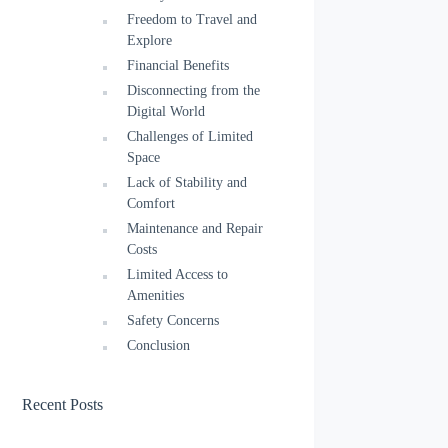
Freedom to Travel and
Explore
Financial Benefits
Disconnecting from the
Digital World
Challenges of Limited
Space
Lack of Stability and
Comfort
Maintenance and Repair
Costs
Limited Access to
Amenities
Safety Concerns
Conclusion
Recent Posts