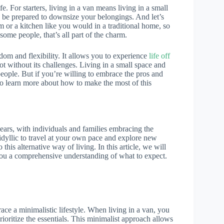
fe. For starters, living in a van means living in a small
nd be prepared to downsize your belongings. And let’s
m or a kitchen like you would in a traditional home, so
 some people, that’s all part of the charm.
edom and flexibility. It allows you to experience
life off
t without its challenges. Living in a small space and
ople. But if you’re willing to embrace the pros and
g to learn more about how to make the most of this
ears, with individuals and families embracing the
idyllic to travel at your own pace and explore new
this alternative way of living. In this article, we will
 you a comprehensive understanding of what to expect.
ace a minimalistic lifestyle. When living in a van, you
ioritize the essentials. This minimalist approach allows