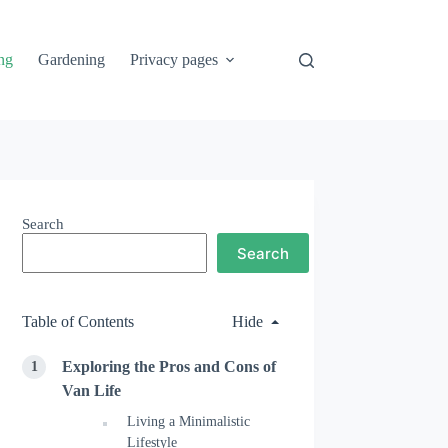
ng
Gardening
Privacy pages
Search
Search
Table of Contents
Hide
Exploring the Pros and Cons of
Van Life
Living a Minimalistic
Lifestyle