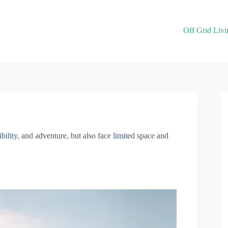
Off Grid Livi
bility, and adventure, but also face limited space and