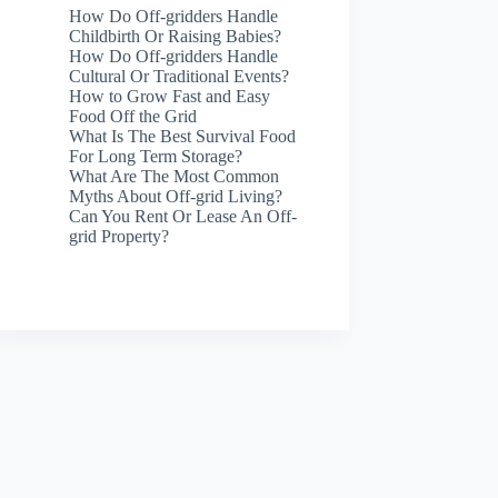
How Do Off-gridders Handle
Childbirth Or Raising Babies?
How Do Off-gridders Handle
Cultural Or Traditional Events?
How to Grow Fast and Easy
Food Off the Grid
What Is The Best Survival Food
For Long Term Storage?
What Are The Most Common
Myths About Off-grid Living?
Can You Rent Or Lease An Off-
grid Property?