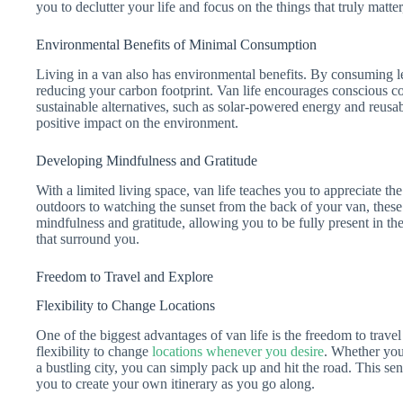
you to declutter your life and focus on the things that truly matter
Environmental Benefits of Minimal Consumption
Living in a van also has environmental benefits. By consuming le
reducing your carbon footprint. Van life encourages conscious c
sustainable alternatives, such as solar-powered energy and reusa
positive impact on the environment.
Developing Mindfulness and Gratitude
With a limited living space, van life teaches you to appreciate the
outdoors to watching the sunset from the back of your van, the
mindfulness and gratitude, allowing you to be fully present in th
that surround you.
Freedom to Travel and Explore
Flexibility to Change Locations
One of the biggest advantages of van life is the freedom to trav
flexibility to change
locations whenever you desire
. Whether you
a bustling city, you can simply pack up and hit the road. This se
you to create your own itinerary as you go along.