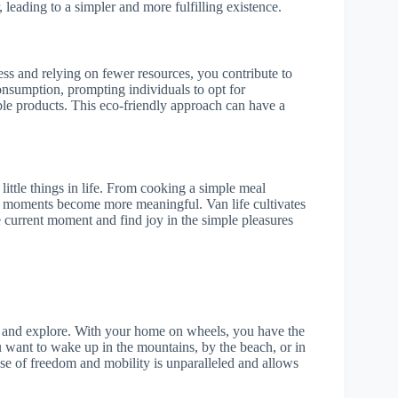
, leading to a simpler and more fulfilling existence.
ss and relying on fewer resources, you contribute to
onsumption, prompting individuals to opt for
ble products. This eco-friendly approach can have a
 little things in life. From cooking a simple meal
se moments become more meaningful. Van life cultivates
e current moment and find joy in the simple pleasures
el and explore. With your home on wheels, you have the
 want to wake up in the mountains, by the beach, or in
nse of freedom and mobility is unparalleled and allows