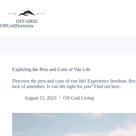
Skip
to
content
OffGridHarmony
Exploring the Pros and Cons of Van Life
Discover the pros and cons of van life! Experience freedom, flexi
lack of amenities. Is van life right for you? Find out here.
August 15, 2023
Off Grid Living