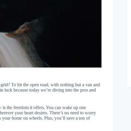
 grid? To hit the open road, with nothing but a van and
in luck because today we’re diving into the pros and
e
is the freedom it offers. You can wake up one
herever your heart desires. There’s no need to worry
s your home on wheels. Plus, you’ll save a ton of