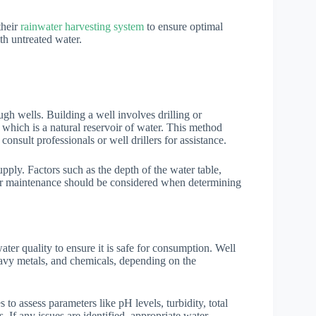
their
rainwater harvesting system
to ensure optimal
th untreated water.
h wells. Building a well involves drilling or
 which is a natural reservoir of water. This method
consult professionals or well drillers for assistance.
upply. Factors such as the depth of the water table,
 for maintenance should be considered when determining
water quality to ensure it is safe for consumption. Well
eavy metals, and chemicals, depending on the
 to assess parameters like pH levels, turbidity, total
 If any issues are identified, appropriate water