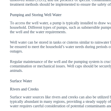
treatment methods should be implemented to ensure the safety of
Pumping and Storing Well Water
To access the well water, a pump is typically installed to draw wat
household. Different types of pumps, such as submersible pumps
the well and the water requirements.
Well water can be stored in tanks or cisterns similar to rainwate
be ensured to meet the household’s water needs during periods of
outages.
Regular maintenance of the well and the pumping system is cruci
contamination or mechanical issues. Well caps should be securely 
animals.
Surface Water
Rivers and Creeks
Surface water sources like rivers and creeks can also be utilized 
typically abundant in many regions, providing a steady supply of
water requires careful consideration of potential contaminants a