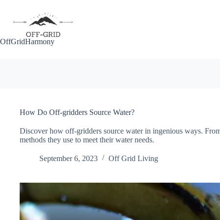
Skip
to
content
OffGridHarmony
How Do Off-gridders Source Water?
Discover how off-gridders source water in ingenious ways. From r
methods they use to meet their water needs.
September 6, 2023
Off Grid Living