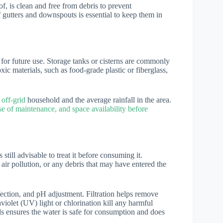
of, is clean and free from debris to prevent
 gutters and downspouts is essential to keep them in
 for future use. Storage tanks or cisterns are commonly
ic materials, such as food-grade plastic or fiberglass,
 off-grid
household and the average rainfall in the area.
se of maintenance, and space availability before
 still advisable to treat it before consuming it.
ir pollution, or any debris that may have entered the
ection, and pH adjustment. Filtration helps remove
aviolet (UV) light or chlorination kill any harmful
ls ensures the water is safe for consumption and does