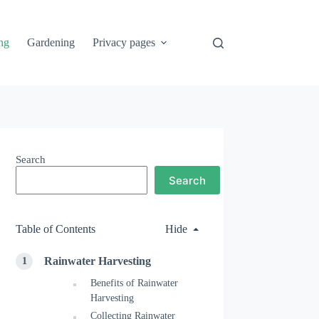
ng
Gardening
Privacy pages
Search
Search
Table of Contents
Hide
Rainwater Harvesting
Benefits of Rainwater
Harvesting
Collecting Rainwater