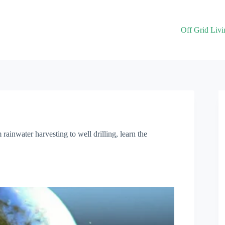
Off Grid Livi
ainwater harvesting to well drilling, learn the