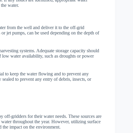
 the water.
er from the well and deliver it to the off-grid
 or jet pumps, can be used depending on the depth of
r harvesting systems. Adequate storage capacity should
 low water availability, such as droughts or power
al to keep the water flowing and to prevent any
sealed to prevent any entry of debris, insects, or
by off-gridders for their water needs. These sources are
 water throughout the year. However, utilizing surface
nd the impact on the environment.