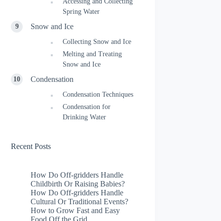
Accessing and Collecting
Spring Water
Snow and Ice
Collecting Snow and Ice
Melting and Treating
Snow and Ice
Condensation
Condensation Techniques
Condensation for
Drinking Water
Recent Posts
How Do Off-gridders Handle
Childbirth Or Raising Babies?
How Do Off-gridders Handle
Cultural Or Traditional Events?
How to Grow Fast and Easy
Food Off the Grid