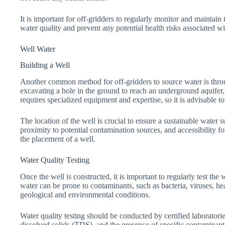
It is important for off-gridders to regularly monitor and maintain 
water quality and prevent any potential health risks associated wi
Well Water
Building a Well
Another common method for off-gridders to source water is throug
excavating a hole in the ground to reach an underground aquifer,
requires specialized equipment and expertise, so it is advisable to 
The location of the well is crucial to ensure a sustainable water s
proximity to potential contamination sources, and accessibility
the placement of a well.
Water Quality Testing
Once the well is constructed, it is important to regularly test the 
water can be prone to contaminants, such as bacteria, viruses, h
geological and environmental conditions.
Water quality testing should be conducted by certified laboratories
dissolved solids (TDS), and the presence of specific contaminants.