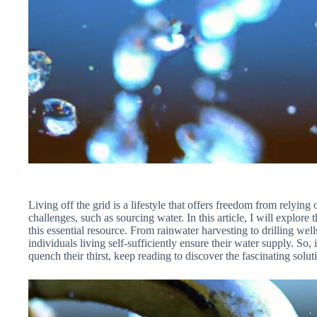
Living off the grid is a lifestyle that offers freedom from relying o
challenges, such as sourcing water. In this article, I will explore
this essential resource. From rainwater harvesting to drilling wel
individuals living self-sufficiently ensure their water supply. S
quench their thirst, keep reading to discover the fascinating sol