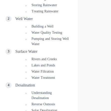
Storing Rainwater
Treating Rainwater
Well Water
Building a Well
Water Quality Testing
Pumping and Storing Well
Water
Surface Water
Rivers and Creeks
Lakes and Ponds
Water Filtration
Water Treatment
Desalination
Understanding
Desalination
Reverse Osmosis
Solar Desalination