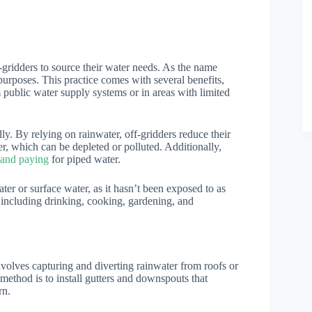
-gridders to source their water needs. As the name
 purposes. This practice comes with several benefits,
m public water supply systems or in areas with limited
ly. By relying on rainwater, off-gridders reduce their
r, which can be depleted or polluted. Additionally,
 and paying
for piped water.
ter or surface water, as it hasn’t been exposed to as
 including drinking, cooking, gardening, and
involves capturing and diverting rainwater from roofs or
ethod is to install gutters and downspouts that
rn.