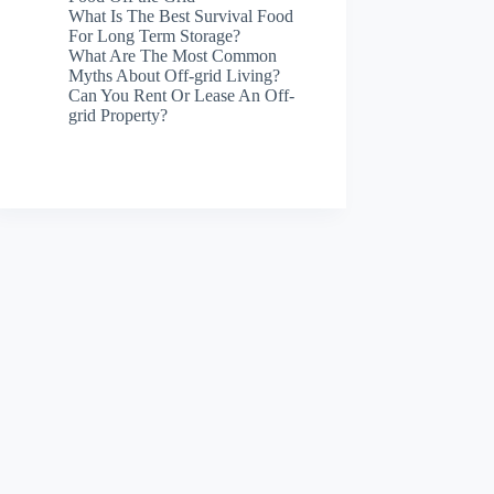
What Is The Best Survival Food
For Long Term Storage?
What Are The Most Common
Myths About Off-grid Living?
Can You Rent Or Lease An Off-
grid Property?