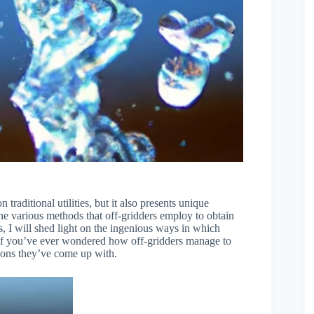
n traditional utilities, but it also presents unique
 the various methods that off-gridders employ to obtain
ls, I will shed light on the ingenious ways in which
o, if you’ve ever wondered how off-gridders manage to
utions they’ve come up with.