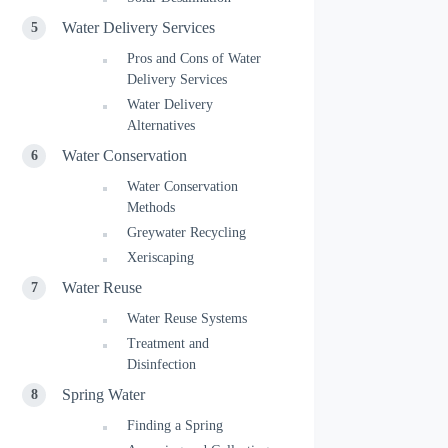
Water Delivery Services
Pros and Cons of Water
Delivery Services
Water Delivery
Alternatives
Water Conservation
Water Conservation
Methods
Greywater Recycling
Xeriscaping
Water Reuse
Water Reuse Systems
Treatment and
Disinfection
Spring Water
Finding a Spring