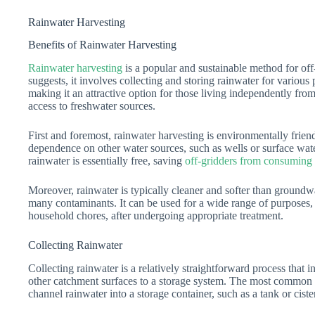
Rainwater Harvesting
Benefits of Rainwater Harvesting
Rainwater harvesting
is a popular and sustainable method for off
suggests, it involves collecting and storing rainwater for various
making it an attractive option for those living independently fro
access to freshwater sources.
First and foremost, rainwater harvesting is environmentally friend
dependence on other water sources, such as wells or surface wate
rainwater is essentially free, saving
off-gridders from consuming
Moreover, rainwater is typically cleaner and softer than groundwa
many contaminants. It can be used for a wide range of purposes,
household chores, after undergoing appropriate treatment.
Collecting Rainwater
Collecting rainwater is a relatively straightforward process that 
other catchment surfaces to a storage system. The most common m
channel rainwater into a storage container, such as a tank or ciste