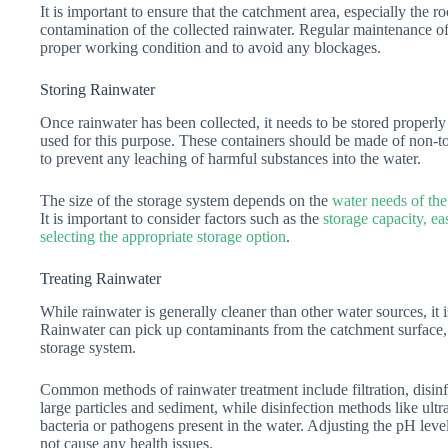
It is important to ensure that the catchment area, especially the ro
contamination of the collected rainwater. Regular maintenance of
proper working condition and to avoid any blockages.
Storing Rainwater
Once rainwater has been collected, it needs to be stored properly
used for this purpose. These containers should be made of non-tox
to prevent any leaching of harmful substances into the water.
The size of the storage system depends on the
water needs of the
It is important to consider factors such as the
storage capacity, ea
selecting the appropriate storage option
.
Treating Rainwater
While rainwater is generally cleaner than other water sources, it is
Rainwater can pick up contaminants from the catchment surface, a
storage system.
Common methods of rainwater treatment include filtration, disinf
large particles and sediment, while disinfection methods like ultr
bacteria or pathogens present in the water. Adjusting the pH leve
not cause any health issues.