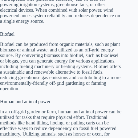
powering irrigation systems, greenhouse fans, or other
electrical devices. When combined with solar power, wind
power enhances system reliability and reduces dependence on
a single energy source.
Biofuel
Biofuel can be produced from organic materials, such as plant
biomass or animal waste, and utilized as an off-grid energy
source. By converting biomass into biofuel, such as biodiesel
or biogas, you can generate energy for various applications,
including fueling machinery or heating systems. Biofuel offers
a sustainable and renewable alternative to fossil fuels,
reducing greenhouse gas emissions and contributing to a more
environmentally-friendly off-grid gardening or farming
operation.
Human and animal power
In an off-grid garden or farm, human and animal power can be
utilized for tasks that require physical effort. Traditional
methods like hand tilling, hoeing, or pulling carts can be
effective ways to reduce dependency on fossil fuel-powered
machinery. Utilizing animals, such as horses or oxen, for