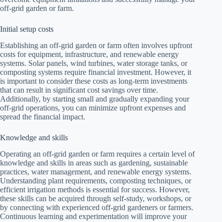
off-grid garden or farm.
Initial setup costs
Establishing an off-grid garden or farm often involves upfront
costs for equipment, infrastructure, and renewable energy
systems. Solar panels, wind turbines, water storage tanks, or
composting systems require financial investment. However, it
is important to consider these costs as long-term investments
that can result in significant cost savings over time.
Additionally, by starting small and gradually expanding your
off-grid operations, you can minimize upfront expenses and
spread the financial impact.
Knowledge and skills
Operating an off-grid garden or farm requires a certain level of
knowledge and skills in areas such as gardening, sustainable
practices, water management, and renewable energy systems.
Understanding plant requirements, composting techniques, or
efficient irrigation methods is essential for success. However,
these skills can be acquired through self-study, workshops, or
by connecting with experienced off-grid gardeners or farmers.
Continuous learning and experimentation will improve your