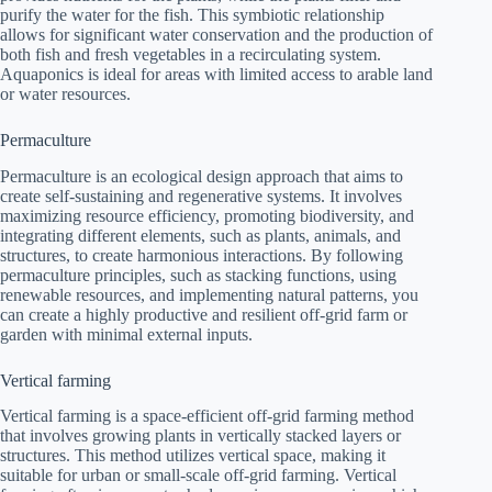
purify the water for the fish. This symbiotic relationship
allows for significant water conservation and the production of
both fish and fresh vegetables in a recirculating system.
Aquaponics is ideal for areas with limited access to arable land
or water resources.
Permaculture
Permaculture is an ecological design approach that aims to
create self-sustaining and regenerative systems. It involves
maximizing resource efficiency, promoting biodiversity, and
integrating different elements, such as plants, animals, and
structures, to create harmonious interactions. By following
permaculture principles, such as stacking functions, using
renewable resources, and implementing natural patterns, you
can create a highly productive and resilient off-grid farm or
garden with minimal external inputs.
Vertical farming
Vertical farming is a space-efficient off-grid farming method
that involves growing plants in vertically stacked layers or
structures. This method utilizes vertical space, making it
suitable for urban or small-scale off-grid farming. Vertical