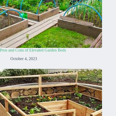
Pros and Cons of Elevated Garden Beds
October 4, 2023