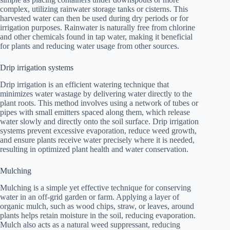
complex, utilizing rainwater storage tanks or cisterns. This
harvested water can then be used during dry periods or for
irrigation purposes. Rainwater is naturally free from chlorine
and other chemicals found in tap water, making it beneficial
for plants and reducing water usage from other sources.
Drip irrigation systems
Drip irrigation is an efficient watering technique that
minimizes water wastage by delivering water directly to the
plant roots. This method involves using a network of tubes or
pipes with small emitters spaced along them, which release
water slowly and directly onto the soil surface. Drip irrigation
systems prevent excessive evaporation, reduce weed growth,
and ensure plants receive water precisely where it is needed,
resulting in optimized plant health and water conservation.
Mulching
Mulching is a simple yet effective technique for conserving
water in an off-grid garden or farm. Applying a layer of
organic mulch, such as wood chips, straw, or leaves, around
plants helps retain moisture in the soil, reducing evaporation.
Mulch also acts as a natural weed suppressant, reducing