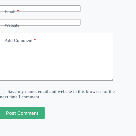
Email
*
Website
Add Comment
*
Save my name, email and website in this browser for the
next time I comment.
Post Comment