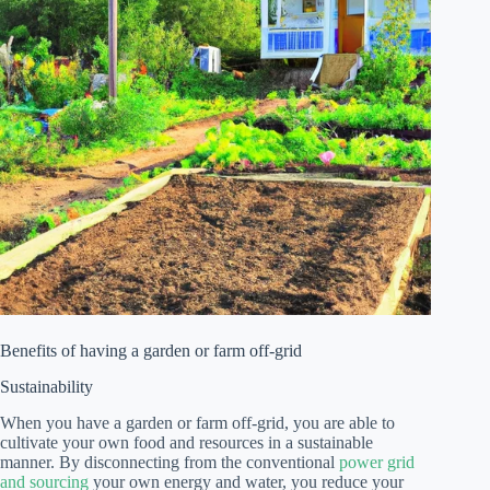
Benefits of having a garden or farm off-grid
Sustainability
When you have a garden or farm off-grid, you are able to
cultivate your own food and resources in a sustainable
manner. By disconnecting from the conventional
power grid
and sourcing
your own energy and water, you reduce your