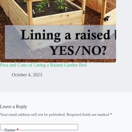
Pros and Cons of Lining a Raised Garden Bed
October 4, 2023
Leave a Reply
Your email address will not be published.
Required fields are marked
*
Name
*