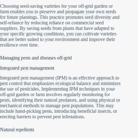
Choosing seed-saving varieties for your off-grid garden or
farm enables you to preserve and propagate your own seeds
for future plantings. This practice promotes seed diversity and
self-reliance by reducing reliance on commercial seed
suppliers. By saving seeds from plants that have adapted to
your specific growing conditions, you can cultivate varieties
that are better suited to your environment and improve their
resilience over time.
Managing pests and diseases off-grid
Integrated pest management
Integrated pest management (IPM) is an effective approach to
pest control that emphasizes ecological balance and minimizes
the use of pesticides. Implementing IPM techniques in your
off-grid garden or farm involves regularly monitoring for
pests, identifying their natural predators, and using physical or
mechanical methods to manage pest populations. This may
include hand-picking pests, introducing beneficial insects, or
erecting barriers to prevent pest infestations.
Natural repellents