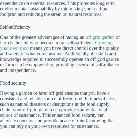
dependence on external resources. This promotes long-term
environmental sustainability by minimizing your carbon
footprint and reducing the strain on natural resources.
Self-sufficiency
One of the greatest advantages of having an
off-grid garden
or
farm is the ability to become more self-sufficient.
Growing
your own food
means you have direct control over the quality
and safety of what you consume. Additionally, the skills and
knowledge required to successfully operate an off-grid garden
or farm can be empowering, providing a sense of self-reliance
and independence.
Food security
Having a garden or farm off-grid ensures that you have a
consistent and reliable source of fresh food. In times of crisis,
such as natural disasters or disruptions in the food supply
chain, your off-grid garden can provide you with a vital
source of sustenance. This enhanced food security can
alleviate concerns and provide peace of mind, knowing that
you can rely on your own resources for sustenance.