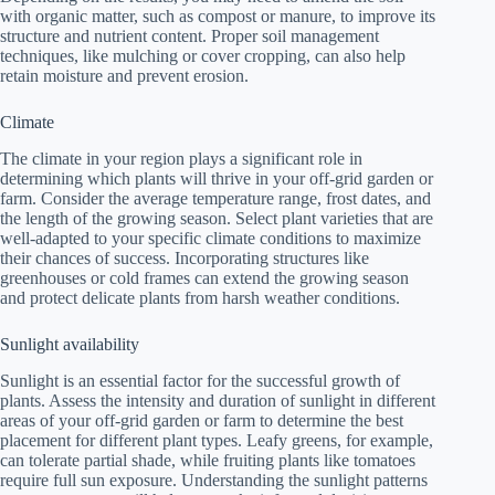
with organic matter, such as compost or manure, to improve its
structure and nutrient content. Proper soil management
techniques, like mulching or cover cropping, can also help
retain moisture and prevent erosion.
Climate
The climate in your region plays a significant role in
determining which plants will thrive in your off-grid garden or
farm. Consider the average temperature range, frost dates, and
the length of the growing season. Select plant varieties that are
well-adapted to your specific climate conditions to maximize
their chances of success. Incorporating structures like
greenhouses or cold frames can extend the growing season
and protect delicate plants from harsh weather conditions.
Sunlight availability
Sunlight is an essential factor for the successful growth of
plants. Assess the intensity and duration of sunlight in different
areas of your off-grid garden or farm to determine the best
placement for different plant types. Leafy greens, for example,
can tolerate partial shade, while fruiting plants like tomatoes
require full sun exposure. Understanding the sunlight patterns