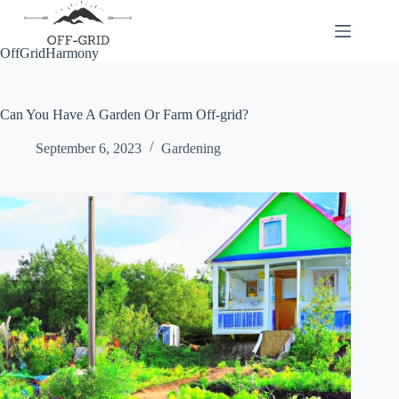
Skip
to
content
OffGridHarmony
Can You Have A Garden Or Farm Off-grid?
September 6, 2023
Gardening