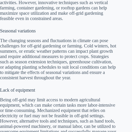
activities. However, innovative techniques such as vertical
farming, container gardening, or rooftop gardens can help
maximize space utilization and make off-grid gardening
feasible even in constrained areas.
Seasonal variations
The changing seasons and fluctuations in climate can pose
challenges for off-grid gardening or farming. Cold winters, hot
summers, or erratic weather patterns can impact plant growth
and require additional measures to protect crops. Strategies
such as season extension techniques, greenhouse cultivation,
or adapting planting schedules to suit local conditions can help
to mitigate the effects of seasonal variations and ensure a
consistent harvest throughout the year.
Lack of equipment
Being off-grid may limit access to modern agricultural
equipment, which can make certain tasks more labor-intensive
or time-consuming. Mechanized equipment that relies on
electricity or fuel may not be feasible in off-grid settings.
However, alternative tools and techniques, such as hand tools,
animal-powered machinery, or manual labor, can be utilized to
overcome equipment limitations and successfully manage your