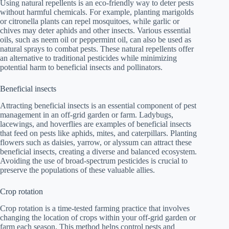
Using natural repellents is an eco-friendly way to deter pests
without harmful chemicals. For example, planting marigolds
or citronella plants can repel mosquitoes, while garlic or
chives may deter aphids and other insects. Various essential
oils, such as neem oil or peppermint oil, can also be used as
natural sprays to combat pests. These natural repellents offer
an alternative to traditional pesticides while minimizing
potential harm to beneficial insects and pollinators.
Beneficial insects
Attracting beneficial insects is an essential component of pest
management in an off-grid garden or farm. Ladybugs,
lacewings, and hoverflies are examples of beneficial insects
that feed on pests like aphids, mites, and caterpillars. Planting
flowers such as daisies, yarrow, or alyssum can attract these
beneficial insects, creating a diverse and balanced ecosystem.
Avoiding the use of broad-spectrum pesticides is crucial to
preserve the populations of these valuable allies.
Crop rotation
Crop rotation is a time-tested farming practice that involves
changing the location of crops within your off-grid garden or
farm each season. This method helps control pests and