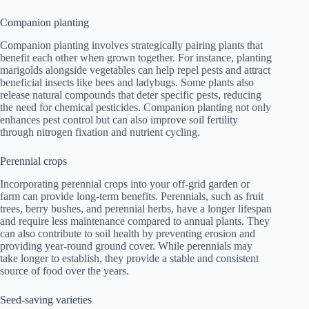
Companion planting
Companion planting involves strategically pairing plants that
benefit each other when grown together. For instance, planting
marigolds alongside vegetables can help repel pests and attract
beneficial insects like bees and ladybugs. Some plants also
release natural compounds that deter specific pests, reducing
the need for chemical pesticides. Companion planting not only
enhances pest control but can also improve soil fertility
through nitrogen fixation and nutrient cycling.
Perennial crops
Incorporating perennial crops into your off-grid garden or
farm can provide long-term benefits. Perennials, such as fruit
trees, berry bushes, and perennial herbs, have a longer lifespan
and require less maintenance compared to annual plants. They
can also contribute to soil health by preventing erosion and
providing year-round ground cover. While perennials may
take longer to establish, they provide a stable and consistent
source of food over the years.
Seed-saving varieties