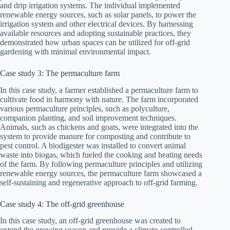
and drip irrigation systems. The individual implemented
renewable energy sources, such as solar panels, to power the
irrigation system and other electrical devices. By harnessing
available resources and adopting sustainable practices, they
demonstrated how urban spaces can be utilized for off-grid
gardening with minimal environmental impact.
Case study 3: The permaculture farm
In this case study, a farmer established a permaculture farm to
cultivate food in harmony with nature. The farm incorporated
various permaculture principles, such as polyculture,
companion planting, and soil improvement techniques.
Animals, such as chickens and goats, were integrated into the
system to provide manure for composting and contribute to
pest control. A biodigester was installed to convert animal
waste into biogas, which fueled the cooking and heating needs
of the farm. By following permaculture principles and utilizing
renewable energy sources, the permaculture farm showcased a
self-sustaining and regenerative approach to off-grid farming.
Case study 4: The off-grid greenhouse
In this case study, an off-grid greenhouse was created to
extend the growing season and provide a climate-controlled