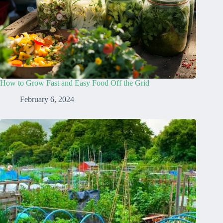
How to Grow Fast and Easy Food Off the Grid
February 6, 2024