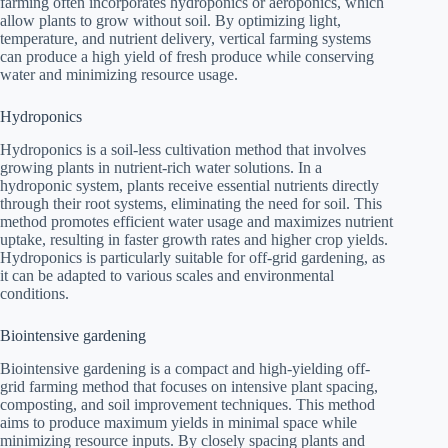
farming often incorporates hydroponics or aeroponics, which
allow plants to grow without soil. By optimizing light,
temperature, and nutrient delivery, vertical farming systems
can produce a high yield of fresh produce while conserving
water and minimizing resource usage.
Hydroponics
Hydroponics is a soil-less cultivation method that involves
growing plants in nutrient-rich water solutions. In a
hydroponic system, plants receive essential nutrients directly
through their root systems, eliminating the need for soil. This
method promotes efficient water usage and maximizes nutrient
uptake, resulting in faster growth rates and higher crop yields.
Hydroponics is particularly suitable for off-grid gardening, as
it can be adapted to various scales and environmental
conditions.
Biointensive gardening
Biointensive gardening is a compact and high-yielding off-
grid farming method that focuses on intensive plant spacing,
composting, and soil improvement techniques. This method
aims to produce maximum yields in minimal space while
minimizing resource inputs. By closely spacing plants and