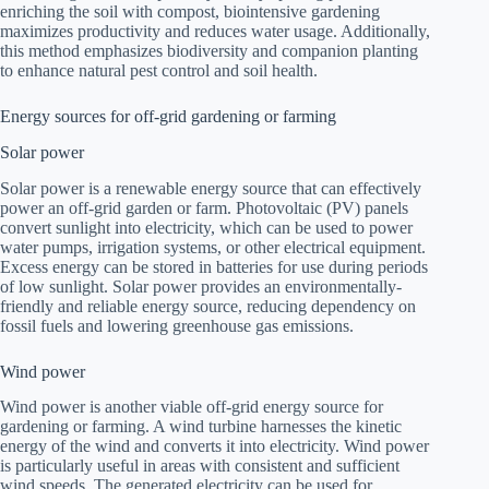
enriching the soil with compost, biointensive gardening
maximizes productivity and reduces water usage. Additionally,
this method emphasizes biodiversity and companion planting
to enhance natural pest control and soil health.
Energy sources for off-grid gardening or farming
Solar power
Solar power is a renewable energy source that can effectively
power an off-grid garden or farm. Photovoltaic (PV) panels
convert sunlight into electricity, which can be used to power
water pumps, irrigation systems, or other electrical equipment.
Excess energy can be stored in batteries for use during periods
of low sunlight. Solar power provides an environmentally-
friendly and reliable energy source, reducing dependency on
fossil fuels and lowering greenhouse gas emissions.
Wind power
Wind power is another viable off-grid energy source for
gardening or farming. A wind turbine harnesses the kinetic
energy of the wind and converts it into electricity. Wind power
is particularly useful in areas with consistent and sufficient
wind speeds. The generated electricity can be used for