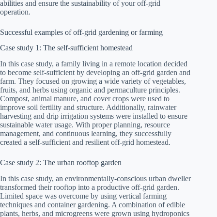
abilities and ensure the sustainability of your off-grid
operation.
Successful examples of off-grid gardening or farming
Case study 1: The self-sufficient homestead
In this case study, a family living in a remote location decided
to become self-sufficient by developing an off-grid garden and
farm. They focused on growing a wide variety of vegetables,
fruits, and herbs using organic and permaculture principles.
Compost, animal manure, and cover crops were used to
improve soil fertility and structure. Additionally, rainwater
harvesting and drip irrigation systems were installed to ensure
sustainable water usage. With proper planning, resource
management, and continuous learning, they successfully
created a self-sufficient and resilient off-grid homestead.
Case study 2: The urban rooftop garden
In this case study, an environmentally-conscious urban dweller
transformed their rooftop into a productive off-grid garden.
Limited space was overcome by using vertical farming
techniques and container gardening. A combination of edible
plants, herbs, and microgreens were grown using hydroponics