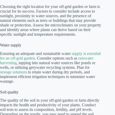
Choosing the right location for your off-grid garden or farm is
crucial for its success. Factors to consider include access to
sunlight, proximity to water sources, and the presence of
natural elements such as trees or buildings that may provide
shade or protection. Assess the microclimates on your property
and identify areas where plants can thrive based on their
specific sunlight and temperature requirements.
Water supply
Ensuring an adequate and sustainable water
supply is essential
for an off-grid garden
. Consider options such as
rainwater
harvesting
, tapping into natural water sources like ponds or
wells, or utilizing greywater recycling systems. Plan for
storage solutions
to retain water during dry periods, and
implement efficient irrigation techniques to minimize water
wastage.
Soil quality
The quality of the soil in your off-grid garden or farm directly
impacts the health and productivity of your plants. Conduct
soil tests to assess its composition, fertility, and pH levels.
Depending on the results, you may need to amend the soil