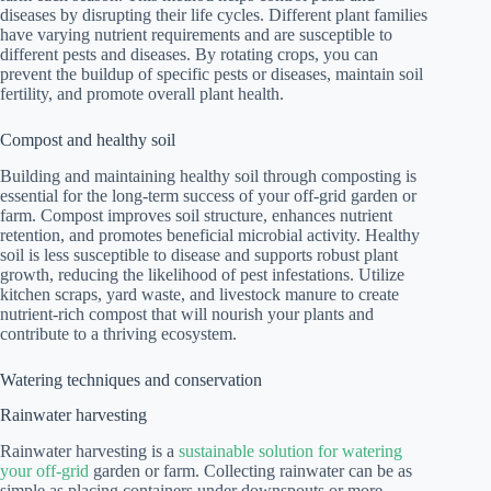
diseases by disrupting their life cycles. Different plant families
have varying nutrient requirements and are susceptible to
different pests and diseases. By rotating crops, you can
prevent the buildup of specific pests or diseases, maintain soil
fertility, and promote overall plant health.
Compost and healthy soil
Building and maintaining healthy soil through composting is
essential for the long-term success of your off-grid garden or
farm. Compost improves soil structure, enhances nutrient
retention, and promotes beneficial microbial activity. Healthy
soil is less susceptible to disease and supports robust plant
growth, reducing the likelihood of pest infestations. Utilize
kitchen scraps, yard waste, and livestock manure to create
nutrient-rich compost that will nourish your plants and
contribute to a thriving ecosystem.
Watering techniques and conservation
Rainwater harvesting
Rainwater harvesting is a
sustainable solution for watering
your off-grid
garden or farm. Collecting rainwater can be as
simple as placing containers under downspouts or more