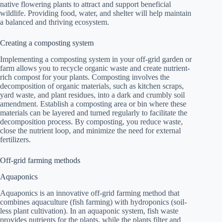
native flowering plants to attract and support beneficial
wildlife. Providing food, water, and shelter will help maintain
a balanced and thriving ecosystem.
Creating a composting system
Implementing a composting system in your off-grid garden or
farm allows you to recycle organic waste and create nutrient-
rich compost for your plants. Composting involves the
decomposition of organic materials, such as kitchen scraps,
yard waste, and plant residues, into a dark and crumbly soil
amendment. Establish a composting area or bin where these
materials can be layered and turned regularly to facilitate the
decomposition process. By composting, you reduce waste,
close the nutrient loop, and minimize the need for external
fertilizers.
Off-grid farming methods
Aquaponics
Aquaponics is an innovative off-grid farming method that
combines aquaculture (fish farming) with hydroponics (soil-
less plant cultivation). In an aquaponic system, fish waste
provides nutrients for the plants, while the plants filter and