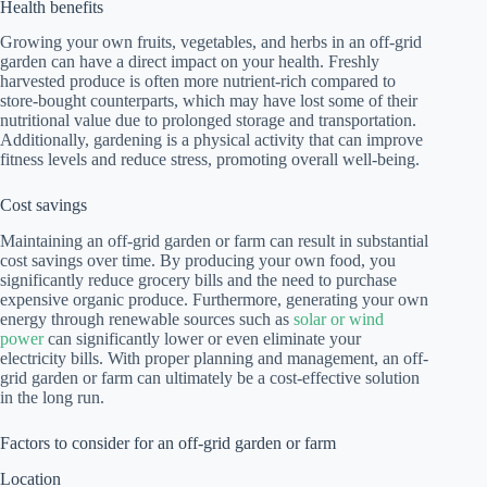
Health benefits
Growing your own fruits, vegetables, and herbs in an off-grid
garden can have a direct impact on your health. Freshly
harvested produce is often more nutrient-rich compared to
store-bought counterparts, which may have lost some of their
nutritional value due to prolonged storage and transportation.
Additionally, gardening is a physical activity that can improve
fitness levels and reduce stress, promoting overall well-being.
Cost savings
Maintaining an off-grid garden or farm can result in substantial
cost savings over time. By producing your own food, you
significantly reduce grocery bills and the need to purchase
expensive organic produce. Furthermore, generating your own
energy through renewable sources such as
solar or wind
power
can significantly lower or even eliminate your
electricity bills. With proper planning and management, an off-
grid garden or farm can ultimately be a cost-effective solution
in the long run.
Factors to consider for an off-grid garden or farm
Location