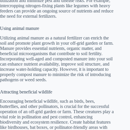
utilization and minimize pest and disease risks. For example,
intercropping nitrogen-fixing plants like legumes with heavy
feeders can provide an ongoing source of nutrients and reduce
the need for external fertilizers.
Using animal manure
Utilizing animal manure as a natural fertilizer can enrich the
soil and promote plant growth in your off-grid garden or farm.
Manure provides essential nutrients, organic matter, and
beneficial microorganisms that contribute to soil fertility.
Incorporating well-aged and composted manure into your soil
can enhance nutrient availability, improve soil structure, and
increase water-holding capacity. However, it is important to
properly compost manure to minimize the risk of introducing
pathogens or weed seeds.
Attracting beneficial wildlife
Encouraging beneficial wildlife, such as birds, bees,
butterflies, and other pollinators, is crucial for the successful
operation of an off-grid garden or farm. These creatures play a
vital role in pollination and pest control, enhancing
biodiversity and ecosystem resilience. Create habitat features
like birdhouses, bat boxes, or pollinator-friendly areas with