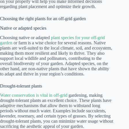
on your property will help you make informed decisions
regarding plant placement and optimize their growth.
Choosing the right plants for an off-grid garden
Native or adapted species
Choosing native or adapted
plant species for your off-grid
garden
or farm is a wise choice for several reasons. Native
plants are well-suited to the local climate, soil, and ecosystem,
making them more resilient and likely to thrive. They also
support local wildlife and pollinators, contributing to the
overall biodiversity of your garden. Adapted species, on the
other hand, are non-native plants that have shown the ability
to adapt and thrive in your region’s conditions.
Drought-tolerant plants
Water conservation is vital in off-grid
gardening, making
drought-tolerant plants an excellent choice. These plants have
adaptive mechanisms that allow them to withstand long
periods without much water. Examples include succulents,
lavender, rosemary, and certain types of grasses. By selecting
drought-tolerant plants, you can minimize water usage without
sacrificing the aesthetic appeal of your garden.