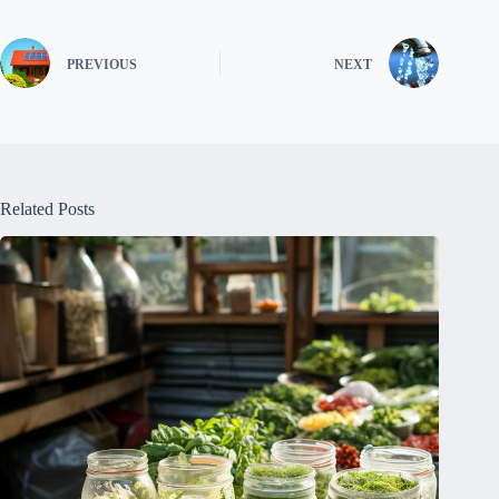
PREVIOUS
NEXT
Related Posts