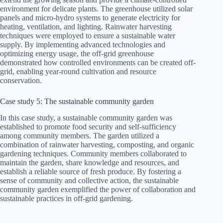
environment for delicate plants. The greenhouse utilized solar
panels and micro-hydro systems to generate electricity for
heating, ventilation, and lighting. Rainwater harvesting
techniques were employed to ensure a sustainable water
supply. By implementing advanced technologies and
optimizing energy usage, the off-grid greenhouse
demonstrated how controlled environments can be created off-
grid, enabling year-round cultivation and resource
conservation.
Case study 5: The sustainable community garden
In this case study, a sustainable community garden was
established to promote food security and self-sufficiency
among community members. The garden utilized a
combination of rainwater harvesting, composting, and organic
gardening techniques. Community members collaborated to
maintain the garden, share knowledge and resources, and
establish a reliable source of fresh produce. By fostering a
sense of community and collective action, the sustainable
community garden exemplified the power of collaboration and
sustainable practices in off-grid gardening.