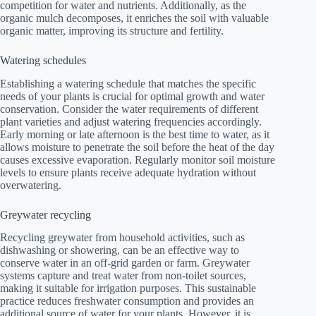
competition for water and nutrients. Additionally, as the
organic mulch decomposes, it enriches the soil with valuable
organic matter, improving its structure and fertility.
Watering schedules
Establishing a watering schedule that matches the specific
needs of your plants is crucial for optimal growth and water
conservation. Consider the water requirements of different
plant varieties and adjust watering frequencies accordingly.
Early morning or late afternoon is the best time to water, as it
allows moisture to penetrate the soil before the heat of the day
causes excessive evaporation. Regularly monitor soil moisture
levels to ensure plants receive adequate hydration without
overwatering.
Greywater recycling
Recycling greywater from household activities, such as
dishwashing or showering, can be an effective way to
conserve water in an off-grid garden or farm. Greywater
systems capture and treat water from non-toilet sources,
making it suitable for irrigation purposes. This sustainable
practice reduces freshwater consumption and provides an
additional source of water for your plants. However, it is