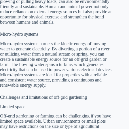
plowing or pulling heavy loads, can also be environmentally-
friendly and sustainable. Human and animal power not only
reduce reliance on external energy sources but also provide an
opportunity for physical exercise and strengthen the bond
between humans and animals.
Micro-hydro systems
Micro-hydro systems harness the kinetic energy of moving
water to generate electricity. By diverting a portion of a river
or utilizing water from a natural stream or spring, you can
create a sustainable energy source for an off-grid garden or
farm. The flowing water spins a turbine, which generates
electricity that can be used to power various electrical devices.
Micro-hydro systems are ideal for properties with a reliable
and consistent water source, providing a continuous and
renewable energy supply.
Challenges and limitations of off-grid gardening
Limited space
Off-grid gardening or farming can be challenging if you have
limited space available. Urban environments or small plots
may have restrictions on the size or type of agricultural