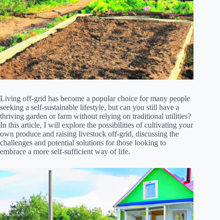
Living off-grid has become a popular choice for many people
seeking a self-sustainable lifestyle, but can you still have a
thriving garden or farm without relying on traditional utilities?
In this article, I will explore the possibilities of cultivating your
own produce and raising livestock off-grid, discussing the
challenges and potential solutions for those looking to
embrace a more self-sufficient way of life.