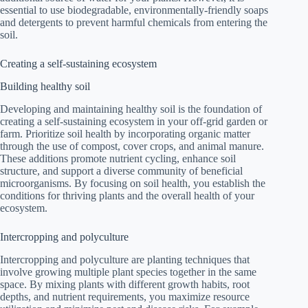
essential to use biodegradable, environmentally-friendly soaps
and detergents to prevent harmful chemicals from entering the
soil.
Creating a self-sustaining ecosystem
Building healthy soil
Developing and maintaining healthy soil is the foundation of
creating a self-sustaining ecosystem in your off-grid garden or
farm. Prioritize soil health by incorporating organic matter
through the use of compost, cover crops, and animal manure.
These additions promote nutrient cycling, enhance soil
structure, and support a diverse community of beneficial
microorganisms. By focusing on soil health, you establish the
conditions for thriving plants and the overall health of your
ecosystem.
Intercropping and polyculture
Intercropping and polyculture are planting techniques that
involve growing multiple plant species together in the same
space. By mixing plants with different growth habits, root
depths, and nutrient requirements, you maximize resource