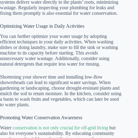
systems deliver water directly to the plants’ roots, minimizing
wastage. Regularly inspecting your plumbing for leaks and
fixing them promptly is also essential for water conservation.
Optimizing Water Usage in Daily Activities
You can further optimize your water usage by adopting
efficient techniques in your daily activities. When washing
dishes or doing laundry, make sure to fill the sink or washing
machine to its capacity before starting. This avoids
unnecessary water wastage. Additionally, consider using
natural detergents that require less water for rinsing.
Shortening your shower time and installing low-flow
showerheads can lead to significant water savings. When
gardening or landscaping, choose drought-resistant plants and
mulch the soil to retain moisture. In the kitchen, consider using
a basin to wash fruits and vegetables, which can later be used
to water plants.
Promoting Water Conservation Awareness
Water
conservation is not only crucial for off-grid living
but
also for everyone’s sustainability. By educating community