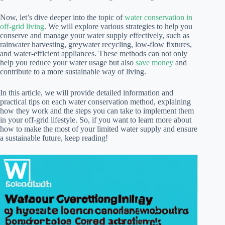
Now, let’s dive deeper into the topic of
water conservation in
off-grid living
. We will explore various strategies to help you
conserve and manage your water supply effectively, such as
rainwater harvesting, greywater recycling, low-flow fixtures,
and water-efficient appliances. These methods can not only
help you reduce your water usage but also
save money
and
contribute to a more sustainable way of living.
In this article, we will provide detailed information and
practical tips on each water conservation method, explaining
how they work and the steps you can take to implement them
in your off-grid lifestyle. So, if you want to learn more about
how to make the most of your limited water supply and ensure
a sustainable future, keep reading!