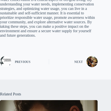
understanding your water needs, implementing conservation
strategies, and optimizing water usage, you can live in a
sustainable and self-sufficient manner. It is essential to
prioritize responsible water usage, promote awareness within
your community, and explore alternative water sources. By
taking these steps, you can make a positive impact on the
environment and ensure a secure water supply for yourself
and future generations.
PREVIOUS
NEXT
Related Posts