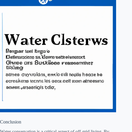
Conclusion
Water conservation is a critical aspect of off-grid living. By