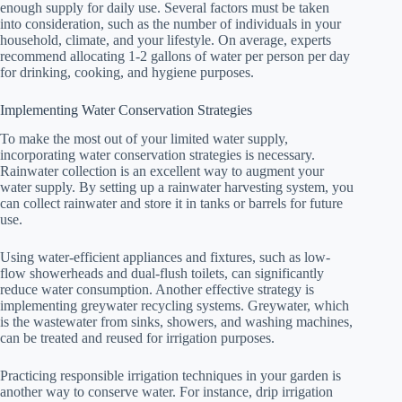
enough supply for daily use. Several factors must be taken
into consideration, such as the number of individuals in your
household, climate, and your lifestyle. On average, experts
recommend allocating 1-2 gallons of water per person per day
for drinking, cooking, and hygiene purposes.
Implementing Water Conservation Strategies
To make the most out of your limited water supply,
incorporating water conservation strategies is necessary.
Rainwater collection is an excellent way to augment your
water supply. By setting up a rainwater harvesting system, you
can collect rainwater and store it in tanks or barrels for future
use.
Using water-efficient appliances and fixtures, such as low-
flow showerheads and dual-flush toilets, can significantly
reduce water consumption. Another effective strategy is
implementing greywater recycling systems. Greywater, which
is the wastewater from sinks, showers, and washing machines,
can be treated and reused for irrigation purposes.
Practicing responsible irrigation techniques in your garden is
another way to conserve water. For instance, drip irrigation