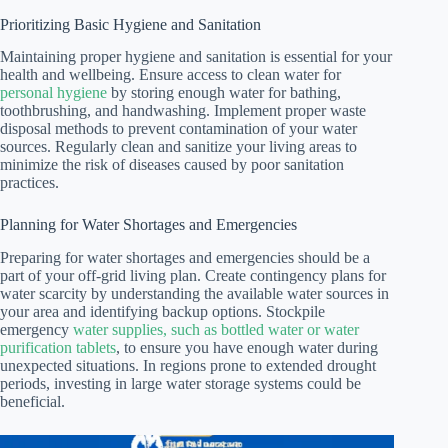
Prioritizing Basic Hygiene and Sanitation
Maintaining proper hygiene and sanitation is essential for your
health and wellbeing. Ensure access to clean water for
personal hygiene
by storing enough water for bathing,
toothbrushing, and handwashing. Implement proper waste
disposal methods to prevent contamination of your water
sources. Regularly clean and sanitize your living areas to
minimize the risk of diseases caused by poor sanitation
practices.
Planning for Water Shortages and Emergencies
Preparing for water shortages and emergencies should be a
part of your off-grid living plan. Create contingency plans for
water scarcity by understanding the available water sources in
your area and identifying backup options. Stockpile
emergency
water supplies, such as bottled water or water
purification tablets
, to ensure you have enough water during
unexpected situations. In regions prone to extended drought
periods, investing in large water storage systems could be
beneficial.