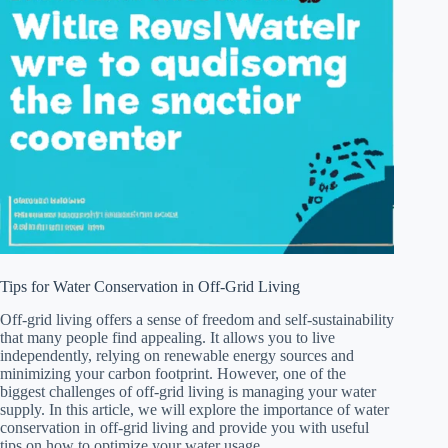
Tips for Water Conservation in Off-Grid Living
Off-grid living offers a sense of freedom and self-sustainability
that many people find appealing. It allows you to live
independently, relying on renewable energy sources and
minimizing your carbon footprint. However, one of the
biggest challenges of off-grid living is managing your water
supply. In this article, we will explore the importance of water
conservation in off-grid living and provide you with useful
tips on how to optimize your water usage.