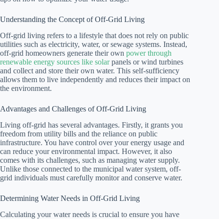
Understanding the Concept of Off-Grid Living
Off-grid living refers to a lifestyle that does not rely on public
utilities such as electricity, water, or sewage systems. Instead,
off-grid homeowners generate their own
power through
renewable energy sources like solar
panels or wind turbines
and collect and store their own water. This self-sufficiency
allows them to live independently and reduces their impact on
the environment.
Advantages and Challenges of Off-Grid Living
Living off-grid has several advantages. Firstly, it grants you
freedom from utility bills and the reliance on public
infrastructure. You have control over your energy usage and
can reduce your environmental impact. However, it also
comes with its challenges, such as managing water supply.
Unlike those connected to the municipal water system, off-
grid individuals must carefully monitor and conserve water.
Determining Water Needs in Off-Grid Living
Calculating your water needs is crucial to ensure you have