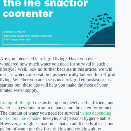
Are you interested in off-grid living? Have you ever
wondered how much water you need for survival in such a
lifestyle? Well, look no further because in this article, we will
discuss water conservation tips specifically tailored for off-grid
living. Whether you are a seasoned off-grid enthusiast or just
starting out, these tips will help you make the most of your
limited water supply.
Living off the grid
means being completely self-sufficient, and
water is an essential resource that cannot be taken for granted.
The amount of water you need for survival
varies depending
on factors like climate
, lifestyle, and personal hygiene habits.
However, a rough estimation is that an adult needs at least one
gallon of water per day for drinking and cooking alone.