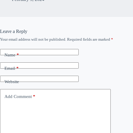
Leave a Reply
Your email address will not be published.
Required fields are marked
*
Name
*
Email
*
Website
Add Comment
*