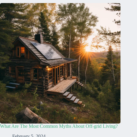
What Are The Most Common Myths About Off-grid Living?
February 5, 2024