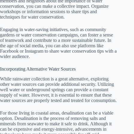
members and neighbors about the importance of water
conservation, you can make a collective impact. Organize
workshops or information sessions to share tips and
techniques for water conservation.
Engaging in water-saving initiatives, such as community
gardens or water conservation campaigns, can foster a sense
of teamwork and contribute to a more sustainable future. In
the age of social media, you can also use platforms like
Facebook or Instagram to share water conservation tips with a
wider audience.
Incorporating Alternative Water Sources
While rainwater collection is a great alternative, exploring
other water sources can provide additional security. Utilizing
well water or underground springs can provide a constant
supply of water. However, it is essential to ensure that these
water sources are properly tested and treated for consumption.
For those living in coastal areas, desalination can be a viable
option. Desalination is the process of removing salts and
minerals from seawater to make it safe to drink. Although it
can be expensive and energy-intensive, advancements in