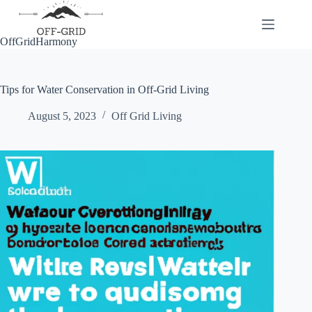
Skip
to
content
OffGridHarmony
Tips for Water Conservation in Off-Grid Living
August 5, 2023
Off Grid Living