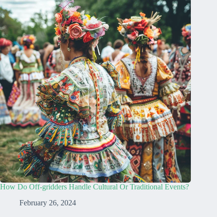
How Do Off-gridders Handle Cultural Or Traditional Events?
February 26, 2024