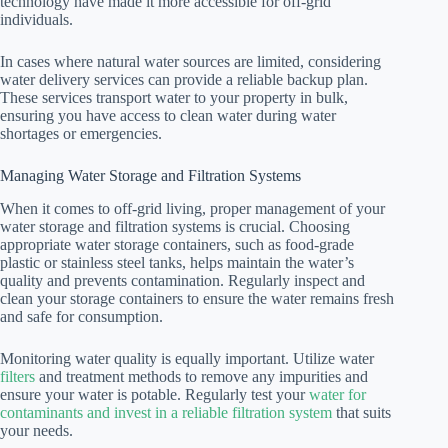
technology have made it more accessible for off-grid
individuals.
In cases where natural water sources are limited, considering
water delivery services can provide a reliable backup plan.
These services transport water to your property in bulk,
ensuring you have access to clean water during water
shortages or emergencies.
Managing Water Storage and Filtration Systems
When it comes to off-grid living, proper management of your
water storage and filtration systems is crucial. Choosing
appropriate water storage containers, such as food-grade
plastic or stainless steel tanks, helps maintain the water’s
quality and prevents contamination. Regularly inspect and
clean your storage containers to ensure the water remains fresh
and safe for consumption.
Monitoring water quality is equally important. Utilize water
filters
and treatment methods to remove any impurities and
ensure your water is potable. Regularly test your
water for
contaminants and invest in a reliable filtration system
that suits
your needs.