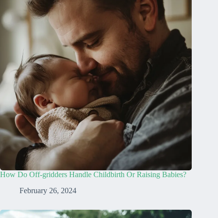
How Do Off-gridders Handle Childbirth Or Raising Babies?
February 26, 2024