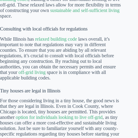
off-grid. These relaxed laws allow for more flexibility in terms
of constructing your own
sustainable and self-sufficient living
space.
Consulting with local officials for regulations
While Illinois has
relaxed building code
laws overall, it’s
important to note that regulations may vary in different
counties. To ensure that you are abiding by all relevant
regulations, it’s crucial to consult with local officials before
beginning any construction. By reaching out to local
authorities, you can obtain the necessary permits and ensure
that your
off-grid living
space is in compliance with all
applicable building codes.
Tiny houses are legal in Illinois
For those considering living in a tiny house, the good news is
that they are legal in Illinois. Even in Cook County, where
Chicago is located, tiny houses are permitted. This provides
another
option for individuals looking to live off-grid
, as tiny
houses can offer a more cost-effective and sustainable living
solution. Just be sure to familiarize yourself with any county-
specific regulations regarding tiny houses before starting your