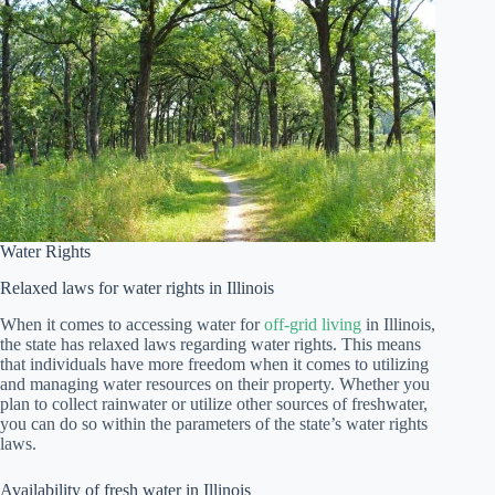
Water Rights
Relaxed laws for water rights in Illinois
When it comes to accessing water for
off-grid living
in Illinois,
the state has relaxed laws regarding water rights. This means
that individuals have more freedom when it comes to utilizing
and managing water resources on their property. Whether you
plan to collect rainwater or utilize other sources of freshwater,
you can do so within the parameters of the state’s water rights
laws.
Availability of fresh water in Illinois