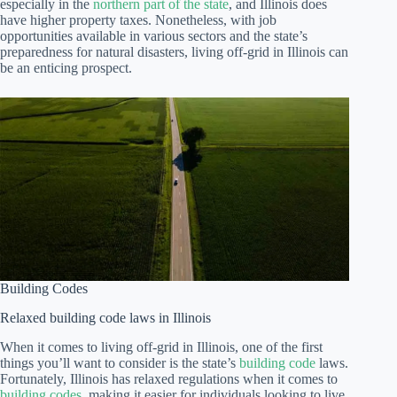
especially in the
northern part of the state
, and Illinois does
have higher property taxes. Nonetheless, with job
opportunities available in various sectors and the state’s
preparedness for natural disasters, living off-grid in Illinois can
be an enticing prospect.
Building Codes
Relaxed building code laws in Illinois
When it comes to living off-grid in Illinois, one of the first
things you’ll want to consider is the state’s
building code
laws.
Fortunately, Illinois has relaxed regulations when it comes to
building codes
, making it easier for individuals looking to live