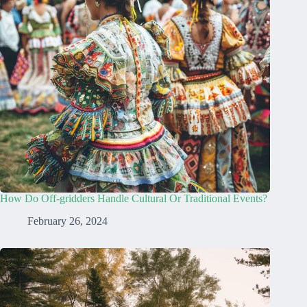
How Do Off-gridders Handle Cultural Or Traditional Events?
February 26, 2024