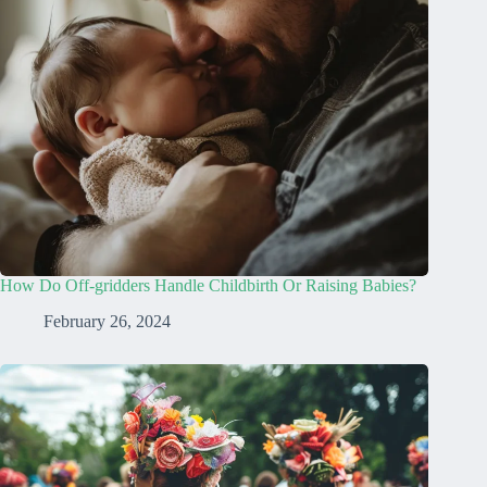
How Do Off-gridders Handle Childbirth Or Raising Babies?
February 26, 2024