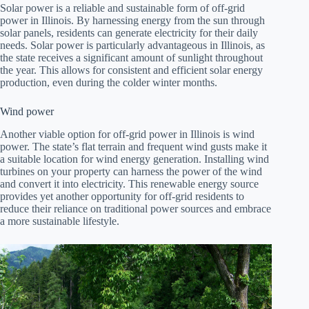
Solar power is a reliable and sustainable form of off-grid
power in Illinois. By harnessing energy from the sun through
solar panels, residents can generate electricity for their daily
needs. Solar power is particularly advantageous in Illinois, as
the state receives a significant amount of sunlight throughout
the year. This allows for consistent and efficient solar energy
production, even during the colder winter months.
Wind power
Another viable option for off-grid power in Illinois is wind
power. The state’s flat terrain and frequent wind gusts make it
a suitable location for wind energy generation. Installing wind
turbines on your property can harness the power of the wind
and convert it into electricity. This renewable energy source
provides yet another opportunity for off-grid residents to
reduce their reliance on traditional power sources and embrace
a more sustainable lifestyle.