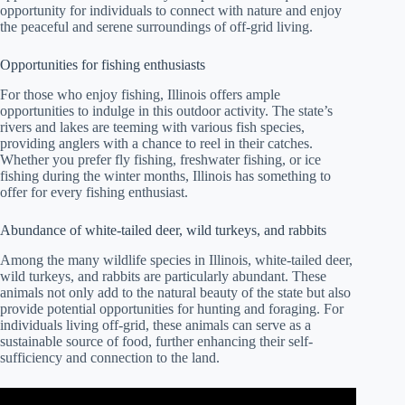
opportunity for individuals to connect with nature and enjoy
the peaceful and serene surroundings of off-grid living.
Opportunities for fishing enthusiasts
For those who enjoy fishing, Illinois offers ample
opportunities to indulge in this outdoor activity. The state’s
rivers and lakes are teeming with various fish species,
providing anglers with a chance to reel in their catches.
Whether you prefer fly fishing, freshwater fishing, or ice
fishing during the winter months, Illinois has something to
offer for every fishing enthusiast.
Abundance of white-tailed deer, wild turkeys, and rabbits
Among the many wildlife species in Illinois, white-tailed deer,
wild turkeys, and rabbits are particularly abundant. These
animals not only add to the natural beauty of the state but also
provide potential opportunities for hunting and foraging. For
individuals living off-grid, these animals can serve as a
sustainable source of food, further enhancing their self-
sufficiency and connection to the land.