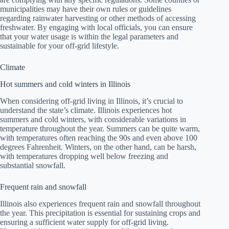
municipalities may have their own rules or guidelines
regarding rainwater harvesting or other methods of accessing
freshwater. By engaging with local officials, you can ensure
that your water usage is within the legal parameters and
sustainable for your off-grid lifestyle.
Climate
Hot summers and cold winters in Illinois
When considering off-grid living in Illinois, it’s crucial to
understand the state’s climate. Illinois experiences hot
summers and cold winters, with considerable variations in
temperature throughout the year. Summers can be quite warm,
with temperatures often reaching the 90s and even above 100
degrees Fahrenheit. Winters, on the other hand, can be harsh,
with temperatures dropping well below freezing and
substantial snowfall.
Frequent rain and snowfall
Illinois also experiences frequent rain and snowfall throughout
the year. This precipitation is essential for sustaining crops and
ensuring a sufficient water supply for off-grid living.