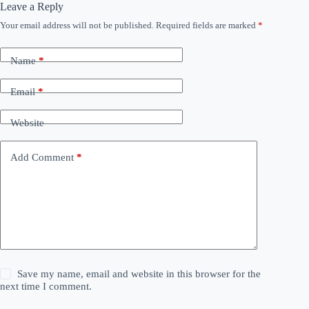
Leave a Reply
Your email address will not be published.
Required fields are marked
*
Name
*
Email
*
Website
Add Comment
*
Save my name, email and website in this browser for the
next time I comment.