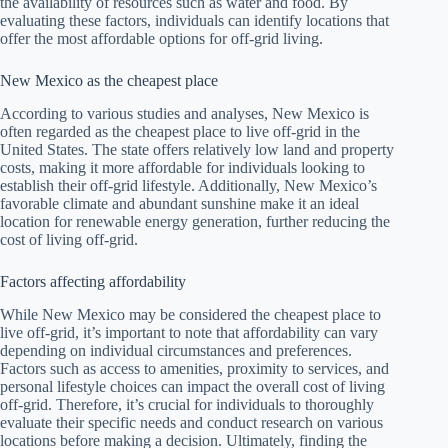
the availability of resources such as water and food. By
evaluating these factors, individuals can identify locations that
offer the most affordable options for off-grid living.
New Mexico as the cheapest place
According to various studies and analyses, New Mexico is
often regarded as the cheapest place to live off-grid in the
United States. The state offers relatively low land and property
costs, making it more affordable for individuals looking to
establish their off-grid lifestyle. Additionally, New Mexico’s
favorable climate and abundant sunshine make it an ideal
location for renewable energy generation, further reducing the
cost of living off-grid.
Factors affecting affordability
While New Mexico may be considered the cheapest place to
live off-grid, it’s important to note that affordability can vary
depending on individual circumstances and preferences.
Factors such as access to amenities, proximity to services, and
personal lifestyle choices can impact the overall cost of living
off-grid. Therefore, it’s crucial for individuals to thoroughly
evaluate their specific needs and conduct research on various
locations before making a decision. Ultimately, finding the