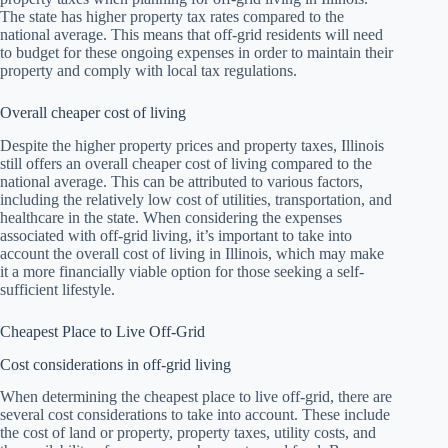
The state has higher property tax rates compared to the
national average. This means that off-grid residents will need
to budget for these ongoing expenses in order to maintain their
property and comply with local tax regulations.
Overall cheaper cost of living
Despite the higher property prices and property taxes, Illinois
still offers an overall cheaper cost of living compared to the
national average. This can be attributed to various factors,
including the relatively low cost of utilities, transportation, and
healthcare in the state. When considering the expenses
associated with off-grid living, it’s important to take into
account the overall cost of living in Illinois, which may make
it a more financially viable option for those seeking a self-
sufficient lifestyle.
Cheapest Place to Live Off-Grid
Cost considerations in off-grid living
When determining the cheapest place to live off-grid, there are
several cost considerations to take into account. These include
the cost of land or property, property taxes, utility costs, and