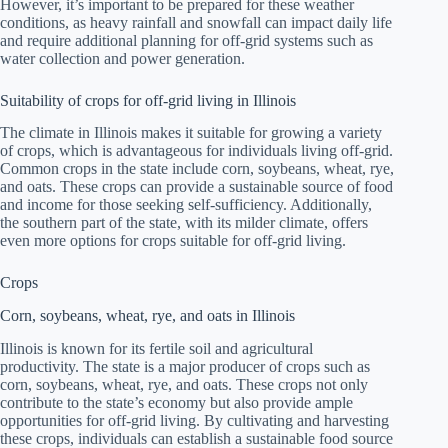
However, it’s important to be prepared for these weather
conditions, as heavy rainfall and snowfall can impact daily life
and require additional planning for off-grid systems such as
water collection and power generation.
Suitability of crops for off-grid living in Illinois
The climate in Illinois makes it suitable for growing a variety
of crops, which is advantageous for individuals living off-grid.
Common crops in the state include corn, soybeans, wheat, rye,
and oats. These crops can provide a sustainable source of food
and income for those seeking self-sufficiency. Additionally,
the southern part of the state, with its milder climate, offers
even more options for crops suitable for off-grid living.
Crops
Corn, soybeans, wheat, rye, and oats in Illinois
Illinois is known for its fertile soil and agricultural
productivity. The state is a major producer of crops such as
corn, soybeans, wheat, rye, and oats. These crops not only
contribute to the state’s economy but also provide ample
opportunities for off-grid living. By cultivating and harvesting
these crops, individuals can establish a sustainable food source