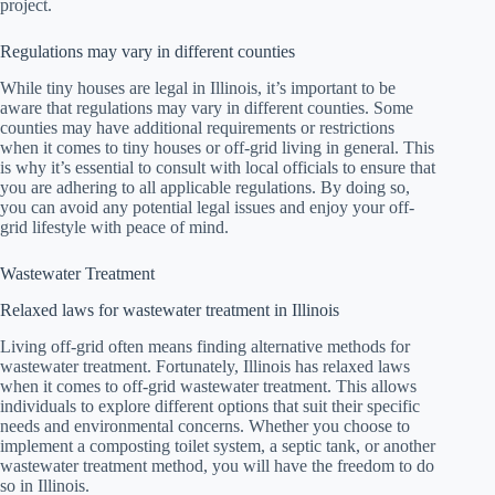
project.
Regulations may vary in different counties
While tiny houses are legal in Illinois, it’s important to be
aware that regulations may vary in different counties. Some
counties may have additional requirements or restrictions
when it comes to tiny houses or off-grid living in general. This
is why it’s essential to consult with local officials to ensure that
you are adhering to all applicable regulations. By doing so,
you can avoid any potential legal issues and enjoy your off-
grid lifestyle with peace of mind.
Wastewater Treatment
Relaxed laws for wastewater treatment in Illinois
Living off-grid often means finding alternative methods for
wastewater treatment. Fortunately, Illinois has relaxed laws
when it comes to off-grid wastewater treatment. This allows
individuals to explore different options that suit their specific
needs and environmental concerns. Whether you choose to
implement a composting toilet system, a septic tank, or another
wastewater treatment method, you will have the freedom to do
so in Illinois.