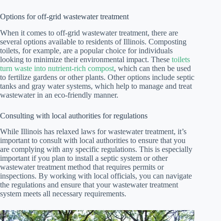
Options for off-grid wastewater treatment
When it comes to off-grid wastewater treatment, there are
several options available to residents of Illinois. Composting
toilets, for example, are a popular choice for individuals
looking to minimize their environmental impact. These
toilets
turn waste into nutrient-rich compost
, which can then be used
to fertilize gardens or other plants. Other options include septic
tanks and gray water systems, which help to manage and treat
wastewater in an eco-friendly manner.
Consulting with local authorities for regulations
While Illinois has relaxed laws for wastewater treatment, it’s
important to consult with local authorities to ensure that you
are complying with any specific regulations. This is especially
important if you plan to install a septic system or other
wastewater treatment method that requires permits or
inspections. By working with local officials, you can navigate
the regulations and ensure that your wastewater treatment
system meets all necessary requirements.