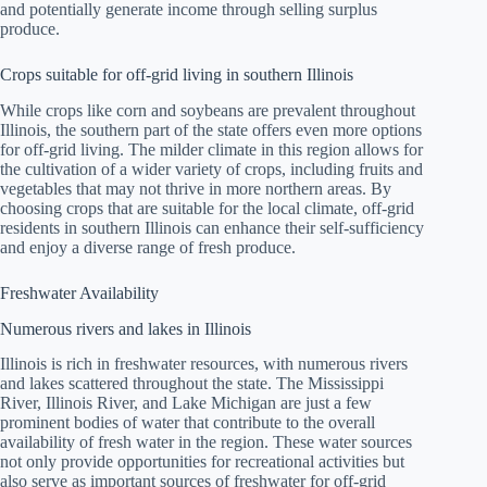
and potentially generate income through selling surplus
produce.
Crops suitable for off-grid living in southern Illinois
While crops like corn and soybeans are prevalent throughout
Illinois, the southern part of the state offers even more options
for off-grid living. The milder climate in this region allows for
the cultivation of a wider variety of crops, including fruits and
vegetables that may not thrive in more northern areas. By
choosing crops that are suitable for the local climate, off-grid
residents in southern Illinois can enhance their self-sufficiency
and enjoy a diverse range of fresh produce.
Freshwater Availability
Numerous rivers and lakes in Illinois
Illinois is rich in freshwater resources, with numerous rivers
and lakes scattered throughout the state. The Mississippi
River, Illinois River, and Lake Michigan are just a few
prominent bodies of water that contribute to the overall
availability of fresh water in the region. These water sources
not only provide opportunities for recreational activities but
also serve as important sources of freshwater for off-grid