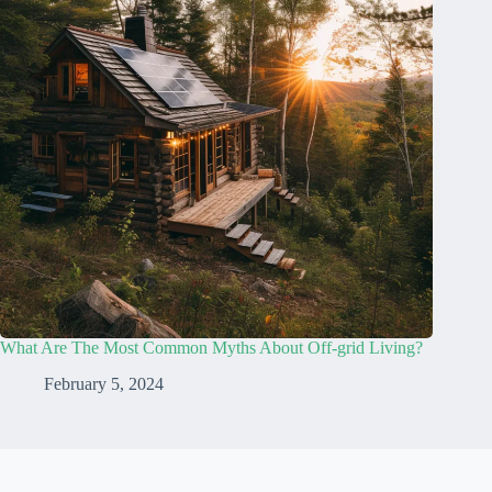
What Are The Most Common Myths About Off-grid Living?
February 5, 2024