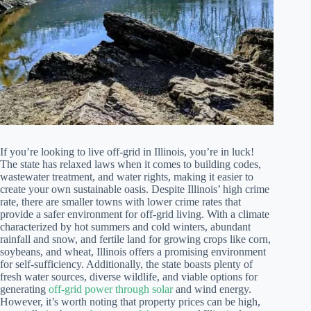
If you’re looking to live off-grid in Illinois, you’re in luck!
The state has relaxed laws when it comes to building codes,
wastewater treatment, and water rights, making it easier to
create your own sustainable oasis. Despite Illinois’ high crime
rate, there are smaller towns with lower crime rates that
provide a safer environment for off-grid living. With a climate
characterized by hot summers and cold winters, abundant
rainfall and snow, and fertile land for growing crops like corn,
soybeans, and wheat, Illinois offers a promising environment
for self-sufficiency. Additionally, the state boasts plenty of
fresh water sources, diverse wildlife, and viable options for
generating
off-grid power through solar
and wind energy.
However, it’s worth noting that property prices can be high,