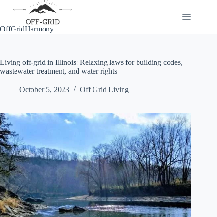
Skip
to
content
OffGridHarmony
Living off-grid in Illinois: Relaxing laws for building codes,
wastewater treatment, and water rights
October 5, 2023
Off Grid Living