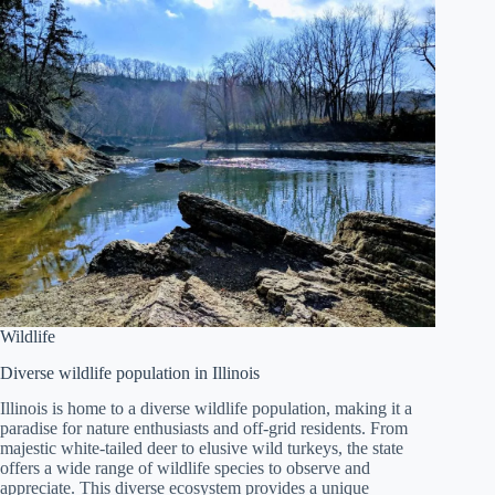
Wildlife
Diverse wildlife population in Illinois
Illinois is home to a diverse wildlife population, making it a
paradise for nature enthusiasts and off-grid residents. From
majestic white-tailed deer to elusive wild turkeys, the state
offers a wide range of wildlife species to observe and
appreciate. This diverse ecosystem provides a unique