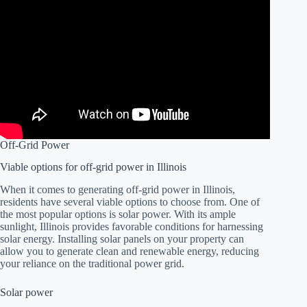
Off-Grid Power
Viable options for off-grid power in Illinois
When it comes to generating off-grid power in Illinois,
residents have several viable options to choose from. One of
the most popular options is solar power. With its ample
sunlight, Illinois provides favorable conditions for harnessing
solar energy. Installing solar panels on your property can
allow you to generate clean and renewable energy, reducing
your reliance on the traditional power grid.
Solar power