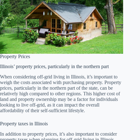
Property Prices
Illinois’ property prices, particularly in the northern part
When considering off-grid living in Illinois, it’s important to
weigh the costs associated with purchasing property. Property
prices, particularly in the northern part of the state, can be
relatively high compared to other regions. This higher cost of
land and property ownership may be a factor for individuals
looking to live off-grid, as it can impact the overall
affordability of their self-sufficient lifestyle.
Property taxes in Illinois
In addition to property prices, it’s also important to consider
property taxes when planning for off-grid living in Illinois.