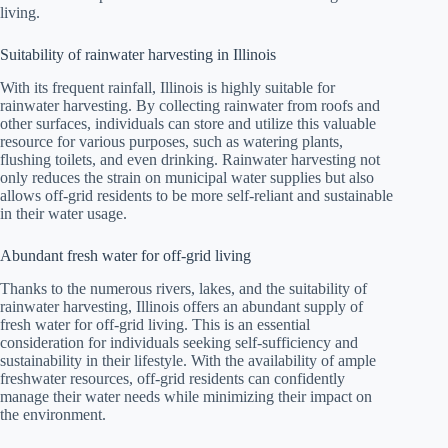
living.
Suitability of rainwater harvesting in Illinois
With its frequent rainfall, Illinois is highly suitable for
rainwater harvesting. By collecting rainwater from roofs and
other surfaces, individuals can store and utilize this valuable
resource for various purposes, such as watering plants,
flushing toilets, and even drinking. Rainwater harvesting not
only reduces the strain on municipal water supplies but also
allows off-grid residents to be more self-reliant and sustainable
in their water usage.
Abundant fresh water for off-grid living
Thanks to the numerous rivers, lakes, and the suitability of
rainwater harvesting, Illinois offers an abundant supply of
fresh water for off-grid living. This is an essential
consideration for individuals seeking self-sufficiency and
sustainability in their lifestyle. With the availability of ample
freshwater resources, off-grid residents can confidently
manage their water needs while minimizing their impact on
the environment.