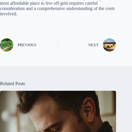
most affordable place to live off-grid requires careful
consideration and a comprehensive understanding of the costs
involved.
PREVIOUS
NEXT
Related Posts