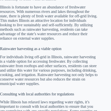
Illinois is fortunate to have an abundance of freshwater
resources. With numerous rivers and lakes throughout the
state, there is plenty of fresh water available for off-grid living.
This makes Illinois an attractive location for individuals
looking to live sustainably and self-sufficiently. By utilizing
methods such as rainwater harvesting, residents can take
advantage of the state’s water resources and reduce their
reliance on external water supplies.
Rainwater harvesting as a viable option
For individuals living off-grid in Illinois, rainwater harvesting
is a viable option for accessing freshwater. By collecting
rainwater from rooftops and other surfaces, residents can store
and utilize this water for various purposes, including drinking,
cooking, and irrigation. Rainwater harvesting not only helps to
conserve water resources but also reduces the strain on
municipal water supplies.
Consulting with local authorities for regulations
While Illinois has relaxed laws regarding water rights, it’s
important to consult with local authorities to ensure that you
are complying with any specific regulations. Some counties or