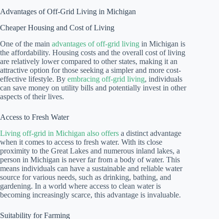
Advantages of Off-Grid Living in Michigan
Cheaper Housing and Cost of Living
One of the main
advantages of off-grid living
in Michigan is
the affordability. Housing costs and the overall cost of living
are relatively lower compared to other states, making it an
attractive option for those seeking a simpler and more cost-
effective lifestyle. By
embracing off-grid living
, individuals
can save money on utility bills and potentially invest in other
aspects of their lives.
Access to Fresh Water
Living off-grid in Michigan also offers
a distinct advantage
when it comes to access to fresh water. With its close
proximity to the Great Lakes and numerous inland lakes, a
person in Michigan is never far from a body of water. This
means individuals can have a sustainable and reliable water
source for various needs, such as drinking, bathing, and
gardening. In a world where access to clean water is
becoming increasingly scarce, this advantage is invaluable.
Suitability for Farming