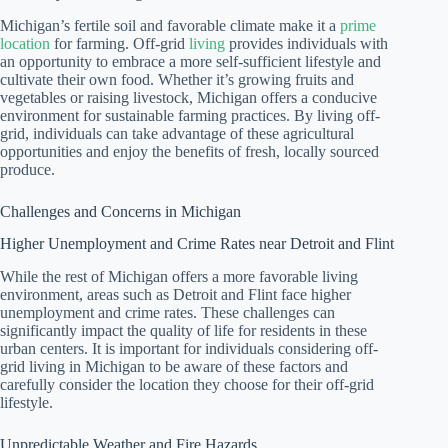
Michigan’s fertile soil and favorable climate make it a
prime
location
for farming. Off-grid
living
provides individuals with
an opportunity to embrace a more self-sufficient lifestyle and
cultivate their own food. Whether it’s growing fruits and
vegetables or raising livestock, Michigan offers a conducive
environment for sustainable farming practices. By living off-
grid, individuals can take advantage of these agricultural
opportunities and enjoy the benefits of fresh, locally sourced
produce.
Challenges and Concerns in Michigan
Higher Unemployment and Crime Rates near Detroit and Flint
While the rest of Michigan offers a more favorable living
environment, areas such as Detroit and Flint face higher
unemployment and crime rates. These challenges can
significantly impact the quality of life for residents in these
urban centers. It is important for individuals considering off-
grid living in Michigan to be aware of these factors and
carefully consider the location they choose for their off-grid
lifestyle.
Unpredictable Weather and Fire Hazards