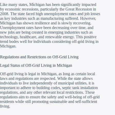
Like many states, Michigan has been significantly impacted
by economic recessions, particularly the Great Recession in
2008. The state faced high unemployment rates and job losses
as key industries such as manufacturing suffered. However,
Michigan has shown resilience and is slowly recovering.
Unemployment rates have been decreasing over time, and
new jobs are being created in emerging industries such as
technology, healthcare, and renewable energy. This positive
trend bodes well for individuals considering off-grid living in
Michigan.
Regulations and Restrictions on Off-Grid Living
Legal Status of Off-Grid Living in Michigan
Off-grid living is legal in Michigan, as long as certain local
laws and regulations are respected. While the state allows
individuals to live independently of municipal utilities, it is
important to adhere to building codes, septic tank installation
regulations, and any other relevant local restrictions. These
regulations aim to ensure the safety and well-being of off-grid
residents while still promoting sustainable and self-sufficient
living.