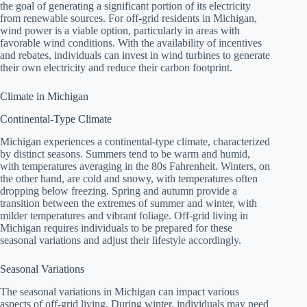
the goal of generating a significant portion of its electricity
from renewable sources. For off-grid residents in Michigan,
wind power is a viable option, particularly in areas with
favorable wind conditions. With the availability of incentives
and rebates, individuals can invest in wind turbines to generate
their own electricity and reduce their carbon footprint.
Climate in Michigan
Continental-Type Climate
Michigan experiences a continental-type climate, characterized
by distinct seasons. Summers tend to be warm and humid,
with temperatures averaging in the 80s Fahrenheit. Winters, on
the other hand, are cold and snowy, with temperatures often
dropping below freezing. Spring and autumn provide a
transition between the extremes of summer and winter, with
milder temperatures and vibrant foliage. Off-grid living in
Michigan requires individuals to be prepared for these
seasonal variations and adjust their lifestyle accordingly.
Seasonal Variations
The seasonal variations in Michigan can impact various
aspects of off-grid living. During winter, individuals may need