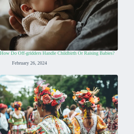
How Do Off-gridders Handle Childbirth Or Raising Babies?
February 26, 2024