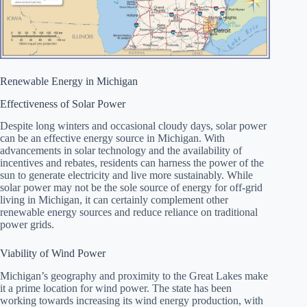
Renewable Energy in Michigan
Effectiveness of Solar Power
Despite long winters and occasional cloudy days, solar power
can be an effective energy source in Michigan. With
advancements in solar technology and the availability of
incentives and rebates, residents can harness the power of the
sun to generate electricity and live more sustainably. While
solar power may not be the sole source of energy for off-grid
living in Michigan, it can certainly complement other
renewable energy sources and reduce reliance on traditional
power grids.
Viability of Wind Power
Michigan’s geography and proximity to the Great Lakes make
it a prime location for wind power. The state has been
working towards increasing its wind energy production, with