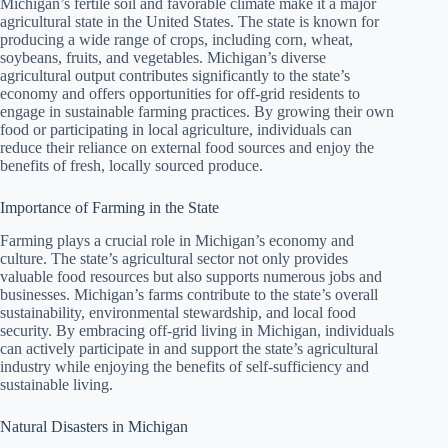
Michigan’s fertile soil and favorable climate make it a major
agricultural state in the United States. The state is known for
producing a wide range of crops, including corn, wheat,
soybeans, fruits, and vegetables. Michigan’s diverse
agricultural output contributes significantly to the state’s
economy and offers opportunities for off-grid residents to
engage in sustainable farming practices. By growing their own
food or participating in local agriculture, individuals can
reduce their reliance on external food sources and enjoy the
benefits of fresh, locally sourced produce.
Importance of Farming in the State
Farming plays a crucial role in Michigan’s economy and
culture. The state’s agricultural sector not only provides
valuable food resources but also supports numerous jobs and
businesses. Michigan’s farms contribute to the state’s overall
sustainability, environmental stewardship, and local food
security. By embracing off-grid living in Michigan, individuals
can actively participate in and support the state’s agricultural
industry while enjoying the benefits of self-sufficiency and
sustainable living.
Natural Disasters in Michigan