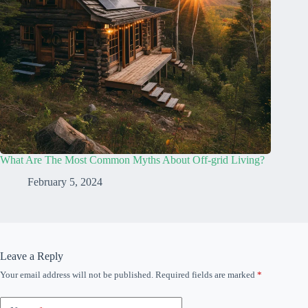
What Are The Most Common Myths About Off-grid Living?
February 5, 2024
Leave a Reply
Your email address will not be published.
Required fields are marked
*