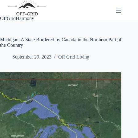
Skip
to
content
OffGridHarmony
Michigan: A State Bordered by Canada in the Northern Part of
the Country
September 29, 2023
Off Grid Living