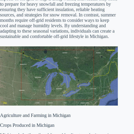
to prepare for heavy snowfall and freezing temperatures by
ensuring they have sufficient insulation, reliable heating
sources, and strategies for snow removal. In contrast, summer
months require off-grid residents to consider ways to keep
cool and manage humidity levels. By understanding and
adapting to these seasonal variations, individuals can create a
sustainable and comfortable off-grid lifestyle in Michigan.
Agriculture and Farming in Michigan
Crops Produced in Michigan