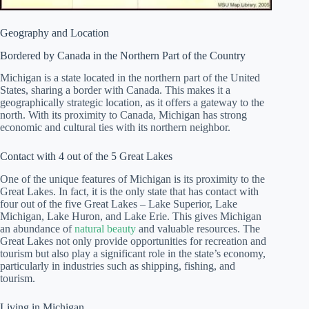
Geography and Location
Bordered by Canada in the Northern Part of the Country
Michigan is a state located in the northern part of the United
States, sharing a border with Canada. This makes it a
geographically strategic location, as it offers a gateway to the
north. With its proximity to Canada, Michigan has strong
economic and cultural ties with its northern neighbor.
Contact with 4 out of the 5 Great Lakes
One of the unique features of Michigan is its proximity to the
Great Lakes. In fact, it is the only state that has contact with
four out of the five Great Lakes – Lake Superior, Lake
Michigan, Lake Huron, and Lake Erie. This gives Michigan
an abundance of
natural beauty
and valuable resources. The
Great Lakes not only provide opportunities for recreation and
tourism but also play a significant role in the state’s economy,
particularly in industries such as shipping, fishing, and
tourism.
Living in Michigan