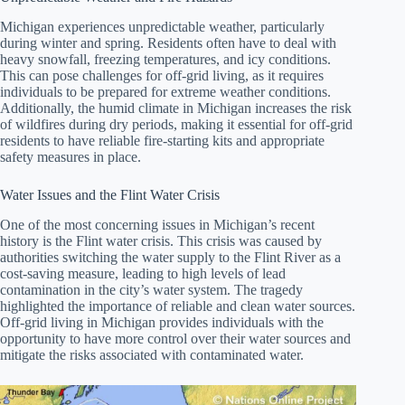
Michigan experiences unpredictable weather, particularly
during winter and spring. Residents often have to deal with
heavy snowfall, freezing temperatures, and icy conditions.
This can pose challenges for off-grid living, as it requires
individuals to be prepared for extreme weather conditions.
Additionally, the humid climate in Michigan increases the risk
of wildfires during dry periods, making it essential for off-grid
residents to have reliable fire-starting kits and appropriate
safety measures in place.
Water Issues and the Flint Water Crisis
One of the most concerning issues in Michigan’s recent
history is the Flint water crisis. This crisis was caused by
authorities switching the water supply to the Flint River as a
cost-saving measure, leading to high levels of lead
contamination in the city’s water system. The tragedy
highlighted the importance of reliable and clean water sources.
Off-grid living in Michigan provides individuals with the
opportunity to have more control over their water sources and
mitigate the risks associated with contaminated water.