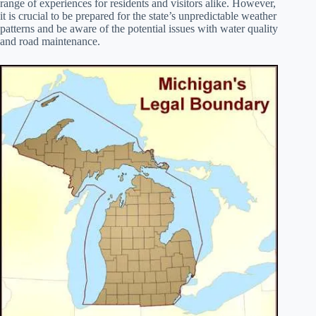
range of experiences for residents and visitors alike. However,
it is crucial to be prepared for the state’s unpredictable weather
patterns and be aware of the potential issues with water quality
and road maintenance.