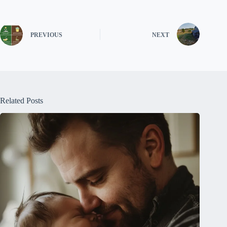
PREVIOUS
NEXT
Related Posts