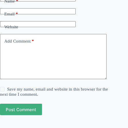
Name
*
Email
*
Website
Add Comment
*
Save my name, email and website in this browser for the
next time I comment.
Post Comment