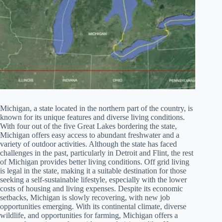
Michigan, a state located in the northern part of the country, is
known for its unique features and diverse living conditions.
With four out of the five Great Lakes bordering the state,
Michigan offers easy access to abundant freshwater and a
variety of outdoor activities. Although the state has faced
challenges in the past, particularly in Detroit and Flint, the rest
of Michigan provides better living conditions. Off grid living
is legal in the state, making it a suitable destination for those
seeking a self-sustainable lifestyle, especially with the lower
costs of housing and living expenses. Despite its economic
setbacks, Michigan is slowly recovering, with new job
opportunities emerging. With its continental climate, diverse
wildlife, and opportunities for farming, Michigan offers a