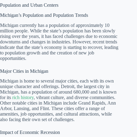
Population and Urban Centers
Michigan’s Population and Population Trends
Michigan currently has a population of approximately 10
million people. While the state’s population has been slowly
rising over the years, it has faced challenges due to economic
downturns and changes in industries. However, recent trends
indicate that the state’s economy is starting to recover, leading
to population growth and the creation of new job
opportunities.
Major Cities in Michigan
Michigan is home to several major cities, each with its own
unique character and offerings. Detroit, the largest city in
Michigan, has a population of around 680,000 and is known
for its
rich history
, vibrant culture, and diverse communities.
Other notable cities in Michigan include Grand Rapids, Ann
Arbor, Lansing, and Flint. These cities offer a range of
amenities, job opportunities, and cultural attractions, while
also facing their own set of challenges.
Impact of Economic Recession