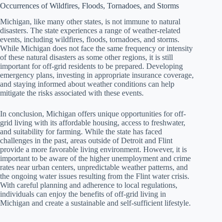
Occurrences of Wildfires, Floods, Tornadoes, and Storms
Michigan, like many other states, is not immune to natural
disasters. The state experiences a range of weather-related
events, including wildfires, floods, tornadoes, and storms.
While Michigan does not face the same frequency or intensity
of these natural disasters as some other regions, it is still
important for off-grid residents to be prepared. Developing
emergency plans, investing in appropriate insurance coverage,
and staying informed about weather conditions can help
mitigate the risks associated with these events.
In conclusion, Michigan offers unique opportunities for off-
grid living with its affordable housing, access to freshwater,
and suitability for farming. While the state has faced
challenges in the past, areas outside of Detroit and Flint
provide a more favorable living environment. However, it is
important to be aware of the higher unemployment and crime
rates near urban centers, unpredictable weather patterns, and
the ongoing water issues resulting from the Flint water crisis.
With careful planning and adherence to local regulations,
individuals can enjoy the benefits of off-grid living in
Michigan and create a sustainable and self-sufficient lifestyle.