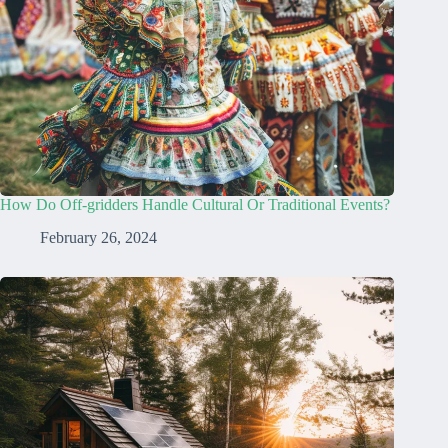
How Do Off-gridders Handle Cultural Or Traditional Events?
February 26, 2024