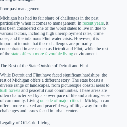
Poor past management
Michigan has had its fair share of challenges in the past,
particularly when it comes to management. In
recent years
, it
has been considered one of the worst states to live in due to
various factors, including high unemployment rates, crime
rates, and the infamous Flint water crisis. However, it is
important to note that these challenges are primarily
concentrated in areas such as Detroit and Flint, while the rest
of the
state offers a more favorable living
environment.
The Rest of the State Outside of Detroit and Flint
While Detroit and Flint have faced significant hardships, the
rest of Michigan offers a different story. The state boasts a
diverse range of landscapes, from picturesque coastal areas to
lush forests
and peaceful rural communities. These areas are
often characterized by a slower pace of life and a strong sense
of community. Living
outside of major cities
in Michigan can
offer a more relaxed and peaceful way of life, away from the
challenges and issues faced in urban centers.
Legality of Off-Grid Living