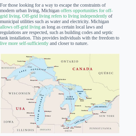
For those looking for a way to escape the constraints of
modern urban living, Michigan
offers opportunities for off-
grid living
.
Off-grid living refers to living independently
of
municipal utilities such as water and electricity. Michigan
allows off-grid living
as long as certain local laws and
regulations are respected, such as building codes and septic
tank installation. This provides individuals with the freedom to
live more self-sufficiently
and closer to nature.