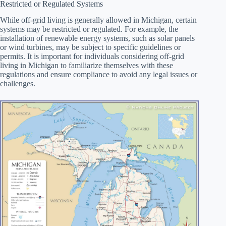
Restricted or Regulated Systems
While off-grid living is generally allowed in Michigan, certain
systems may be restricted or regulated. For example, the
installation of renewable energy systems, such as solar panels
or wind turbines, may be subject to specific guidelines or
permits. It is important for individuals considering off-grid
living in Michigan to familiarize themselves with these
regulations and ensure compliance to avoid any legal issues or
challenges.