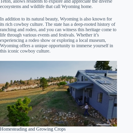
Teton, allows residents to explore and appreciate the diverse
ecosystems and wildlife that call Wyoming home.
In addition to its natural beauty, Wyoming is also known for
its rich cowboy culture. The state has a deep-rooted history of
ranching and rodeo, and you can witness this heritage come to
life through various events and festivals. Whether it’s
experiencing a rodeo show or exploring a local museum,
Wyoming offers a unique opportunity to immerse yourself in
this iconic cowboy culture.
Homesteading and Growing Crops