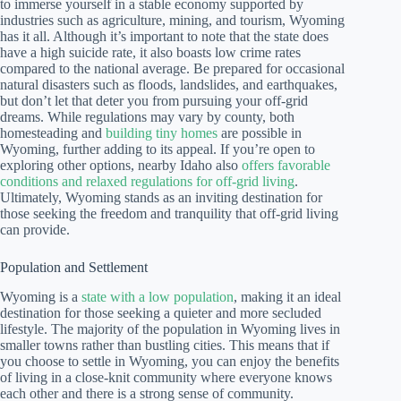
to immerse yourself in a stable economy supported by
industries such as agriculture, mining, and tourism, Wyoming
has it all. Although it’s important to note that the state does
have a high suicide rate, it also boasts low crime rates
compared to the national average. Be prepared for occasional
natural disasters such as floods, landslides, and earthquakes,
but don’t let that deter you from pursuing your off-grid
dreams. While regulations may vary by county, both
homesteading and
building tiny homes
are possible in
Wyoming, further adding to its appeal. If you’re open to
exploring other options, nearby Idaho also
offers favorable
conditions and relaxed regulations for off-grid living
.
Ultimately, Wyoming stands as an inviting destination for
those seeking the freedom and tranquility that off-grid living
can provide.
Population and Settlement
Wyoming is a
state with a low population
, making it an ideal
destination for those seeking a quieter and more secluded
lifestyle. The majority of the population in Wyoming lives in
smaller towns rather than bustling cities. This means that if
you choose to settle in Wyoming, you can enjoy the benefits
of living in a close-knit community where everyone knows
each other and there is a strong sense of community.