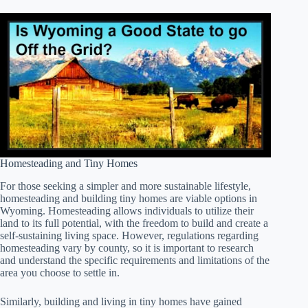
Homesteading and Tiny Homes
For those seeking a simpler and more sustainable lifestyle,
homesteading and building tiny homes are viable options in
Wyoming. Homesteading allows individuals to utilize their
land to its full potential, with the freedom to build and create a
self-sustaining living space. However, regulations regarding
homesteading vary by county, so it is important to research
and understand the specific requirements and limitations of the
area you choose to settle in.
Similarly, building and living in tiny homes have gained