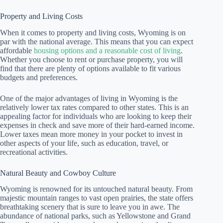
Property and Living Costs
When it comes to property and living costs, Wyoming is on
par with the national average. This means that you can expect
affordable
housing options and a reasonable cost of living
.
Whether you choose to rent or purchase property, you will
find that there are plenty of options available to fit various
budgets and preferences.
One of the major advantages of living in Wyoming is the
relatively lower tax rates compared to other states. This is an
appealing factor for individuals who are looking to keep their
expenses in check and save more of their hard-earned income.
Lower taxes mean more money in your pocket to invest in
other aspects of your life, such as education, travel, or
recreational activities.
Natural Beauty and Cowboy Culture
Wyoming is renowned for its untouched natural beauty. From
majestic mountain ranges to vast open prairies, the state offers
breathtaking scenery that is sure to leave you in awe. The
abundance of national parks, such as Yellowstone and Grand