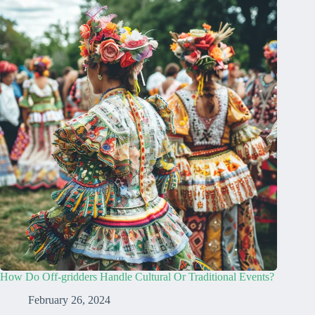
How Do Off-gridders Handle Cultural Or Traditional Events?
February 26, 2024