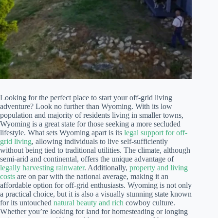
Looking for the perfect place to start your off-grid living
adventure? Look no further than Wyoming. With its low
population and majority of residents living in smaller towns,
Wyoming is a great state for those seeking a more secluded
lifestyle. What sets Wyoming apart is its
legal support for off-
grid living
, allowing individuals to live self-sufficiently
without being tied to traditional utilities. The climate, although
semi-arid and continental, offers the unique advantage of
legally harvesting rainwater
. Additionally,
property and living
costs
are on par with the national average, making it an
affordable option for off-grid enthusiasts. Wyoming is not only
a practical choice, but it is also a visually stunning state known
for its untouched
natural beauty and rich
cowboy culture.
Whether you’re looking for land for homesteading or longing