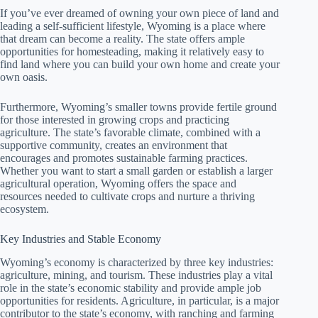
If you’ve ever dreamed of owning your own piece of land and
leading a self-sufficient lifestyle, Wyoming is a place where
that dream can become a reality. The state offers ample
opportunities for homesteading, making it relatively easy to
find land where you can build your own home and create your
own oasis.
Furthermore, Wyoming’s smaller towns provide fertile ground
for those interested in growing crops and practicing
agriculture. The state’s favorable climate, combined with a
supportive community, creates an environment that
encourages and promotes sustainable farming practices.
Whether you want to start a small garden or establish a larger
agricultural operation, Wyoming offers the space and
resources needed to cultivate crops and nurture a thriving
ecosystem.
Key Industries and Stable Economy
Wyoming’s economy is characterized by three key industries:
agriculture, mining, and tourism. These industries play a vital
role in the state’s economic stability and provide ample job
opportunities for residents. Agriculture, in particular, is a major
contributor to the state’s economy, with ranching and farming