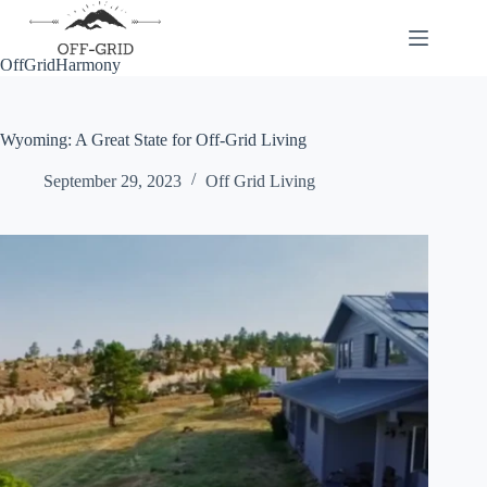
Skip
to
content
OffGridHarmony
Wyoming: A Great State for Off-Grid Living
September 29, 2023
Off Grid Living