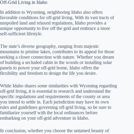
Off-Grid Living in Idaho
In addition to Wyoming, neighboring Idaho also offers
favorable conditions for off-grid living. With its vast tracts of
unspoiled land and relaxed regulations, Idaho provides a
unique opportunity to live off the grid and embrace a more
self-sufficient lifestyle.
The state’s diverse geography, ranging from majestic
mountains to pristine lakes, contributes to its appeal for those
seeking a closer connection with nature. Whether you dream
of building a secluded cabin in the woods or installing solar
panels to power your off-grid home, Idaho offers the
flexibility and freedom to design the life you desire.
While Idaho shares some similarities with Wyoming regarding
off-grid living, it is essential to research and understand the
specific regulations and requirements of the county or area
you intend to settle in. Each jurisdiction may have its own
rules and guidelines governing off-grid living, so be sure to
familiarize yourself with the local ordinances before
embarking on your off-grid adventure in Idaho.
In conclusion, whether you choose the untamed beauty of