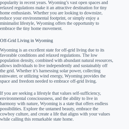
popularity in recent years. Wyoming’s vast open spaces and
relaxed regulations make it an attractive destination for tiny
home enthusiasts. Whether you are looking to downsize,
reduce your environmental footprint, or simply enjoy a
minimalist lifestyle, Wyoming offers the opportunity to
embrace the tiny home movement.
Off-Grid Living in Wyoming
Wyoming is an excellent state for off-grid living due to its
favorable conditions and relaxed regulations. The low
population density, combined with abundant natural resources,
allows individuals to live independently and sustainably off
the grid. Whether it’s harnessing solar power, collecting
rainwater, or utilizing wind energy, Wyoming provides the
space and freedom needed to embrace off-grid living.
If you are seeking a lifestyle that values self-sufficiency,
environmental consciousness, and the ability to live in
harmony with nature, Wyoming is a state that offers endless
possibilities. Explore the untamed beauty, embrace the
cowboy culture, and create a life that aligns with your values
while calling this remarkable state home.