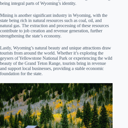
being integral parts of Wyoming’s identity.
Mining is another significant industry in Wyoming, with the
state being rich in natural resources such as coal, oil, and
natural gas. The extraction and processing of these resources
contribute to job creation and revenue generation, further
strengthening the state’s economy.
Lastly, Wyoming’s natural beauty and unique attractions draw
tourists from around the world. Whether it’s exploring the
geysers of Yellowstone National Park or experiencing the wild
beauty of the Grand Teton Range, tourists bring in revenue
and support local businesses, providing a stable economic
foundation for the state.