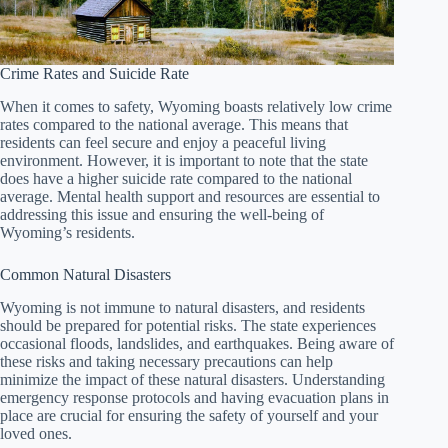
Crime Rates and Suicide Rate
When it comes to safety, Wyoming boasts relatively low crime
rates compared to the national average. This means that
residents can feel secure and enjoy a peaceful living
environment. However, it is important to note that the state
does have a higher suicide rate compared to the national
average. Mental health support and resources are essential to
addressing this issue and ensuring the well-being of
Wyoming’s residents.
Common Natural Disasters
Wyoming is not immune to natural disasters, and residents
should be prepared for potential risks. The state experiences
occasional floods, landslides, and earthquakes. Being aware of
these risks and taking necessary precautions can help
minimize the impact of these natural disasters. Understanding
emergency response protocols and having evacuation plans in
place are crucial for ensuring the safety of yourself and your
loved ones.