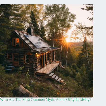
What Are The Most Common Myths About Off-grid Living?