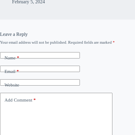
February 5, 2024
Leave a Reply
Your email address will not be published.
Required fields are marked
*
Name
*
Email
*
Website
Add Comment
*