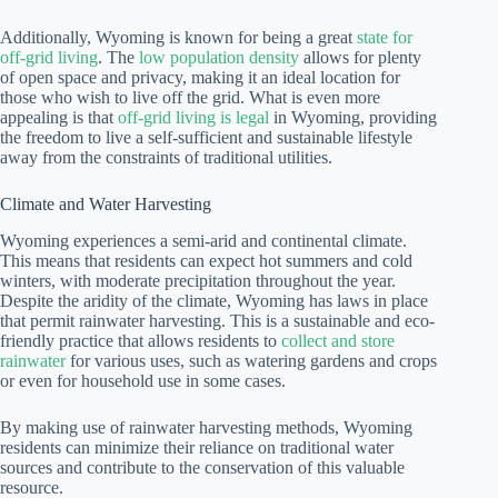
Additionally, Wyoming is known for being a great
state for
off-grid living
. The
low population density
allows for plenty
of open space and privacy, making it an ideal location for
those who wish to live off the grid. What is even more
appealing is that
off-grid living is legal
in Wyoming, providing
the freedom to live a self-sufficient and sustainable lifestyle
away from the constraints of traditional utilities.
Climate and Water Harvesting
Wyoming experiences a semi-arid and continental climate.
This means that residents can expect hot summers and cold
winters, with moderate precipitation throughout the year.
Despite the aridity of the climate, Wyoming has laws in place
that permit rainwater harvesting. This is a sustainable and eco-
friendly practice that allows residents to
collect and store
rainwater
for various uses, such as watering gardens and crops
or even for household use in some cases.
By making use of rainwater harvesting methods, Wyoming
residents can minimize their reliance on traditional water
sources and contribute to the conservation of this valuable
resource.