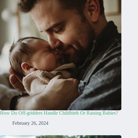
How Do Off-gridders Handle Childbirth Or Raising Babies?
February 26, 2024