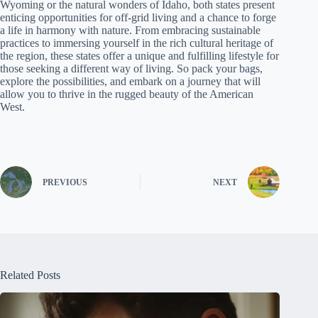
Wyoming or the natural wonders of Idaho, both states present
enticing opportunities for off-grid living and a chance to forge
a life in harmony with nature. From embracing sustainable
practices to immersing yourself in the rich cultural heritage of
the region, these states offer a unique and fulfilling lifestyle for
those seeking a different way of living. So pack your bags,
explore the possibilities, and embark on a journey that will
allow you to thrive in the rugged beauty of the American
West.
PREVIOUS
NEXT
Related Posts