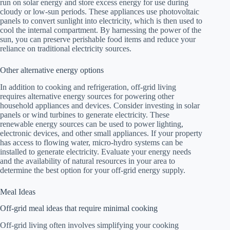
run on solar energy and store excess energy for use during
cloudy or low-sun periods. These appliances use photovoltaic
panels to convert sunlight into electricity, which is then used to
cool the internal compartment. By harnessing the power of the
sun, you can preserve perishable food items and reduce your
reliance on traditional electricity sources.
Other alternative energy options
In addition to cooking and refrigeration, off-grid living
requires alternative energy sources for powering other
household appliances and devices. Consider investing in solar
panels or wind turbines to generate electricity. These
renewable energy sources can be used to power lighting,
electronic devices, and other small appliances. If your property
has access to flowing water, micro-hydro systems can be
installed to generate electricity. Evaluate your energy needs
and the availability of natural resources in your area to
determine the best option for your off-grid energy supply.
Meal Ideas
Off-grid meal ideas that require minimal cooking
Off-grid living often involves simplifying your cooking