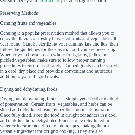
self-sufficiency and
food security
in an off-grid scenario.
Preserving Methods
Canning fruits and vegetables
Canning is a popular preservation method that allows you to
enjoy the flavors of freshly harvested fruits and vegetables all
year round. Start by sterilizing your canning jars and lids, then
follow the guidelines for the specific food you are preserving.
Whether you choose to can whole fruits, jams, jellies, or
pickled vegetables, make sure to follow proper canning
procedures to ensure food safety. Canned goods can be stored
in a cool, dry place and provide a convenient and nutritious
addition to your off-grid meals.
Drying and dehydrating foods
Drying and dehydrating foods is a simple yet effective method
of preservation. Certain fruits, vegetables, and herbs can be
sliced and dehydrated using either the sun or a dehydrator.
Once fully dried, store the food in airtight containers in a cool
and dark location. Dehydrated foods can be rehydrated in
water or incorporated directly into recipes, making them a
versatile ingredient for off-grid cooking. They are also