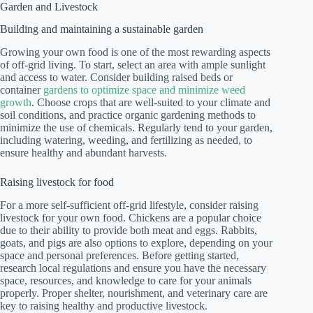
Garden and Livestock
Building and maintaining a sustainable garden
Growing your own food is one of the most rewarding aspects
of off-grid living. To start, select an area with ample sunlight
and access to water. Consider building raised beds or
container
gardens to optimize space and minimize weed
growth
. Choose crops that are well-suited to your climate and
soil conditions, and practice organic gardening methods to
minimize the use of chemicals. Regularly tend to your garden,
including watering, weeding, and fertilizing as needed, to
ensure healthy and abundant harvests.
Raising livestock for food
For a more self-sufficient off-grid lifestyle, consider raising
livestock for your own food. Chickens are a popular choice
due to their ability to provide both meat and eggs. Rabbits,
goats, and pigs are also options to explore, depending on your
space and personal preferences. Before getting started,
research local regulations and ensure you have the necessary
space, resources, and knowledge to care for your animals
properly. Proper shelter, nourishment, and veterinary care are
key to raising healthy and productive livestock.