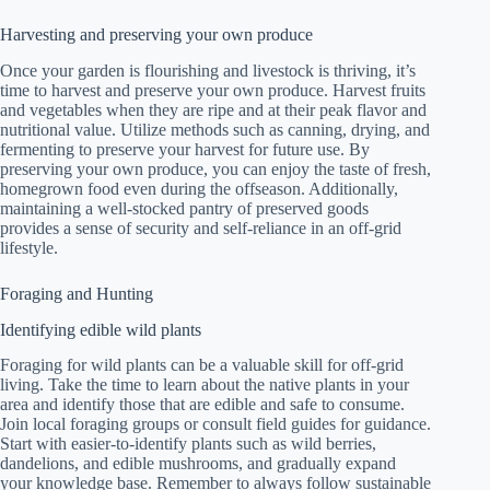
Harvesting and preserving your own produce
Once your garden is flourishing and livestock is thriving, it’s
time to harvest and preserve your own produce. Harvest fruits
and vegetables when they are ripe and at their peak flavor and
nutritional value. Utilize methods such as canning, drying, and
fermenting to preserve your harvest for future use. By
preserving your own produce, you can enjoy the taste of fresh,
homegrown food even during the offseason. Additionally,
maintaining a well-stocked pantry of preserved goods
provides a sense of security and self-reliance in an off-grid
lifestyle.
Foraging and Hunting
Identifying edible wild plants
Foraging for wild plants can be a valuable skill for off-grid
living. Take the time to learn about the native plants in your
area and identify those that are edible and safe to consume.
Join local foraging groups or consult field guides for guidance.
Start with easier-to-identify plants such as wild berries,
dandelions, and edible mushrooms, and gradually expand
your knowledge base. Remember to always follow sustainable