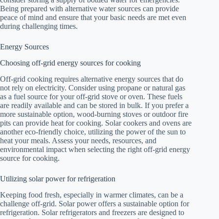
Being prepared with alternative water sources can provide
peace of mind and ensure that your basic needs are met even
during challenging times.
Energy Sources
Choosing off-grid energy sources for cooking
Off-grid cooking requires alternative energy sources that do
not rely on electricity. Consider using propane or natural gas
as a fuel source for your off-grid stove or oven. These fuels
are readily available and can be stored in bulk. If you prefer a
more sustainable option, wood-burning stoves or outdoor fire
pits can provide heat for cooking. Solar cookers and ovens are
another eco-friendly choice, utilizing the power of the sun to
heat your meals. Assess your needs, resources, and
environmental impact when selecting the right off-grid energy
source for cooking.
Utilizing solar power for refrigeration
Keeping food fresh, especially in warmer climates, can be a
challenge off-grid. Solar power offers a sustainable option for
refrigeration. Solar refrigerators and freezers are designed to