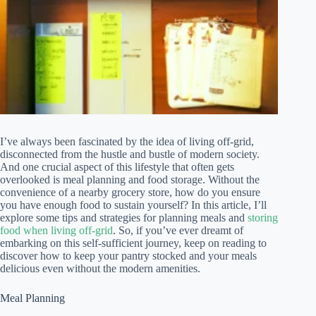
I’ve always been fascinated by the idea of living off-grid,
disconnected from the hustle and bustle of modern society.
And one crucial aspect of this lifestyle that often gets
overlooked is meal planning and food storage. Without the
convenience of a nearby grocery store, how do you ensure
you have enough food to sustain yourself? In this article, I’ll
explore some tips and strategies for planning meals and
storing
food when living off-grid
. So, if you’ve ever dreamt of
embarking on this self-sufficient journey, keep on reading to
discover how to keep your pantry stocked and your meals
delicious even without the modern amenities.
Meal Planning