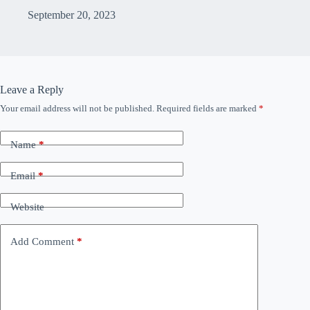
September 20, 2023
Leave a Reply
Your email address will not be published.
Required fields are marked
*
Name
*
Email
*
Website
Add Comment
*