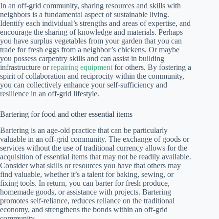
In an off-grid community, sharing resources and skills with
neighbors is a fundamental aspect of sustainable living.
Identify each individual’s strengths and areas of expertise, and
encourage the sharing of knowledge and materials. Perhaps
you have surplus vegetables from your garden that you can
trade for fresh eggs from a neighbor’s chickens. Or maybe
you possess carpentry skills and can assist in building
infrastructure or
repairing equipment
for others. By fostering a
spirit of collaboration and reciprocity within the community,
you can collectively enhance your self-sufficiency and
resilience in an off-grid lifestyle.
Bartering for food and other essential items
Bartering is an age-old practice that can be particularly
valuable in an off-grid community. The exchange of goods or
services without the use of traditional currency allows for the
acquisition of essential items that may not be readily available.
Consider what skills or resources you have that others may
find valuable, whether it’s a talent for baking, sewing, or
fixing tools. In return, you can barter for fresh produce,
homemade goods, or assistance with projects. Bartering
promotes self-reliance, reduces reliance on the traditional
economy, and strengthens the bonds within an off-grid
community.