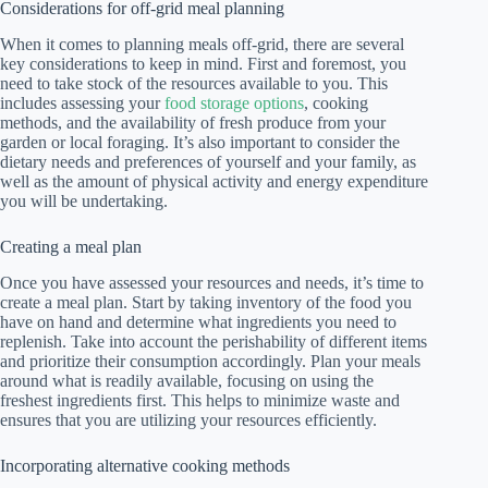
Considerations for off-grid meal planning
When it comes to planning meals off-grid, there are several
key considerations to keep in mind. First and foremost, you
need to take stock of the resources available to you. This
includes assessing your
food storage options
, cooking
methods, and the availability of fresh produce from your
garden or local foraging. It’s also important to consider the
dietary needs and preferences of yourself and your family, as
well as the amount of physical activity and energy expenditure
you will be undertaking.
Creating a meal plan
Once you have assessed your resources and needs, it’s time to
create a meal plan. Start by taking inventory of the food you
have on hand and determine what ingredients you need to
replenish. Take into account the perishability of different items
and prioritize their consumption accordingly. Plan your meals
around what is readily available, focusing on using the
freshest ingredients first. This helps to minimize waste and
ensures that you are utilizing your resources efficiently.
Incorporating alternative cooking methods