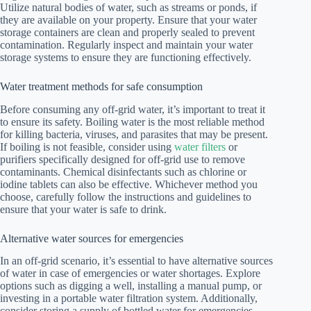
Utilize natural bodies of water, such as streams or ponds, if
they are available on your property. Ensure that your water
storage containers are clean and properly sealed to prevent
contamination. Regularly inspect and maintain your water
storage systems to ensure they are functioning effectively.
Water treatment methods for safe consumption
Before consuming any off-grid water, it’s important to treat it
to ensure its safety. Boiling water is the most reliable method
for killing bacteria, viruses, and parasites that may be present.
If boiling is not feasible, consider using
water filters
or
purifiers specifically designed for off-grid use to remove
contaminants. Chemical disinfectants such as chlorine or
iodine tablets can also be effective. Whichever method you
choose, carefully follow the instructions and guidelines to
ensure that your water is safe to drink.
Alternative water sources for emergencies
In an off-grid scenario, it’s essential to have alternative sources
of water in case of emergencies or water shortages. Explore
options such as digging a well, installing a manual pump, or
investing in a portable water filtration system. Additionally,
consider storing a supply of bottled water for emergencies.