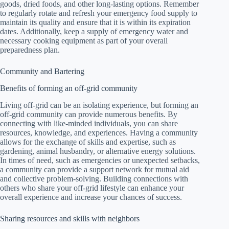
goods, dried foods, and other long-lasting options. Remember
to regularly rotate and refresh your emergency food supply to
maintain its quality and ensure that it is within its expiration
dates. Additionally, keep a supply of emergency water and
necessary cooking equipment as part of your overall
preparedness plan.
Community and Bartering
Benefits of forming an off-grid community
Living off-grid can be an isolating experience, but forming an
off-grid community can provide numerous benefits. By
connecting with like-minded individuals, you can share
resources, knowledge, and experiences. Having a community
allows for the exchange of skills and expertise, such as
gardening, animal husbandry, or alternative energy solutions.
In times of need, such as emergencies or unexpected setbacks,
a community can provide a support network for mutual aid
and collective problem-solving. Building connections with
others who share your off-grid lifestyle can enhance your
overall experience and increase your chances of success.
Sharing resources and skills with neighbors