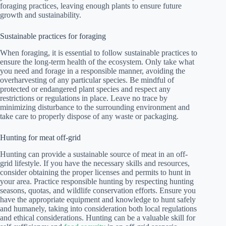
foraging practices, leaving enough plants to ensure future
growth and sustainability.
Sustainable practices for foraging
When foraging, it is essential to follow sustainable practices to
ensure the long-term health of the ecosystem. Only take what
you need and forage in a responsible manner, avoiding the
overharvesting of any particular species. Be mindful of
protected or endangered plant species and respect any
restrictions or regulations in place. Leave no trace by
minimizing disturbance to the surrounding environment and
take care to properly dispose of any waste or packaging.
Hunting for meat off-grid
Hunting can provide a sustainable source of meat in an off-
grid lifestyle. If you have the necessary skills and resources,
consider obtaining the proper licenses and permits to hunt in
your area. Practice responsible hunting by respecting hunting
seasons, quotas, and wildlife conservation efforts. Ensure you
have the appropriate equipment and knowledge to hunt safely
and humanely, taking into consideration both local regulations
and ethical considerations. Hunting can be a valuable skill for