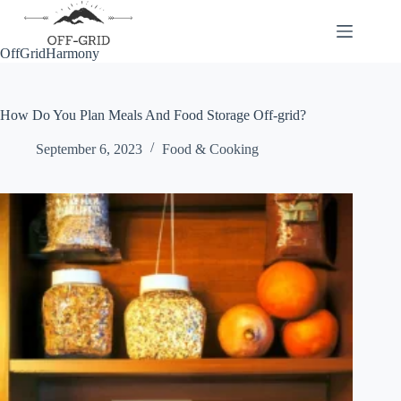
Skip
to
content
OffGridHarmony
How Do You Plan Meals And Food Storage Off-grid?
September 6, 2023
Food & Cooking