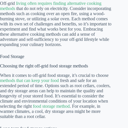
Off-grid
living often requires finding alternative cooking
methods
that do not rely on electricity. Consider incorporating
methods such as cooking over an open fire, using a wood-
burning stove, or utilizing a solar oven. Each method comes
with its own set of challenges and benefits, so it’s important to
experiment and find what works best for you. Embracing
these alternative cooking methods can add a sense of
adventure and self-sufficiency to your off-grid lifestyle while
expanding your culinary horizons.
Food Storage
Choosing the right off-grid food storage methods
When it comes to off-grid food storage, it’s crucial to choose
methods that can keep your food
fresh and safe for an
extended period of time. Options such as root cellars, coolers,
and dry storage areas can help to maintain the quality and
longevity of your stored food. It’s essential to consider the
climate and environmental conditions of your location when
selecting the right
food storage method
. For example, in
warmer climates, a cool, dry storage area might be more
suitable than a root cellar.