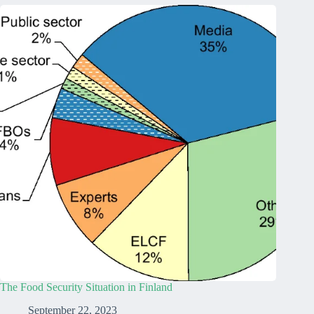
The Food Security Situation in Finland
September 22, 2023