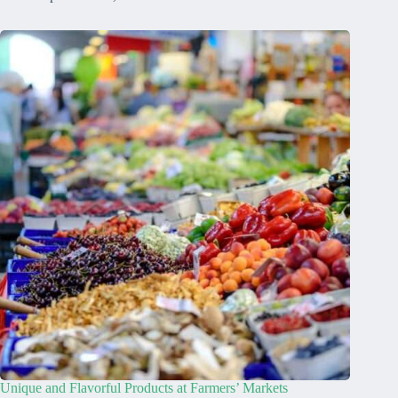
Unique and Flavorful Products at Farmers’ Markets