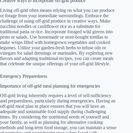
Creative ways to incorporate off-grid produce
Living off-grid often means relying on what you can produce
or forage from your immediate surroundings. Embrace the
challenge of using off-grid produce in creative ways. Make
zucchini noodles or cauliflower rice as a substitute for
traditional pasta or rice. Incorporate foraged wild greens into
pesto or salads. Use homemade or store-bought tortillas to
make wraps filled with homegrown vegetables and cooked
legumes. Utilize your garden-fresh herbs to infuse oils or
vinegars for salad dressings or marinades. By exploring new
flavors and adapting traditional recipes, you can create meals
that celebrate the unique offerings of your off-grid lifestyle.
Emergency Preparedness
Importance of off-grid meal planning for emergencies
Off-grid living inherently requires a level of self-sufficiency
and preparedness, particularly during emergencies. Having an
off-grid meal plan in place ensures that you will have an
adequate and sustainable food supply during challenging
times. By considering the nutritional needs of yourself and
your family, as well as planning for alternative cooking
methods and long-term food storage, you can maintain a sense
of normalcy and nourishment even when faced with