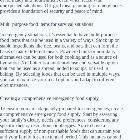
unexpected situations. Off-grid meal planning for emergencies
provides a foundation of security and peace of mind.
Multi-purpose food items for survival situations
In emergency situations, it’s essential to have multi-purpose
food items that can be used in a variety of ways. Stock up on
staple ingredients like rice, beans, and oats that can form the
basis of many different meals. Powdered milk or non-dairy
alternatives can be used for both cooking and as a source of
hydration. Nut butter is a nutrient-dense and versatile option
that can be used as a spread, added to soups, or used in
baking. By selecting foods that can be used in multiple ways,
you can maximize your meal options and adapt to different
circumstances.
Creating a comprehensive emergency food supply
To ensure you are adequately prepared for emergencies, create
a comprehensive emergency food supply. Start by assessing
your family’s dietary needs and preferences, considering any
specific dietary restrictions or allergies. Aim to have a
sufficient supply of non-perishable foods that can sustain you
and your family for an extended period. This includes canned