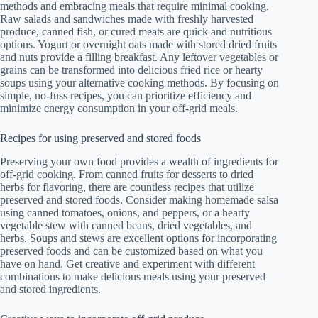
methods and embracing meals that require minimal cooking.
Raw salads and sandwiches made with freshly harvested
produce, canned fish, or cured meats are quick and nutritious
options. Yogurt or overnight oats made with stored dried fruits
and nuts provide a filling breakfast. Any leftover vegetables or
grains can be transformed into delicious fried rice or hearty
soups using your alternative cooking methods. By focusing on
simple, no-fuss recipes, you can prioritize efficiency and
minimize energy consumption in your off-grid meals.
Recipes for using preserved and stored foods
Preserving your own food provides a wealth of ingredients for
off-grid cooking. From canned fruits for desserts to dried
herbs for flavoring, there are countless recipes that utilize
preserved and stored foods. Consider making homemade salsa
using canned tomatoes, onions, and peppers, or a hearty
vegetable stew with canned beans, dried vegetables, and
herbs. Soups and stews are excellent options for incorporating
preserved foods and can be customized based on what you
have on hand. Get creative and experiment with different
combinations to make delicious meals using your preserved
and stored ingredients.