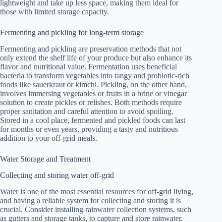
lightweight and take up less space, making them ideal for
those with limited storage capacity.
Fermenting and pickling for long-term storage
Fermenting and pickling are preservation methods that not
only extend the shelf life of your produce but also enhance its
flavor and nutritional value. Fermentation uses beneficial
bacteria to transform vegetables into tangy and probiotic-rich
foods like sauerkraut or kimchi. Pickling, on the other hand,
involves immersing vegetables or fruits in a brine or vinegar
solution to create pickles or relishes. Both methods require
proper sanitation and careful attention to avoid spoiling.
Stored in a cool place, fermented and pickled foods can last
for months or even years, providing a tasty and nutritious
addition to your off-grid meals.
Water Storage and Treatment
Collecting and storing water off-grid
Water is one of the most essential resources for off-grid living,
and having a reliable system for collecting and storing it is
crucial. Consider installing rainwater collection systems, such
as gutters and storage tanks, to capture and store rainwater.