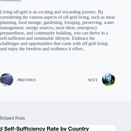
Living off-grid is an exciting and rewarding journey. By
considering the various aspects of off-grid living, such as meal
planning, food storage, gardening, foraging, preserving, water
management, energy sources, meal ideas, emergency
preparedness, and community building, you can thrive in a
self-sufficient and sustainable lifestyle. Embrace the
challenges and opportunities that come with off-grid living
and enjoy the freedom and resilience it offers.
PREVIOUS
NEXT
Related Posts