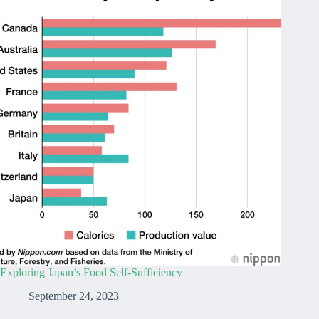
Exploring Japan’s Food Self-Sufficiency
September 24, 2023