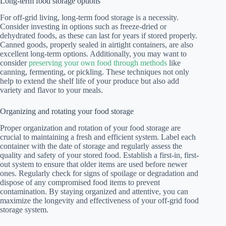
Long-term food storage options
For off-grid living, long-term food storage is a necessity.
Consider investing in options such as freeze-dried or
dehydrated foods, as these can last for years if stored properly.
Canned goods, properly sealed in airtight containers, are also
excellent long-term options. Additionally, you may want to
consider
preserving your own food through methods
like
canning, fermenting, or pickling. These techniques not only
help to extend the shelf life of your produce but also add
variety and flavor to your meals.
Organizing and rotating your food storage
Proper organization and rotation of your food storage are
crucial to maintaining a fresh and efficient system. Label each
container with the date of storage and regularly assess the
quality and safety of your stored food. Establish a first-in, first-
out system to ensure that older items are used before newer
ones. Regularly check for signs of spoilage or degradation and
dispose of any compromised food items to prevent
contamination. By staying organized and attentive, you can
maximize the longevity and effectiveness of your off-grid food
storage system.