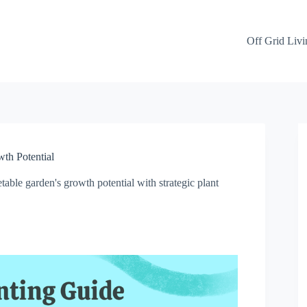
Off Grid Livi
th Potential
able garden's growth potential with strategic plant