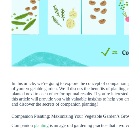
In this article, we’re going to explore the concept of companion
of your vegetable garden. We’ll discuss the benefits of planting 
planted next to each other for optimal results. If you’re intereste
this article will provide you with valuable insights to help you cre
and discover the secrets of companion planting!
Companion Planting: Maximizing Your Vegetable Garden’s Grow
Companion
planting
is an age-old gardening practice that involves