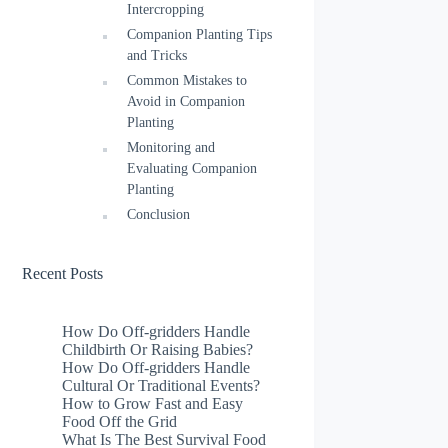
Intercropping
Companion Planting Tips
and Tricks
Common Mistakes to
Avoid in Companion
Planting
Monitoring and
Evaluating Companion
Planting
Conclusion
Recent Posts
How Do Off-gridders Handle
Childbirth Or Raising Babies?
How Do Off-gridders Handle
Cultural Or Traditional Events?
How to Grow Fast and Easy
Food Off the Grid
What Is The Best Survival Food