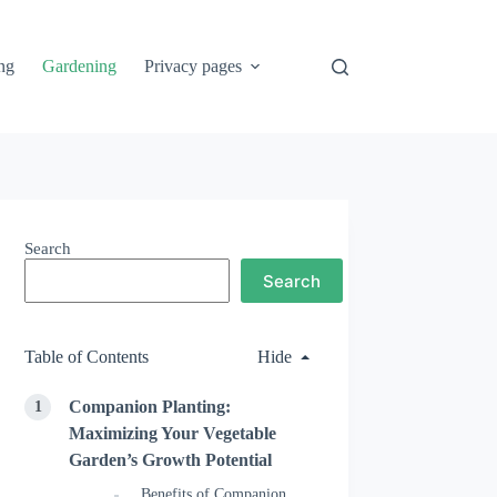
ng
Gardening
Privacy pages
Search
Search
Table of Contents
Hide
Companion Planting:
Maximizing Your Vegetable
Garden’s Growth Potential
Benefits of Companion