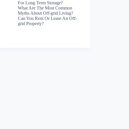
For Long Term Storage?
What Are The Most Common
Myths About Off-grid Living?
Can You Rent Or Lease An Off-
grid Property?