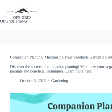
Skip
to
content
OffGridHarmony
Companion Planting: Maximizing Your Vegetable Garden’s Grow
Discover the secrets of companion planting! Maximize your veget
pairings and beneficial techniques. Learn more here.
October 3, 2023
Gardening