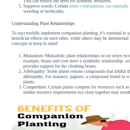
This can reduce the need for synthetic fertilizers.
Suppress weeds: Certain
plant combinations can naturall
weeding or herbicides.
Understanding Plant Relationships
To successfully implement companion planting, it’s essential to 
beneficial effects on each other, while others may be detrimenta
concepts to keep in mind:
Mutualism: Mutualistic plant relationships occur when two
example, beans and corn have a symbiotic relationship, with
provides support for the climbing beans.
Allelopathy: Some plants release compounds that inhibit 
allelopathy. For instance, juglone, a compound found in wa
plants.
Competition: Certain plants compete for resources such as l
similar resource requirements too close together may result