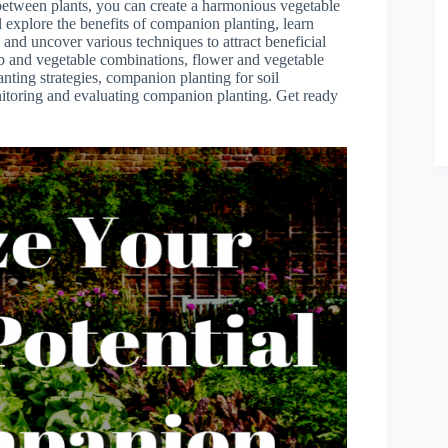
 between plants, you can create a harmonious vegetable
ll explore the benefits of companion planting, learn
 and uncover various techniques to attract beneficial
rb and vegetable combinations, flower and vegetable
anting strategies, companion planting for soil
itoring and evaluating companion planting. Get ready