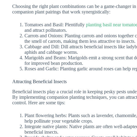
Choosing the right plant combinations can be a game-changer in
companion plant pairings that work synergistically:
Tomatoes and Basil: Plentifully
planting basil near tomato
and attract pollinators.
Carrots and Onions: Planting carrots and onions together c
the smell of carrots, making them less attractive to insects.
Cabbage and Dill: Dill attracts beneficial insects like lad
aphids and cabbage worms.
Marigolds and Beans: Marigolds emit a strong scent that det
for improved bean production.
Roses and Garlic: Planting garlic around roses can help re
Attracting Beneficial Insects
Beneficial insects play a crucial role in keeping pesky pests un
By implementing companion planting techniques, you can attract 
control. Here are some tips:
Plant flowering herbs: Plants such as lavender, chamomile, 
help pollinate your vegetable crops.
Integrate native plants: Native plants are often well-adapte
beneficial insects.