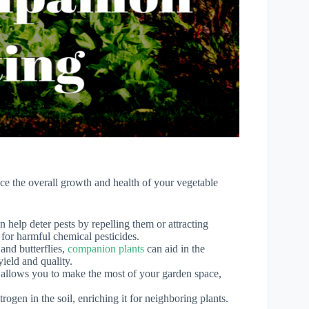
ce the overall growth and health of your vegetable
n help deter pests by repelling them or attracting
 for harmful chemical pesticides.
and butterflies,
companion plants
can aid in the
yield and quality.
s allows you to make the most of your garden space,
trogen in the soil, enriching it for neighboring plants.