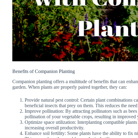
Benefits of Companion Planting
Companion planting offers a multitude of benefits that can enhan
garden. When plants are properly paired together, they can:
Provide natural pest control: Certain plant combinations ca
beneficial insects that prey on them. This reduces the need
Improve pollination: By attracting pollinators such as bees 
pollination of your vegetable crops, resulting in improved 
Optimize space utilization: Interplanting compatible plant
increasing overall productivity.
Enhance soil fertility: Some plants have the ability to fix ni