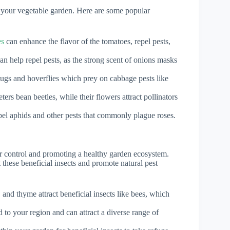
 your vegetable garden. Here are some popular
es
can enhance the flavor of the tomatoes, repel pests,
an help repel pests, as the strong scent of onions masks
ybugs and hoverflies which prey on cabbage pests like
ers bean beetles, while their flowers attract pollinators
pel aphids and other pests that commonly plague roses.
der control and promoting a healthy garden ecosystem.
these beneficial insects and promote natural pest
and thyme attract beneficial insects like bees, which
d to your region and can attract a diverse range of