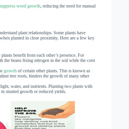
y suppress weed growth
, reducing the need for manual
understand plant relationships. Some plants have
l when planted in close proximity. Here are a few key
 plants benefit from each other’s presence. For
 the beans fixing nitrogen in the soil while the corn
the
growth
of certain other plants. This is known as
lnut tree roots, hinders the growth of many other
ight, water, and nutrients. Planting two plants with
 in stunted growth or reduced yields.