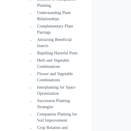
Planting
Understanding Plant
Relationships
Complementary Plant
Pairings
Attracting Beneficial
Insects
Repelling Harmful Pests
Herb and Vegetable
Combinations
Flower and Vegetable
Combinations
Interplanting for Space
Optimization
Succession Planting
Strategies
Companion Planting for
Soil Improvement
Crop Rotation and