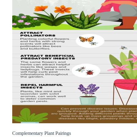
Complementary Plant Pairings