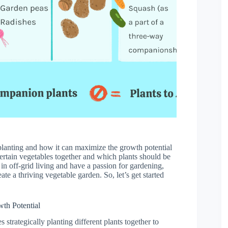
 planting and how it can maximize the growth potential
certain vegetables together and which plants should be
d in off-grid living and have a passion for gardening,
ate a thriving vegetable garden. So, let’s get started
th Potential
 strategically planting different plants together to