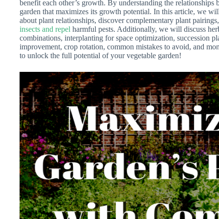
benefit each other’s growth. By understanding the relationships
garden that maximizes its growth potential. In this article, we wi
about plant relationships, discover complementary plant pairings,
insects and repel
harmful pests. Additionally, we will discuss he
combinations, interplanting for space optimization, succession pl
improvement, crop rotation, common mistakes to avoid, and mon
to unlock the full potential of your vegetable garden!