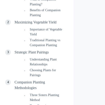
Planting?
Benefits of Companion
Planting
Maximizing Vegetable Yield
Importance of Vegetable
Yield
Traditional Planting vs
Companion Planting
Strategic Plant Pairings
Understanding Plant
Relationships
Choosing Plants for
Pairings
Companion Planting
Methodologies
Three Sisters Planting
Method