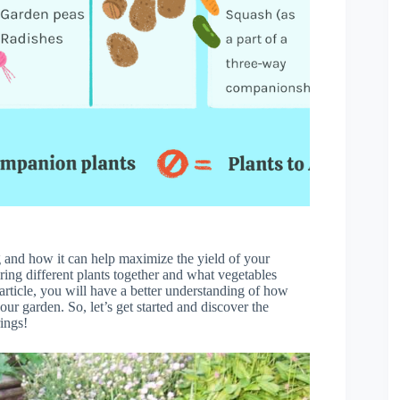
ng and how it can help maximize the yield of your
iring different plants together and what vegetables
article, you will have a better understanding of how
r garden. So, let’s get started and discover the
rings!