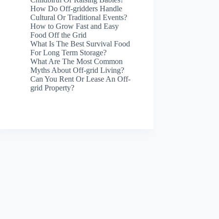
How Do Off-gridders Handle
Cultural Or Traditional Events?
How to Grow Fast and Easy
Food Off the Grid
What Is The Best Survival Food
For Long Term Storage?
What Are The Most Common
Myths About Off-grid Living?
Can You Rent Or Lease An Off-
grid Property?