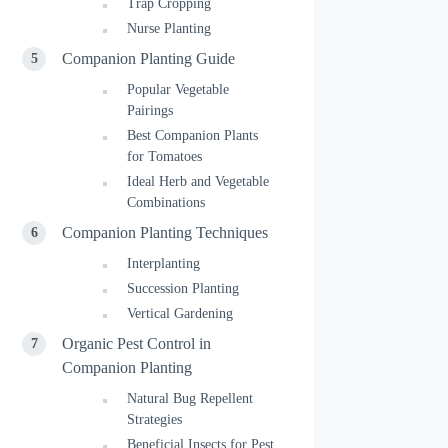
Trap Cropping
Nurse Planting
Companion Planting Guide
Popular Vegetable
Pairings
Best Companion Plants
for Tomatoes
Ideal Herb and Vegetable
Combinations
Companion Planting Techniques
Interplanting
Succession Planting
Vertical Gardening
Organic Pest Control in
Companion Planting
Natural Bug Repellent
Strategies
Beneficial Insects for Pest