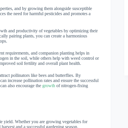
roperties, and by growing them alongside susceptible
ces the need for harmful pesticides and promotes a
wth and productivity of vegetables by optimizing their
cally pairing plants, you can create a harmonious
ops.
ient requirements, and companion planting helps in
rogen in the soil, while others help with weed control or
mproved soil fertility and overall plant health.
attract pollinators like bees and butterflies. By
can increase pollination rates and ensure the successful
 can also encourage the
growth
of nitrogen-fixing
le yield. Whether you are growing vegetables for
l harvest and a successful gardening season.