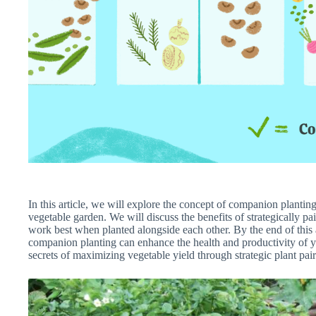
In this article, we will explore the concept of companion planti
vegetable garden. We will discuss the benefits of strategically pa
work best when planted alongside each other. By the end of this 
companion planting can enhance the health and productivity of you
secrets of maximizing vegetable yield through strategic plant pai