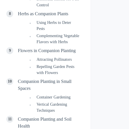
Control
Herbs as Companion Plants
Using Herbs to Deter
Pests
Complementing Vegetable
Flavors with Herbs
Flowers in Companion Planting
Attracting Pollinators
Repelling Garden Pests
with Flowers
Companion Planting in Small
Spaces
Container Gardening
Vertical Gardening
Techniques
Companion Planting and Soil
Health