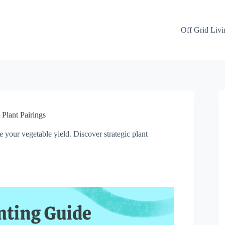
Off Grid Livi
Plant Pairings
 your vegetable yield. Discover strategic plant