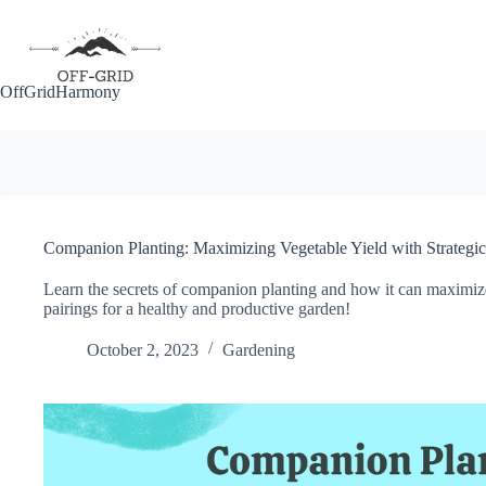
Skip
to
content
OffGridHarmony
Companion Planting: Maximizing Vegetable Yield with Strategic 
Learn the secrets of companion planting and how it can maximize
pairings for a healthy and productive garden!
October 2, 2023
Gardening