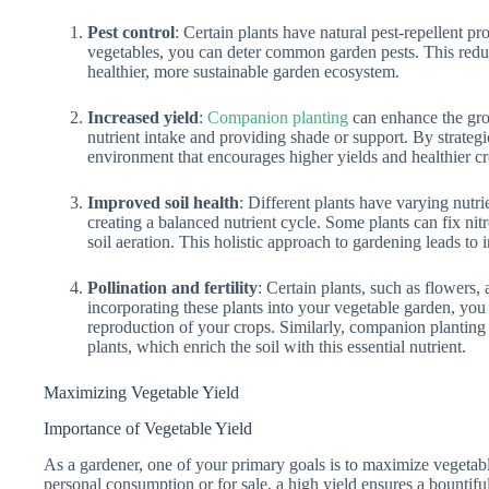
Pest control
: Certain plants have natural pest-repellent p
vegetables, you can deter common garden pests. This redu
healthier, more sustainable garden ecosystem.
Increased yield
:
Companion planting
can enhance the gro
nutrient intake and providing shade or support. By strategi
environment that encourages higher yields and healthier cr
Improved soil health
: Different plants have varying nutr
creating a balanced nutrient cycle. Some plants can fix nit
soil aeration. This holistic approach to gardening leads to i
Pollination and fertility
: Certain plants, such as flowers, 
incorporating these plants into your vegetable garden, you 
reproduction of your crops. Similarly, companion planting
plants, which enrich the soil with this essential nutrient.
Maximizing Vegetable Yield
Importance of Vegetable Yield
As a gardener, one of your primary goals is to maximize vegetab
personal consumption or for sale, a high yield ensures a bountifu