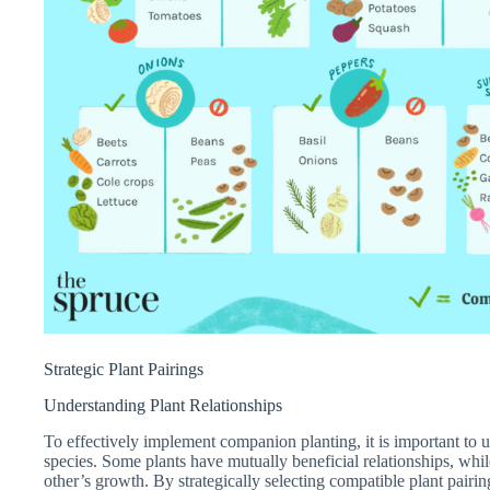
Strategic Plant Pairings
Understanding Plant Relationships
To effectively implement companion planting, it is important to u
species. Some plants have mutually beneficial relationships, whi
other’s growth. By strategically selecting compatible plant pair