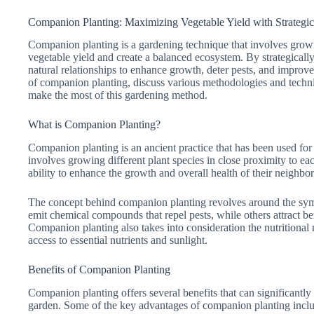
Companion Planting: Maximizing Vegetable Yield with Strategic 
Companion planting is a gardening technique that involves grow
vegetable yield and create a balanced ecosystem. By strategically
natural relationships to enhance growth, deter pests, and improve s
of companion planting, discuss various methodologies and techn
make the most of this gardening method.
What is Companion Planting?
Companion planting is an ancient practice that has been used for
involves growing different plant species in close proximity to eac
ability to enhance the growth and overall health of their neighbor
The concept behind companion planting revolves around the symbi
emit chemical compounds that repel pests, while others attract ben
Companion planting also takes into consideration the nutritional 
access to essential nutrients and sunlight.
Benefits of Companion Planting
Companion planting offers several benefits that can significantly
garden. Some of the key advantages of companion planting incl