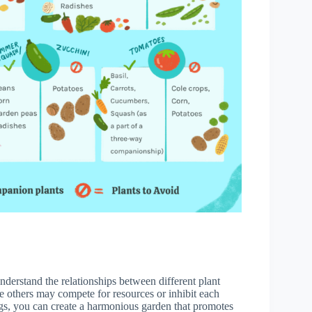
nderstand the relationships between different plant
le others may compete for resources or inhibit each
ings, you can create a harmonious garden that promotes