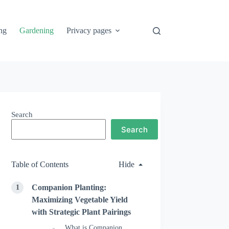
ng
Gardening
Privacy pages
Search
Search
Table of Contents
Hide
Companion Planting:
Maximizing Vegetable Yield
with Strategic Plant Pairings
What is Companion