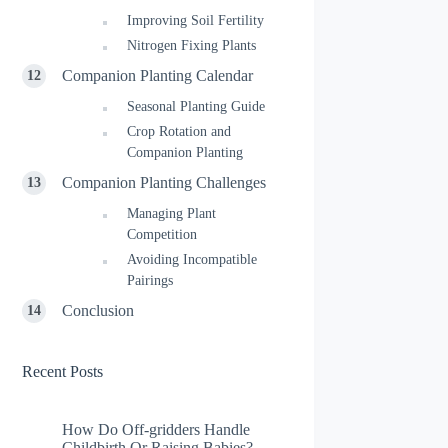
Improving Soil Fertility
Nitrogen Fixing Plants
Companion Planting Calendar
Seasonal Planting Guide
Crop Rotation and
Companion Planting
Companion Planting Challenges
Managing Plant
Competition
Avoiding Incompatible
Pairings
Conclusion
Recent Posts
How Do Off-gridders Handle
Childbirth Or Raising Babies?