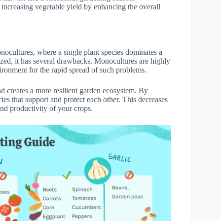
 increasing vegetable yield by enhancing the overall
onocultures, where a single plant species dominates a
ed, it has several drawbacks. Monocultures are highly
vironment for the rapid spread of such problems.
d creates a more resilient garden ecosystem. By
ies that support and protect each other. This decreases
and productivity of your crops.