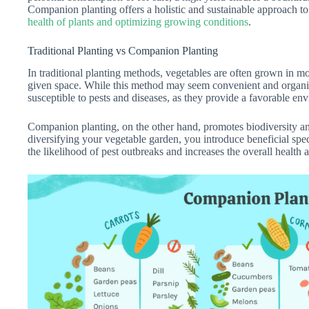
Companion planting offers a holistic and sustainable approach to
health of plants and optimizing growing conditions
.
Traditional Planting vs Companion Planting
In traditional planting methods, vegetables are often grown in m
given space. While this method may seem convenient and organiz
susceptible to pests and diseases, as they provide a favorable en
Companion planting, on the other hand, promotes biodiversity an
diversifying your vegetable garden, you introduce beneficial spec
the likelihood of pest outbreaks and increases the overall health 