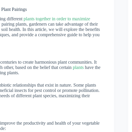
Plant Pairings
ing different
plants together in order to maximize
 pairing plants, gardeners can take advantage of their
oil health. In this article, we will explore the benefits
iques, and provide a comprehensive guide to help you
 centuries to create harmonious plant communities. It
h other, based on the belief that certain
plants
have the
ing plants.
otic relationships that exist in nature. Some plants
eficial insects for pest control or promote pollination.
needs of different plant species, maximizing their
 improve the productivity and health of your vegetable
ude: