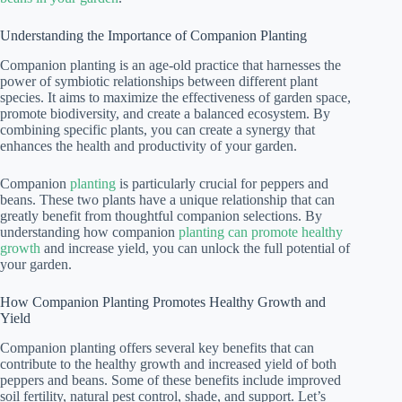
Understanding the Importance of Companion Planting
Companion planting is an age-old practice that harnesses the
power of symbiotic relationships between different plant
species. It aims to maximize the effectiveness of garden space,
promote biodiversity, and create a balanced ecosystem. By
combining specific plants, you can create a synergy that
enhances the health and productivity of your garden.
Companion
planting
is particularly crucial for peppers and
beans. These two plants have a unique relationship that can
greatly benefit from thoughtful companion selections. By
understanding how companion
planting can promote healthy
growth
and increase yield, you can unlock the full potential of
your garden.
How Companion Planting Promotes Healthy Growth and
Yield
Companion planting offers several key benefits that can
contribute to the healthy growth and increased yield of both
peppers and beans. Some of these benefits include improved
soil fertility, natural pest control, shade, and support. Let’s