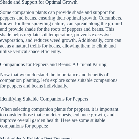
Shade and Support for Optimal Growth
Some companion plants can provide shade and support for
peppers and beans, ensuring their optimal growth. Cucumbers,
known for their sprawling nature, can spread along the ground
and provide shade for the roots of peppers and beans. This
shade helps regulate soil temperature, prevents excessive
evaporation, and reduces weed growth. Additionally, corn can
act as a natural trellis for beans, allowing them to climb and
utilize vertical space efficiently.
Companions for Peppers and Beans: A Crucial Pairing
Now that we understand the importance and benefits of
companion planting, let’s explore some suitable companions
for peppers and beans individually.
Identifying Suitable Companions for Peppers
When selecting companion plants for peppers, it is important
to consider those that can deter pests, enhance growth, and
improve overall garden health. Here are some suitable
companions for peppers:
Marigolds: A Reliable Pest Deterrent