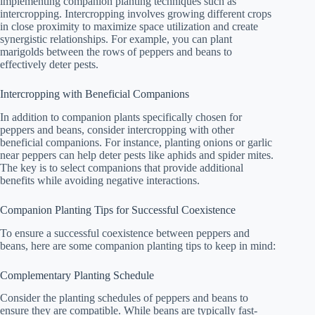
implementing companion planting techniques such as
intercropping. Intercropping involves growing different crops
in close proximity to maximize space utilization and create
synergistic relationships. For example, you can plant
marigolds between the rows of peppers and beans to
effectively deter pests.
Intercropping with Beneficial Companions
In addition to companion plants specifically chosen for
peppers and beans, consider intercropping with other
beneficial companions. For instance, planting onions or garlic
near peppers can help deter pests like aphids and spider mites.
The key is to select companions that provide additional
benefits while avoiding negative interactions.
Companion Planting Tips for Successful Coexistence
To ensure a successful coexistence between peppers and
beans, here are some companion planting tips to keep in mind:
Complementary Planting Schedule
Consider the planting schedules of peppers and beans to
ensure they are compatible. While beans are typically fast-