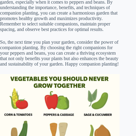
garden, especially when it comes to peppers and beans. By
understanding the importance, benefits, and techniques of
companion planting, you can create a harmonious garden that
promotes healthy growth and maximizes productivity.
Remember to select suitable companions, maintain proper
spacing, and observe best practices for optimal results.
So, the next time you plan your garden, consider the power of
companion planting. By choosing the right companions for
your peppers and beans, you can create a thriving ecosystem
that not only benefits your plants but also enhances the beauty
and sustainability of your garden. Happy companion planting!