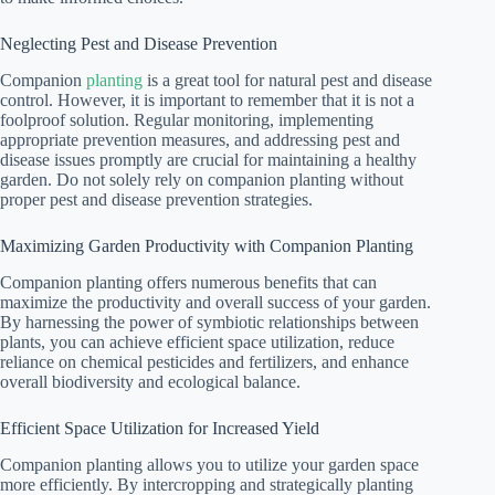
Neglecting Pest and Disease Prevention
Companion
planting
is a great tool for natural pest and disease
control. However, it is important to remember that it is not a
foolproof solution. Regular monitoring, implementing
appropriate prevention measures, and addressing pest and
disease issues promptly are crucial for maintaining a healthy
garden. Do not solely rely on companion planting without
proper pest and disease prevention strategies.
Maximizing Garden Productivity with Companion Planting
Companion planting offers numerous benefits that can
maximize the productivity and overall success of your garden.
By harnessing the power of symbiotic relationships between
plants, you can achieve efficient space utilization, reduce
reliance on chemical pesticides and fertilizers, and enhance
overall biodiversity and ecological balance.
Efficient Space Utilization for Increased Yield
Companion planting allows you to utilize your garden space
more efficiently. By intercropping and strategically planting