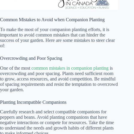
Common Mistakes to Avoid when Companion Planting
To make the most of your companion planting efforts, it is
important to avoid common mistakes that can hinder the
success of your garden. Here are some mistakes to steer clear
of:
Overcrowding and Poor Spacing
One of the most
common mistakes in companion planting
is
overcrowding and poor spacing. Plants need sufficient room
to grow, access resources, and avoid competition. Be mindful
of spacing requirements and resist the temptation to overcrowd
your garden.
Planting Incompatible Companions
Carefully research and select compatible companions for
peppers and beans. Avoid planting companions that have
negative interactions or compete for resources. Take the time
to understand the needs and growth habits of different plants
to make informed choices.