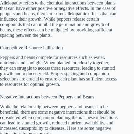
Allelopathy refers to the chemical interactions between plants
that can have either positive or negative effects. In the case of
peppers and beans, there are some allelopathic effects that can
influence their growth. While peppers release certain
compounds that can inhibit the germination and growth of
beans, these effects can be mitigated by providing sufficient
spacing between the plants.
Competitive Resource Utilization
Peppers and beans compete for resources such as water,
nutrients, and sunlight. When planted too closely together,
they can struggle to access these resources, leading to stunted
growth and reduced yield. Proper spacing and companion
selections are crucial to ensure each plant has sufficient access
to resources for optimal growth.
Negative Interactions between Peppers and Beans
While the relationship between peppers and beans can be
beneficial, there are some negative interactions that should be
considered when companion planting them. These interactions
can lead to stunted growth, reduced nutrient availability, and
increased susceptibility to diseases. Here are some negative
interactions to be aware of: