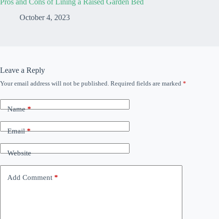
Pros and Cons of Lining a Raised Garden Bed
October 4, 2023
Leave a Reply
Your email address will not be published.
Required fields are marked
*
Name
*
Email
*
Website
Add Comment
*