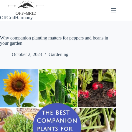
Skip
to
content
OffGridHarmony
Why companion planting matters for peppers and beans in
your garden
October 2, 2023
Gardening