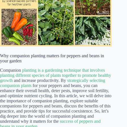
Why companion planting matters for peppers and beans in
your garden
Companion
planting is a gardening technique that involves
planting different species of plants together to promote healthy
growth
and increase productivity. By
strategically selecting
companion plants
for your peppers and beans, you can
enhance their overall health, deter pests, improve soil fertility,
and optimize nutrient cycling. In this article, we will delve into
the importance of companion planting, explore suitable
companions for peppers and beans, discuss the benefits of this
practice, and provide tips for successful coexistence. So, let’s
dig deeper into the world of companion planting and
understand why it matters for the
success of peppers and
beans in your garden
.