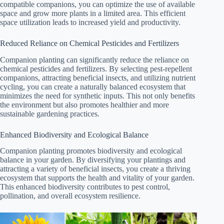
compatible companions, you can optimize the use of available
space and grow more plants in a limited area. This efficient
space utilization leads to increased yield and productivity.
Reduced Reliance on Chemical Pesticides and Fertilizers
Companion planting can significantly reduce the reliance on
chemical pesticides and fertilizers. By selecting pest-repellent
companions, attracting beneficial insects, and utilizing nutrient
cycling, you can create a naturally balanced ecosystem that
minimizes the need for synthetic inputs. This not only benefits
the environment but also promotes healthier and more
sustainable gardening practices.
Enhanced Biodiversity and Ecological Balance
Companion planting promotes biodiversity and ecological
balance in your garden. By diversifying your plantings and
attracting a variety of beneficial insects, you create a thriving
ecosystem that supports the health and vitality of your garden.
This enhanced biodiversity contributes to pest control,
pollination, and overall ecosystem resilience.