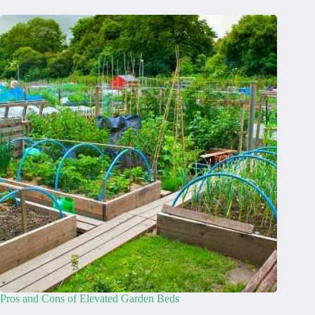
Pros and Cons of Elevated Garden Beds