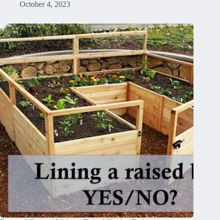
October 4, 2023