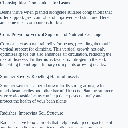
Choosing Ideal Companions for Beans
Beans thrive when planted alongside suitable companions that
offer support, pest control, and improved soil structure. Here
are some ideal companions for beans:
Corn: Providing Vertical Support and Nutrient Exchange
Corn can act as a natural trellis for beans, providing them with
vertical support for climbing. This vertical growth not only
optimizes space but also enhances air circulation, reducing the
risk of diseases. Furthermore, beans fix nitrogen in the soil,
benefiting the nitrogen-hungry corn plants growing nearby.
Summer Savory: Repelling Harmful Insects
Summer savory is a herb known for its strong aroma, which
repels bean beetles and other harmful insects. Planting summer
savory alongside beans can help deter pests naturally and
protect the health of your bean plants.
Radishes: Improving Soil Structure
Radishes have long taproots that help break up compacted soil
and improve its structure. By planting radishes alongside