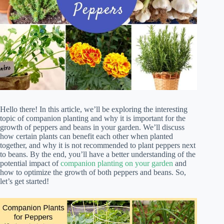
Hello there! In this article, we’ll be exploring the interesting
topic of companion planting and why it is important for the
growth of peppers and beans in your garden. We’ll discuss
how certain plants can benefit each other when planted
together, and why it is not recommended to plant peppers next
to beans. By the end, you’ll have a better understanding of the
potential impact of
companion planting on your garden
and
how to optimize the growth of both peppers and beans. So,
let’s get started!