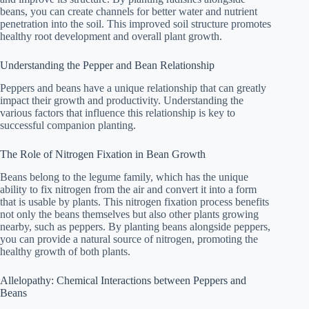
beans, you can create channels for better water and nutrient
penetration into the soil. This improved soil structure promotes
healthy root development and overall plant growth.
Understanding the Pepper and Bean Relationship
Peppers and beans have a unique relationship that can greatly
impact their growth and productivity. Understanding the
various factors that influence this relationship is key to
successful companion planting.
The Role of Nitrogen Fixation in Bean Growth
Beans belong to the legume family, which has the unique
ability to fix nitrogen from the air and convert it into a form
that is usable by plants. This nitrogen fixation process benefits
not only the beans themselves but also other plants growing
nearby, such as peppers. By planting beans alongside peppers,
you can provide a natural source of nitrogen, promoting the
healthy growth of both plants.
Allelopathy: Chemical Interactions between Peppers and
Beans