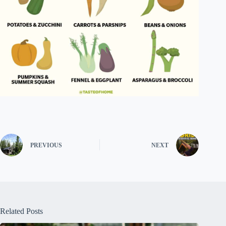
PREVIOUS
NEXT
Related Posts