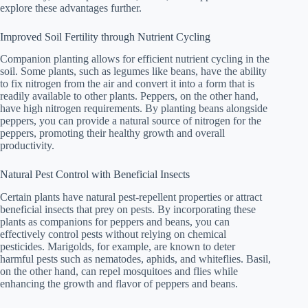
explore these advantages further.
Improved Soil Fertility through Nutrient Cycling
Companion planting allows for efficient nutrient cycling in the
soil. Some plants, such as legumes like beans, have the ability
to fix nitrogen from the air and convert it into a form that is
readily available to other plants. Peppers, on the other hand,
have high nitrogen requirements. By planting beans alongside
peppers, you can provide a natural source of nitrogen for the
peppers, promoting their healthy growth and overall
productivity.
Natural Pest Control with Beneficial Insects
Certain plants have natural pest-repellent properties or attract
beneficial insects that prey on pests. By incorporating these
plants as companions for peppers and beans, you can
effectively control pests without relying on chemical
pesticides. Marigolds, for example, are known to deter
harmful pests such as nematodes, aphids, and whiteflies. Basil,
on the other hand, can repel mosquitoes and flies while
enhancing the growth and flavor of peppers and beans.