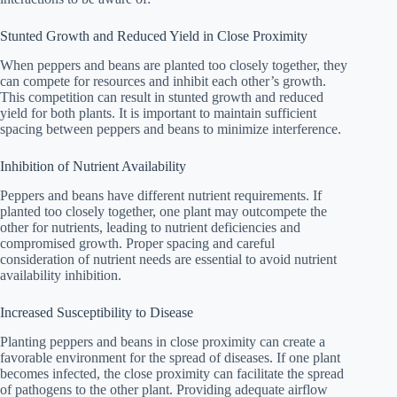
Stunted Growth and Reduced Yield in Close Proximity
When peppers and beans are planted too closely together, they
can compete for resources and inhibit each other’s growth.
This competition can result in stunted growth and reduced
yield for both plants. It is important to maintain sufficient
spacing between peppers and beans to minimize interference.
Inhibition of Nutrient Availability
Peppers and beans have different nutrient requirements. If
planted too closely together, one plant may outcompete the
other for nutrients, leading to nutrient deficiencies and
compromised growth. Proper spacing and careful
consideration of nutrient needs are essential to avoid nutrient
availability inhibition.
Increased Susceptibility to Disease
Planting peppers and beans in close proximity can create a
favorable environment for the spread of diseases. If one plant
becomes infected, the close proximity can facilitate the spread
of pathogens to the other plant. Providing adequate airflow