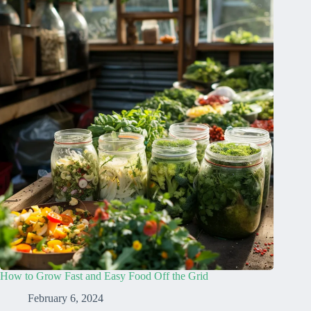
How to Grow Fast and Easy Food Off the Grid
February 6, 2024