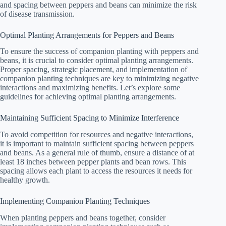
and spacing between peppers and beans can minimize the risk
of disease transmission.
Optimal Planting Arrangements for Peppers and Beans
To ensure the success of companion planting with peppers and
beans, it is crucial to consider optimal planting arrangements.
Proper spacing, strategic placement, and implementation of
companion planting techniques are key to minimizing negative
interactions and maximizing benefits. Let’s explore some
guidelines for achieving optimal planting arrangements.
Maintaining Sufficient Spacing to Minimize Interference
To avoid competition for resources and negative interactions,
it is important to maintain sufficient spacing between peppers
and beans. As a general rule of thumb, ensure a distance of at
least 18 inches between pepper plants and bean rows. This
spacing allows each plant to access the resources it needs for
healthy growth.
Implementing Companion Planting Techniques
When planting peppers and beans together, consider