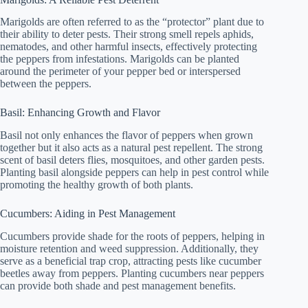
Marigolds are often referred to as the “protector” plant due to
their ability to deter pests. Their strong smell repels aphids,
nematodes, and other harmful insects, effectively protecting
the peppers from infestations. Marigolds can be planted
around the perimeter of your pepper bed or interspersed
between the peppers.
Basil: Enhancing Growth and Flavor
Basil not only enhances the flavor of peppers when grown
together but it also acts as a natural pest repellent. The strong
scent of basil deters flies, mosquitoes, and other garden pests.
Planting basil alongside peppers can help in pest control while
promoting the healthy growth of both plants.
Cucumbers: Aiding in Pest Management
Cucumbers provide shade for the roots of peppers, helping in
moisture retention and weed suppression. Additionally, they
serve as a beneficial trap crop, attracting pests like cucumber
beetles away from peppers. Planting cucumbers near peppers
can provide both shade and pest management benefits.