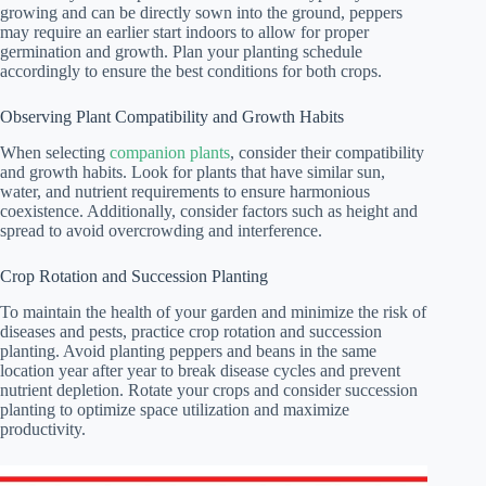
growing and can be directly sown into the ground, peppers
may require an earlier start indoors to allow for proper
germination and growth. Plan your planting schedule
accordingly to ensure the best conditions for both crops.
Observing Plant Compatibility and Growth Habits
When selecting
companion plants
, consider their compatibility
and growth habits. Look for plants that have similar sun,
water, and nutrient requirements to ensure harmonious
coexistence. Additionally, consider factors such as height and
spread to avoid overcrowding and interference.
Crop Rotation and Succession Planting
To maintain the health of your garden and minimize the risk of
diseases and pests, practice crop rotation and succession
planting. Avoid planting peppers and beans in the same
location year after year to break disease cycles and prevent
nutrient depletion. Rotate your crops and consider succession
planting to optimize space utilization and maximize
productivity.