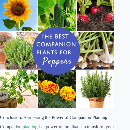
Conclusion: Harnessing the Power of Companion Planting
Companion
planting
is a powerful tool that can transform your