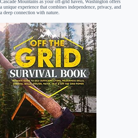
Cascade Mountains as your off-grid haven, Washington offers
a unique experience that combines independence, privacy, and
a deep connection with nature.