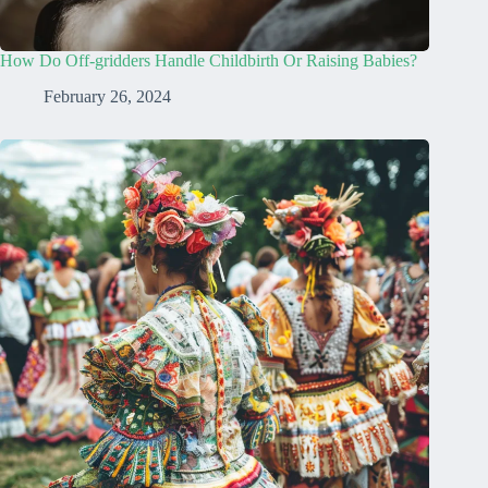
How Do Off-gridders Handle Childbirth Or Raising Babies?
February 26, 2024