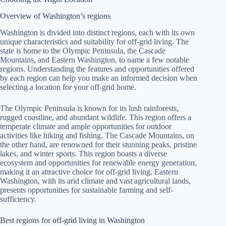
Overview of Washington’s regions
Washington is divided into distinct regions, each with its own
unique characteristics and suitability for off-grid living. The
state is home to the Olympic Peninsula, the Cascade
Mountains, and Eastern Washington, to name a few notable
regions. Understanding the features and opportunities offered
by each region can help you make an informed decision when
selecting a location for your off-grid home.
The Olympic Peninsula is known for its lush rainforests,
rugged coastline, and abundant wildlife. This region offers a
temperate climate and ample opportunities for outdoor
activities like hiking and fishing. The Cascade Mountains, on
the other hand, are renowned for their stunning peaks, pristine
lakes, and winter sports. This region boasts a diverse
ecosystem and opportunities for renewable energy generation,
making it an attractive choice for off-grid living. Eastern
Washington, with its arid climate and vast agricultural lands,
presents opportunities for sustainable farming and self-
sufficiency.
Best regions for off-grid living in Washington