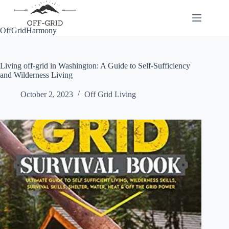
Skip
to
content
OffGridHarmony
Living off-grid in Washington: A Guide to Self-Sufficiency
and Wilderness Living
October 2, 2023
Off Grid Living