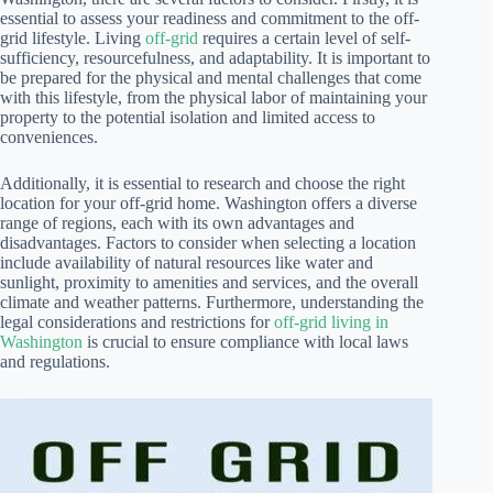
essential to assess your readiness and commitment to the off-
grid lifestyle. Living
off-grid
requires a certain level of self-
sufficiency, resourcefulness, and adaptability. It is important to
be prepared for the physical and mental challenges that come
with this lifestyle, from the physical labor of maintaining your
property to the potential isolation and limited access to
conveniences.
Additionally, it is essential to research and choose the right
location for your off-grid home. Washington offers a diverse
range of regions, each with its own advantages and
disadvantages. Factors to consider when selecting a location
include availability of natural resources like water and
sunlight, proximity to amenities and services, and the overall
climate and weather patterns. Furthermore, understanding the
legal considerations and restrictions for
off-grid living in
Washington
is crucial to ensure compliance with local laws
and regulations.