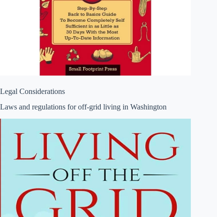
Legal Considerations
Laws and regulations for off-grid living in Washington