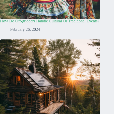
How Do Off-gridders Handle Cultural Or Traditional Events?
February 26, 2024