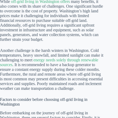
While
off-grid living in Washington offers
many benefits, it
also comes with its share of challenges. One significant hurdle
to overcome is the cost of property. Washington’s high land
prices make it challenging for individuals with limited
financial resources to purchase suitable off-grid land.
Additionally, off-grid living requires a significant upfront
investment in infrastructure and equipment, such as solar
panels, generators, and water collection systems, which can
further strain your budget.
Another challenge is the harsh winters in Washington. Cold
temperatures, heavy snowfall, and limited sunlight can make it
challenging to meet
energy needs solely through renewable
sources
. It is recommended to have a backup generator to
ensure a constant energy supply during these colder months.
Furthermore, the rural and remote areas where off-grid living
is most common may present difficulties in accessing essential
services and supplies. Poorly maintained roads and inclement
weather can make transportation a challenge.
Factors to consider before choosing off-grid living in
Washington
Before embarking on the journey of off-grid living in
Washington, there are several factors to consider. Firstly, it is