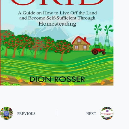
PREVIOUS
NEXT