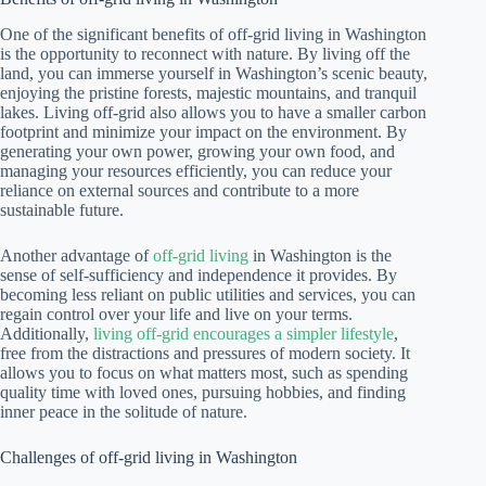
One of the significant benefits of off-grid living in Washington
is the opportunity to reconnect with nature. By living off the
land, you can immerse yourself in Washington’s scenic beauty,
enjoying the pristine forests, majestic mountains, and tranquil
lakes. Living off-grid also allows you to have a smaller carbon
footprint and minimize your impact on the environment. By
generating your own power, growing your own food, and
managing your resources efficiently, you can reduce your
reliance on external sources and contribute to a more
sustainable future.
Another advantage of
off-grid living
in Washington is the
sense of self-sufficiency and independence it provides. By
becoming less reliant on public utilities and services, you can
regain control over your life and live on your terms.
Additionally,
living off-grid encourages a simpler lifestyle
,
free from the distractions and pressures of modern society. It
allows you to focus on what matters most, such as spending
quality time with loved ones, pursuing hobbies, and finding
inner peace in the solitude of nature.
Challenges of off-grid living in Washington