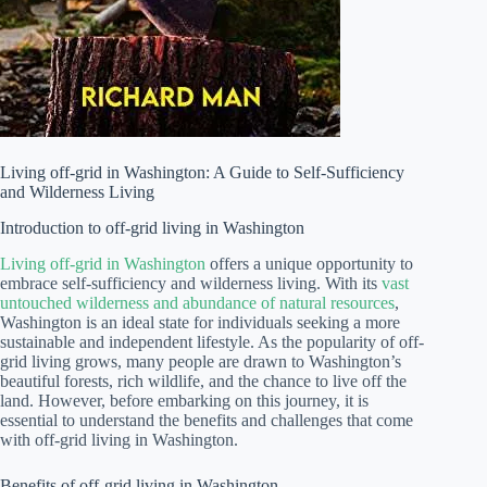
Living off-grid in Washington: A Guide to Self-Sufficiency
and Wilderness Living
Introduction to off-grid living in Washington
Living off-grid in Washington
offers a unique opportunity to
embrace self-sufficiency and wilderness living. With its
vast
untouched wilderness and abundance of natural resources
,
Washington is an ideal state for individuals seeking a more
sustainable and independent lifestyle. As the popularity of off-
grid living grows, many people are drawn to Washington’s
beautiful forests, rich wildlife, and the chance to live off the
land. However, before embarking on this journey, it is
essential to understand the benefits and challenges that come
with off-grid living in Washington.
Benefits of off-grid living in Washington