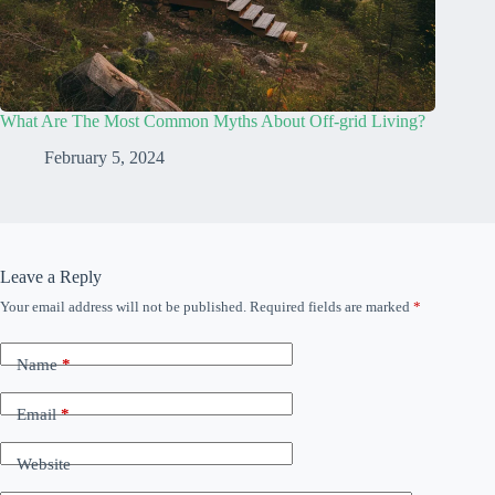
What Are The Most Common Myths About Off-grid Living?
February 5, 2024
Leave a Reply
Your email address will not be published.
Required fields are marked
*
Name
*
Email
*
Website