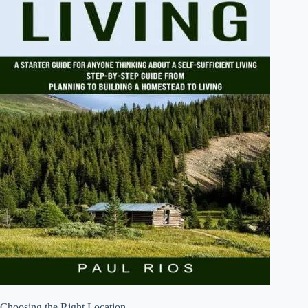
Choosing the Right Location