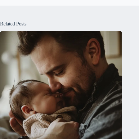
Related Posts