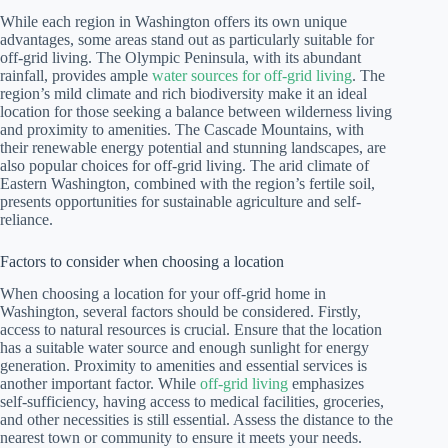
While each region in Washington offers its own unique
advantages, some areas stand out as particularly suitable for
off-grid living. The Olympic Peninsula, with its abundant
rainfall, provides ample
water sources for off-grid living
. The
region’s mild climate and rich biodiversity make it an ideal
location for those seeking a balance between wilderness living
and proximity to amenities. The Cascade Mountains, with
their renewable energy potential and stunning landscapes, are
also popular choices for off-grid living. The arid climate of
Eastern Washington, combined with the region’s fertile soil,
presents opportunities for sustainable agriculture and self-
reliance.
Factors to consider when choosing a location
When choosing a location for your off-grid home in
Washington, several factors should be considered. Firstly,
access to natural resources is crucial. Ensure that the location
has a suitable water source and enough sunlight for energy
generation. Proximity to amenities and essential services is
another important factor. While
off-grid living
emphasizes
self-sufficiency, having access to medical facilities, groceries,
and other necessities is still essential. Assess the distance to the
nearest town or community to ensure it meets your needs.