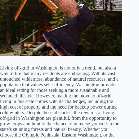
Living off-grid in Washington is not only a trend, but also a
way of life that many residents are embracing. With its vast
untouched wilderness, abundance of natural resources, and a
population that values self-sufficiency, Washington provides
an ideal setting for those seeking a more sustainable and
secluded lifestyle. However, making the move to off-grid
living in this state comes with its challenges, including the
high cost of property and the need for backup power during
cold winters. Despite these obstacles, the rewards of living
off-grid in Washington are plentiful, from the opportunity to
grow crops and hunt to the chance to immerse yourself in the
state’s stunning forests and natural beauty. Whether you
choose the Olympic Peninsula, Eastern Washington, or the