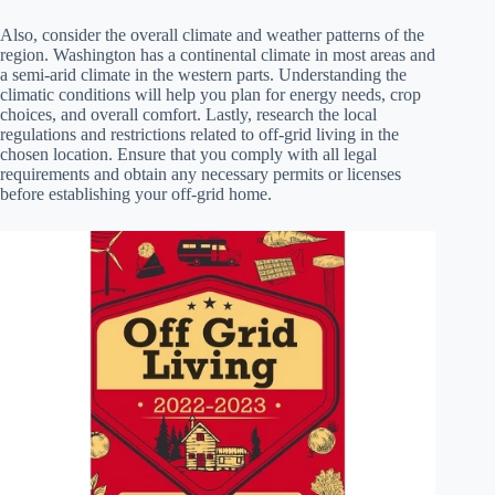
Also, consider the overall climate and weather patterns of the
region. Washington has a continental climate in most areas and
a semi-arid climate in the western parts. Understanding the
climatic conditions will help you plan for energy needs, crop
choices, and overall comfort. Lastly, research the local
regulations and restrictions related to off-grid living in the
chosen location. Ensure that you comply with all legal
requirements and obtain any necessary permits or licenses
before establishing your off-grid home.