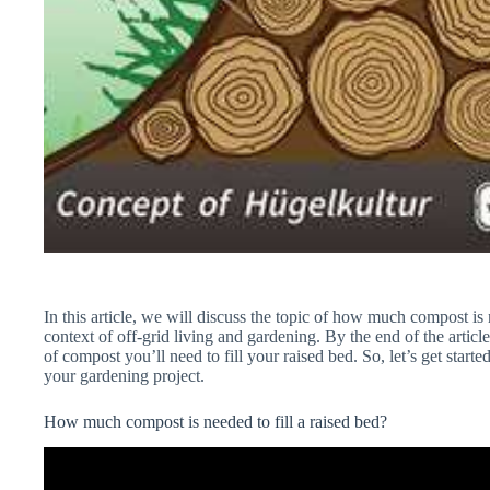
In this article, we will discuss the topic of how much compost is n
context of off-grid living and gardening. By the end of the artic
of compost you’ll need to fill your raised bed. So, let’s get star
your gardening project.
How much compost is needed to fill a raised bed?