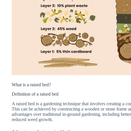
What is a raised bed?
Definition of a raised bed
A raised bed is a gardening technique that involves creating a c
This can be achieved by constructing a wooden or stone frame and 
advantages over traditional in-ground gardening, including better
reduced weed growth.