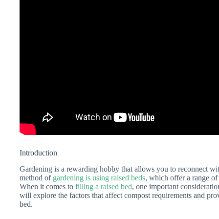
Introduction
Gardening is a rewarding hobby that allows you to reconnect w
method of
gardening is using raised beds
, which offer a range of
When it comes to
filling a raised bed
, one important consideratio
will explore the factors that affect compost requirements and prov
bed.