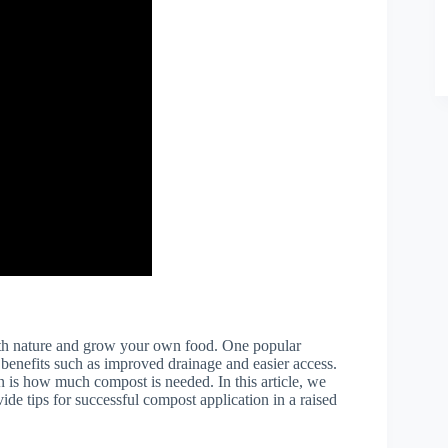
ith nature and grow your own food. One popular
 benefits such as improved drainage and easier access.
n is how much compost is needed. In this article, we
ide tips for successful compost application in a raised