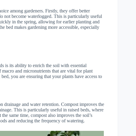
oice among gardeners. Firstly, they offer better
do not become waterlogged. This is particularly useful
kly in the spring, allowing for earlier planting and
 the bed makes gardening more accessible, especially
is its ability to enrich the soil with essential
 macro and micronutrients that are vital for plant
bed, you are ensuring that your plants have access to
t on drainage and water retention. Compost improves the
inage. This is particularly useful in raised beds, where
t the same time, compost also improves the soil’s
riods and reducing the frequency of watering.