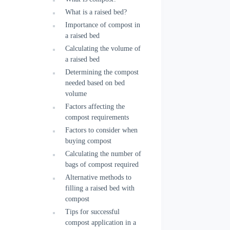
What is a raised bed?
Importance of compost in
a raised bed
Calculating the volume of
a raised bed
Determining the compost
needed based on bed
volume
Factors affecting the
compost requirements
Factors to consider when
buying compost
Calculating the number of
bags of compost required
Alternative methods to
filling a raised bed with
compost
Tips for successful
compost application in a