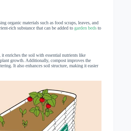
ng organic materials such as food scraps, leaves, and
rient-rich substance that can be added to
garden beds
to
y, it enriches the soil with essential nutrients like
 plant growth. Additionally, compost improves the
tering. It also enhances soil structure, making it easier