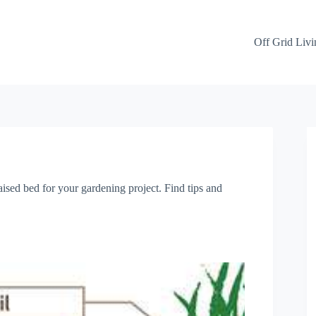
Off Grid Livi
ised bed for your gardening project. Find tips and