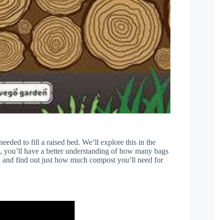
eeded to fill a raised bed. We’ll explore this in the
le, you’ll have a better understanding of how many bags
ted and find out just how much compost you’ll need for