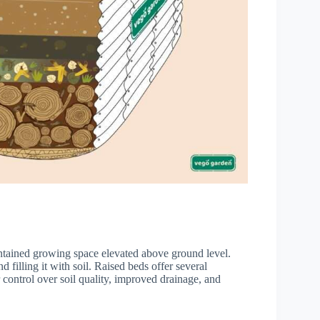
ontained growing space elevated above ground level.
filling it with soil. Raised beds offer several
 control over soil quality, improved drainage, and