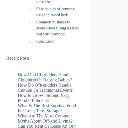
raised bed
Case studies of compost
usage in raised beds
Common mistakes to
avoid when filling a raised
bed with compost
Conclusion
Recent Posts
How Do Off-gridders Handle
Childbirth Or Raising Babies?
How Do Off-gridders Handle
Cultural Or Traditional Events?
How to Grow Fast and Easy
Food Off the Grid
What Is The Best Survival Food
For Long Term Storage?
What Are The Most Common
Myths About Off-grid Living?
Can You Rent Or Lease An Off-