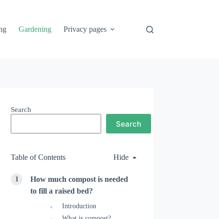
ng
Gardening
Privacy pages
Search
Search
Table of Contents
Hide
How much compost is needed
to fill a raised bed?
Introduction
What is compost?