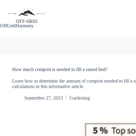
Skip
to
content
OffGridHarmony
How much compost is needed to fill a raised bed?
Learn how to determine the amount of compost needed to fill a ra
calculations in this informative article.
September 27, 2023
Gardening