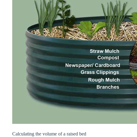
Calculating the volume of a raised bed