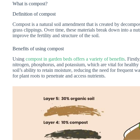
What is compost?
Definition of compost
Compost is a natural soil amendment that is created by decomposi
grass clippings. Over time, these materials break down into a nut
improve the fertility and structure of the soil.
Benefits of using compost
Using
compost in garden beds offers a variety of benefits
. Firstl
nitrogen, phosphorus, and potassium, which are vital for healthy
soil’s ability to retain moisture, reducing the need for frequent wa
for plant roots to penetrate and access nutrients.