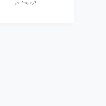
grid Property?