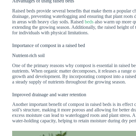
Advantages of using raised beds
Raised beds provide several benefits that make them a popular ch
drainage, preventing waterlogging and ensuring that plant roots 
in areas with heavy clay soils. Raised
beds
also warm up more quic
extending the growing season. Additionally, the raised height of
for individuals with physical limitations.
Importance of compost in a raised bed
Nutrient-rich soil
One of the primary reasons why compost is essential in raised beds 
nutrients. When organic matter decomposes, it releases a range of
growth and development. By incorporating compost into a raised 
a steady supply of nutrients throughout the growing season.
Improved drainage and water retention
Another important benefit of compost in raised beds is its effec
soil’s structure, making it more porous and allowing for better dra
excess moisture can lead to waterlogged roots and plant stress. A
water-holding capacity, helping to retain moisture during dry pe