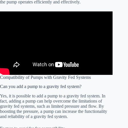
the pump operates efficiently and effectively.
Compatibility of Pumps with Gravity Fed Systems
Can you add a pump to a gravity fed system?
Yes, it is possible to add a pump to a gravity fed system. In
fact, adding a pump can help overcome the limitations of
gravity fed systems, such as limited pressure and flow. By
boosting the pressure, a pump can increase the functionality
and reliability of a gravity fed system.