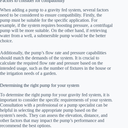
Factors to consider for compatibility
When adding a pump to a gravity fed system, several factors
need to be considered to ensure compatibility. Firstly, the
pump must be suitable for the specific application. For
example, if the system requires boosting pressure, a centrifugal
pump will be more suitable. On the other hand, if retrieving
water from a well, a submersible pump would be the better
choice.
Additionally, the pump’s flow rate and pressure capabilities
should match the demands of the system. It is crucial to
calculate the required flow rate and pressure based on the
intended usage, such as the number of fixtures in the house or
the irrigation needs of a garden.
Determining the right pump for your system
To determine the right pump for your gravity fed system, it is
important to consider the specific requirements of your system.
Consultation with a professional or a pump specialist can be
helpful in selecting the appropriate pump based on the
system’s needs. They can assess the elevation, distance, and
other factors that may impact the pump’s performance and
recommend the best options.