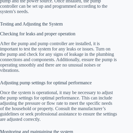
pump and the power source. Once installed, the pump
controller can be set up and programmed according to the
system’s needs.
Testing and Adjusting the System
Checking for leaks and proper operation
After the pump and pump controller are installed, it is
important to test the system for any leaks or issues. Turn on
the pump and check for any signs of leakage in the plumbing
connections and components. Additionally, ensure the pump is
operating smoothly and there are no unusual noises or
vibrations.
Adjusting pump settings for optimal performance
Once the system is operational, it may be necessary to adjust
the pump settings for optimal performance. This can include
adjusting the pressure or flow rate to meet the specific needs
of the household or property. Consult the manufacturer’s
guidelines or seek professional assistance to ensure the settings
are adjusted correctly.
Monitoring and maintaining the system