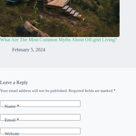
What Are The Most Common Myths About Off-grid Living?
February 5, 2024
Leave a Reply
Your email address will not be published.
Required fields are marked
*
Name
*
Email
*
Website