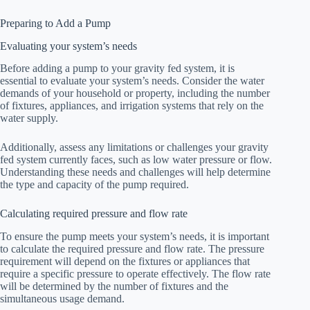
Preparing to Add a Pump
Evaluating your system’s needs
Before adding a pump to your gravity fed system, it is
essential to evaluate your system’s needs. Consider the water
demands of your household or property, including the number
of fixtures, appliances, and irrigation systems that rely on the
water supply.
Additionally, assess any limitations or challenges your gravity
fed system currently faces, such as low water pressure or flow.
Understanding these needs and challenges will help determine
the type and capacity of the pump required.
Calculating required pressure and flow rate
To ensure the pump meets your system’s needs, it is important
to calculate the required pressure and flow rate. The pressure
requirement will depend on the fixtures or appliances that
require a specific pressure to operate effectively. The flow rate
will be determined by the number of fixtures and the
simultaneous usage demand.