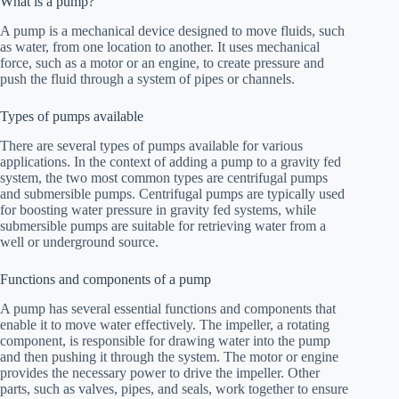
What is a pump?
A pump is a mechanical device designed to move fluids, such
as water, from one location to another. It uses mechanical
force, such as a motor or an engine, to create pressure and
push the fluid through a system of pipes or channels.
Types of pumps available
There are several types of pumps available for various
applications. In the context of adding a pump to a gravity fed
system, the two most common types are centrifugal pumps
and submersible pumps. Centrifugal pumps are typically used
for boosting water pressure in gravity fed systems, while
submersible pumps are suitable for retrieving water from a
well or underground source.
Functions and components of a pump
A pump has several essential functions and components that
enable it to move water effectively. The impeller, a rotating
component, is responsible for drawing water into the pump
and then pushing it through the system. The motor or engine
provides the necessary power to drive the impeller. Other
parts, such as valves, pipes, and seals, work together to ensure