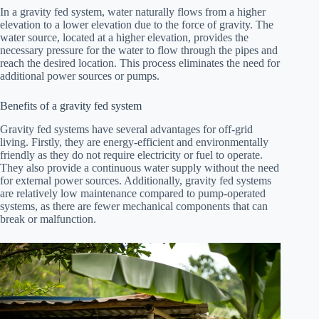
In a gravity fed system, water naturally flows from a higher
elevation to a lower elevation due to the force of gravity. The
water source, located at a higher elevation, provides the
necessary pressure for the water to flow through the pipes and
reach the desired location. This process eliminates the need for
additional power sources or pumps.
Benefits of a gravity fed system
Gravity fed systems have several advantages for off-grid
living. Firstly, they are energy-efficient and environmentally
friendly as they do not require electricity or fuel to operate.
They also provide a continuous water supply without the need
for external power sources. Additionally, gravity fed systems
are relatively low maintenance compared to pump-operated
systems, as there are fewer mechanical components that can
break or malfunction.