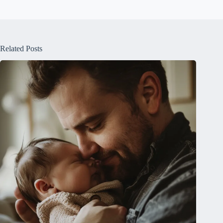
Related Posts