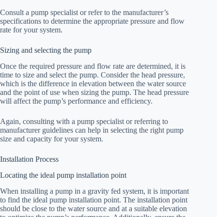
Consult a pump specialist or refer to the manufacturer’s
specifications to determine the appropriate pressure and flow
rate for your system.
Sizing and selecting the pump
Once the required pressure and flow rate are determined, it is
time to size and select the pump. Consider the head pressure,
which is the difference in elevation between the water source
and the point of use when sizing the pump. The head pressure
will affect the pump’s performance and efficiency.
Again, consulting with a pump specialist or referring to
manufacturer guidelines can help in selecting the right pump
size and capacity for your system.
Installation Process
Locating the ideal pump installation point
When installing a pump in a gravity fed system, it is important
to find the ideal pump installation point. The installation point
should be close to the water source and at a suitable elevation