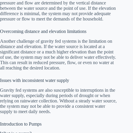
pressure and flow are determined by the vertical distance
between the water source and the point of use. If the elevation
difference is minimal, the system may not provide adequate
pressure or flow to meet the demands of the household.
Overcoming distance and elevation limitations
Another challenge of gravity fed systems is the limitation on
distance and elevation. If the water source is located at a
significant distance or a much higher elevation than the point
of use, the system may not be able to deliver water effectively.
This can result in reduced pressure, flow, or even no water at
all reaching the desired location.
Issues with inconsistent water supply
Gravity fed systems are also susceptible to interruptions in the
water supply, especially during periods of drought or when
relying on rainwater collection. Without a steady water source,
the system may not be able to provide a consistent water
supply to meet daily needs.
Introduction to Pumps