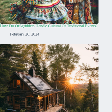
How Do Off-gridders Handle Cultural Or Traditional Events?
February 26, 2024