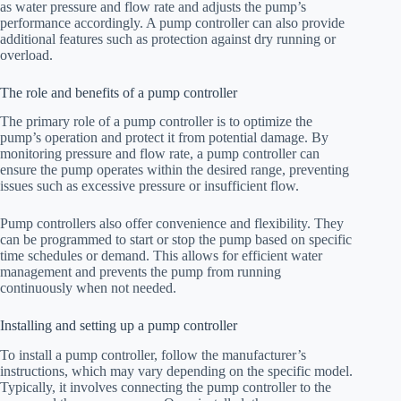
as water pressure and flow rate and adjusts the pump’s
performance accordingly. A pump controller can also provide
additional features such as protection against dry running or
overload.
The role and benefits of a pump controller
The primary role of a pump controller is to optimize the
pump’s operation and protect it from potential damage. By
monitoring pressure and flow rate, a pump controller can
ensure the pump operates within the desired range, preventing
issues such as excessive pressure or insufficient flow.
Pump controllers also offer convenience and flexibility. They
can be programmed to start or stop the pump based on specific
time schedules or demand. This allows for efficient water
management and prevents the pump from running
continuously when not needed.
Installing and setting up a pump controller
To install a pump controller, follow the manufacturer’s
instructions, which may vary depending on the specific model.
Typically, it involves connecting the pump controller to the