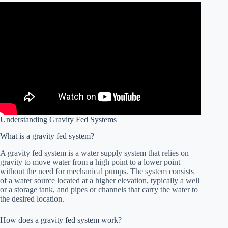
Understanding Gravity Fed Systems
What is a gravity fed system?
A gravity fed system is a water supply system that relies on
gravity to move water from a high point to a lower point
without the need for mechanical pumps. The system consists
of a water source located at a higher elevation, typically a well
or a storage tank, and pipes or channels that carry the water to
the desired location.
How does a gravity fed system work?