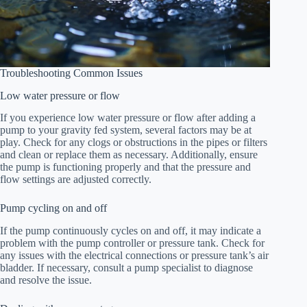
Troubleshooting Common Issues
Low water pressure or flow
If you experience low water pressure or flow after adding a
pump to your gravity fed system, several factors may be at
play. Check for any clogs or obstructions in the pipes or filters
and clean or replace them as necessary. Additionally, ensure
the pump is functioning properly and that the pressure and
flow settings are adjusted correctly.
Pump cycling on and off
If the pump continuously cycles on and off, it may indicate a
problem with the pump controller or pressure tank. Check for
any issues with the electrical connections or pressure tank’s air
bladder. If necessary, consult a pump specialist to diagnose
and resolve the issue.