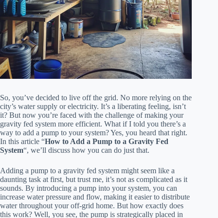
So, you’ve decided to live off the grid. No more relying on the
city’s water supply or electricity. It’s a liberating feeling, isn’t
it? But now you’re faced with the challenge of making your
gravity fed system more efficient. What if I told you there’s a
way to add a pump to your system? Yes, you heard that right.
In this article “
How to Add a Pump to a Gravity Fed
System
“, we’ll discuss how you can do just that.
Adding a pump to a gravity fed system might seem like a
daunting task at first, but trust me, it’s not as complicated as it
sounds. By introducing a pump into your system, you can
increase water pressure and flow, making it easier to distribute
water throughout your off-grid home. But how exactly does
this work? Well, you see, the pump is strategically placed in