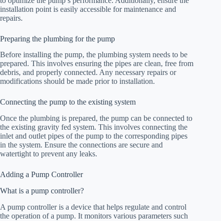
to optimize the pump’s performance. Additionally, ensure the
installation point is easily accessible for maintenance and
repairs.
Preparing the plumbing for the pump
Before installing the pump, the plumbing system needs to be
prepared. This involves ensuring the pipes are clean, free from
debris, and properly connected. Any necessary repairs or
modifications should be made prior to installation.
Connecting the pump to the existing system
Once the plumbing is prepared, the pump can be connected to
the existing gravity fed system. This involves connecting the
inlet and outlet pipes of the pump to the corresponding pipes
in the system. Ensure the connections are secure and
watertight to prevent any leaks.
Adding a Pump Controller
What is a pump controller?
A pump controller is a device that helps regulate and control
the operation of a pump. It monitors various parameters such