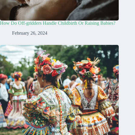
How Do Off-gridders Handle Childbirth Or Raising Babies?
February 26, 2024