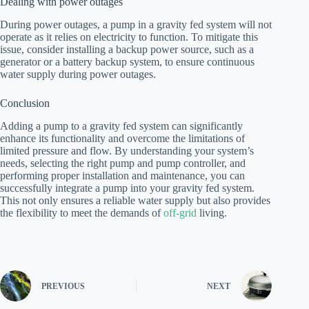
Dealing with power outages
During power outages, a pump in a gravity fed system will not
operate as it relies on electricity to function. To mitigate this
issue, consider installing a backup power source, such as a
generator or a battery backup system, to ensure continuous
water supply during power outages.
Conclusion
Adding a pump to a gravity fed system can significantly
enhance its functionality and overcome the limitations of
limited pressure and flow. By understanding your system’s
needs, selecting the right pump and pump controller, and
performing proper installation and maintenance, you can
successfully integrate a pump into your gravity fed system.
This not only ensures a reliable water supply but also provides
the flexibility to meet the demands of
off-grid
living.
PREVIOUS
NEXT