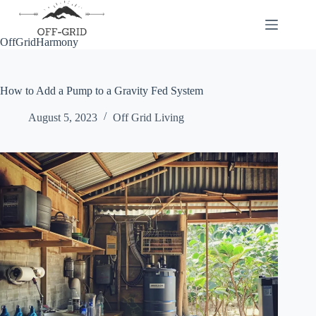
Skip
to
content
OffGridHarmony
How to Add a Pump to a Gravity Fed System
August 5, 2023
Off Grid Living