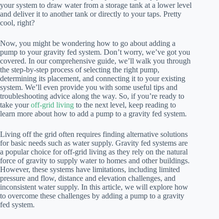
your system to draw water from a storage tank at a lower level
and deliver it to another tank or directly to your taps. Pretty
cool, right?
Now, you might be wondering how to go about adding a
pump to your gravity fed system. Don’t worry, we’ve got you
covered. In our comprehensive guide, we’ll walk you through
the step-by-step process of selecting the right pump,
determining its placement, and connecting it to your existing
system. We’ll even provide you with some useful tips and
troubleshooting advice along the way. So, if you’re ready to
take your
off-grid living
to the next level, keep reading to
learn more about how to add a pump to a gravity fed system.
Living off the grid often requires finding alternative solutions
for basic needs such as water supply. Gravity fed systems are
a popular choice for off-grid living as they rely on the natural
force of gravity to supply water to homes and other buildings.
However, these systems have limitations, including limited
pressure and flow, distance and elevation challenges, and
inconsistent water supply. In this article, we will explore how
to overcome these challenges by adding a pump to a gravity
fed system.