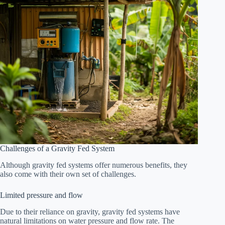
Challenges of a Gravity Fed System
Although gravity fed systems offer numerous benefits, they
also come with their own set of challenges.
Limited pressure and flow
Due to their reliance on gravity, gravity fed systems have
natural limitations on water pressure and flow rate. The