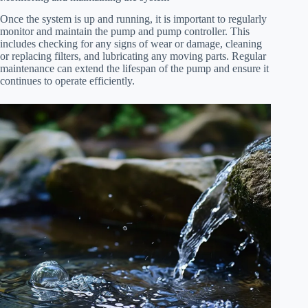
Once the system is up and running, it is important to regularly
monitor and maintain the pump and pump controller. This
includes checking for any signs of wear or damage, cleaning
or replacing filters, and lubricating any moving parts. Regular
maintenance can extend the lifespan of the pump and ensure it
continues to operate efficiently.