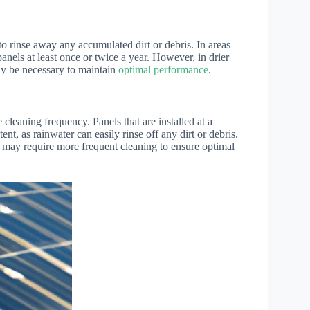
 to rinse away any accumulated dirt or debris. In areas
anels at least once or twice a year. However, in drier
ay be necessary to maintain
optimal performance
.
e cleaning frequency. Panels that are installed at a
ent, as rainwater can easily rinse off any dirt or debris.
th may require more frequent cleaning to ensure optimal