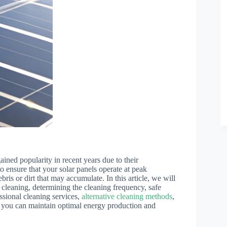
ained popularity in recent years due to their
o ensure that your solar panels operate at peak
bris or dirt that may accumulate. In this article, we will
ar cleaning, determining the cleaning frequency, safe
ssional cleaning services,
alternative cleaning methods
,
 you can maintain optimal energy production and