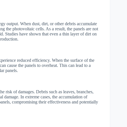
ergy output. When dust, dirt, or other debris accumulate
ng the photovoltaic cells. As a result, the panels are not
uld. Studies have shown that even a thin layer of dirt on
production.
 experience reduced efficiency. When the surface of the
at can cause the panels to overheat. This can lead to a
lar panels.
the risk of damages. Debris such as leaves, branches,
al damage. In extreme cases, the accumulation of
 panels, compromising their effectiveness and potentially