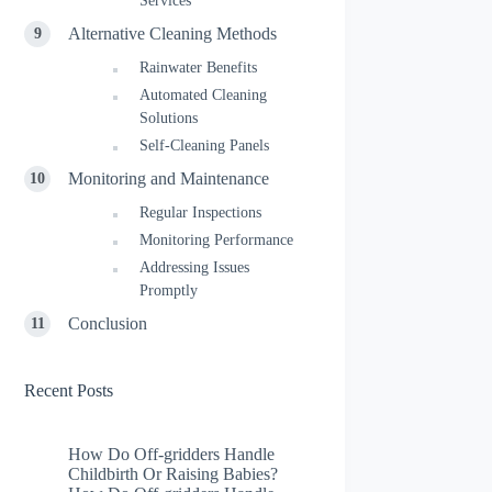
Services
Alternative Cleaning Methods
Rainwater Benefits
Automated Cleaning
Solutions
Self-Cleaning Panels
Monitoring and Maintenance
Regular Inspections
Monitoring Performance
Addressing Issues
Promptly
Conclusion
Recent Posts
How Do Off-gridders Handle
Childbirth Or Raising Babies?