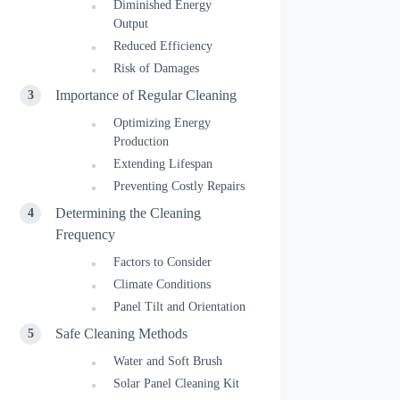
Diminished Energy
Output
Reduced Efficiency
Risk of Damages
Importance of Regular Cleaning
Optimizing Energy
Production
Extending Lifespan
Preventing Costly Repairs
Determining the Cleaning
Frequency
Factors to Consider
Climate Conditions
Panel Tilt and Orientation
Safe Cleaning Methods
Water and Soft Brush
Solar Panel Cleaning Kit