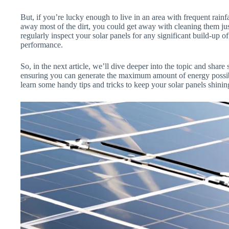
But, if you’re lucky enough to live in an area with frequent rainf
away most of the dirt, you could get away with cleaning them just
regularly inspect your solar panels for any significant build-up of
performance.
So, in the next article, we’ll dive deeper into the topic and share
ensuring you can generate the maximum amount of energy possible.
learn some handy tips and tricks to keep your solar panels shinin