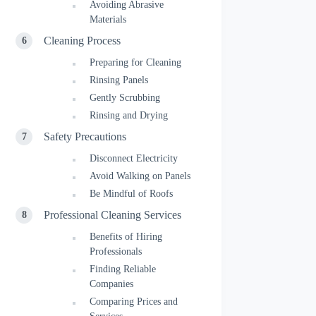
Avoiding Abrasive
Materials
Cleaning Process
Preparing for Cleaning
Rinsing Panels
Gently Scrubbing
Rinsing and Drying
Safety Precautions
Disconnect Electricity
Avoid Walking on Panels
Be Mindful of Roofs
Professional Cleaning Services
Benefits of Hiring
Professionals
Finding Reliable
Companies
Comparing Prices and