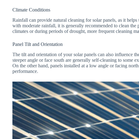
Climate Conditions
Rainfall can provide natural cleaning for solar panels, as it helps
with moderate rainfall, it is generally recommended to clean the p
climates or during periods of drought, more frequent cleaning m
Panel Tilt and Orientation
The tilt and orientation of your solar panels can also influence th
steeper angle or face south are generally self-cleaning to some ext
On the other hand, panels installed at a low angle or facing nor
performance.