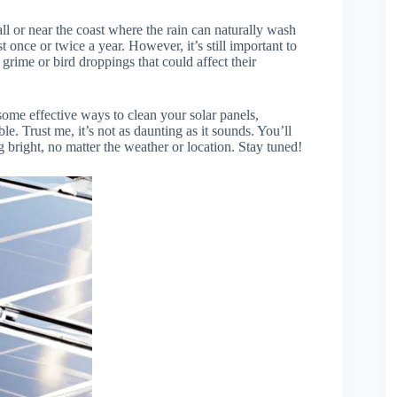
all or near the coast where the rain can naturally wash
 once or twice a year. However, it’s still important to
 grime or bird droppings that could affect their
 some effective ways to clean your solar panels,
 Trust me, it’s not as daunting as it sounds. You’ll
g bright, no matter the weather or location. Stay tuned!