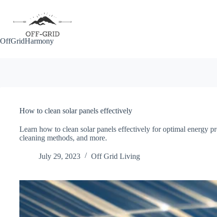
Skip
to
content
OffGridHarmony
How to clean solar panels effectively
Learn how to clean solar panels effectively for optimal energy p
cleaning methods, and more.
July 29, 2023
Off Grid Living