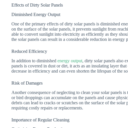
Effects of Dirty Solar Panels
Diminished Energy Output
One of the primary effects of dirty solar panels is diminished en
on the surface of the solar panels, it prevents sunlight from reachi
able to convert sunlight into electricity as efficiently as they sho
the solar panels can result in a considerable reduction in energy 
Reduced Efficiency
In addition to diminished
energy output
, dirty solar panels also
panels is covered in dust or dirt, it acts as an insulating layer th
decrease in efficiency and can even shorten the lifespan of the so
Risk of Damages
Another consequence of neglecting to clean your solar panels is 
or bird droppings can accumulate on the panels and cause physic
debris can lead to cracks or scratches on the surface of the solar
requiring costly repairs or replacements.
Importance of Regular Cleaning