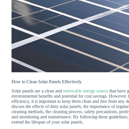
How to Clean Solar Panels Effectively
Solar panels are a clean and
renewable energy source
that have g
environmental benefits and potential for cost savings. However, t
efficiency, it is important to keep them clean and free from any de
discuss the effects of dirty solar panels, the importance of regul
cleaning methods, the cleaning process, safety precautions, profe
and monitoring and maintenance. By following these guidelines,
extend the lifespan of your solar panels.