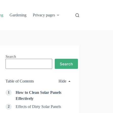
ng
Gardening
Privacy pages
Search
Search
Table of Contents
Hide
How to Clean Solar Panels
Effectively
Effects of Dirty Solar Panels