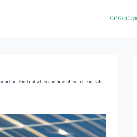
Off Grid Livi
roduction. Find out when and how often to clean, safe