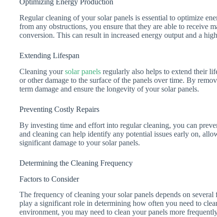
Optimizing Energy Production
Regular cleaning of your solar panels is essential to optimize en
from any obstructions, you ensure that they are able to receive 
conversion. This can result in increased energy output and a hig
Extending Lifespan
Cleaning your
solar panels
regularly also helps to extend their l
or other damage to the surface of the panels over time. By remov
term damage and ensure the longevity of your solar panels.
Preventing Costly Repairs
By investing time and effort into regular cleaning, you can prev
and cleaning can help identify any potential issues early on, all
significant damage to your solar panels.
Determining the Cleaning Frequency
Factors to Consider
The frequency of cleaning your solar panels depends on several fa
play a significant role in determining how often you need to clean
environment, you may need to clean your panels more frequently c