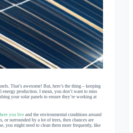
panels. That’s awesome! But, here’s the thing – keeping
mal energy production. I mean, you don’t want to miss
shing your solar panels to ensure they’re working at
here you live
and the environmental conditions around
s, or surrounded by a lot of trees, then chances are
ase, you might need to clean them more frequently, like