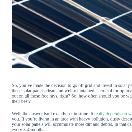
So, you’ve made the decision to go off grid and invest in solar 
those solar panels clean and well-maintained is crucial for opti
out on all those free rays, right? So, how often should you be wa
their best?
Well, the answer isn’t exactly set in stone. It
really depends on w
you. If you’re living in an area with heavy pollution, dusty desert
your solar panels will accumulate more dirt and debris. In that c
every 3-4 months.