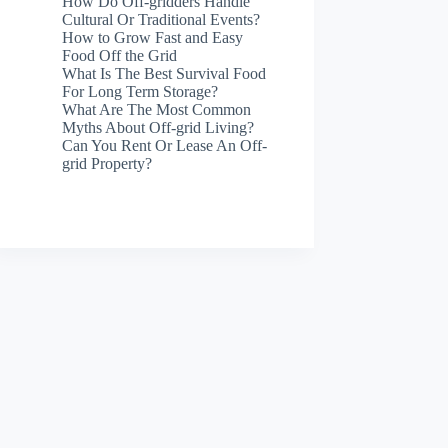
How Do Off-gridders Handle
Cultural Or Traditional Events?
How to Grow Fast and Easy
Food Off the Grid
What Is The Best Survival Food
For Long Term Storage?
What Are The Most Common
Myths About Off-grid Living?
Can You Rent Or Lease An Off-
grid Property?