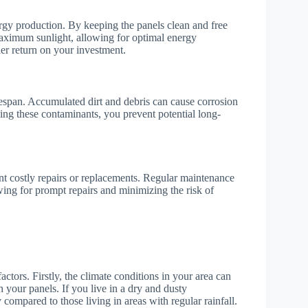
ergy production. By keeping the panels clean and free
maximum sunlight, allowing for optimal energy
her return on your investment.
ifespan. Accumulated dirt and debris can cause corrosion
ing these contaminants, you prevent potential long-
ent costly repairs or replacements. Regular maintenance
owing for prompt repairs and minimizing the risk of
ctors. Firstly, the climate conditions in your area can
 your panels. If you live in a dry and dusty
ompared to those living in areas with regular rainfall.