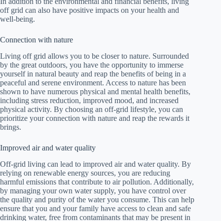
In addition to the environmental and financial benefits, living
off grid can also have positive impacts on your health and
well-being.
Connection with nature
Living off grid allows you to be closer to nature. Surrounded
by the great outdoors, you have the opportunity to immerse
yourself in natural beauty and reap the benefits of being in a
peaceful and serene environment. Access to nature has been
shown to have numerous physical and mental health benefits,
including stress reduction, improved mood, and increased
physical activity. By choosing an off-grid lifestyle, you can
prioritize your connection with nature and reap the rewards it
brings.
Improved air and water quality
Off-grid living can lead to improved air and water quality. By
relying on renewable energy sources, you are reducing
harmful emissions that contribute to air pollution. Additionally,
by managing your own water supply, you have control over
the quality and purity of the water you consume. This can help
ensure that you and your family have access to clean and safe
drinking water, free from contaminants that may be present in