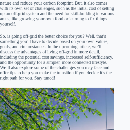
nature and reduce your carbon footprint. But, it also comes
with its own set of challenges, such as the initial cost of setting
up an off-grid system and the need for skill-building in various
areas, like growing your own food or learning to fix things
yourself.
So, is going off-grid the better choice for you? Well, that’s
something you’ll have to decide based on your own values,
goals, and circumstances. In the upcoming article, we’ll
discuss the advantages of living off-grid in more detail,
including the potential cost savings, increased self-sufficiency,
and the opportunity for a simpler, more connected lifestyle.
We’ll also explore some of the challenges you may face and
offer tips to help you make the transition if you decide it’s the
right path for you. Stay tuned!