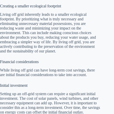
Creating a smaller ecological footprint
Living off grid inherently leads to a smaller ecological
footprint. By prioritizing what is truly necessary and
eliminating unnecessary material possessions, you are
reducing waste and minimizing your impact on the
environment. This can include making conscious choices
about the products you buy, reducing your water usage, and
embracing a simpler way of life. By living off grid, you are
actively contributing to the preservation of the environment
and the sustainability of our planet.
Financial considerations
While living off grid can have long-term cost savings, there
are initial financial considerations to take into account.
Initial investment
Setting up an off-grid system can require a significant initial
investment. The cost of solar panels, wind turbines, and other
necessary equipment can add up. However, it is important to
consider this as a long-term investment. Over time, the savings
on energy costs can offset the initial financial outlay.