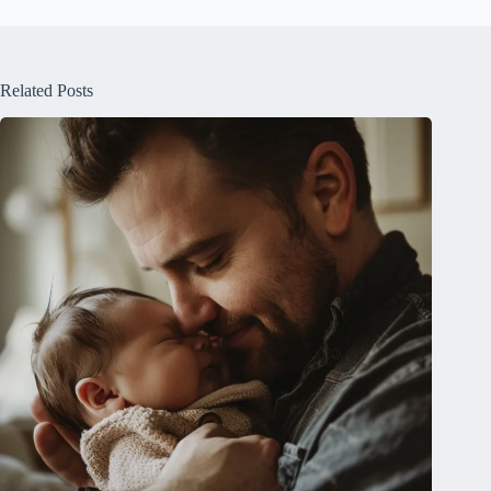
Related Posts