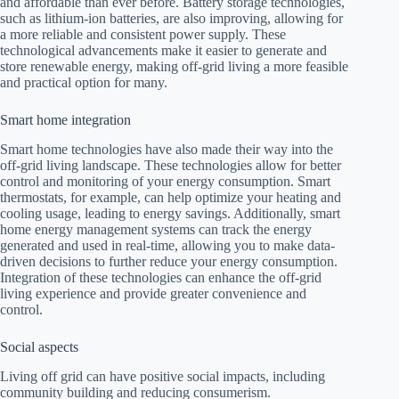
and affordable than ever before. Battery storage technologies,
such as lithium-ion batteries, are also improving, allowing for
a more reliable and consistent power supply. These
technological advancements make it easier to generate and
store renewable energy, making off-grid living a more feasible
and practical option for many.
Smart home integration
Smart home technologies have also made their way into the
off-grid living landscape. These technologies allow for better
control and monitoring of your energy consumption. Smart
thermostats, for example, can help optimize your heating and
cooling usage, leading to energy savings. Additionally, smart
home energy management systems can track the energy
generated and used in real-time, allowing you to make data-
driven decisions to further reduce your energy consumption.
Integration of these technologies can enhance the off-grid
living experience and provide greater convenience and
control.
Social aspects
Living off grid can have positive social impacts, including
community building and reducing consumerism.