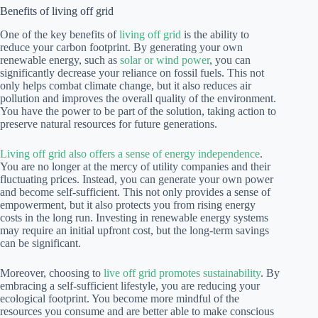
Benefits of living off grid
One of the key benefits of
living off grid
is the ability to
reduce your carbon footprint. By generating your own
renewable energy, such as
solar or wind power
, you can
significantly decrease your reliance on fossil fuels. This not
only helps combat climate change, but it also reduces air
pollution and improves the overall quality of the environment.
You have the power to be part of the solution, taking action to
preserve natural resources for future generations.
Living off grid also offers a sense of energy independence
.
You are no longer at the mercy of utility companies and their
fluctuating prices. Instead, you can generate your own power
and become self-sufficient. This not only provides a sense of
empowerment, but it also protects you from rising energy
costs in the long run. Investing in renewable energy systems
may require an initial upfront cost, but the long-term savings
can be significant.
Moreover, choosing to
live off grid promotes sustainability
. By
embracing a self-sufficient lifestyle, you are reducing your
ecological footprint. You become more mindful of the
resources you consume and are better able to make conscious