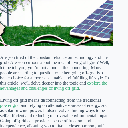
Are you tired of the constant reliance on technology and the
grid? Are you curious about the idea of living off-grid? Well,
let me tell you, you’re not alone in this pondering. Many
people are starting to question whether going off-grid is a
better choice for a more sustainable and fulfilling lifestyle. In
this article, we’ll delve deeper into the topic and
explore the
advantages and challenges of living off-grid
.
Living off-grid means disconnecting from the traditional
power grid
and relying on alternative sources of energy, such
as solar or wind power. It also involves finding ways to be
self-sufficient and reducing our overall environmental impact.
Going off-grid can provide a sense of freedom and
independence, allowing you to live in closer harmony with