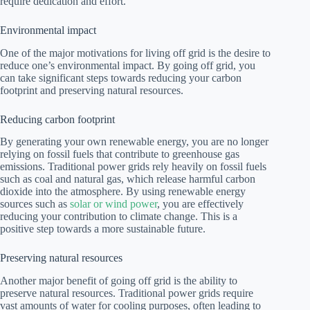
require dedication and effort.
Environmental impact
One of the major motivations for living off grid is the desire to
reduce one’s environmental impact. By going off grid, you
can take significant steps towards reducing your carbon
footprint and preserving natural resources.
Reducing carbon footprint
By generating your own renewable energy, you are no longer
relying on fossil fuels that contribute to greenhouse gas
emissions. Traditional power grids rely heavily on fossil fuels
such as coal and natural gas, which release harmful carbon
dioxide into the atmosphere. By using renewable energy
sources such as
solar or wind power
, you are effectively
reducing your contribution to climate change. This is a
positive step towards a more sustainable future.
Preserving natural resources
Another major benefit of going off grid is the ability to
preserve natural resources. Traditional power grids require
vast amounts of water for cooling purposes, often leading to