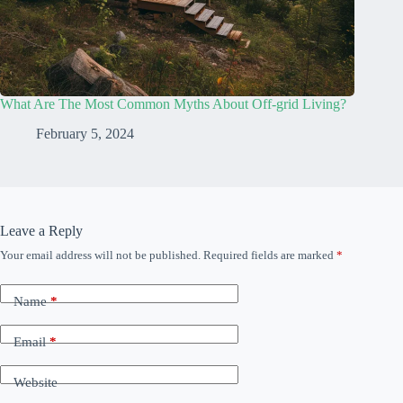
What Are The Most Common Myths About Off-grid Living?
February 5, 2024
Leave a Reply
Your email address will not be published.
Required fields are marked
*
Name
*
Email
*
Website