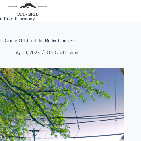
Skip
to
content
OffGridHarmony
Is Going Off-Grid the Better Choice?
July 29, 2023
Off Grid Living