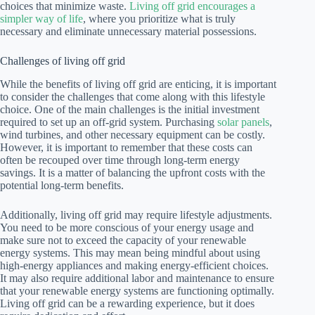
choices that minimize waste.
Living off grid encourages a
simpler way of life
, where you prioritize what is truly
necessary and eliminate unnecessary material possessions.
Challenges of living off grid
While the benefits of living off grid are enticing, it is important
to consider the challenges that come along with this lifestyle
choice. One of the main challenges is the initial investment
required to set up an off-grid system. Purchasing
solar panels
,
wind turbines, and other necessary equipment can be costly.
However, it is important to remember that these costs can
often be recouped over time through long-term energy
savings. It is a matter of balancing the upfront costs with the
potential long-term benefits.
Additionally, living off grid may require lifestyle adjustments.
You need to be more conscious of your energy usage and
make sure not to exceed the capacity of your renewable
energy systems. This may mean being mindful about using
high-energy appliances and making energy-efficient choices.
It may also require additional labor and maintenance to ensure
that your renewable energy systems are functioning optimally.
Living off grid can be a rewarding experience, but it does