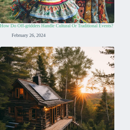
How Do Off-gridders Handle Cultural Or Traditional Events?
February 26, 2024