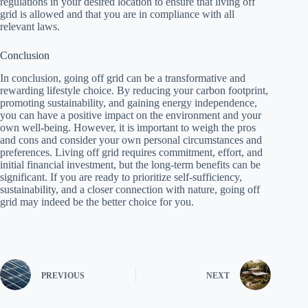
regulations in your desired location to ensure that living off
grid is allowed and that you are in compliance with all
relevant laws.
Conclusion
In conclusion, going off grid can be a transformative and
rewarding lifestyle choice. By reducing your carbon footprint,
promoting sustainability, and gaining energy independence,
you can have a positive impact on the environment and your
own well-being. However, it is important to weigh the pros
and cons and consider your own personal circumstances and
preferences. Living off grid requires commitment, effort, and
initial financial investment, but the long-term benefits can be
significant. If you are ready to prioritize self-sufficiency,
sustainability, and a closer connection with nature, going off
grid may indeed be the better choice for you.
PREVIOUS
NEXT