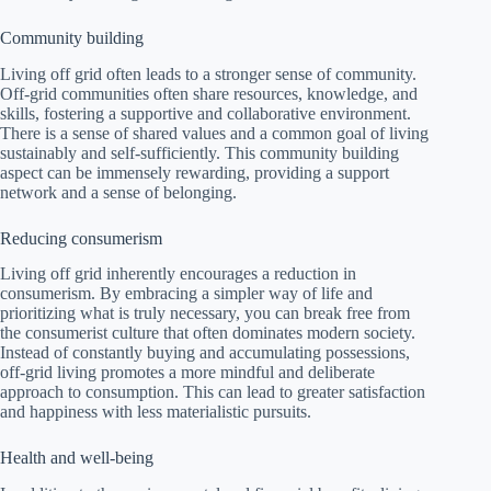
Community building
Living off grid often leads to a stronger sense of community.
Off-grid communities often share resources, knowledge, and
skills, fostering a supportive and collaborative environment.
There is a sense of shared values and a common goal of living
sustainably and self-sufficiently. This community building
aspect can be immensely rewarding, providing a support
network and a sense of belonging.
Reducing consumerism
Living off grid inherently encourages a reduction in
consumerism. By embracing a simpler way of life and
prioritizing what is truly necessary, you can break free from
the consumerist culture that often dominates modern society.
Instead of constantly buying and accumulating possessions,
off-grid living promotes a more mindful and deliberate
approach to consumption. This can lead to greater satisfaction
and happiness with less materialistic pursuits.
Health and well-being