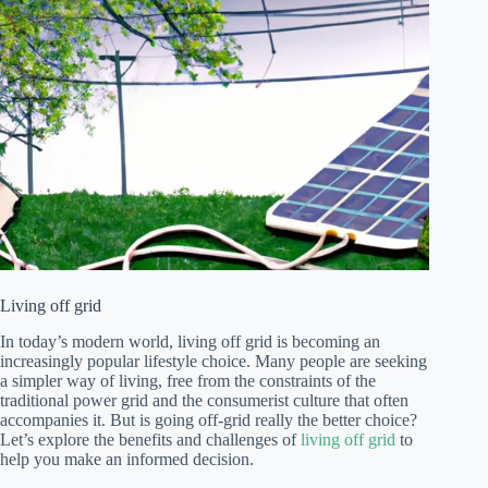
Living off grid
In today’s modern world, living off grid is becoming an
increasingly popular lifestyle choice. Many people are seeking
a simpler way of living, free from the constraints of the
traditional power grid and the consumerist culture that often
accompanies it. But is going off-grid really the better choice?
Let’s explore the benefits and challenges of
living off grid
to
help you make an informed decision.