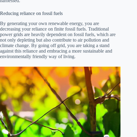
harnessed.
Reducing reliance on fossil fuels
By generating your own renewable energy, you are
decreasing your reliance on finite fossil fuels. Traditional
power grids are heavily dependent on fossil fuels, which are
not only depleting but also contribute to air pollution and
climate change. By going off grid, you are taking a stand
against this reliance and embracing a more sustainable and
environmentally friendly way of living.