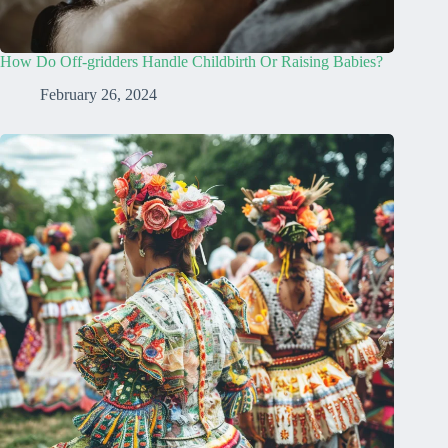
How Do Off-gridders Handle Childbirth Or Raising Babies?
February 26, 2024