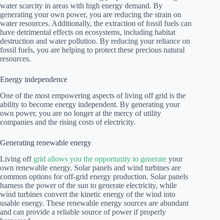
water scarcity in areas with high energy demand. By
generating your own power, you are reducing the strain on
water resources. Additionally, the extraction of fossil fuels can
have detrimental effects on ecosystems, including habitat
destruction and water pollution. By reducing your reliance on
fossil fuels, you are helping to protect these precious natural
resources.
Energy independence
One of the most empowering aspects of living off grid is the
ability to become energy independent. By generating your
own power, you are no longer at the mercy of utility
companies and the rising costs of electricity.
Generating renewable energy
Living off
grid allows you the opportunity to generate
your
own renewable energy. Solar panels and wind turbines are
common options for off-grid energy production. Solar panels
harness the power of the sun to generate electricity, while
wind turbines convert the kinetic energy of the wind into
usable energy. These renewable energy sources are abundant
and can provide a reliable source of power if properly