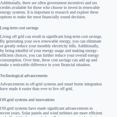
Additionally, there are often government incentives and tax
credits available for those who choose to invest in renewable
energy systems. It is important to research and explore these
options to make the most financially sound decision.
Long-term cost savings
Living off grid can result in significant long-term cost savings.
By generating your own renewable energy, you can eliminate
or greatly reduce your monthly electricity bills. Additionally,
by being mindful of your energy usage and making energy-
efficient choices, you can further reduce your overall energy
consumption. Over time, these cost savings can add up and
make a noticeable difference in your financial situation.
Technological advancements
Advancements in off-grid systems and smart home integration
have made it easier than ever to live off grid.
Off-grid systems and innovations
Off-grid systems have made significant advancements in
recent years. Solar panels and wind turbines are more efficient