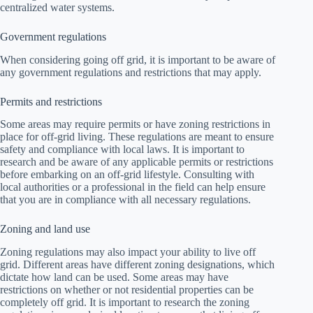
centralized water systems.
Government regulations
When considering going off grid, it is important to be aware of
any government regulations and restrictions that may apply.
Permits and restrictions
Some areas may require permits or have zoning restrictions in
place for off-grid living. These regulations are meant to ensure
safety and compliance with local laws. It is important to
research and be aware of any applicable permits or restrictions
before embarking on an off-grid lifestyle. Consulting with
local authorities or a professional in the field can help ensure
that you are in compliance with all necessary regulations.
Zoning and land use
Zoning regulations may also impact your ability to live off
grid. Different areas have different zoning designations, which
dictate how land can be used. Some areas may have
restrictions on whether or not residential properties can be
completely off grid. It is important to research the zoning