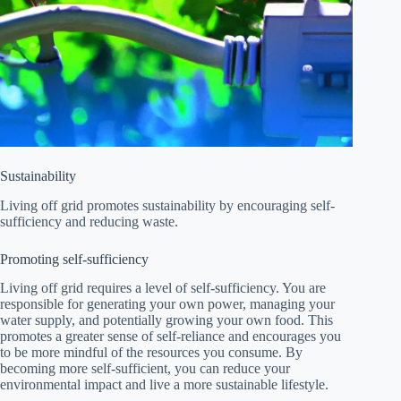
Sustainability
Living off grid promotes sustainability by encouraging self-
sufficiency and reducing waste.
Promoting self-sufficiency
Living off grid requires a level of self-sufficiency. You are
responsible for generating your own power, managing your
water supply, and potentially growing your own food. This
promotes a greater sense of self-reliance and encourages you
to be more mindful of the resources you consume. By
becoming more self-sufficient, you can reduce your
environmental impact and live a more sustainable lifestyle.