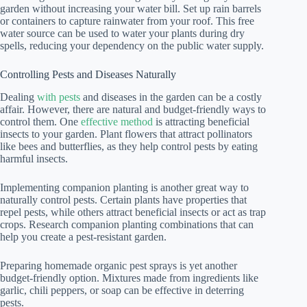
garden without increasing your water bill. Set up rain barrels
or containers to capture rainwater from your roof. This free
water source can be used to water your plants during dry
spells, reducing your dependency on the public water supply.
Controlling Pests and Diseases Naturally
Dealing
with pests
and diseases in the garden can be a costly
affair. However, there are natural and budget-friendly ways to
control them. One
effective method
is attracting beneficial
insects to your garden. Plant flowers that attract pollinators
like bees and butterflies, as they help control pests by eating
harmful insects.
Implementing companion planting is another great way to
naturally control pests. Certain plants have properties that
repel pests, while others attract beneficial insects or act as trap
crops. Research companion planting combinations that can
help you create a pest-resistant garden.
Preparing homemade organic pest sprays is yet another
budget-friendly option. Mixtures made from ingredients like
garlic, chili peppers, or soap can be effective in deterring
pests.