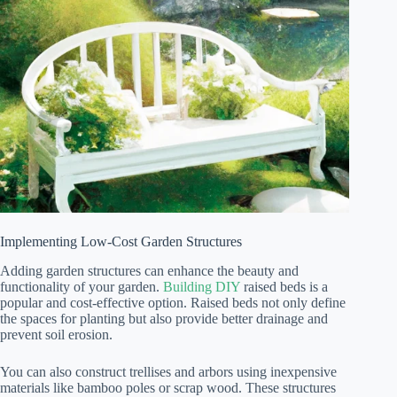
Implementing Low-Cost Garden Structures
Adding garden structures can enhance the beauty and
functionality of your garden.
Building DIY
raised beds is a
popular and cost-effective option. Raised beds not only define
the spaces for planting but also provide better drainage and
prevent soil erosion.
You can also construct trellises and arbors using inexpensive
materials like bamboo poles or scrap wood. These structures