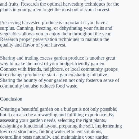
and fruits. Research the optimal harvesting techniques for the
plants in your garden to get the most out of your harvest.
Preserving harvested produce is important if you have a
surplus. Canning, freezing, or dehydrating your fruits and
vegetables allows you to enjoy them throughout the year.
Research proper preservation techniques to maintain the
quality and flavor of your harvest.
Sharing and trading excess garden produce is another great
way to make the most of your budget-friendly garden.
Connect with friends, neighbors, or local community groups
to exchange produce or start a garden-sharing initiative.
Sharing the bounty of your garden not only fosters a sense of
community but also reduces food waste.
Conclusion
Creating a beautiful garden on a budget is not only possible,
but it can also be a rewarding and fulfilling experience. By
assessing your garden needs, selecting the right plants,
designing a functional layout, preparing the soil, implementing
low-cost structures, finding water-efficient solutions,
controlling pests naturally, and maintaining your garden