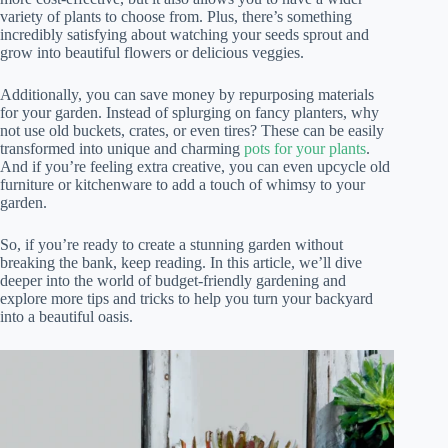
variety of plants to choose from. Plus, there’s something
incredibly satisfying about watching your seeds sprout and
grow into beautiful flowers or delicious veggies.
Additionally, you can save money by repurposing materials
for your garden. Instead of splurging on fancy planters, why
not use old buckets, crates, or even tires? These can be easily
transformed into unique and charming
pots for your plants
.
And if you’re feeling extra creative, you can even upcycle old
furniture or kitchenware to add a touch of whimsy to your
garden.
So, if you’re ready to create a stunning garden without
breaking the bank, keep reading. In this article, we’ll dive
deeper into the world of budget-friendly gardening and
explore more tips and tricks to help you turn your backyard
into a beautiful oasis.