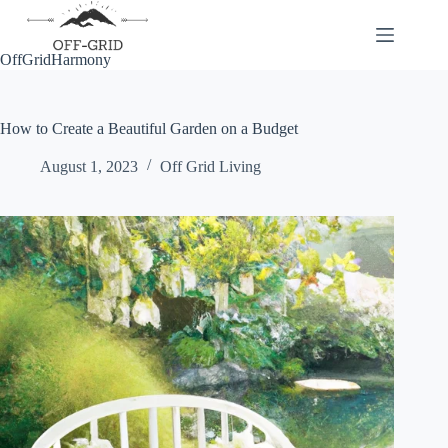
Skip
to
content
OffGridHarmony
How to Create a Beautiful Garden on a Budget
August 1, 2023
Off Grid Living