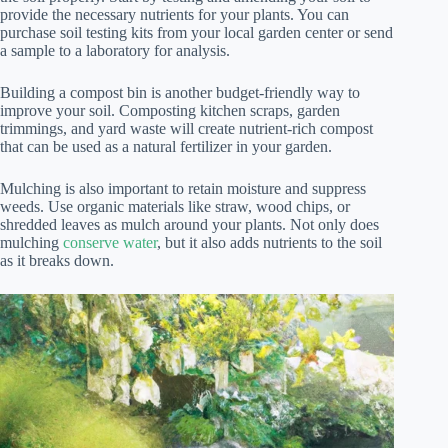
provide the necessary nutrients for your plants. You can
purchase soil testing kits from your local garden center or send
a sample to a laboratory for analysis.
Building a compost bin is another budget-friendly way to
improve your soil. Composting kitchen scraps, garden
trimmings, and yard waste will create nutrient-rich compost
that can be used as a natural fertilizer in your garden.
Mulching is also important to retain moisture and suppress
weeds. Use organic materials like straw, wood chips, or
shredded leaves as mulch around your plants. Not only does
mulching
conserve water
, but it also adds nutrients to the soil
as it breaks down.