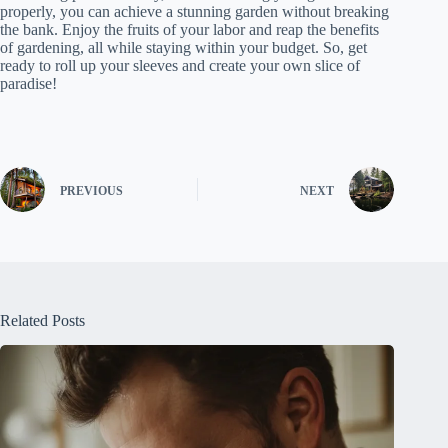
properly, you can achieve a stunning garden without breaking
the bank. Enjoy the fruits of your labor and reap the benefits
of gardening, all while staying within your budget. So, get
ready to roll up your sleeves and create your own slice of
paradise!
PREVIOUS
NEXT
Related Posts