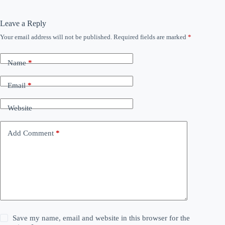
Leave a Reply
Your email address will not be published.
Required fields are marked
*
Name
*
Email
*
Website
Add Comment
*
Save my name, email and website in this browser for the