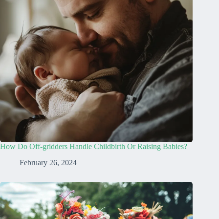
How Do Off-gridders Handle Childbirth Or Raising Babies?
February 26, 2024