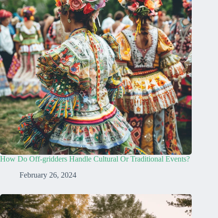
How Do Off-gridders Handle Cultural Or Traditional Events?
February 26, 2024