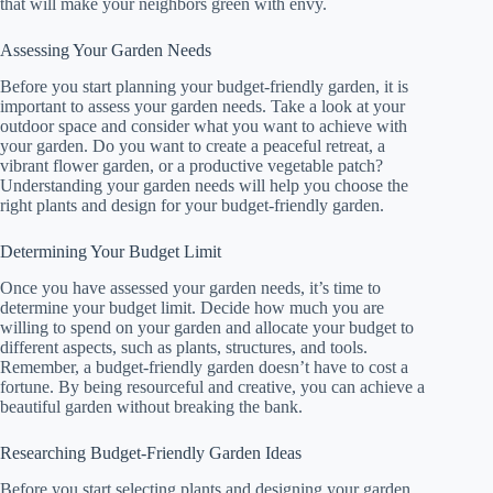
that will make your neighbors green with envy.
Assessing Your Garden Needs
Before you start planning your budget-friendly garden, it is
important to assess your garden needs. Take a look at your
outdoor space and consider what you want to achieve with
your garden. Do you want to create a peaceful retreat, a
vibrant flower garden, or a productive vegetable patch?
Understanding your garden needs will help you choose the
right plants and design for your budget-friendly garden.
Determining Your Budget Limit
Once you have assessed your garden needs, it’s time to
determine your budget limit. Decide how much you are
willing to spend on your garden and allocate your budget to
different aspects, such as plants, structures, and tools.
Remember, a budget-friendly garden doesn’t have to cost a
fortune. By being resourceful and creative, you can achieve a
beautiful garden without breaking the bank.
Researching Budget-Friendly Garden Ideas
Before you start selecting plants and designing your garden