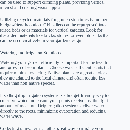
can be used to support climbing plants, providing vertical
interest and creating visual appeal.
Utilizing recycled materials for garden structures is another
budget-friendly option. Old pallets can be repurposed into
raised beds or as materials for vertical gardens. Look for
discarded materials like bricks, stones, or even old sinks that
can be used creatively in your garden design.
Watering and Irrigation Solutions
Watering your garden efficiently is important for the health
and growth of your plants. Choose water-efficient plants that
require minimal watering. Native plants are a great choice as
they are adapted to the local climate and often require less
water than non-native species.
Installing drip irrigation systems is a budget-friendly way to
conserve water and ensure your plants receive just the right
amount of moisture. Drip irrigation systems deliver water
directly to the roots, minimizing evaporation and reducing
water waste.
Collecting rainwater is another great way to irrigate your