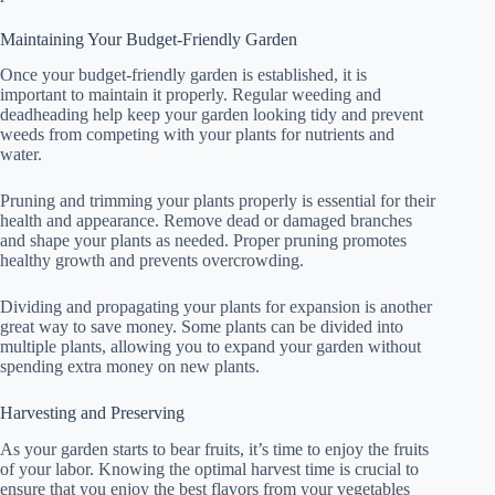
Maintaining Your Budget-Friendly Garden
Once your budget-friendly garden is established, it is
important to maintain it properly. Regular weeding and
deadheading help keep your garden looking tidy and prevent
weeds from competing with your plants for nutrients and
water.
Pruning and trimming your plants properly is essential for their
health and appearance. Remove dead or damaged branches
and shape your plants as needed. Proper pruning promotes
healthy growth and prevents overcrowding.
Dividing and propagating your plants for expansion is another
great way to save money. Some plants can be divided into
multiple plants, allowing you to expand your garden without
spending extra money on new plants.
Harvesting and Preserving
As your garden starts to bear fruits, it’s time to enjoy the fruits
of your labor. Knowing the optimal harvest time is crucial to
ensure that you enjoy the best flavors from your vegetables