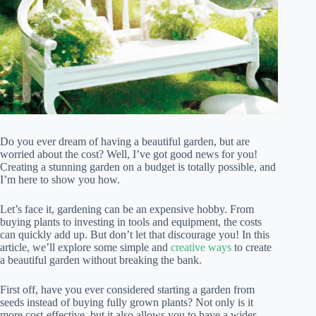
Do you ever dream of having a beautiful garden, but are
worried about the cost? Well, I’ve got good news for you!
Creating a stunning garden on a budget is totally possible, and
I’m here to show you how.
Let’s face it, gardening can be an expensive hobby. From
buying plants to investing in tools and equipment, the costs
can quickly add up. But don’t let that discourage you! In this
article, we’ll explore some simple and
creative ways
to create
a beautiful garden without breaking the bank.
First off, have you ever considered starting a garden from
seeds instead of buying fully grown plants? Not only is it
more cost-effective, but it also allows you to have a wider