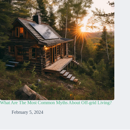
What Are The Most Common Myths About Off-grid Living?
February 5, 2024