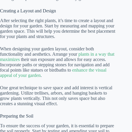
Creating a Layout and Design
After selecting the right plants, it’s time to create a layout and
design for your garden. Start by measuring and mapping your
garden space. This will help you determine the best placement
for your plants and structures.
When designing your garden layout, consider both
functionality and aesthetics. Arrange your
plants in a way that
maximizes
their sun exposure and allows for easy access.
Incorporate paths or stepping stones for navigation and add
focal points like statues or birdbaths to
enhance the visual
appeal of your garden
.
One great technique to save space and add interest is vertical
gardening. Utilize trellises, arbors, and hanging baskets to
grow plants vertically. This not only saves space but also
creates a stunning visual effect.
Preparing the Soil
To ensure the success of your garden, it is essential to prepare
the soil properly. Start by testing and amending your soil to