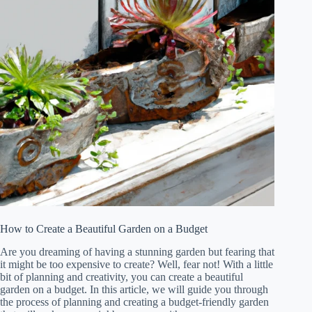
How to Create a Beautiful Garden on a Budget
Are you dreaming of having a stunning garden but fearing that
it might be too expensive to create? Well, fear not! With a little
bit of planning and creativity, you can create a beautiful
garden on a budget. In this article, we will guide you through
the process of planning and creating a budget-friendly garden