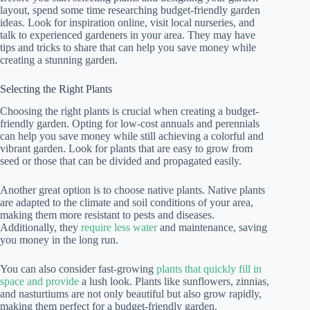
layout, spend some time researching budget-friendly garden
ideas. Look for inspiration online, visit local nurseries, and
talk to experienced gardeners in your area. They may have
tips and tricks to share that can help you save money while
creating a stunning garden.
Selecting the Right Plants
Choosing the right plants is crucial when creating a budget-
friendly garden. Opting for low-cost annuals and perennials
can help you save money while still achieving a colorful and
vibrant garden. Look for plants that are easy to grow from
seed or those that can be divided and propagated easily.
Another great option is to choose native plants. Native plants
are adapted to the climate and soil conditions of your area,
making them more resistant to pests and diseases.
Additionally, they
require less water
and maintenance, saving
you money in the long run.
You can also consider fast-growing
plants that quickly fill in
space and provide
a lush look. Plants like sunflowers, zinnias,
and nasturtiums are not only beautiful but also grow rapidly,
making them perfect for a budget-friendly garden.