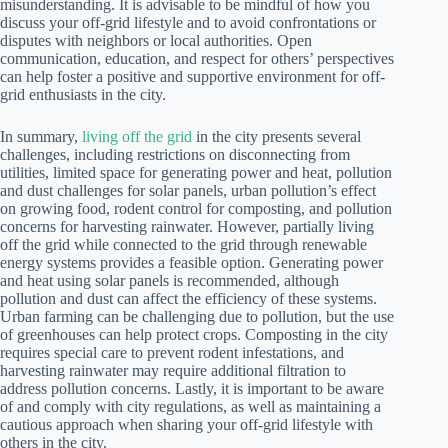
misunderstanding. It is advisable to be mindful of how you
discuss your off-grid lifestyle and to avoid confrontations or
disputes with neighbors or local authorities. Open
communication, education, and respect for others’ perspectives
can help foster a positive and supportive environment for off-
grid enthusiasts in the city.
In summary,
living off the grid
in the city presents several
challenges, including restrictions on disconnecting from
utilities, limited space for generating power and heat, pollution
and dust challenges for solar panels, urban pollution’s effect
on growing food, rodent control for composting, and pollution
concerns for harvesting rainwater. However, partially living
off the grid while connected to the grid through renewable
energy systems provides a feasible option. Generating power
and heat using solar panels is recommended, although
pollution and dust can affect the efficiency of these systems.
Urban farming can be challenging due to pollution, but the use
of greenhouses can help protect crops. Composting in the city
requires special care to prevent rodent infestations, and
harvesting rainwater may require additional filtration to
address pollution concerns. Lastly, it is important to be aware
of and comply with city regulations, as well as maintaining a
cautious approach when sharing your off-grid lifestyle with
others in the city.