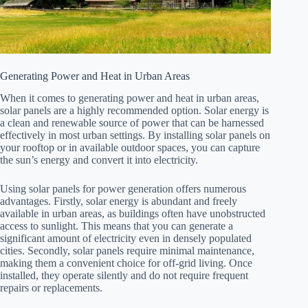
Generating Power and Heat in Urban Areas
When it comes to generating power and heat in urban areas,
solar panels are a highly recommended option. Solar energy is
a clean and renewable source of power that can be harnessed
effectively in most urban settings. By installing solar panels on
your rooftop or in available outdoor spaces, you can capture
the sun’s energy and convert it into electricity.
Using solar panels for power generation offers numerous
advantages. Firstly, solar energy is abundant and freely
available in urban areas, as buildings often have unobstructed
access to sunlight. This means that you can generate a
significant amount of electricity even in densely populated
cities. Secondly, solar panels require minimal maintenance,
making them a convenient choice for off-grid living. Once
installed, they operate silently and do not require frequent
repairs or replacements.