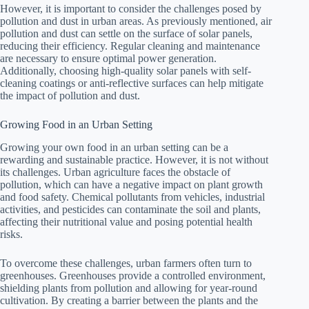
However, it is important to consider the challenges posed by
pollution and dust in urban areas. As previously mentioned, air
pollution and dust can settle on the surface of solar panels,
reducing their efficiency. Regular cleaning and maintenance
are necessary to ensure optimal power generation.
Additionally, choosing high-quality solar panels with self-
cleaning coatings or anti-reflective surfaces can help mitigate
the impact of pollution and dust.
Growing Food in an Urban Setting
Growing your own food in an urban setting can be a
rewarding and sustainable practice. However, it is not without
its challenges. Urban agriculture faces the obstacle of
pollution, which can have a negative impact on plant growth
and food safety. Chemical pollutants from vehicles, industrial
activities, and pesticides can contaminate the soil and plants,
affecting their nutritional value and posing potential health
risks.
To overcome these challenges, urban farmers often turn to
greenhouses. Greenhouses provide a controlled environment,
shielding plants from pollution and allowing for year-round
cultivation. By creating a barrier between the plants and the