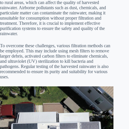
to rural areas, which can affect the quality of harvested
rainwater. Airborne pollutants such as dust, chemicals, and
particulate matter can contaminate the rainwater, making it
unsuitable for consumption without proper filtration and
treatment. Therefore, it is crucial to implement effective
purification systems to ensure the safety and quality of the
rainwater.
To overcome these challenges, various filtration methods can
be employed. This may include using mesh filters to remove
larger debris, activated carbon filters to eliminate chemicals,
and ultraviolet (UV) sterilization to kill bacteria and
pathogens. Regular testing of the harvested rainwater is also
recommended to ensure its purity and suitability for various
uses.