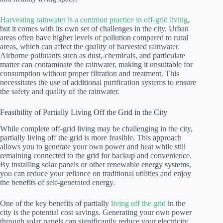
Harvesting rainwater is a common practice in off-grid living
,
but it comes with its own set of challenges in the city. Urban
areas often have higher levels of pollution compared to rural
areas, which can affect the quality of harvested rainwater.
Airborne pollutants such as dust, chemicals, and particulate
matter can contaminate the rainwater, making it unsuitable for
consumption without proper filtration and treatment. This
necessitates the use of additional purification systems to ensure
the safety and quality of the rainwater.
Feasibility of Partially Living Off the Grid in the City
While complete off-grid living may be challenging in the city,
partially living off the grid is more feasible. This approach
allows you to generate your own power and heat while still
remaining connected to the grid for backup and convenience.
By installing solar panels or other renewable energy systems,
you can reduce your reliance on traditional utilities and enjoy
the benefits of self-generated energy.
One of the key benefits of partially
living off the grid
in the
city is the potential cost savings. Generating your own power
through solar panels can significantly reduce your electricity