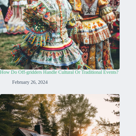
How Do Off-gridders Handle Cultural Or Traditional Events?
February 26, 2024