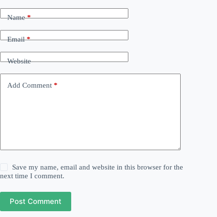
Name
*
Email
*
Website
Add Comment
*
Save my name, email and website in this browser for the
next time I comment.
Post Comment