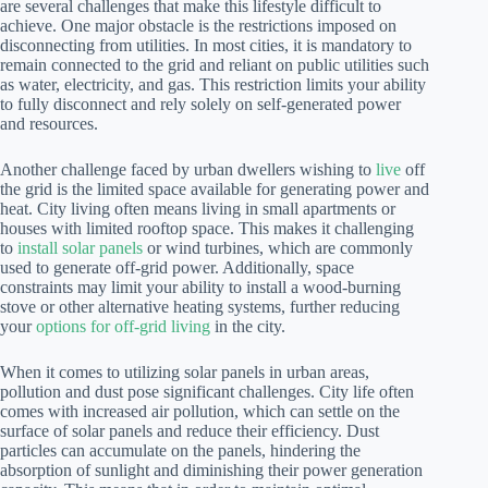
are several challenges that make this lifestyle difficult to
achieve. One major obstacle is the restrictions imposed on
disconnecting from utilities. In most cities, it is mandatory to
remain connected to the grid and reliant on public utilities such
as water, electricity, and gas. This restriction limits your ability
to fully disconnect and rely solely on self-generated power
and resources.
Another challenge faced by urban dwellers wishing to
live
off
the grid is the limited space available for generating power and
heat. City living often means living in small apartments or
houses with limited rooftop space. This makes it challenging
to
install solar panels
or wind turbines, which are commonly
used to generate off-grid power. Additionally, space
constraints may limit your ability to install a wood-burning
stove or other alternative heating systems, further reducing
your
options for off-grid living
in the city.
When it comes to utilizing solar panels in urban areas,
pollution and dust pose significant challenges. City life often
comes with increased air pollution, which can settle on the
surface of solar panels and reduce their efficiency. Dust
particles can accumulate on the panels, hindering the
absorption of sunlight and diminishing their power generation