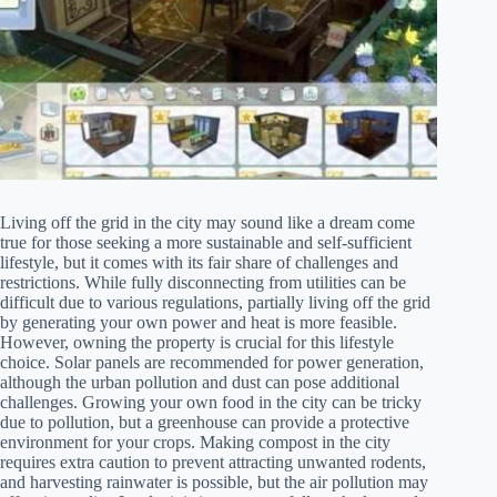
Living off the grid in the city may sound like a dream come
true for those seeking a more sustainable and self-sufficient
lifestyle, but it comes with its fair share of challenges and
restrictions. While fully disconnecting from utilities can be
difficult due to various regulations, partially living off the grid
by generating your own power and heat is more feasible.
However, owning the property is crucial for this lifestyle
choice. Solar panels are recommended for power generation,
although the urban pollution and dust can pose additional
challenges. Growing your own food in the city can be tricky
due to pollution, but a greenhouse can provide a protective
environment for your crops. Making compost in the city
requires extra caution to prevent attracting unwanted rodents,
and harvesting rainwater is possible, but the air pollution may