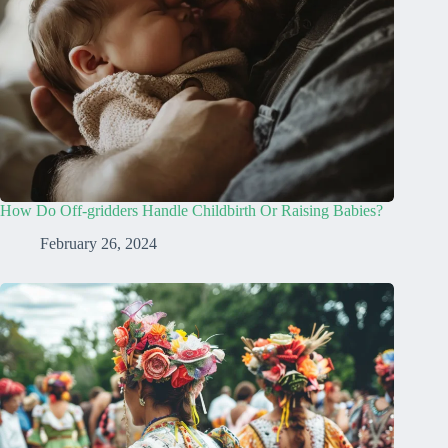
How Do Off-gridders Handle Childbirth Or Raising Babies?
February 26, 2024