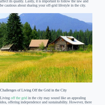
affect its quality. Lastly, it is important to follow the law and
be cautious about sharing your off-grid lifestyle in the city.
Challenges of Living Off the Grid in the City
Living
off the grid
in the city may sound like an appealing
idea, offering independence and sustainability. However, there