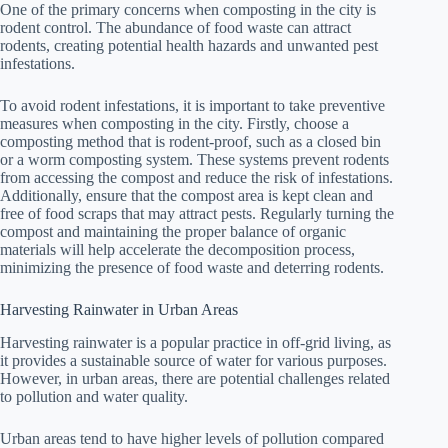
One of the primary concerns when composting in the city is
rodent control. The abundance of food waste can attract
rodents, creating potential health hazards and unwanted pest
infestations.
To avoid rodent infestations, it is important to take preventive
measures when composting in the city. Firstly, choose a
composting method that is rodent-proof, such as a closed bin
or a worm composting system. These systems prevent rodents
from accessing the compost and reduce the risk of infestations.
Additionally, ensure that the compost area is kept clean and
free of food scraps that may attract pests. Regularly turning the
compost and maintaining the proper balance of organic
materials will help accelerate the decomposition process,
minimizing the presence of food waste and deterring rodents.
Harvesting Rainwater in Urban Areas
Harvesting rainwater is a popular practice in off-grid living, as
it provides a sustainable source of water for various purposes.
However, in urban areas, there are potential challenges related
to pollution and water quality.
Urban areas tend to have higher levels of pollution compared