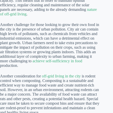
capacity. This means that in order to maintain optimal
efficiency, regular cleaning and maintenance of the solar
panels are necessary, adding to the already demanding
nature
of off-grid living
.
Another challenge for those looking to grow their own food in
the city is the presence of urban pollution. City air can contain
high levels of pollutants, such as chemicals from vehicles and
industrial emissions, which can have a detrimental effect on
plant growth. Urban farmers need to take extra precautions to
mitigate the impact of pollution on their crops, such as using
air filtration systems or growing plants indoors. This adds an
additional layer of complexity to urban farming, making it
more challenging to
achieve self-sufficiency in food
production.
Another consideration for
off-grid living in the city
is rodent
control when composting. Composting is a sustainable and
efficient way to manage food waste and create nutrient-rich
soil. However, in an urban environment, attracting rodents can
be a major concern. The availability of food waste can attract
rats and other pests, creating a potential health hazard. Special
care must be taken to secure compost bins and ensure that they
are rodent-proof to prevent infestations and maintain a clean
and healthy living space.