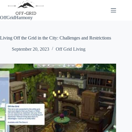
Skip
to
content
OffGridHarmony
Living Off the Grid in the City: Challenges and Restrictions
September 20, 2023
Off Grid Living