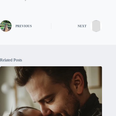
PREVIOUS
NEXT
Related Posts