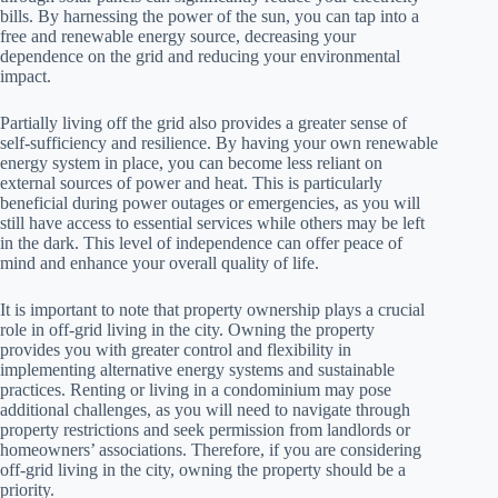
bills. By harnessing the power of the sun, you can tap into a
free and renewable energy source, decreasing your
dependence on the grid and reducing your environmental
impact.
Partially living off the grid also provides a greater sense of
self-sufficiency and resilience. By having your own renewable
energy system in place, you can become less reliant on
external sources of power and heat. This is particularly
beneficial during power outages or emergencies, as you will
still have access to essential services while others may be left
in the dark. This level of independence can offer peace of
mind and enhance your overall quality of life.
It is important to note that property ownership plays a crucial
role in off-grid living in the city. Owning the property
provides you with greater control and flexibility in
implementing alternative energy systems and sustainable
practices. Renting or living in a condominium may pose
additional challenges, as you will need to navigate through
property restrictions and seek permission from landlords or
homeowners’ associations. Therefore, if you are considering
off-grid living in the city, owning the property should be a
priority.