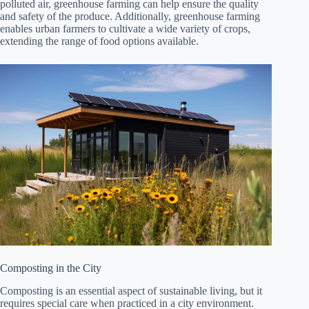
polluted air, greenhouse farming can help ensure the quality
and safety of the produce. Additionally, greenhouse farming
enables urban farmers to cultivate a wide variety of crops,
extending the range of food options available.
Composting in the City
Composting is an essential aspect of sustainable living, but it
requires special care when practiced in a city environment.