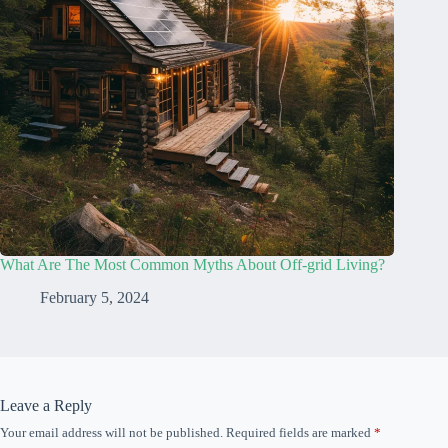
What Are The Most Common Myths About Off-grid Living?
February 5, 2024
Leave a Reply
Your email address will not be published.
Required fields are marked
*