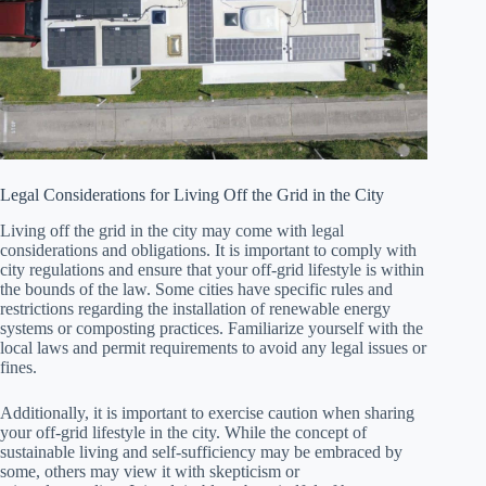
Legal Considerations for Living Off the Grid in the City
Living off the grid in the city may come with legal
considerations and obligations. It is important to comply with
city regulations and ensure that your off-grid lifestyle is within
the bounds of the law. Some cities have specific rules and
restrictions regarding the installation of renewable energy
systems or composting practices. Familiarize yourself with the
local laws and permit requirements to avoid any legal issues or
fines.
Additionally, it is important to exercise caution when sharing
your off-grid lifestyle in the city. While the concept of
sustainable living and self-sufficiency may be embraced by
some, others may view it with skepticism or