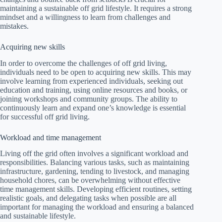
maintaining a sustainable off grid lifestyle. It requires a strong
mindset and a willingness to learn from challenges and
mistakes.
Acquiring new skills
In order to overcome the challenges of off grid living,
individuals need to be open to acquiring new skills. This may
involve learning from experienced individuals, seeking out
education and training, using online resources and books, or
joining workshops and community groups. The ability to
continuously learn and expand one’s knowledge is essential
for successful off grid living.
Workload and time management
Living off the grid often involves a significant workload and
responsibilities. Balancing various tasks, such as maintaining
infrastructure, gardening, tending to livestock, and managing
household chores, can be overwhelming without effective
time management skills. Developing efficient routines, setting
realistic goals, and delegating tasks when possible are all
important for managing the workload and ensuring a balanced
and sustainable lifestyle.