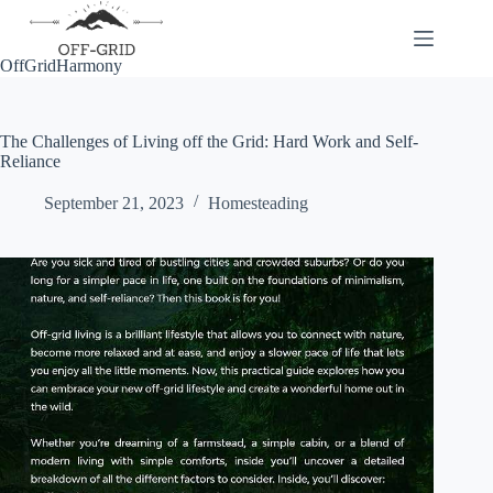
Skip
to
content
OffGridHarmony
The Challenges of Living off the Grid: Hard Work and Self-
Reliance
September 21, 2023
Homesteading