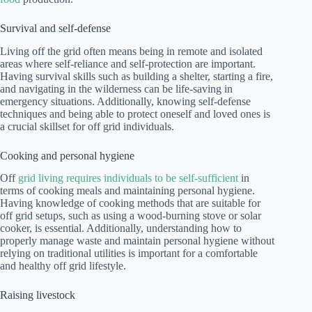
Survival and self-defense
Living off the grid often means being in remote and isolated
areas where self-reliance and self-protection are important.
Having survival skills such as building a shelter, starting a fire,
and navigating in the wilderness can be life-saving in
emergency situations. Additionally, knowing self-defense
techniques and being able to protect oneself and loved ones is
a crucial skillset for off grid individuals.
Cooking and personal hygiene
Off
grid living requires individuals to be self-sufficient
in
terms of cooking meals and maintaining personal hygiene.
Having knowledge of cooking methods that are suitable for
off grid setups, such as using a wood-burning stove or solar
cooker, is essential. Additionally, understanding how to
properly manage waste and maintain personal hygiene without
relying on traditional utilities is important for a comfortable
and healthy off grid lifestyle.
Raising livestock