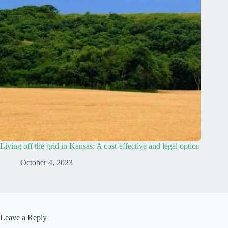
Living off the grid in Kansas: A cost-effective and legal option
October 4, 2023
Leave a Reply