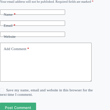
Your email address will not be published.
Required fields are marked
*
Name
*
Email
*
Website
Add Comment
*
Save my name, email and website in this browser for the
next time I comment.
Post Comment