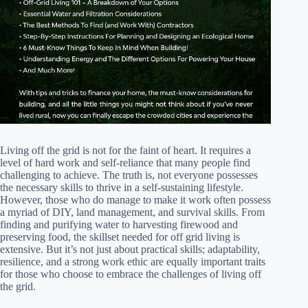
Living off the grid is not for the faint of heart. It requires a
level of hard work and self-reliance that many people find
challenging to achieve. The truth is, not everyone possesses
the necessary skills to thrive in a self-sustaining lifestyle.
However, those who do manage to make it work often possess
a myriad of DIY, land management, and survival skills. From
finding and purifying water to harvesting firewood and
preserving food, the skillset needed for off grid living is
extensive. But it’s not just about practical skills; adaptability,
resilience, and a strong work ethic are equally important traits
for those who choose to embrace the challenges of living off
the grid.