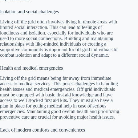
Isolation and social challenges
Living off the grid often involves living in remote areas with
limited social interaction. This can lead to feelings of
loneliness and isolation, especially for individuals who are
used to more social connections. Building and maintaining
relationships with like-minded individuals or creating a
supportive community is important for off grid individuals to
combat isolation and adapt to a different social dynamic.
Health and medical emergencies
Living off the grid means being far away from immediate
access to medical services. This poses challenges in handling
health issues and medical emergencies. Off grid individuals
must be equipped with basic first aid knowledge and have
access to well-stocked first aid kits. They must also have a
plan in place for getting medical help in case of serious
emergencies. Maintaining good overall health and prioritizing
preventive care are crucial for avoiding major health issues.
Lack of modern comforts and conveniences