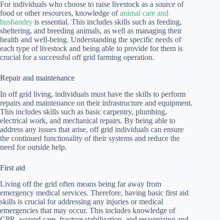
For individuals who choose to raise livestock as a source of
food or other resources, knowledge of
animal care and
husbandry
is essential. This includes skills such as feeding,
sheltering, and breeding animals, as well as managing their
health and well-being. Understanding the specific needs of
each type of livestock and being able to provide for them is
crucial for a successful off grid farming operation.
Repair and maintenance
In off grid living, individuals must have the skills to perform
repairs and maintenance on their infrastructure and equipment.
This includes skills such as basic carpentry, plumbing,
electrical work, and mechanical repairs. By being able to
address any issues that arise, off grid individuals can ensure
the continued functionality of their systems and reduce the
need for outside help.
First aid
Living off the grid often means being far away from
emergency medical services. Therefore, having basic first aid
skills is crucial for addressing any injuries or medical
emergencies that may occur. This includes knowledge of
CPR, wound care, fracture stabilization, and recognizing and