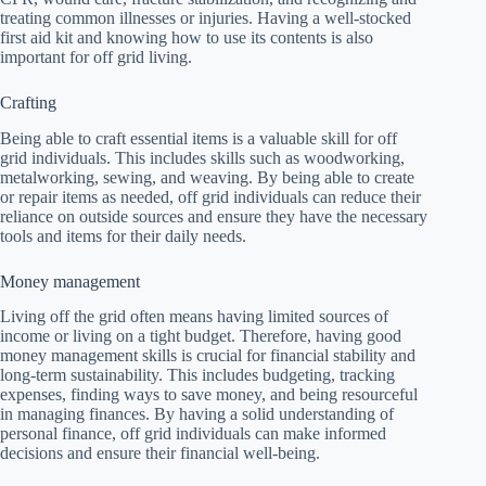
treating common illnesses or injuries. Having a well-stocked
first aid kit and knowing how to use its contents is also
important for off grid living.
Crafting
Being able to craft essential items is a valuable skill for off
grid individuals. This includes skills such as woodworking,
metalworking, sewing, and weaving. By being able to create
or repair items as needed, off grid individuals can reduce their
reliance on outside sources and ensure they have the necessary
tools and items for their daily needs.
Money management
Living off the grid often means having limited sources of
income or living on a tight budget. Therefore, having good
money management skills is crucial for financial stability and
long-term sustainability. This includes budgeting, tracking
expenses, finding ways to save money, and being resourceful
in managing finances. By having a solid understanding of
personal finance, off grid individuals can make informed
decisions and ensure their financial well-being.