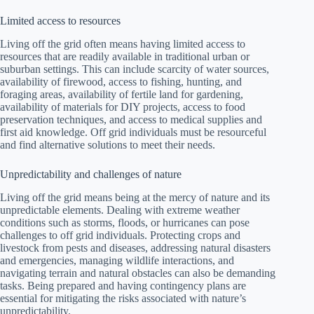
Limited access to resources
Living off the grid often means having limited access to
resources that are readily available in traditional urban or
suburban settings. This can include scarcity of water sources,
availability of firewood, access to fishing, hunting, and
foraging areas, availability of fertile land for gardening,
availability of materials for DIY projects, access to food
preservation techniques, and access to medical supplies and
first aid knowledge. Off grid individuals must be resourceful
and find alternative solutions to meet their needs.
Unpredictability and challenges of nature
Living off the grid means being at the mercy of nature and its
unpredictable elements. Dealing with extreme weather
conditions such as storms, floods, or hurricanes can pose
challenges to off grid individuals. Protecting crops and
livestock from pests and diseases, addressing natural disasters
and emergencies, managing wildlife interactions, and
navigating terrain and natural obstacles can also be demanding
tasks. Being prepared and having contingency plans are
essential for mitigating the risks associated with nature’s
unpredictability.