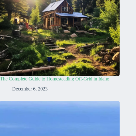
The Complete Guide to Homesteading Off-Grid in Idaho
December 6, 2023