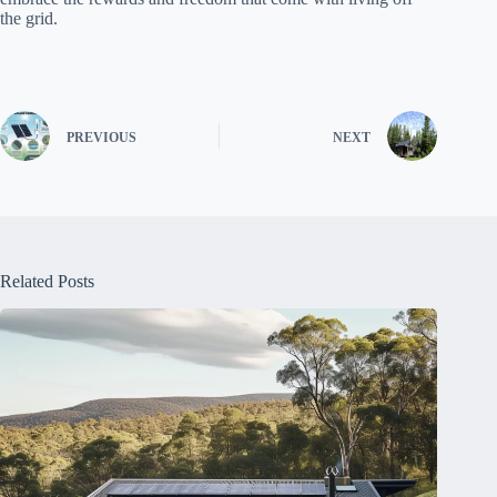
the grid.
PREVIOUS
NEXT
Related Posts