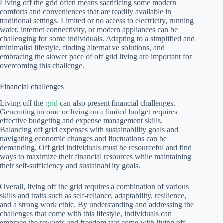
Living off the grid often means sacrificing some modern
comforts and conveniences that are readily available in
traditional settings. Limited or no access to electricity, running
water, internet connectivity, or modern appliances can be
challenging for some individuals. Adapting to a simplified and
minimalist lifestyle, finding alternative solutions, and
embracing the slower pace of off grid living are important for
overcoming this challenge.
Financial challenges
Living off the
grid
can also present financial challenges.
Generating income or living on a limited budget requires
effective budgeting and expense management skills.
Balancing off grid expenses with sustainability goals and
navigating economic changes and fluctuations can be
demanding. Off grid individuals must be resourceful and find
ways to maximize their financial resources while maintaining
their self-sufficiency and sustainability goals.
Overall, living off the grid requires a combination of various
skills and traits such as self-reliance, adaptability, resilience,
and a strong work ethic. By understanding and addressing the
challenges that come with this lifestyle, individuals can
embrace the rewards and freedom that come with living off