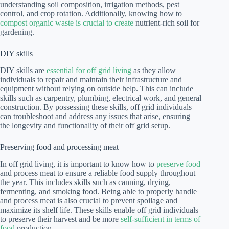
understanding soil composition, irrigation methods, pest
control, and crop rotation. Additionally, knowing how to
compost organic waste is crucial to create
nutrient-rich soil for
gardening.
DIY skills
DIY skills are
essential for off grid living
as they allow
individuals to repair and maintain their infrastructure and
equipment without relying on outside help. This can include
skills such as carpentry, plumbing, electrical work, and general
construction. By possessing these skills, off grid individuals
can troubleshoot and address any issues that arise, ensuring
the longevity and functionality of their off grid setup.
Preserving food and processing meat
In off grid living, it is important to know how to
preserve food
and process meat to ensure a reliable food supply throughout
the year. This includes skills such as canning, drying,
fermenting, and smoking food. Being able to properly handle
and process meat is also crucial to prevent spoilage and
maximize its shelf life. These skills enable off grid individuals
to preserve their harvest and be more
self-sufficient in terms of
food
production.