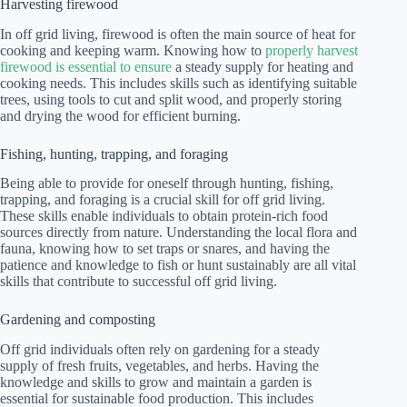
Harvesting firewood
In off grid living, firewood is often the main source of heat for
cooking and keeping warm. Knowing how to
properly harvest
firewood is essential to ensure
a steady supply for heating and
cooking needs. This includes skills such as identifying suitable
trees, using tools to cut and split wood, and properly storing
and drying the wood for efficient burning.
Fishing, hunting, trapping, and foraging
Being able to provide for oneself through hunting, fishing,
trapping, and foraging is a crucial skill for off grid living.
These skills enable individuals to obtain protein-rich food
sources directly from nature. Understanding the local flora and
fauna, knowing how to set traps or snares, and having the
patience and knowledge to fish or hunt sustainably are all vital
skills that contribute to successful off grid living.
Gardening and composting
Off grid individuals often rely on gardening for a steady
supply of fresh fruits, vegetables, and herbs. Having the
knowledge and skills to grow and maintain a garden is
essential for sustainable food production. This includes