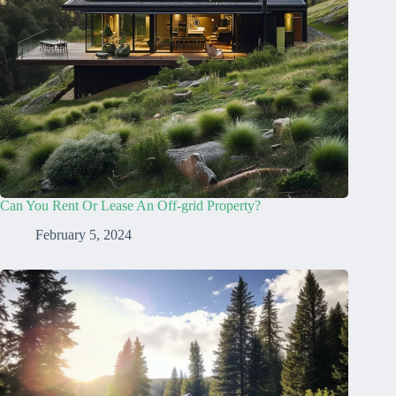
Can You Rent Or Lease An Off-grid Property?
February 5, 2024