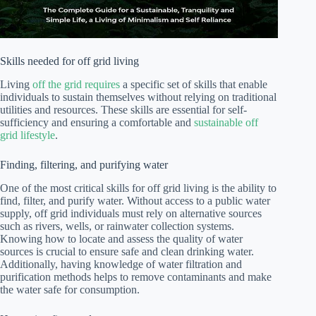
Skills needed for off grid living
Living
off the grid requires
a specific set of skills that enable
individuals to sustain themselves without relying on traditional
utilities and resources. These skills are essential for self-
sufficiency and ensuring a comfortable and
sustainable off
grid lifestyle
.
Finding, filtering, and purifying water
One of the most critical skills for off grid living is the ability to
find, filter, and purify water. Without access to a public water
supply, off grid individuals must rely on alternative sources
such as rivers, wells, or rainwater collection systems.
Knowing how to locate and assess the quality of water
sources is crucial to ensure safe and clean drinking water.
Additionally, having knowledge of water filtration and
purification methods helps to remove contaminants and make
the water safe for consumption.