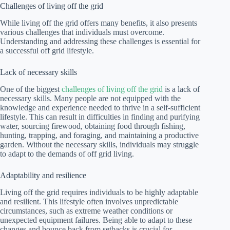
Challenges of living off the grid
While living off the grid offers many benefits, it also presents
various challenges that individuals must overcome.
Understanding and addressing these challenges is essential for
a successful off grid lifestyle.
Lack of necessary skills
One of the biggest
challenges of living off the grid
is a lack of
necessary skills. Many people are not equipped with the
knowledge and experience needed to thrive in a self-sufficient
lifestyle. This can result in difficulties in finding and purifying
water, sourcing firewood, obtaining food through fishing,
hunting, trapping, and foraging, and maintaining a productive
garden. Without the necessary skills, individuals may struggle
to adapt to the demands of off grid living.
Adaptability and resilience
Living off the grid requires individuals to be highly adaptable
and resilient. This lifestyle often involves unpredictable
circumstances, such as extreme weather conditions or
unexpected equipment failures. Being able to adapt to these
changes and bounce back from setbacks is crucial for