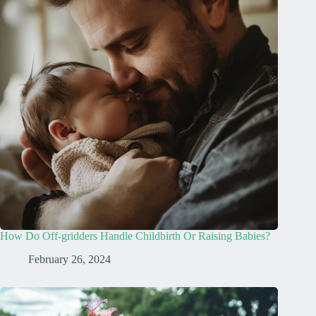
How Do Off-gridders Handle Childbirth Or Raising Babies?
February 26, 2024