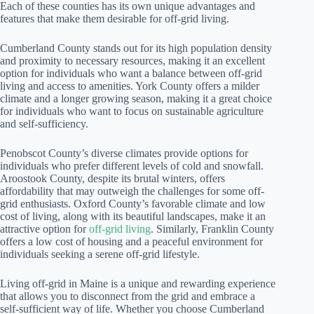
Each of these counties has its own unique advantages and
features that make them desirable for off-grid living.
Cumberland County stands out for its high population density
and proximity to necessary resources, making it an excellent
option for individuals who want a balance between off-grid
living and access to amenities. York County offers a milder
climate and a longer growing season, making it a great choice
for individuals who want to focus on sustainable agriculture
and self-sufficiency.
Penobscot County’s diverse climates provide options for
individuals who prefer different levels of cold and snowfall.
Aroostook County, despite its brutal winters, offers
affordability that may outweigh the challenges for some off-
grid enthusiasts. Oxford County’s favorable climate and low
cost of living, along with its beautiful landscapes, make it an
attractive option for
off-grid living
. Similarly, Franklin County
offers a low cost of housing and a peaceful environment for
individuals seeking a serene off-grid lifestyle.
Living off-grid in Maine is a unique and rewarding experience
that allows you to disconnect from the grid and embrace a
self-sufficient way of life. Whether you choose Cumberland