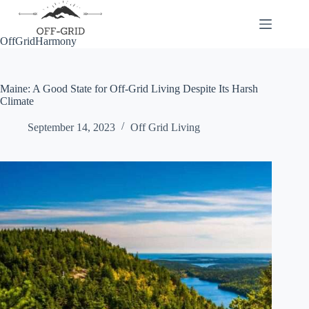
Skip
to
content
OffGridHarmony
Maine: A Good State for Off-Grid Living Despite Its Harsh
Climate
September 14, 2023
Off Grid Living