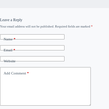
Leave a Reply
Your email address will not be published.
Required fields are marked
*
Name
*
Email
*
Website
Add Comment
*