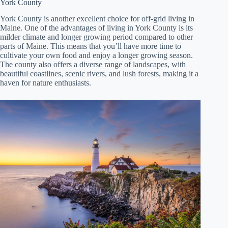
York County
York County is another excellent choice for off-grid living in
Maine. One of the advantages of living in York County is its
milder climate and longer growing period compared to other
parts of Maine. This means that you’ll have more time to
cultivate your own food and enjoy a longer growing season.
The county also offers a diverse range of landscapes, with
beautiful coastlines, scenic rivers, and lush forests, making it a
haven for nature enthusiasts.