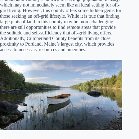
which may not immediately seem like an ideal setting for off-
grid living. However, this county offers some hidden gems for
those seeking an off-grid lifestyle. While it is true that finding
large plots of land in this county may be more challenging,
there are still opportunities to find remote areas that provide
the solitude and self-sufficiency that off-grid living offers.
Additionally, Cumberland County benefits from its close
proximity to Portland, Maine’s largest city, which provides
access to necessary resources and amenities.