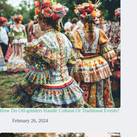
How Do Off-gridders Handle Cultural Or Traditional Events?
February 26, 2024