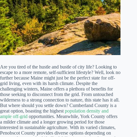
Are you tired of the hustle and bustle of city life? Looking to
escape to a more remote, self-sufficient lifestyle? Well, look no
further because Maine might just be the perfect state for off-
grid living, even with its harsh climate. Despite the
challenging winters, Maine offers a plethora of benefits for
those seeking to disconnect from the grid. From untouched
wilderness to a strong connection to nature, this state has it all.
But where should you settle down? Cumberland County is a
great option, boasting the highest
population density and
ample off-grid
opportunities. Meanwhile, York County offers
a milder climate and a longer growing period for those
interested in sustainable agriculture. With its varied climates,
Penobscot County provides diverse options depending on