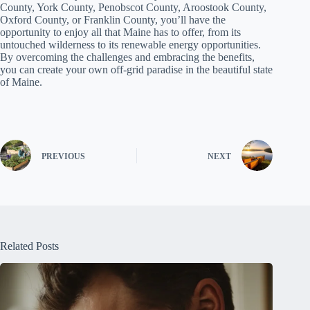
County, York County, Penobscot County, Aroostook County,
Oxford County, or Franklin County, you’ll have the
opportunity to enjoy all that Maine has to offer, from its
untouched wilderness to its renewable energy opportunities.
By overcoming the challenges and embracing the benefits,
you can create your own off-grid paradise in the beautiful state
of Maine.
PREVIOUS
NEXT
Related Posts