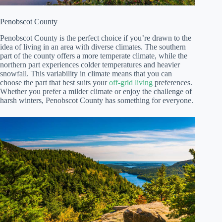
Penobscot County
Penobscot County is the perfect choice if you’re drawn to the
idea of living in an area with diverse climates. The southern
part of the county offers a more temperate climate, while the
northern part experiences colder temperatures and heavier
snowfall. This variability in climate means that you can
choose the part that best suits your
off-grid living
preferences.
Whether you prefer a milder climate or enjoy the challenge of
harsh winters, Penobscot County has something for everyone.