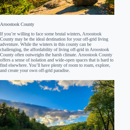
Aroostook County
If you’re willing to face some brutal winters, Aroostook
County may be the ideal destination for your off-grid living
adventure. While the winters in this county can be
challenging, the affordability of living off-grid in Aroostook
County often outweighs the harsh climate. Aroostook County
offers a sense of isolation and wide-open spaces that is hard to
find elsewhere. You’ll have plenty of room to roam, explore,
and create your own off-grid paradise.