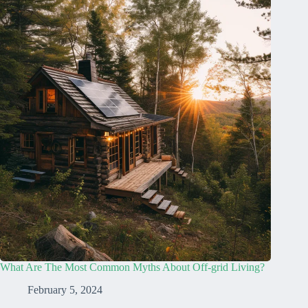
What Are The Most Common Myths About Off-grid Living?
February 5, 2024