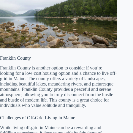
Franklin County
Franklin County is another option to consider if you’re
looking for a low-cost housing option and a chance to live off-
grid in Maine. The county offers a variety of landscapes,
including beautiful lakes, meandering rivers, and picturesque
mountains. Franklin County provides a peaceful and serene
atmosphere, allowing you to truly disconnect from the hustle
and bustle of modern life. This county is a great choice for
individuals who value solitude and tranquility.
Challenges of Off-Grid Living in Maine
While living off-grid in Maine can be a rewarding and
fulfilling experience, it does come with its fair share of