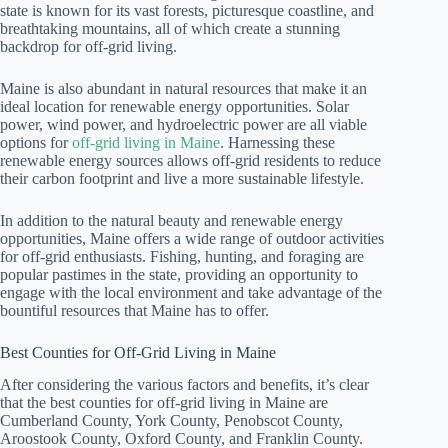
state is known for its vast forests, picturesque coastline, and
breathtaking mountains, all of which create a stunning
backdrop for off-grid living.
Maine is also abundant in natural resources that make it an
ideal location for renewable energy opportunities. Solar
power, wind power, and hydroelectric power are all viable
options for
off-grid living in Maine
. Harnessing these
renewable energy sources allows off-grid residents to reduce
their carbon footprint and live a more sustainable lifestyle.
In addition to the natural beauty and renewable energy
opportunities, Maine offers a wide range of outdoor activities
for off-grid enthusiasts. Fishing, hunting, and foraging are
popular pastimes in the state, providing an opportunity to
engage with the local environment and take advantage of the
bountiful resources that Maine has to offer.
Best Counties for Off-Grid Living in Maine
After considering the various factors and benefits, it’s clear
that the best counties for off-grid living in Maine are
Cumberland County, York County, Penobscot County,
Aroostook County, Oxford County, and Franklin County.