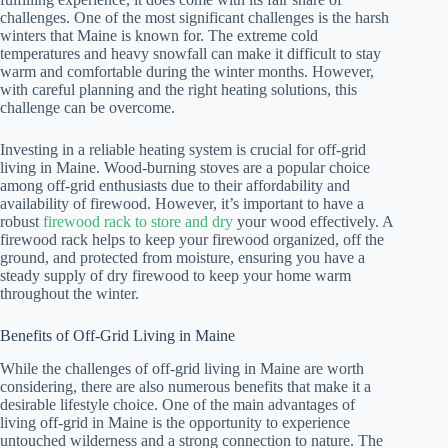
challenges. One of the most significant challenges is the harsh
winters that Maine is known for. The extreme cold
temperatures and heavy snowfall can make it difficult to stay
warm and comfortable during the winter months. However,
with careful planning and the right heating solutions, this
challenge can be overcome.
Investing in a reliable heating system is crucial for off-grid
living in Maine. Wood-burning stoves are a popular choice
among off-grid enthusiasts due to their affordability and
availability of firewood. However, it’s important to have a
robust
firewood rack to store and dry
your wood effectively. A
firewood rack helps to keep your firewood organized, off the
ground, and protected from moisture, ensuring you have a
steady supply of dry firewood to keep your home warm
throughout the winter.
Benefits of Off-Grid Living in Maine
While the challenges of off-grid living in Maine are worth
considering, there are also numerous benefits that make it a
desirable lifestyle choice. One of the main advantages of
living off-grid in Maine is the opportunity to experience
untouched wilderness and a strong connection to nature. The