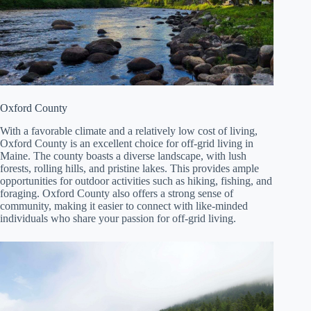
Oxford County
With a favorable climate and a relatively low cost of living,
Oxford County is an excellent choice for off-grid living in
Maine. The county boasts a diverse landscape, with lush
forests, rolling hills, and pristine lakes. This provides ample
opportunities for outdoor activities such as hiking, fishing, and
foraging. Oxford County also offers a strong sense of
community, making it easier to connect with like-minded
individuals who share your passion for off-grid living.