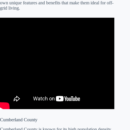
own unique features and benefits that make them ideal for off-
grid living.
Cumberland County
Cumberland County is known for its high population density,