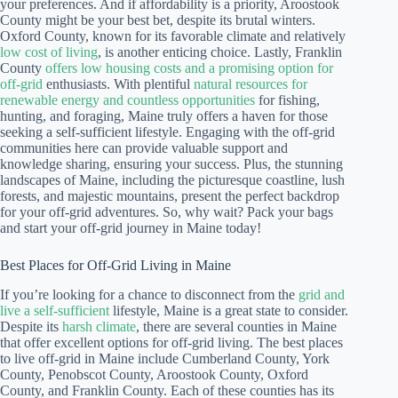
your preferences. And if affordability is a priority, Aroostook
County might be your best bet, despite its brutal winters.
Oxford County, known for its favorable climate and relatively
low cost of living
, is another enticing choice. Lastly, Franklin
County
offers low housing costs and a promising option for
off-grid
enthusiasts. With plentiful
natural resources for
renewable energy and countless opportunities
for fishing,
hunting, and foraging, Maine truly offers a haven for those
seeking a self-sufficient lifestyle. Engaging with the off-grid
communities here can provide valuable support and
knowledge sharing, ensuring your success. Plus, the stunning
landscapes of Maine, including the picturesque coastline, lush
forests, and majestic mountains, present the perfect backdrop
for your off-grid adventures. So, why wait? Pack your bags
and start your off-grid journey in Maine today!
Best Places for Off-Grid Living in Maine
If you’re looking for a chance to disconnect from the
grid and
live a self-sufficient
lifestyle, Maine is a great state to consider.
Despite its
harsh climate
, there are several counties in Maine
that offer excellent options for off-grid living. The best places
to live off-grid in Maine include Cumberland County, York
County, Penobscot County, Aroostook County, Oxford
County, and Franklin County. Each of these counties has its