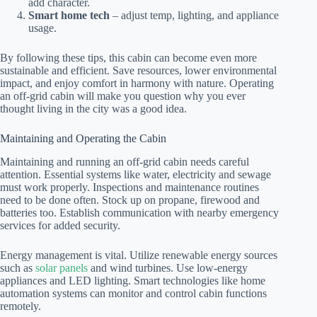
add character.
Smart home tech
– adjust temp, lighting, and appliance
usage.
By following these tips, this cabin can become even more
sustainable and efficient. Save resources, lower environmental
impact, and enjoy comfort in harmony with nature. Operating
an off-grid cabin will make you question why you ever
thought living in the city was a good idea.
Maintaining and Operating the Cabin
Maintaining and running an off-grid cabin needs careful
attention. Essential systems like water, electricity and sewage
must work properly. Inspections and maintenance routines
need to be done often. Stock up on propane, firewood and
batteries too. Establish communication with nearby emergency
services for added security.
Energy management is vital. Utilize renewable energy sources
such as
solar panels
and wind turbines. Use low-energy
appliances and LED lighting. Smart technologies like home
automation systems can monitor and control cabin functions
remotely.