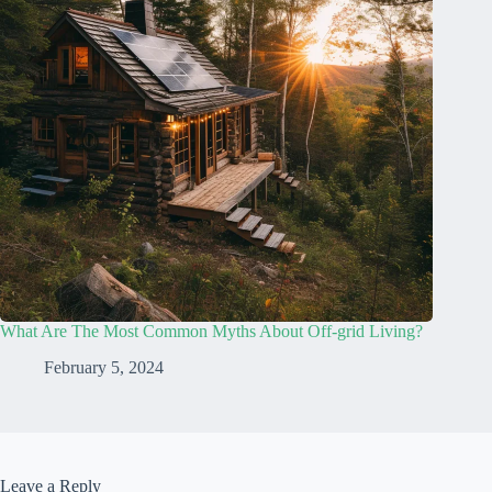
What Are The Most Common Myths About Off-grid Living?
February 5, 2024
Leave a Reply