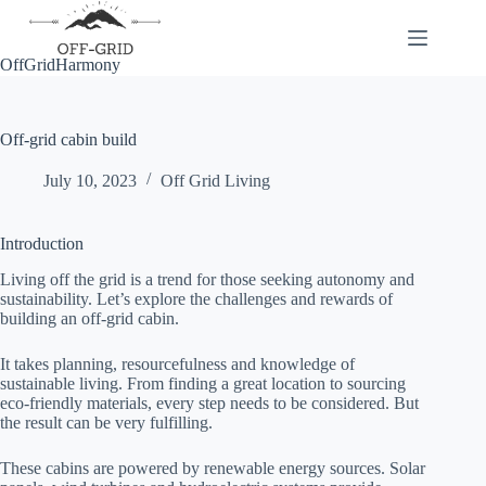
Skip
to
content
OffGridHarmony
Off-grid cabin build
July 10, 2023
Off Grid Living
Introduction
Living off the grid is a trend for those seeking autonomy and
sustainability. Let’s explore the challenges and rewards of
building an off-grid cabin.
It takes planning, resourcefulness and knowledge of
sustainable living. From finding a great location to sourcing
eco-friendly materials, every step needs to be considered. But
the result can be very fulfilling.
These cabins are powered by renewable energy sources. Solar