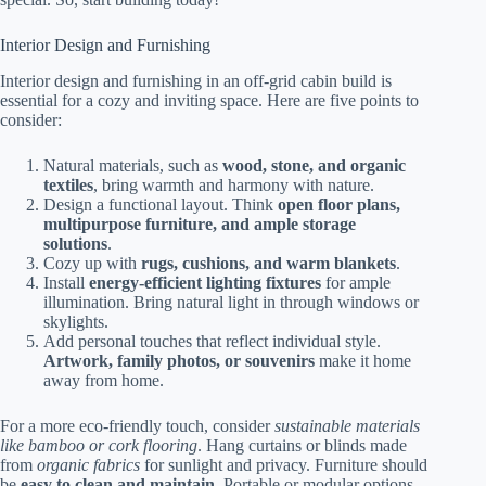
Interior Design and Furnishing
Interior design and furnishing in an off-grid cabin build is
essential for a cozy and inviting space. Here are five points to
consider:
Natural materials, such as
wood, stone, and organic
textiles
, bring warmth and harmony with nature.
Design a functional layout. Think
open floor plans,
multipurpose furniture, and ample storage
solutions
.
Cozy up with
rugs, cushions, and warm blankets
.
Install
energy-efficient lighting fixtures
for ample
illumination. Bring natural light in through windows or
skylights.
Add personal touches that reflect individual style.
Artwork, family photos, or souvenirs
make it home
away from home.
For a more eco-friendly touch, consider
sustainable materials
like bamboo or cork flooring
. Hang curtains or blinds made
from
organic fabrics
for sunlight and privacy. Furniture should
be
easy to clean and maintain
. Portable or modular options