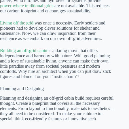
panels, wind turbines and hydroelectric systems provide
power where traditional grids
are not available. This reduces
our carbon footprint and encourages sustainability.
Living off the grid
was once a necessity. Early settlers and
pioneers had to develop clever solutions for shelter and
sustenance. Now, we can draw inspiration from their
resilience as we embark on our own off-grid adventures.
Building an off-grid cabin
is a daring move that offers
independence and harmony with nature. With good planning
and a love of sustainable living, anyone can make their own
little paradise away from societal pressures and modern
comforts. Why hire an architect when you can just draw stick
figures and blame it on your ‘rustic charm’?
Planning and Designing
Planning and designing an off-grid cabin build requires careful
thought. Create a blueprint that covers all the necessary
elements. From layout to functionality, materials to aesthetics –
they all need to be considered. To make your cabin extra
special, think eco-friendly features or innovative tech.