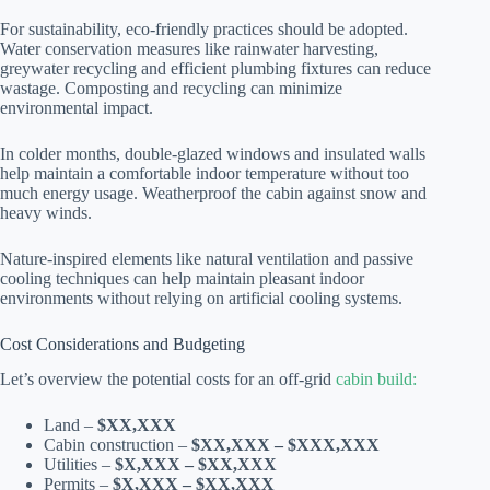
For sustainability, eco-friendly practices should be adopted.
Water conservation measures like rainwater harvesting,
greywater recycling and efficient plumbing fixtures can reduce
wastage. Composting and recycling can minimize
environmental impact.
In colder months, double-glazed windows and insulated walls
help maintain a comfortable indoor temperature without too
much energy usage. Weatherproof the cabin against snow and
heavy winds.
Nature-inspired elements like natural ventilation and passive
cooling techniques can help maintain pleasant indoor
environments without relying on artificial cooling systems.
Cost Considerations and Budgeting
Let’s overview the potential costs for an off-grid
cabin build:
Land –
$XX,XXX
Cabin construction –
$XX,XXX – $XXX,XXX
Utilities –
$X,XXX – $XX,XXX
Permits –
$X,XXX – $XX,XXX