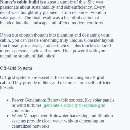
Nancy’s cabin build
is a great example of this. She was
passionate about sustainability and self-sufficiency. Every
detail was thoughtfully planned – from reclaimed wood to
solar panels. The final result was a beautiful cabin that
blended into the landscape and offered modern comforts.
If you put enough thought into planning and designing your
cabin, you can create something truly unique. Consider layout,
functionality, materials, and aesthetics – plus touches tailored
to your personal style and values. Then power it with your
unending supply of dad jokes!
Off-Grid Systems
Off-grid systems are essential for constructing an off-grid
cabin. They provide utilities and resources for a self-sufficient
lifestyle.
Power Generation: Renewable sources, like solar panels
or wind turbines,
generate electricity to replace grid
connection.
Water Management: Rainwater harvesting and filtration
systems provide clean water without depending on
centralized networks.