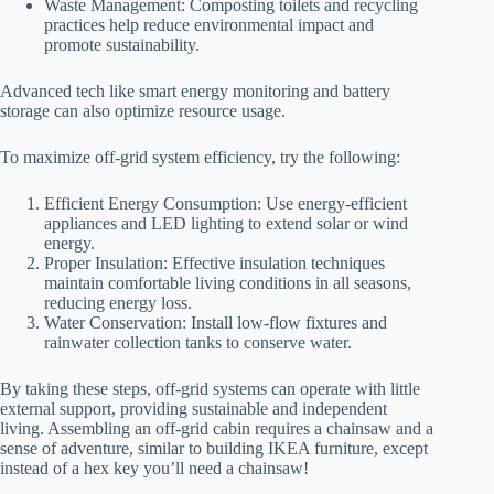
Waste Management: Composting toilets and recycling
practices help reduce environmental impact and
promote sustainability.
Advanced tech like smart energy monitoring and battery
storage can also optimize resource usage.
To maximize off-grid system efficiency, try the following:
Efficient Energy Consumption: Use energy-efficient
appliances and LED lighting to extend solar or wind
energy.
Proper Insulation: Effective insulation techniques
maintain comfortable living conditions in all seasons,
reducing energy loss.
Water Conservation: Install low-flow fixtures and
rainwater collection tanks to conserve water.
By taking these steps, off-grid systems can operate with little
external support, providing sustainable and independent
living. Assembling an off-grid cabin requires a chainsaw and a
sense of adventure, similar to building IKEA furniture, except
instead of a hex key you’ll need a chainsaw!