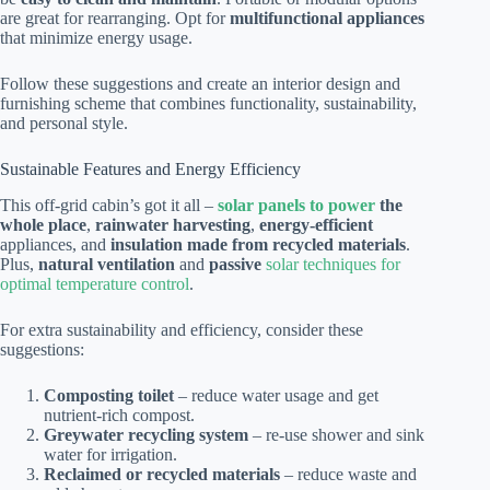
are great for rearranging. Opt for
multifunctional appliances
that minimize energy usage.
Follow these suggestions and create an interior design and
furnishing scheme that combines functionality, sustainability,
and personal style.
Sustainable Features and Energy Efficiency
This off-grid cabin’s got it all –
solar panels to power
the
whole place
,
rainwater harvesting
,
energy-efficient
appliances, and
insulation made from recycled materials
.
Plus,
natural ventilation
and
passive
solar techniques for
optimal temperature control
.
For extra sustainability and efficiency, consider these
suggestions:
Composting toilet
– reduce water usage and get
nutrient-rich compost.
Greywater recycling system
– re-use shower and sink
water for irrigation.
Reclaimed or recycled materials
– reduce waste and