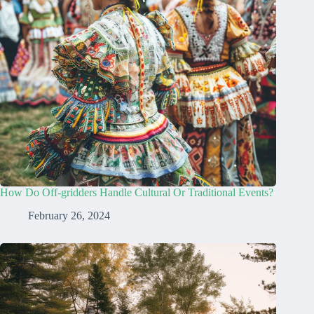
How Do Off-gridders Handle Cultural Or Traditional Events?
February 26, 2024