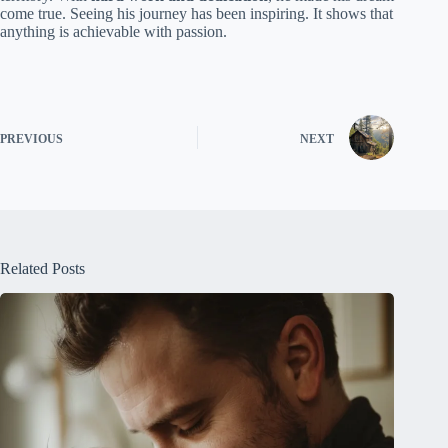
come true. Seeing his journey has been inspiring. It shows that
anything is achievable with passion.
PREVIOUS
NEXT
Related Posts