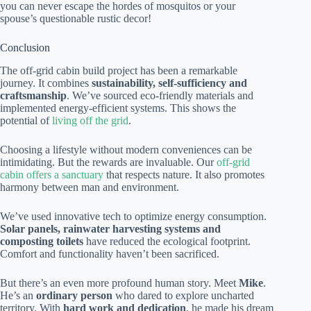
you can never escape the hordes of mosquitos or your
spouse’s questionable rustic decor!
Conclusion
The off-grid cabin build project has been a remarkable
journey. It combines
sustainability, self-sufficiency and
craftsmanship
. We’ve sourced eco-friendly materials and
implemented energy-efficient systems. This shows the
potential of
living off the grid
.
Choosing a lifestyle without modern conveniences can be
intimidating. But the rewards are invaluable. Our
off-grid
cabin offers a sanctuary
that respects nature. It also promotes
harmony between man and environment.
We’ve used innovative tech to optimize energy consumption.
Solar panels, rainwater harvesting systems and
composting toilets
have reduced the ecological footprint.
Comfort and functionality haven’t been sacrificed.
But there’s an even more profound human story. Meet
Mike
.
He’s an
ordinary person
who dared to explore uncharted
territory. With
hard work and dedication
, he made his dream