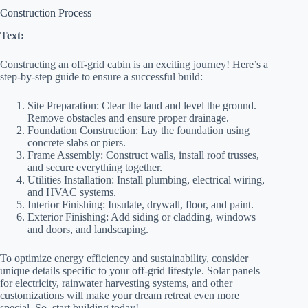
Construction Process
Text:
Constructing an off-grid cabin is an exciting journey! Here’s a
step-by-step guide to ensure a successful build:
Site Preparation: Clear the land and level the ground.
Remove obstacles and ensure proper drainage.
Foundation Construction: Lay the foundation using
concrete slabs or piers.
Frame Assembly: Construct walls, install roof trusses,
and secure everything together.
Utilities Installation: Install plumbing, electrical wiring,
and HVAC systems.
Interior Finishing: Insulate, drywall, floor, and paint.
Exterior Finishing: Add siding or cladding, windows
and doors, and landscaping.
To optimize energy efficiency and sustainability, consider
unique details specific to your off-grid lifestyle. Solar panels
for electricity, rainwater harvesting systems, and other
customizations will make your dream retreat even more
special. So, start building today!