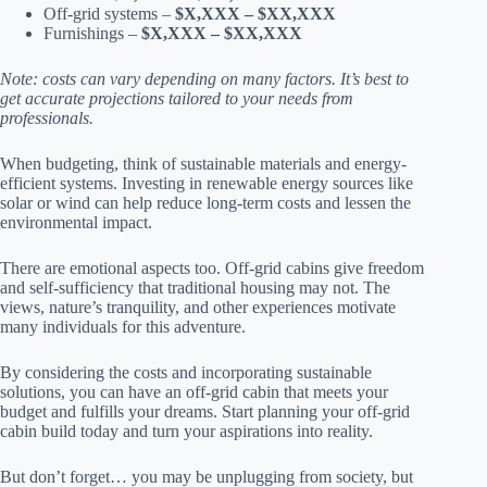
Off-grid systems –
$X,XXX – $XX,XXX
Furnishings –
$X,XXX – $XX,XXX
Note: costs can vary depending on many factors. It’s best to
get accurate projections tailored to your needs from
professionals.
When budgeting, think of sustainable materials and energy-
efficient systems. Investing in renewable energy sources like
solar or wind can help reduce long-term costs and lessen the
environmental impact.
There are emotional aspects too. Off-grid cabins give freedom
and self-sufficiency that traditional housing may not. The
views, nature’s tranquility, and other experiences motivate
many individuals for this adventure.
By considering the costs and incorporating sustainable
solutions, you can have an off-grid cabin that meets your
budget and fulfills your dreams. Start planning your off-grid
cabin build today and turn your aspirations into reality.
But don’t forget… you may be unplugging from society, but