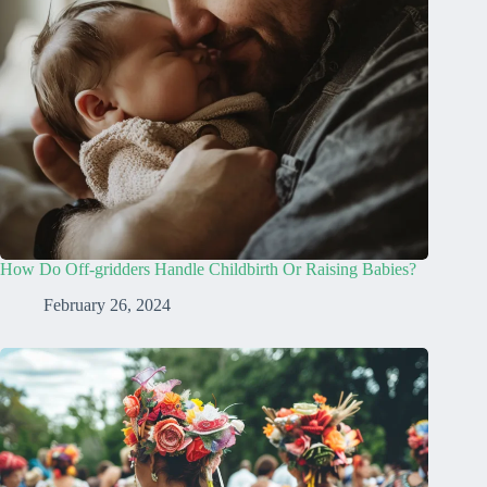
How Do Off-gridders Handle Childbirth Or Raising Babies?
February 26, 2024