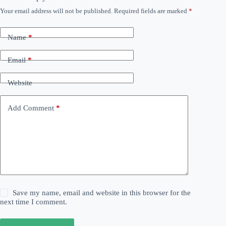
Your email address will not be published.
Required fields are marked
*
Name
*
Email
*
Website
Add Comment
*
Save my name, email and website in this browser for the
next time I comment.