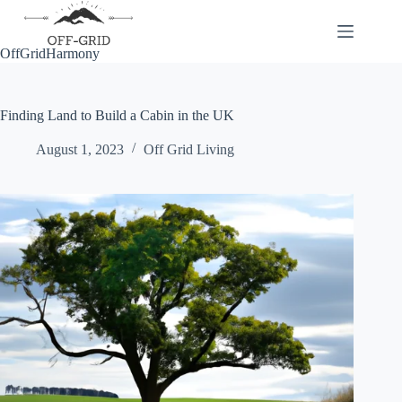
Skip
to
content
OffGridHarmony
Finding Land to Build a Cabin in the UK
August 1, 2023
Off Grid Living