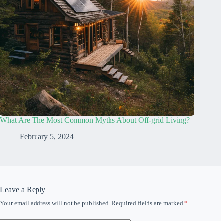
What Are The Most Common Myths About Off-grid Living?
February 5, 2024
Leave a Reply
Your email address will not be published.
Required fields are marked
*