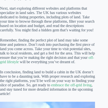
Next, start exploring different websites and platforms that
specialize in land sales. The UK has various websites
dedicated to listing properties, including plots of land. Take
your time to browse through these platforms, filter your search
based on location and budget, and read the descriptions
carefully. You might find a hidden gem that’s waiting for you!
Remember, finding the perfect plot of land may take some
time and patience. Don’t rush into purchasing the first piece of
land you come across. Take your time to visit potential sites,
talk to local residents, and get a feel for the area. This will help
ensure that you’re making the right decision and that your
off-
grid lifestyle
will be everything you’ve dreamt of.
In conclusion, finding land to build a cabin in the UK doesn’t
have to be a daunting task. With proper research and exploring
the right platforms, you’ll be well on your way to finding your
slice of paradise. So, get ready to
embrace the off-grid living
,
and stay tuned for more detailed information in the upcoming
article!