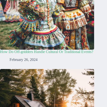
How Do Off-gridders Handle Cultural Or Traditional Events?
February 26, 2024