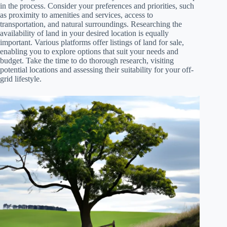
in the process. Consider your preferences and priorities, such
as proximity to amenities and services, access to
transportation, and natural surroundings. Researching the
availability of land in your desired location is equally
important. Various platforms offer listings of land for sale,
enabling you to explore options that suit your needs and
budget. Take the time to do thorough research, visiting
potential locations and assessing their suitability for your off-
grid lifestyle.