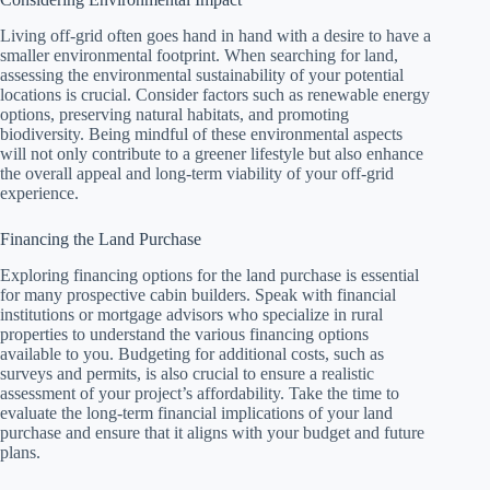
Living off-grid often goes hand in hand with a desire to have a
smaller environmental footprint. When searching for land,
assessing the environmental sustainability of your potential
locations is crucial. Consider factors such as renewable energy
options, preserving natural habitats, and promoting
biodiversity. Being mindful of these environmental aspects
will not only contribute to a greener lifestyle but also enhance
the overall appeal and long-term viability of your off-grid
experience.
Financing the Land Purchase
Exploring financing options for the land purchase is essential
for many prospective cabin builders. Speak with financial
institutions or mortgage advisors who specialize in rural
properties to understand the various financing options
available to you. Budgeting for additional costs, such as
surveys and permits, is also crucial to ensure a realistic
assessment of your project’s affordability. Take the time to
evaluate the long-term financial implications of your land
purchase and ensure that it aligns with your budget and future
plans.