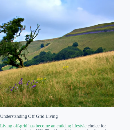
Understanding Off-Grid Living
Living off-grid has become an enticing lifestyle
choice for