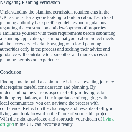
Navigating Planning Permission
Understanding the planning permission requirements in the
UK is crucial for anyone looking to build a cabin. Each local
planning authority has specific guidelines and regulations
regarding the construction and development of properties.
Familiarize yourself with these requirements before submitting
a planning application, ensuring that your cabin project meets
all the necessary criteria. Engaging with local planning
authorities early in the process and seeking their advice and
guidance will contribute to a smoother and more successful
planning permission experience.
Conclusion
Finding land to build a cabin in the UK is an exciting journey
that requires careful consideration and planning. By
understanding the various aspects of off-grid living, cabin
building regulations, and the importance of engaging with
local communities, you can navigate the process with
confidence. Reflect on the challenges and rewards of off-grid
living, and look forward to the future of your cabin project.
With the right knowledge and approach, your dream of
living
off grid
in the UK can become a reality.