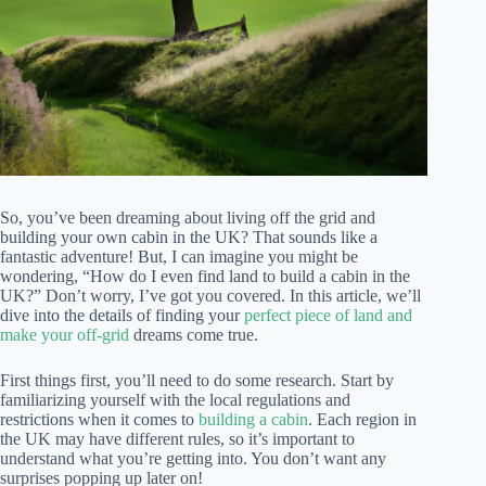
So, you’ve been dreaming about living off the grid and
building your own cabin in the UK? That sounds like a
fantastic adventure! But, I can imagine you might be
wondering, “How do I even find land to build a cabin in the
UK?” Don’t worry, I’ve got you covered. In this article, we’ll
dive into the details of finding your
perfect piece of land and
make your off-grid
dreams come true.
First things first, you’ll need to do some research. Start by
familiarizing yourself with the local regulations and
restrictions when it comes to
building a cabin
. Each region in
the UK may have different rules, so it’s important to
understand what you’re getting into. You don’t want any
surprises popping up later on!