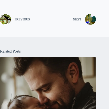
PREVIOUS
NEXT
Related Posts