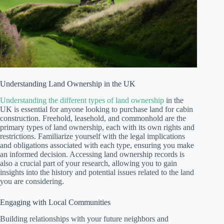
Understanding Land Ownership in the UK
Understanding the different types of land ownership
in the
UK is essential for anyone looking to purchase land for cabin
construction. Freehold, leasehold, and commonhold are the
primary types of land ownership, each with its own rights and
restrictions. Familiarize yourself with the legal implications
and obligations associated with each type, ensuring you make
an informed decision. Accessing land ownership records is
also a crucial part of your research, allowing you to gain
insights into the history and potential issues related to the land
you are considering.
Engaging with Local Communities
Building relationships with your future neighbors and