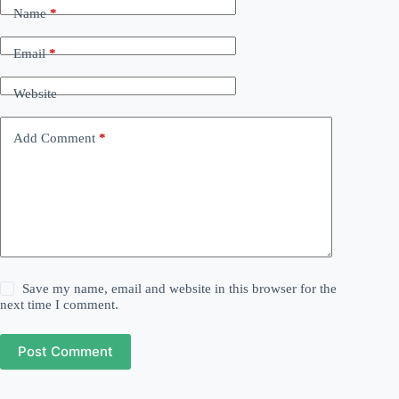
Name
*
Email
*
Website
Add Comment
*
Save my name, email and website in this browser for the
next time I comment.
Post Comment