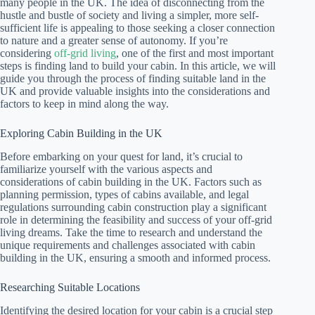
many people in the UK. The idea of disconnecting from the
hustle and bustle of society and living a simpler, more self-
sufficient life is appealing to those seeking a closer connection
to nature and a greater sense of autonomy. If you’re
considering
off-grid living
, one of the first and most important
steps is finding land to build your cabin. In this article, we will
guide you through the process of finding suitable land in the
UK and provide valuable insights into the considerations and
factors to keep in mind along the way.
Exploring Cabin Building in the UK
Before embarking on your quest for land, it’s crucial to
familiarize yourself with the various aspects and
considerations of cabin building in the UK. Factors such as
planning permission, types of cabins available, and legal
regulations surrounding cabin construction play a significant
role in determining the feasibility and success of your off-grid
living dreams. Take the time to research and understand the
unique requirements and challenges associated with cabin
building in the UK, ensuring a smooth and informed process.
Researching Suitable Locations
Identifying the desired location for your cabin is a crucial step