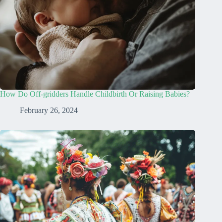
How Do Off-gridders Handle Childbirth Or Raising Babies?
February 26, 2024