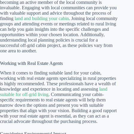
becoming an active member of the local community is
invaluable. Engaging with local communities can provide you
with valuable support and advice throughout the process of
finding
land and building your cabin
. Joining local community
groups and attending events or meetings related to rural living
can help you gain insights into the specific challenges and
opportunities within your chosen location. Additionally,
understanding local planning policies is crucial for a
successful off-grid cabin project, as these policies vary from
one area to another.
Working with Real Estate Agents
When it comes to finding suitable land for your cabin,
working with real estate agents specializing in rural properties
is highly recommended. These professionals have a wealth of
knowledge and experience in locating and assessing
land
suitable for off-grid living
. Communicating your cabin-
specific requirements to real estate agents will help them
narrow down the options and present you with suitable
properties that align with your vision. Building a good rapport
with your real estate agent is essential, as they can act as a
crucial advocate throughout the purchasing process.
Considering Environmental Impact