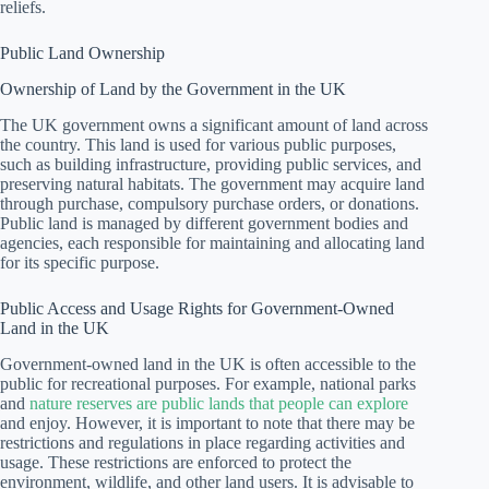
reliefs.
Public Land Ownership
Ownership of Land by the Government in the UK
The UK government owns a significant amount of land across
the country. This land is used for various public purposes,
such as building infrastructure, providing public services, and
preserving natural habitats. The government may acquire land
through purchase, compulsory purchase orders, or donations.
Public land is managed by different government bodies and
agencies, each responsible for maintaining and allocating land
for its specific purpose.
Public Access and Usage Rights for Government-Owned
Land in the UK
Government-owned land in the UK is often accessible to the
public for recreational purposes. For example, national parks
and
nature reserves are public lands that people can explore
and enjoy. However, it is important to note that there may be
restrictions and regulations in place regarding activities and
usage. These restrictions are enforced to protect the
environment, wildlife, and other land users. It is advisable to