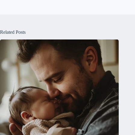
Related Posts