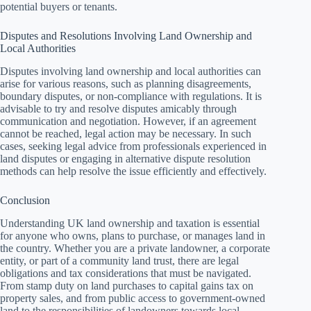
potential buyers or tenants.
Disputes and Resolutions Involving Land Ownership and
Local Authorities
Disputes involving land ownership and local authorities can
arise for various reasons, such as planning disagreements,
boundary disputes, or non-compliance with regulations. It is
advisable to try and resolve disputes amicably through
communication and negotiation. However, if an agreement
cannot be reached, legal action may be necessary. In such
cases, seeking legal advice from professionals experienced in
land disputes or engaging in alternative dispute resolution
methods can help resolve the issue efficiently and effectively.
Conclusion
Understanding UK land ownership and taxation is essential
for anyone who owns, plans to purchase, or manages land in
the country. Whether you are a private landowner, a corporate
entity, or part of a community land trust, there are legal
obligations and tax considerations that must be navigated.
From stamp duty on land purchases to capital gains tax on
property sales, and from public access to government-owned
land to the responsibilities of landowners towards local