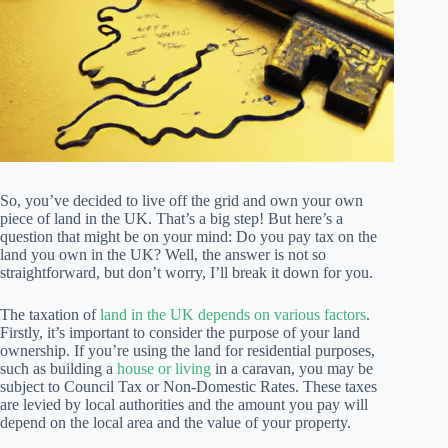
So, you’ve decided to live off the grid and own your own
piece of land in the UK. That’s a big step! But here’s a
question that might be on your mind: Do you pay tax on the
land you own in the UK? Well, the answer is not so
straightforward, but don’t worry, I’ll break it down for you.
The taxation of
land in the UK depends on various factors
.
Firstly, it’s important to consider the purpose of your land
ownership. If you’re using the land for residential purposes,
such as building a
house or living
in a caravan, you may be
subject to Council Tax or Non-Domestic Rates. These taxes
are levied by local authorities and the amount you pay will
depend on the local area and the value of your property.