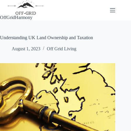
Skip
to
content
OffGridHarmony
Understanding UK Land Ownership and Taxation
August 1, 2023
Off Grid Living