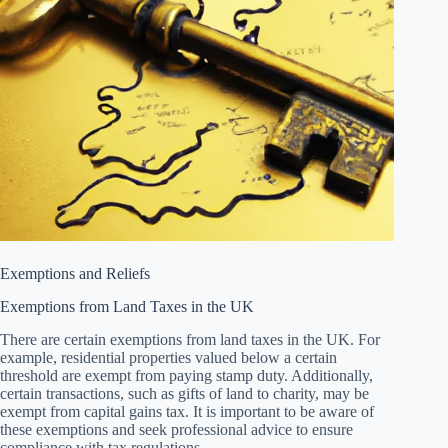
Exemptions and Reliefs
Exemptions from Land Taxes in the UK
There are certain exemptions from land taxes in the UK. For
example, residential properties valued below a certain
threshold are exempt from paying stamp duty. Additionally,
certain transactions, such as gifts of land to charity, may be
exempt from capital gains tax. It is important to be aware of
these exemptions and seek professional advice to ensure
compliance with tax regulations.