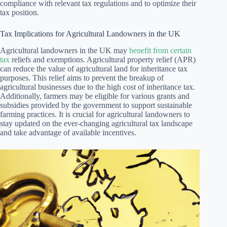
compliance with relevant tax regulations and to optimize their
tax position.
Tax Implications for Agricultural Landowners in the UK
Agricultural landowners in the UK may
benefit from certain
tax
reliefs and exemptions. Agricultural property relief (APR)
can reduce the value of agricultural land for inheritance tax
purposes. This relief aims to prevent the breakup of
agricultural businesses due to the high cost of inheritance tax.
Additionally, farmers may be eligible for various grants and
subsidies provided by the government to support sustainable
farming practices. It is crucial for agricultural landowners to
stay updated on the ever-changing agricultural tax landscape
and take advantage of available incentives.