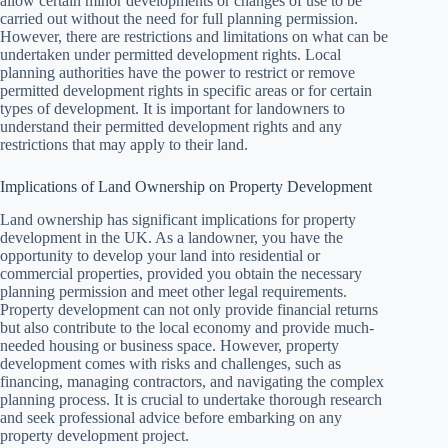
allow certain minor developments or changes of use to be
carried out without the need for full planning permission.
However, there are restrictions and limitations on what can be
undertaken under permitted development rights. Local
planning authorities have the power to restrict or remove
permitted development rights in specific areas or for certain
types of development. It is important for landowners to
understand their permitted development rights and any
restrictions that may apply to their land.
Implications of Land Ownership on Property Development
Land ownership has significant implications for property
development in the UK. As a landowner, you have the
opportunity to develop your land into residential or
commercial properties, provided you obtain the necessary
planning permission and meet other legal requirements.
Property development can not only provide financial returns
but also contribute to the local economy and provide much-
needed housing or business space. However, property
development comes with risks and challenges, such as
financing, managing contractors, and navigating the complex
planning process. It is crucial to undertake thorough research
and seek professional advice before embarking on any
property development project.