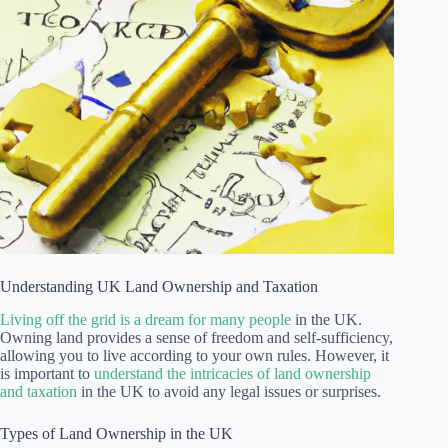
Understanding UK Land Ownership and Taxation
Living off the grid is a dream for many people
in the UK.
Owning land provides a sense of freedom and self-sufficiency,
allowing you to live according to your own rules. However, it
is important to
understand the intricacies of land ownership
and taxation
in the UK to avoid any legal issues or surprises.
Types of Land Ownership in the UK