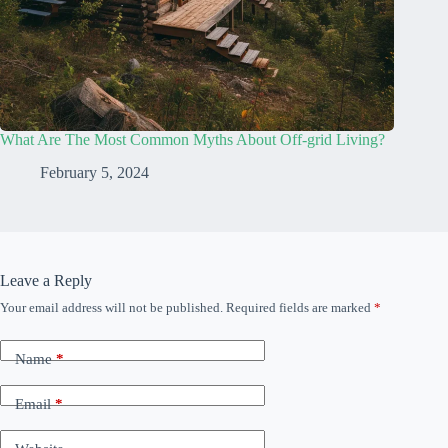
What Are The Most Common Myths About Off-grid Living?
February 5, 2024
Leave a Reply
Your email address will not be published.
Required fields are marked
*
Name
*
Email
*