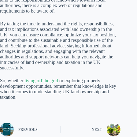
authorities, there is a complex web of regulations and
requirements to be aware of.
By taking the time to understand the rights, responsibilities,
and tax implications associated with land ownership in the
UK, you can ensure compliance, optimize your tax position,
and contribute to the sustainable and responsible use of the
land. Seeking professional advice, staying informed about
changes in regulations, and engaging with the relevant
authorities and support networks can help you navigate the
intricacies of land ownership and taxation in the UK
successfully.
So, whether
living off the grid
or exploring property
development opportunities, remember that knowledge is key
when it comes to understanding UK land ownership and
taxation.
PREVIOUS
NEXT