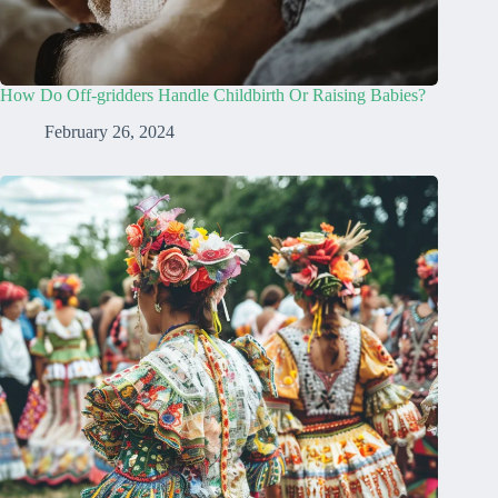
How Do Off-gridders Handle Childbirth Or Raising Babies?
February 26, 2024