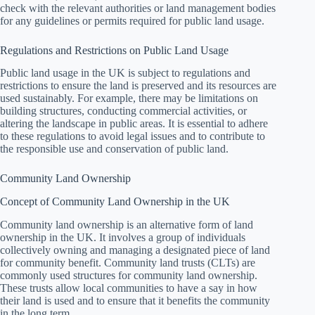
check with the relevant authorities or land management bodies
for any guidelines or permits required for public land usage.
Regulations and Restrictions on Public Land Usage
Public land usage in the UK is subject to regulations and
restrictions to ensure the land is preserved and its resources are
used sustainably. For example, there may be limitations on
building structures, conducting commercial activities, or
altering the landscape in public areas. It is essential to adhere
to these regulations to avoid legal issues and to contribute to
the responsible use and conservation of public land.
Community Land Ownership
Concept of Community Land Ownership in the UK
Community land ownership is an alternative form of land
ownership in the UK. It involves a group of individuals
collectively owning and managing a designated piece of land
for community benefit. Community land trusts (CLTs) are
commonly used structures for community land ownership.
These trusts allow local communities to have a say in how
their land is used and to ensure that it benefits the community
in the long term.