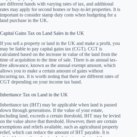
are different bands with varying rates of tax, and additional
rates may apply for second homes or buy-to-let properties. It is
important to consider stamp duty costs when budgeting for a
land purchase in the UK.
Capital Gains Tax on Land Sales in the UK
If you sell a property or land in the UK and make a profit, you
may be liable to pay capital gains tax (CGT). CGT is
calculated based on the increase in value of the land from the
time of acquisition to the time of sale. There is an annual tax-
free allowance, known as the annual exempt amount, which
allows you to make a certain amount of gains without
incurring tax. It is worth noting that there are different rates of
CGT depending on your income tax band.
Inheritance Tax on Land in the UK
Inheritance tax (IHT) may be applicable when land is passed
down through generations. If the value of your estate,
including land, exceeds a certain threshold, IHT may be levied
on the value above that threshold. However, there are certain
exemptions and reliefs available, such as agricultural property
relief, which can reduce the amount of IHT payable. It is