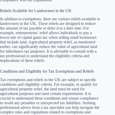
Reliefs Available for Landowners in the UK
In addition to exemptions, there are various reliefs available to
landowners in the UK. These reliefs are designed to reduce
the amount of tax payable or defer it to a later date. For
example, entrepreneurs’ relief allows individuals to pay a
lower rate of capital gains tax when selling small businesses
that include land. Agricultural property relief, as mentioned
earlier, can significantly reduce the value of agricultural land
for inheritance tax purposes. It is advisable to consult with a
tax professional to understand the eligibility criteria and
implications of these reliefs.
Conditions and Eligibility for Tax Exemptions and Reliefs
Tax exemptions and reliefs in the UK are subject to specific
conditions and eligibility criteria. For example, to qualify for
agricultural property relief, the land must be used for
agricultural purposes and meet certain requirements. It is
crucial to understand these conditions and ensure compliance
to avoid any penalties or unexpected tax liabilities. Seeking
professional advice from a tax specialist can help navigate the
complex rules and regulations related to exemptions and