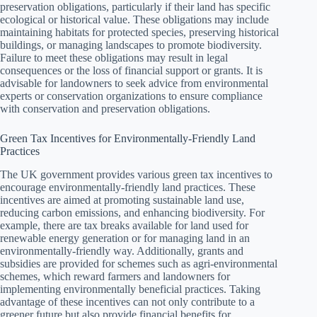
preservation obligations, particularly if their land has specific
ecological or historical value. These obligations may include
maintaining habitats for protected species, preserving historical
buildings, or managing landscapes to promote biodiversity.
Failure to meet these obligations may result in legal
consequences or the loss of financial support or grants. It is
advisable for landowners to seek advice from environmental
experts or conservation organizations to ensure compliance
with conservation and preservation obligations.
Green Tax Incentives for Environmentally-Friendly Land
Practices
The UK government provides various green tax incentives to
encourage environmentally-friendly land practices. These
incentives are aimed at promoting sustainable land use,
reducing carbon emissions, and enhancing biodiversity. For
example, there are tax breaks available for land used for
renewable energy generation or for managing land in an
environmentally-friendly way. Additionally, grants and
subsidies are provided for schemes such as agri-environmental
schemes, which reward farmers and landowners for
implementing environmentally beneficial practices. Taking
advantage of these incentives can not only contribute to a
greener future but also provide financial benefits for