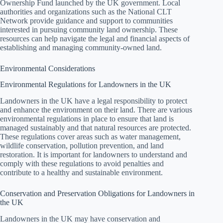
Ownership Fund launched by the UK government. Local
authorities and organizations such as the National CLT
Network provide guidance and support to communities
interested in pursuing community land ownership. These
resources can help navigate the legal and financial aspects of
establishing and managing community-owned land.
Environmental Considerations
Environmental Regulations for Landowners in the UK
Landowners in the UK have a legal responsibility to protect
and enhance the environment on their land. There are various
environmental regulations in place to ensure that land is
managed sustainably and that natural resources are protected.
These regulations cover areas such as water management,
wildlife conservation, pollution prevention, and land
restoration. It is important for landowners to understand and
comply with these regulations to avoid penalties and
contribute to a healthy and sustainable environment.
Conservation and Preservation Obligations for Landowners in
the UK
Landowners in the UK may have conservation and