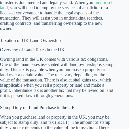
transfer is documented and legally valid. When you
buy or sell
land
, you will need to employ the services of a solicitor or a
licensed conveyancer to handle the legal aspects of the
transaction. They will assist you in undertaking searches,
drafting contracts, and transferring ownership to the new
owner.
Taxation of UK Land Ownership
Overview of Land Taxes in the UK
Owning land in the UK comes with various tax obligations.
One of the main taxes associated with land ownership is stamp
duty. This tax is payable when you purchase a property or
land over a certain value. The rates vary depending on the
value of the transaction. There is also capital gains tax, which
is applicable when you sell a property or land and make a
profit. Inheritance tax is another tax that may be levied on land
if it is passed down through generations.
Stamp Duty on Land Purchase in the UK
When you purchase land or property in the UK, you may be
subject to stamp duty land tax (SDLT). The amount of stamp
duty you pay depends on the value of the transaction. There