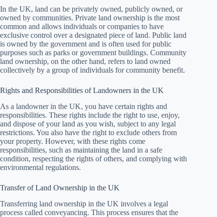
In the UK, land can be privately owned, publicly owned, or
owned by communities. Private land ownership is the most
common and allows individuals or companies to have
exclusive control over a designated piece of land. Public land
is owned by the government and is often used for public
purposes such as parks or government buildings. Community
land ownership, on the other hand, refers to land owned
collectively by a group of individuals for community benefit.
Rights and Responsibilities of Landowners in the UK
As a landowner in the UK, you have certain rights and
responsibilities. These rights include the right to use, enjoy,
and dispose of your land as you wish, subject to any legal
restrictions. You also have the right to exclude others from
your property. However, with these rights come
responsibilities, such as maintaining the land in a safe
condition, respecting the rights of others, and complying with
environmental regulations.
Transfer of Land Ownership in the UK
Transferring land ownership in the UK involves a legal
process called conveyancing. This process ensures that the