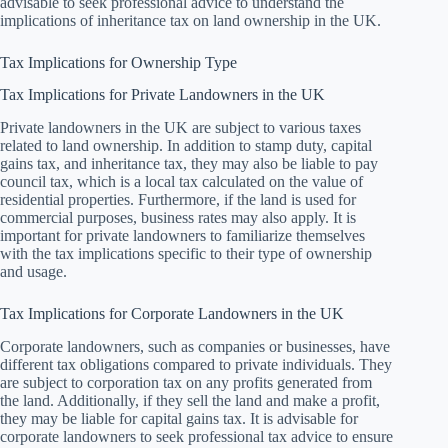
advisable to seek professional advice to understand the
implications of inheritance tax on land ownership in the UK.
Tax Implications for Ownership Type
Tax Implications for Private Landowners in the UK
Private landowners in the UK are subject to various taxes
related to land ownership. In addition to stamp duty, capital
gains tax, and inheritance tax, they may also be liable to pay
council tax, which is a local tax calculated on the value of
residential properties. Furthermore, if the land is used for
commercial purposes, business rates may also apply. It is
important for private landowners to familiarize themselves
with the tax implications specific to their type of ownership
and usage.
Tax Implications for Corporate Landowners in the UK
Corporate landowners, such as companies or businesses, have
different tax obligations compared to private individuals. They
are subject to corporation tax on any profits generated from
the land. Additionally, if they sell the land and make a profit,
they may be liable for capital gains tax. It is advisable for
corporate landowners to seek professional tax advice to ensure