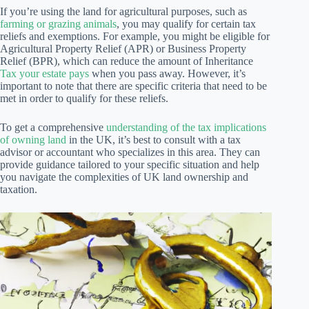
If you’re using the land for agricultural purposes, such as
farming or grazing animals
, you may qualify for certain tax
reliefs and exemptions. For example, you might be eligible for
Agricultural Property Relief (APR) or Business Property
Relief (BPR), which can reduce the amount of Inheritance
Tax your estate pays
when you pass away. However, it’s
important to note that there are specific criteria that need to be
met in order to qualify for these reliefs.
To get a comprehensive
understanding of the tax implications
of owning land
in the UK, it’s best to consult with a tax
advisor or accountant who specializes in this area. They can
provide guidance tailored to your specific situation and help
you navigate the complexities of UK land ownership and
taxation.