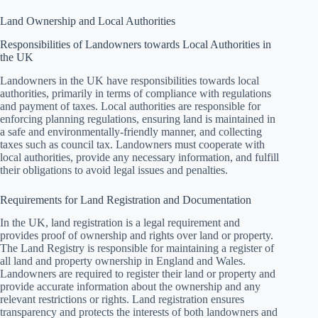
Land Ownership and Local Authorities
Responsibilities of Landowners towards Local Authorities in
the UK
Landowners in the UK have responsibilities towards local
authorities, primarily in terms of compliance with regulations
and payment of taxes. Local authorities are responsible for
enforcing planning regulations, ensuring land is maintained in
a safe and environmentally-friendly manner, and collecting
taxes such as council tax. Landowners must cooperate with
local authorities, provide any necessary information, and fulfill
their obligations to avoid legal issues and penalties.
Requirements for Land Registration and Documentation
In the UK, land registration is a legal requirement and
provides proof of ownership and rights over land or property.
The Land Registry is responsible for maintaining a register of
all land and property ownership in England and Wales.
Landowners are required to register their land or property and
provide accurate information about the ownership and any
relevant restrictions or rights. Land registration ensures
transparency and protects the interests of both landowners and