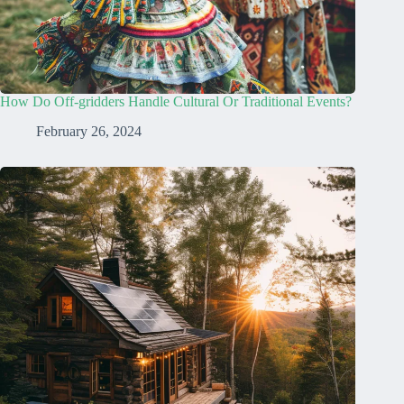
How Do Off-gridders Handle Cultural Or Traditional Events?
February 26, 2024