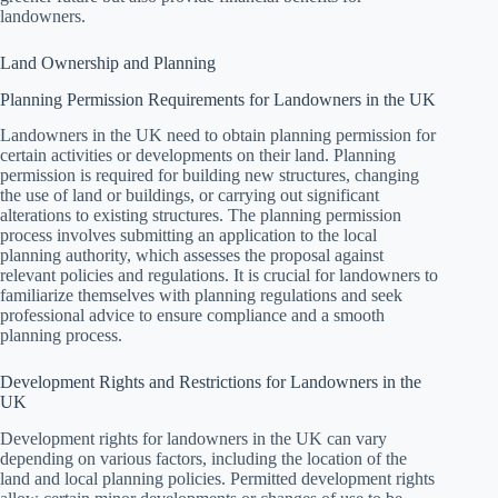
landowners.
Land Ownership and Planning
Planning Permission Requirements for Landowners in the UK
Landowners in the UK need to obtain planning permission for
certain activities or developments on their land. Planning
permission is required for building new structures, changing
the use of land or buildings, or carrying out significant
alterations to existing structures. The planning permission
process involves submitting an application to the local
planning authority, which assesses the proposal against
relevant policies and regulations. It is crucial for landowners to
familiarize themselves with planning regulations and seek
professional advice to ensure compliance and a smooth
planning process.
Development Rights and Restrictions for Landowners in the
UK
Development rights for landowners in the UK can vary
depending on various factors, including the location of the
land and local planning policies. Permitted development rights