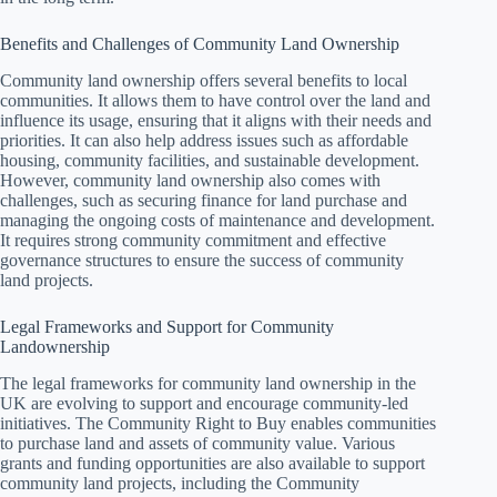
Benefits and Challenges of Community Land Ownership
Community land ownership offers several benefits to local
communities. It allows them to have control over the land and
influence its usage, ensuring that it aligns with their needs and
priorities. It can also help address issues such as affordable
housing, community facilities, and sustainable development.
However, community land ownership also comes with
challenges, such as securing finance for land purchase and
managing the ongoing costs of maintenance and development.
It requires strong community commitment and effective
governance structures to ensure the success of community
land projects.
Legal Frameworks and Support for Community
Landownership
The legal frameworks for community land ownership in the
UK are evolving to support and encourage community-led
initiatives. The Community Right to Buy enables communities
to purchase land and assets of community value. Various
grants and funding opportunities are also available to support
community land projects, including the Community