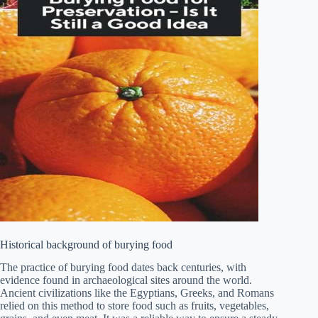
Historical background of burying food
The practice of burying food dates back centuries, with
evidence found in archaeological sites around the world.
Ancient civilizations like the Egyptians, Greeks, and Romans
relied on this method to store food such as fruits, vegetables,