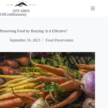
Skip
to
content
OffGridHarmony
Preserving Food by Burying: Is it Effective?
September 16, 2023
Food Preservation