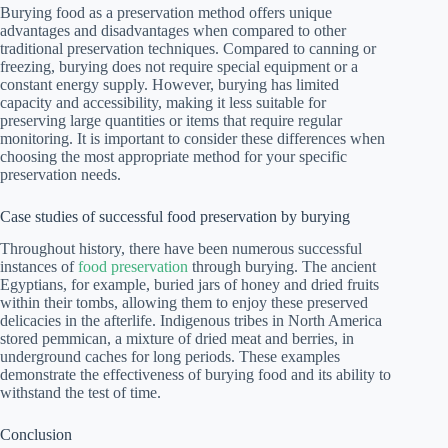
Burying food as a preservation method offers unique
advantages and disadvantages when compared to other
traditional preservation techniques. Compared to canning or
freezing, burying does not require special equipment or a
constant energy supply. However, burying has limited
capacity and accessibility, making it less suitable for
preserving large quantities or items that require regular
monitoring. It is important to consider these differences when
choosing the most appropriate method for your specific
preservation needs.
Case studies of successful food preservation by burying
Throughout history, there have been numerous successful
instances of
food preservation
through burying. The ancient
Egyptians, for example, buried jars of honey and dried fruits
within their tombs, allowing them to enjoy these preserved
delicacies in the afterlife. Indigenous tribes in North America
stored pemmican, a mixture of dried meat and berries, in
underground caches for long periods. These examples
demonstrate the effectiveness of burying food and its ability to
withstand the test of time.
Conclusion