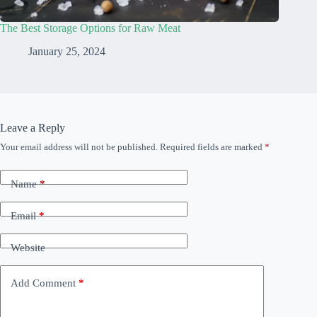
The Best Storage Options for Raw Meat
January 25, 2024
Leave a Reply
Your email address will not be published.
Required fields are marked
*
Name
*
Email
*
Website
Add Comment
*