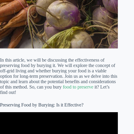
In this article, we will be discussing the effectiveness of
preserving food by burying it. We will explore the concept of
off-grid living and whether burying your food is a viable
option for long-term preservation. Join us as we delve into this
topic and learn about the potential benefits and considerations
of this method. So, can you bury
food to preserve
it? Let’s
find out!
Preserving Food by Burying: Is it Effective?