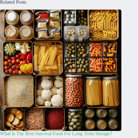
Related Posts
What Is The Best Survival Food For Long Term Storage?