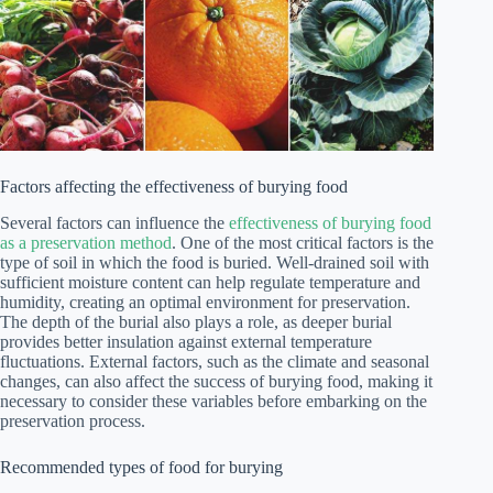
Factors affecting the effectiveness of burying food
Several factors can influence the
effectiveness of burying food
as a preservation method
. One of the most critical factors is the
type of soil in which the food is buried. Well-drained soil with
sufficient moisture content can help regulate temperature and
humidity, creating an optimal environment for preservation.
The depth of the burial also plays a role, as deeper burial
provides better insulation against external temperature
fluctuations. External factors, such as the climate and seasonal
changes, can also affect the success of burying food, making it
necessary to consider these variables before embarking on the
preservation process.
Recommended types of food for burying