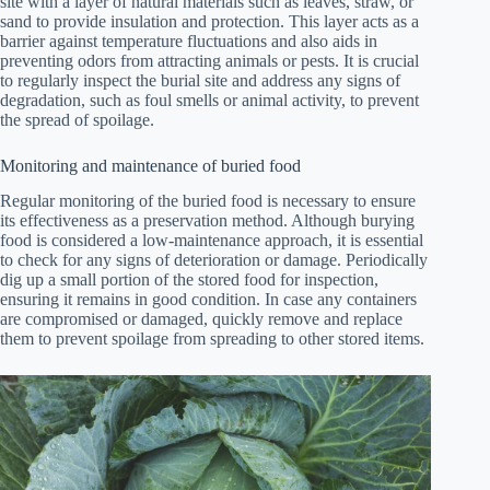
site with a layer of natural materials such as leaves, straw, or
sand to provide insulation and protection. This layer acts as a
barrier against temperature fluctuations and also aids in
preventing odors from attracting animals or pests. It is crucial
to regularly inspect the burial site and address any signs of
degradation, such as foul smells or animal activity, to prevent
the spread of spoilage.
Monitoring and maintenance of buried food
Regular monitoring of the buried food is necessary to ensure
its effectiveness as a preservation method. Although burying
food is considered a low-maintenance approach, it is essential
to check for any signs of deterioration or damage. Periodically
dig up a small portion of the stored food for inspection,
ensuring it remains in good condition. In case any containers
are compromised or damaged, quickly remove and replace
them to prevent spoilage from spreading to other stored items.