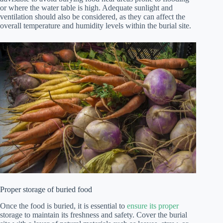
or where the water table is high. Adequate sunlight and
ventilation should also be considered, as they can affect the
overall temperature and humidity levels within the burial site.
Proper storage of buried food
Once the food is buried, it is essential to
ensure its proper
storage to maintain its freshness and safety. Cover the burial