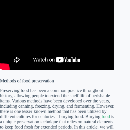
Methods of food preservation
Preserving food has been a common practice throughout
history, allowing people to extend the shelf life of perishable
items. Various methods have been developed over the years,
including canning, freezing, drying, and fermenting. However,
there is one lesser-known method that has been utilized by
different cultures for centuries – burying food. Burying
food
is
a unique preservation technique that relies on natural elements
to keep food fresh for extended periods. In this article, we will