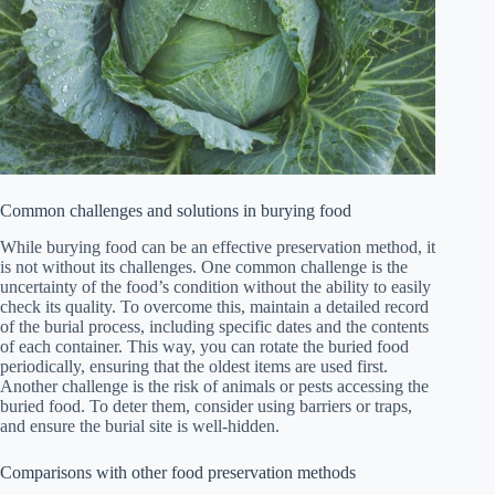
Common challenges and solutions in burying food
While burying food can be an effective preservation method, it
is not without its challenges. One common challenge is the
uncertainty of the food’s condition without the ability to easily
check its quality. To overcome this, maintain a detailed record
of the burial process, including specific dates and the contents
of each container. This way, you can rotate the buried food
periodically, ensuring that the oldest items are used first.
Another challenge is the risk of animals or pests accessing the
buried food. To deter them, consider using barriers or traps,
and ensure the burial site is well-hidden.
Comparisons with other food preservation methods