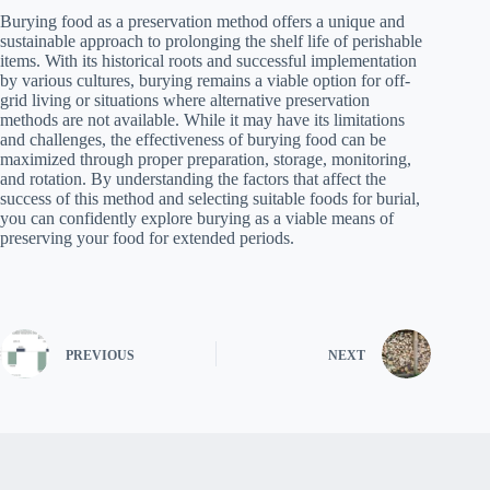
Burying food as a preservation method offers a unique and
sustainable approach to prolonging the shelf life of perishable
items. With its historical roots and successful implementation
by various cultures, burying remains a viable option for off-
grid living or situations where alternative preservation
methods are not available. While it may have its limitations
and challenges, the effectiveness of burying food can be
maximized through proper preparation, storage, monitoring,
and rotation. By understanding the factors that affect the
success of this method and selecting suitable foods for burial,
you can confidently explore burying as a viable means of
preserving your food for extended periods.
PREVIOUS
NEXT