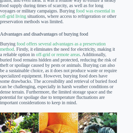
grains, and even meat. It was a reliable way to ensure a steady
food supply during times of scarcity, as well as for long
voyages or military campaigns. Burying
food was essential in
off-grid living
situations, where access to refrigeration or other
preservation methods was limited.
Advantages and disadvantages of burying food
Burying
food offers several advantages as a preservation
method
. Firstly, it eliminates the need for electricity, making it
a reliable option in
off-grid or remote areas
. Additionally,
buried food remains hidden and protected, reducing the risk of
theft or spoilage caused by pests or animals. Burying can also
be a sustainable choice, as it does not produce waste or require
specialized equipment. However, burying food does have
some drawbacks. The accessibility and retrieval of buried food
can be challenging, especially in harsh weather conditions or
dense terrain. Furthermore, the limited storage space and the
potential for spoilage due to temperature fluctuations are
important considerations to keep in mind.