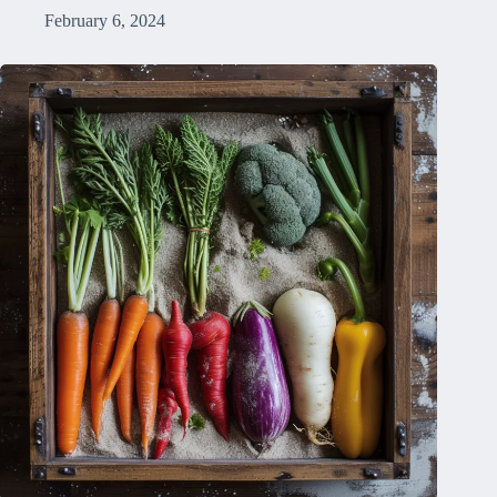
February 6, 2024