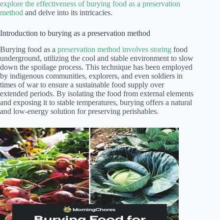
explore the effectiveness of burying food as a preservation
method
and delve into its intricacies.
Introduction to burying as a preservation method
Burying food as a
preservation method involves storing
food
underground, utilizing the cool and stable environment to slow
down the spoilage process. This technique has been employed
by indigenous communities, explorers, and even soldiers in
times of war to ensure a sustainable food supply over
extended periods. By isolating the food from external elements
and exposing it to stable temperatures, burying offers a natural
and low-energy solution for preserving perishables.