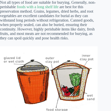
Not all types of food are suitable for burying. Generally, non-
perishable
foods with a long shelf life
are best for this
preservation method. Grains, legumes, dried herbs, and root
vegetables are excellent candidates for burial as they can
withstand long periods without refrigeration. Canned goods,
when properly sealed, can also be buried, ensuring their
continuity. However, highly perishable items like dairy, fresh
fruits, and most meats are not recommended for burying, as
they can spoil quickly and pose health risks.