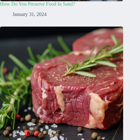
How Do You Preserve Food In Sand?
January 31, 2024