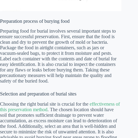
Preparation process of burying food
Preparing food for burial involves several important steps to
ensure successful preservation. First, ensure that the food is
clean and dry to prevent the growth of mold or bacteria.
Package the food in airtight containers, such as jars or
vacuum-sealed bags, to protect it from moisture and pests.
Label each container with the contents and date of burial for
easy identification. It is also crucial to inspect the containers
for any flaws or leaks before burying them. Taking these
precautionary measures will help maintain the quality and
safety of the buried food.
Selection and preparation of burial sites
Choosing the right burial site is crucial for the
effectiveness of
this preservation method
. The chosen location should have
soil that promotes sufficient drainage to prevent water
accumulation, as excess moisture can lead to deterioration of
the food. Additionally, select an area that is well-hidden and
secure to minimize the risk of unwanted attention. It is also
advisable to avoid burying food near areas prone to flooding