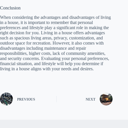
Conclusion
When considering the advantages and disadvantages of living
in a house, it is important to remember that personal
preferences and lifestyle play a significant role in making the
right decision for you. Living in a house offers advantages
such as spacious living areas, privacy, customization, and
outdoor space for recreation. However, it also comes with
disadvantages including maintenance and repair
responsibilities, higher costs, lack of community amenities,
and security concerns. Evaluating your personal preferences,
financial situation, and lifestyle will help you determine if
living in a house aligns with your needs and desires.
PREVIOUS
NEXT