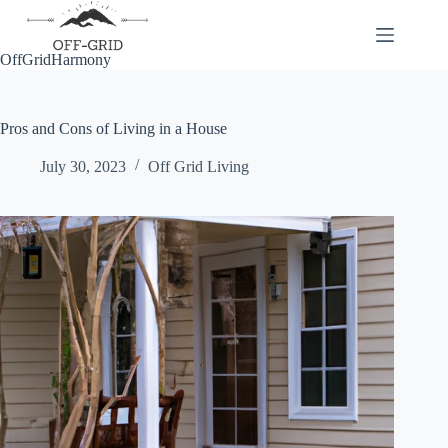
Skip
to
content
OffGridHarmony
Pros and Cons of Living in a House
July 30, 2023
Off Grid Living