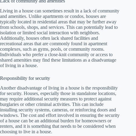
Lack of community and amenities
Living in a house can sometimes result in a lack of community
and amenities. Unlike apartments or condos, houses are
typically located in residential areas that may be further away
from schools, shops, and services. This can potentially lead to
isolation or limited social interaction with neighbors.
Additionally, houses often lack shared facilities and
recreational areas that are commonly found in apartment
complexes, such as gyms, pools, or community rooms.
Individuals who prefer a close-knit community or access to
shared amenities may find these limitations as a disadvantage
of living in a house.
Responsibility for security
Another disadvantage of living in a house is the responsibility
for security. Houses, especially those in standalone locations,
may require additional security measures to protect against
burglaries or other criminal activities. This can include
installing security systems, cameras, or reinforcing doors and
windows. The cost and effort involved in ensuring the security
of a house can be an additional burden for homeowners or
renters, and it is something that needs to be considered when
choosing to live in a house.