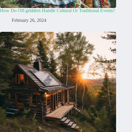
How Do Off-gridders Handle Cultural Or Traditional Events?
February 26, 2024