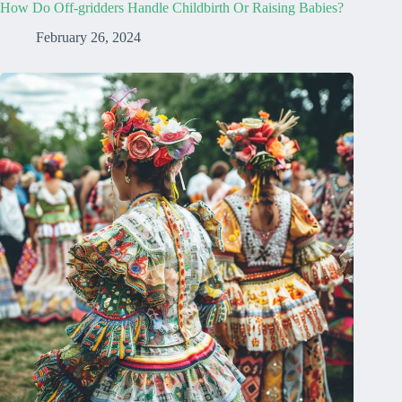
How Do Off-gridders Handle Childbirth Or Raising Babies?
February 26, 2024