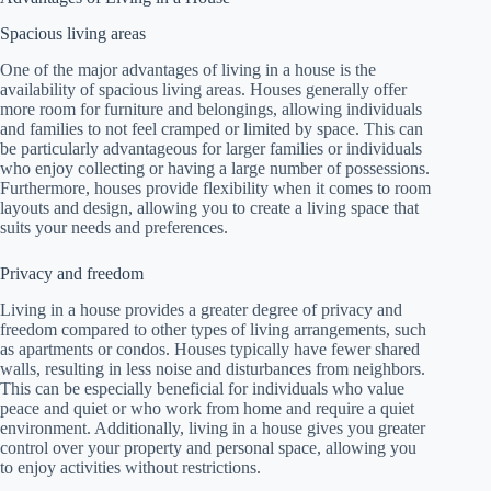
Spacious living areas
One of the major advantages of living in a house is the
availability of spacious living areas. Houses generally offer
more room for furniture and belongings, allowing individuals
and families to not feel cramped or limited by space. This can
be particularly advantageous for larger families or individuals
who enjoy collecting or having a large number of possessions.
Furthermore, houses provide flexibility when it comes to room
layouts and design, allowing you to create a living space that
suits your needs and preferences.
Privacy and freedom
Living in a house provides a greater degree of privacy and
freedom compared to other types of living arrangements, such
as apartments or condos. Houses typically have fewer shared
walls, resulting in less noise and disturbances from neighbors.
This can be especially beneficial for individuals who value
peace and quiet or who work from home and require a quiet
environment. Additionally, living in a house gives you greater
control over your property and personal space, allowing you
to enjoy activities without restrictions.