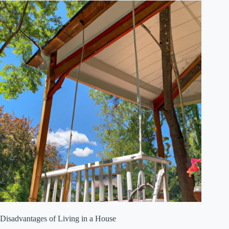
Disadvantages of Living in a House