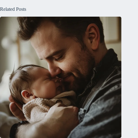
Related Posts