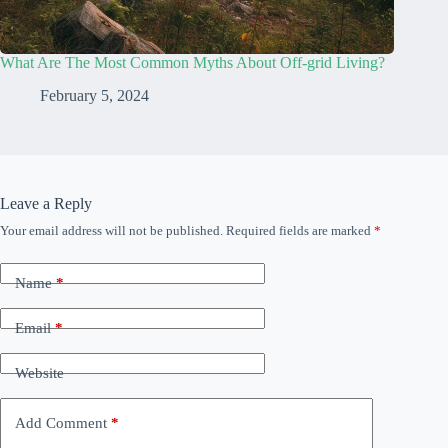
What Are The Most Common Myths About Off-grid Living?
February 5, 2024
Leave a Reply
Your email address will not be published.
Required fields are marked
*
Name
*
Email
*
Website
Add Comment
*