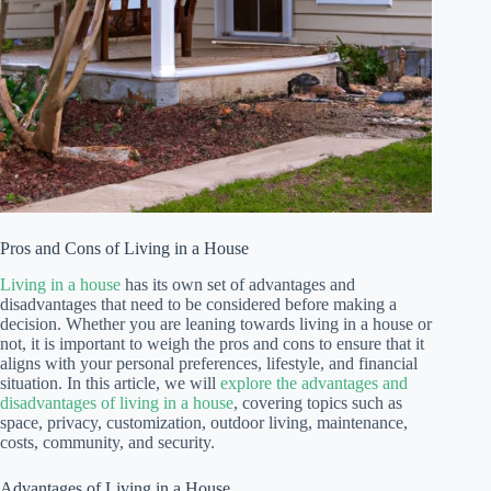
Pros and Cons of Living in a House
Living in a house
has its own set of advantages and
disadvantages that need to be considered before making a
decision. Whether you are leaning towards living in a house or
not, it is important to weigh the pros and cons to ensure that it
aligns with your personal preferences, lifestyle, and financial
situation. In this article, we will
explore the advantages and
disadvantages of living in a house
, covering topics such as
space, privacy, customization, outdoor living, maintenance,
costs, community, and security.
Advantages of Living in a House