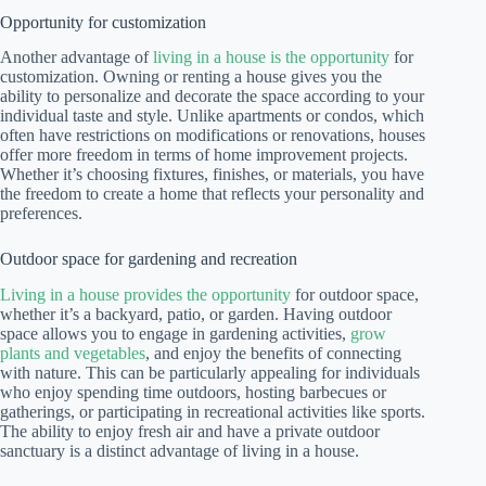
Opportunity for customization
Another advantage of
living in a house is the opportunity
for
customization. Owning or renting a house gives you the
ability to personalize and decorate the space according to your
individual taste and style. Unlike apartments or condos, which
often have restrictions on modifications or renovations, houses
offer more freedom in terms of home improvement projects.
Whether it’s choosing fixtures, finishes, or materials, you have
the freedom to create a home that reflects your personality and
preferences.
Outdoor space for gardening and recreation
Living in a house provides the opportunity
for outdoor space,
whether it’s a backyard, patio, or garden. Having outdoor
space allows you to engage in gardening activities,
grow
plants and vegetables
, and enjoy the benefits of connecting
with nature. This can be particularly appealing for individuals
who enjoy spending time outdoors, hosting barbecues or
gatherings, or participating in recreational activities like sports.
The ability to enjoy fresh air and have a private outdoor
sanctuary is a distinct advantage of living in a house.