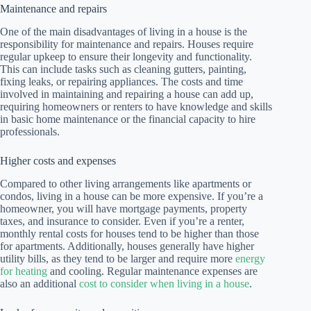
Maintenance and repairs
One of the main disadvantages of living in a house is the
responsibility for maintenance and repairs. Houses require
regular upkeep to ensure their longevity and functionality.
This can include tasks such as cleaning gutters, painting,
fixing leaks, or repairing appliances. The costs and time
involved in maintaining and repairing a house can add up,
requiring homeowners or renters to have knowledge and skills
in basic home maintenance or the financial capacity to hire
professionals.
Higher costs and expenses
Compared to other living arrangements like apartments or
condos, living in a house can be more expensive. If you’re a
homeowner, you will have mortgage payments, property
taxes, and insurance to consider. Even if you’re a renter,
monthly rental costs for houses tend to be higher than those
for apartments. Additionally, houses generally have higher
utility bills, as they tend to be larger and require more
energy
for heating
and cooling. Regular maintenance expenses are
also an additional
cost to consider when living in a house
.