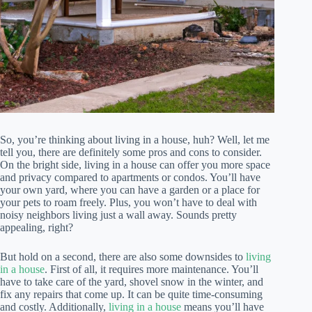
So, you’re thinking about living in a house, huh? Well, let me
tell you, there are definitely some pros and cons to consider.
On the bright side, living in a house can offer you more space
and privacy compared to apartments or condos. You’ll have
your own yard, where you can have a garden or a place for
your pets to roam freely. Plus, you won’t have to deal with
noisy neighbors living just a wall away. Sounds pretty
appealing, right?
But hold on a second, there are also some downsides to
living
in a house
. First of all, it requires more maintenance. You’ll
have to take care of the yard, shovel snow in the winter, and
fix any repairs that come up. It can be quite time-consuming
and costly. Additionally,
living in a house
means you’ll have