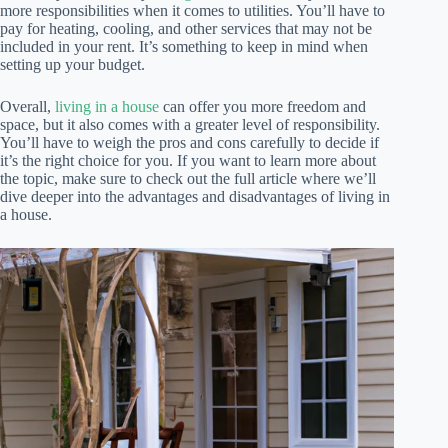
more responsibilities when it comes to utilities. You’ll have to
pay for heating, cooling, and other services that may not be
included in your rent. It’s something to keep in mind when
setting up your budget.
Overall,
living in a house
can offer you more freedom and
space, but it also comes with a greater level of responsibility.
You’ll have to weigh the pros and cons carefully to decide if
it’s the right choice for you. If you want to learn more about
the topic, make sure to check out the full article where we’ll
dive deeper into the advantages and disadvantages of living in
a house.